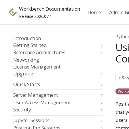
Workbench Documentation
Home
Admin G
Release 2026.07.1
Pytho
Introduction
Us
Getting Started
Reference Architectures
Co
Networking
License Management
Upgrade
Cop
Quick Starts
Workb
Server Management
User Access Management
Posit
Security
that y
users 
Jupyter Sessions
Positron Pro Sessions
comm