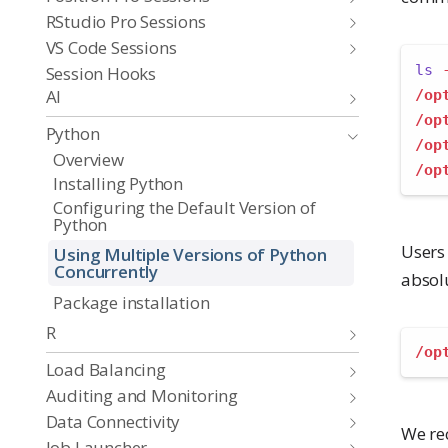
RStudio Pro Sessions
VS Code Sessions
ls
Session Hooks
AI
/op
/op
Python
/op
Overview
/op
Installing Python
Configuring the Default Version of
Python
Users 
Using Multiple Versions of Python
Concurrently
absolu
Package installation
R
/op
Load Balancing
Auditing and Monitoring
Data Connectivity
We re
Job Launcher