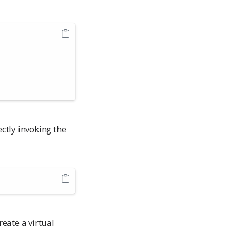
ectly invoking the
eate a virtual