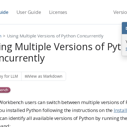
uide
User Guide
Licenses
Versi
n
Using Multiple Versions of Python Concurrently
ing Multiple Versions of Pyt
ncurrently
y for LLM
View as Markdown
ench
 Workbench users can switch between multiple versions of
ou installed Python following the instructions on the
Instal
can identify all available versions of Python by running th
and: