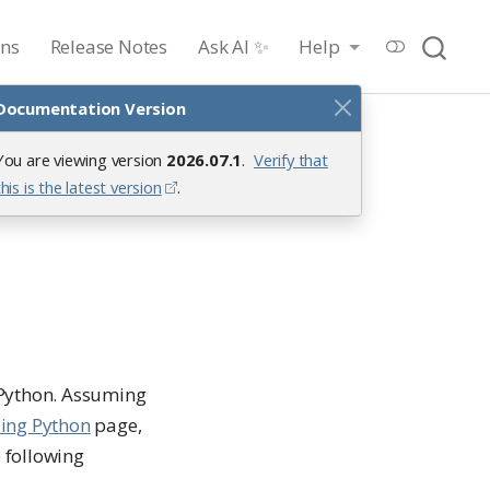
ons
Release Notes
Ask AI ✨
Help
Documentation Version
You are viewing version
2026.07.1
.
Verify that
hon
this is the latest version
.
 Python. Assuming
ling Python
page,
e following