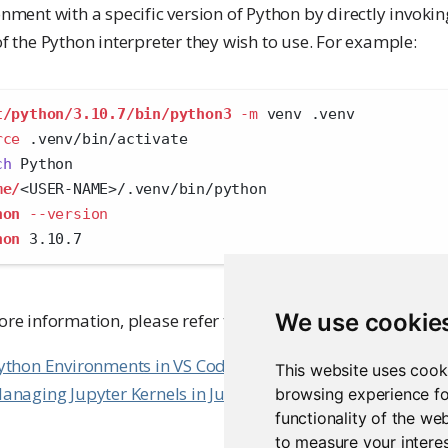
nment with a specific version of Python by directly invoki
f the Python interpreter they wish to use. For example:
t/python/3.10.7/bin/python3
-m
 venv .venv
rce
 .venv/bin/activate
ch
 Python
me/
<
USER-NAME
>
/.venv/bin/python
hon
--version
hon
 3.10.7
We use cookie
ore information, please refer to the Posit Workbench User
ython Environments in VS Code
This website uses cook
anaging Jupyter Kernels in Jupyter Lab
browsing experience fo
functionality of the we
to measure your interes