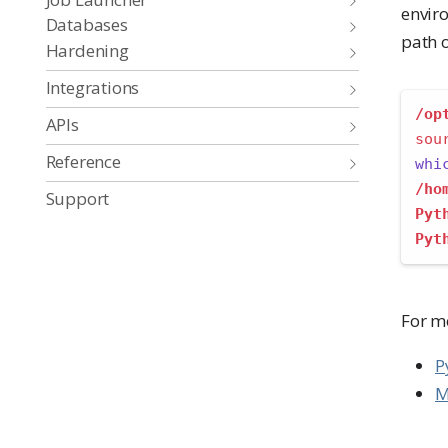
enviro
Databases
path o
Hardening
Integrations
/op
APIs
sou
Reference
whi
/ho
Support
Pyt
Pyt
For m
P
M