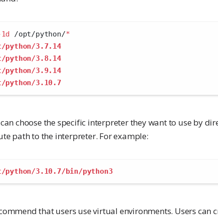
-1d
 /opt/python/
*
t/python/3.7.14
t/python/3.8.14
t/python/3.9.14
t/python/3.10.7
can choose the specific interpreter they want to use by dir
te path to the interpreter. For example:
t/python/3.10.7/bin/python3
commend that users use virtual environments. Users can cr