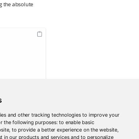
ng the absolute
s
 Guide:
ies and other tracking technologies to improve your
r the following purposes:
to enable basic
bsite
,
to provide a better experience on the website
,
t in our products and services and to personalize