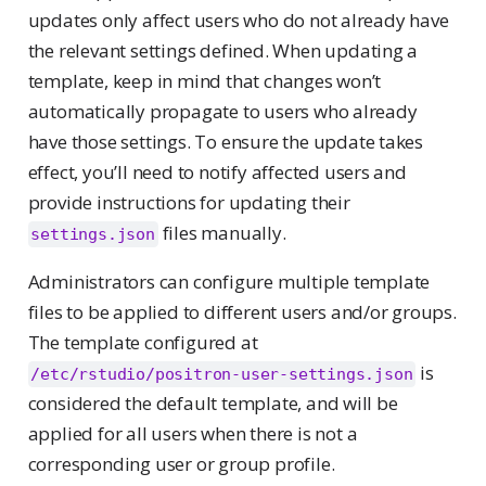
updates only affect users who do not already have
the relevant settings defined. When updating a
template, keep in mind that changes won’t
automatically propagate to users who already
have those settings. To ensure the update takes
effect, you’ll need to notify affected users and
provide instructions for updating their
files manually.
settings.json
Administrators can configure multiple template
files to be applied to different users and/or groups.
The template configured at
is
/etc/rstudio/positron-user-settings.json
considered the default template, and will be
applied for all users when there is not a
corresponding user or group profile.