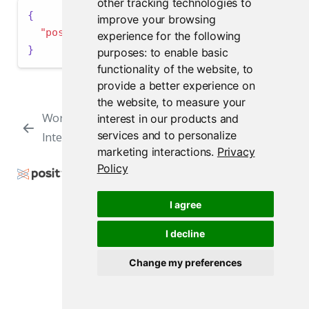
other tracking technologies to
{
improve your browsing
"positron.assistant.enable"
:
false
experience for the following
}
purposes:
to enable basic
functionality of the website
,
to
provide a better experience on
the website
,
to measure your
Workbench Job
Interpreter
interest in our products and
services and to personalize
Interpreters
Settings
marketing interactions
.
Privacy
Policy
Copyright © 2009-2026 Posit Software, PBC. All
Rights Reserved.
I agree
Support
Posit Docs
I decline
Change my preferences
Posit Workbench Release 2026.07.1