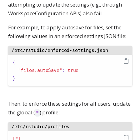
attempting to update the settings (e.g., through
WorkspaceConfiguration APIs) also fail.
For example, to apply autosave for files, set the
following values in an enforced settings JSON file:
/etc/rstudio/enforced-settings.json
{
"files.autoSave"
:
true
}
Then, to enforce these settings for all users, update
the global (
) profile:
*
/etc/rstudio/profiles
[*]