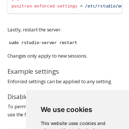
positron-enforced-settings 
=
 /etc/rstudio/enfo
Lastly, restart the server.
sudo rstudio-server restart
Changes only apply to new sessions.
Example settings
Enforced settings can be applied to any setting.
Disable Positron Assistant
To permanently disable Positron Assistant, you can
We use cookies
use the following JSON:
This website uses cookies and