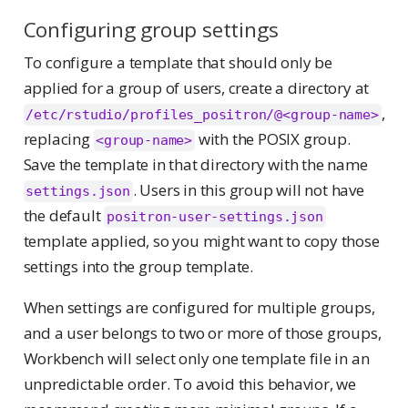
Configuring group settings
To configure a template that should only be
applied for a group of users, create a directory at
,
/etc/rstudio/profiles_positron/@<group-name>
replacing
with the POSIX group.
<group-name>
Save the template in that directory with the name
. Users in this group will not have
settings.json
the default
positron-user-settings.json
template applied, so you might want to copy those
settings into the group template.
When settings are configured for multiple groups,
and a user belongs to two or more of those groups,
Workbench will select only one template file in an
unpredictable order. To avoid this behavior, we