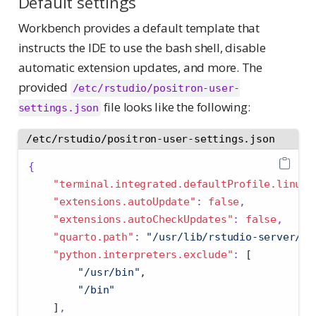
Default settings
Workbench provides a default template that
instructs the IDE to use the bash shell, disable
automatic extension updates, and more. The
provided
/etc/rstudio/positron-user-
file looks like the following:
settings.json
/etc/rstudio/positron-user-settings.json
{
"terminal.integrated.defaultProfile.linux"
"extensions.autoUpdate"
:
false
,
"extensions.autoCheckUpdates"
:
false
,
"quarto.path"
:
"/usr/lib/rstudio-server/bi
"python.interpreters.exclude"
:
[
"/usr/bin"
,
"/bin"
]
,