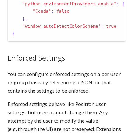
"python.environmentProviders.enable"
:
{
"Conda"
:
false
},
"window.autoDetectColorScheme"
:
true
}
Enforced Settings
You can configure enforced settings on a per user
or group basis by referencing a JSON file that
contains the settings to be enforced.
Enforced settings behave like Positron user
settings, but users cannot change them. Any
attempt by the user to modify the value
(e.g. through the UI) are not preserved. Extensions