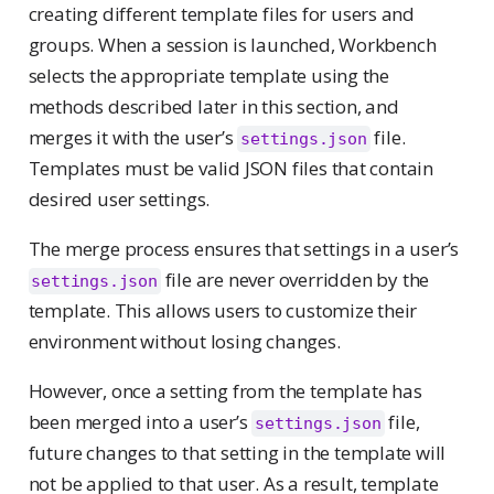
creating different template files for users and
groups. When a session is launched, Workbench
selects the appropriate template using the
methods described later in this section, and
merges it with the user’s
file.
settings.json
Templates must be valid JSON files that contain
desired user settings.
The merge process ensures that settings in a user’s
file are never overridden by the
settings.json
template. This allows users to customize their
environment without losing changes.
However, once a setting from the template has
been merged into a user’s
file,
settings.json
future changes to that setting in the template will
not be applied to that user. As a result, template