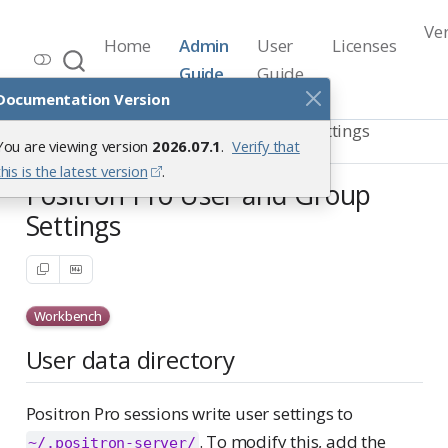
Ve
Home
Admin
User
Licenses
Workbench Documentation
Guide
Guide
Release 2026.07.1
Documentation Version
Positron Pro Sessions
Custom Settings
You are viewing version
2026.07.1
.
Verify that
User and Group Settings
this is the latest version
.
Positron Pro User and Group
Settings
Workbench
User data directory
Positron Pro sessions write user settings to
. To modify this, add the
~/.positron-server/