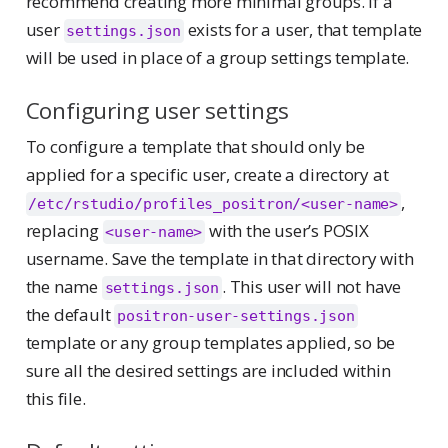
recommend creating more minimal groups. If a
user
exists for a user, that template
settings.json
will be used in place of a group settings template.
Configuring user settings
To configure a template that should only be
applied for a specific user, create a directory at
,
/etc/rstudio/profiles_positron/<user-name>
replacing
with the user’s POSIX
<user-name>
username. Save the template in that directory with
the name
. This user will not have
settings.json
the default
positron-user-settings.json
template or any group templates applied, so be
sure all the desired settings are included within
this file.