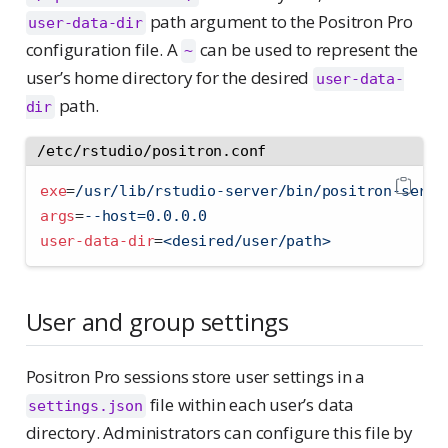
path argument to the Positron Pro
user-data-dir
configuration file. A
can be used to represent the
~
user’s home directory for the desired
user-data-
path.
dir
/etc/rstudio/positron.conf
exe
=
/usr/lib/rstudio-server/bin/positron-serve
args
=
--host=0.0.0.0
user-data-dir
=
<desired/user/path>
User and group settings
Positron Pro sessions store user settings in a
file within each user’s data
settings.json
directory. Administrators can configure this file by