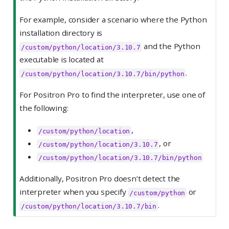
For example, consider a scenario where the Python
installation directory is
and the Python
/custom/python/location/3.10.7
executable is located at
.
/custom/python/location/3.10.7/bin/python
For Positron Pro to find the interpreter, use one of
the following:
,
/custom/python/location
, or
/custom/python/location/3.10.7
/custom/python/location/3.10.7/bin/python
Additionally, Positron Pro doesn’t detect the
interpreter when you specify
or
/custom/python
.
/custom/python/location/3.10.7/bin