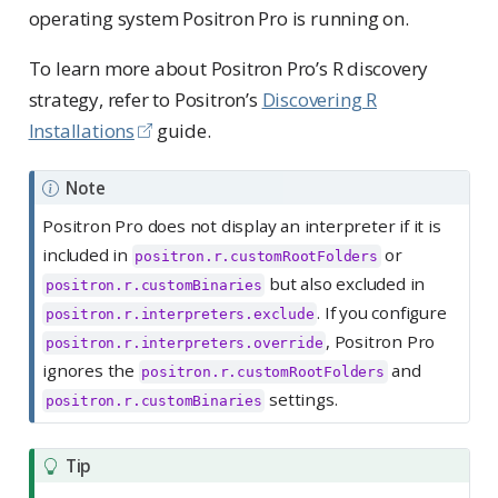
operating system Positron Pro is running on.
To learn more about Positron Pro’s R discovery
strategy, refer to Positron’s
Discovering R
Installations
guide.
Note
Positron Pro does not display an interpreter if it is
included in
or
positron.r.customRootFolders
but also excluded in
positron.r.customBinaries
. If you configure
positron.r.interpreters.exclude
, Positron Pro
positron.r.interpreters.override
ignores the
and
positron.r.customRootFolders
settings.
positron.r.customBinaries
Tip