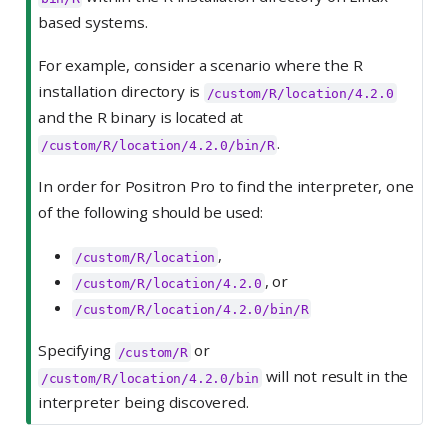
based systems.
For example, consider a scenario where the R
installation directory is
/custom/R/location/4.2.0
and the R binary is located at
.
/custom/R/location/4.2.0/bin/R
In order for Positron Pro to find the interpreter, one
of the following should be used:
,
/custom/R/location
, or
/custom/R/location/4.2.0
/custom/R/location/4.2.0/bin/R
Specifying
or
/custom/R
will not result in the
/custom/R/location/4.2.0/bin
interpreter being discovered.