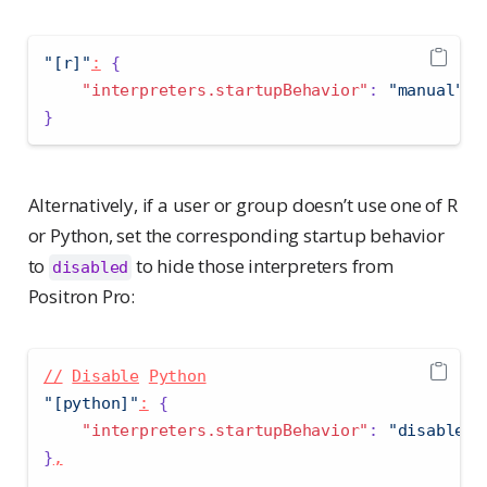
"[r]"
:
{
"interpreters.startupBehavior"
:
"manual"
}
Alternatively, if a user or group doesn’t use one of R
or Python, set the corresponding startup behavior
to
to hide those interpreters from
disabled
Positron Pro:
//
Disable
Python
"[python]"
:
{
"interpreters.startupBehavior"
:
"disabled"
}
,