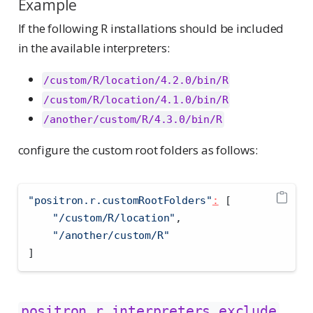
Example
If the following R installations should be included
in the available interpreters:
/custom/R/location/4.2.0/bin/R
/custom/R/location/4.1.0/bin/R
/another/custom/R/4.3.0/bin/R
configure the custom root folders as follows:
"positron.r.customRootFolders"
:
[
"/custom/R/location"
,
"/another/custom/R"
]
positron.r.interpreters.exclude