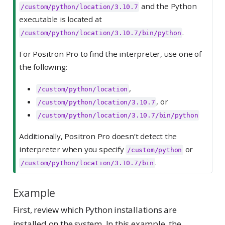
and the Python
/custom/python/location/3.10.7
executable is located at
.
/custom/python/location/3.10.7/bin/python
For Positron Pro to find the interpreter, use one of
the following:
,
/custom/python/location
, or
/custom/python/location/3.10.7
/custom/python/location/3.10.7/bin/python
Additionally, Positron Pro doesn’t detect the
interpreter when you specify
or
/custom/python
.
/custom/python/location/3.10.7/bin
Example
First, review which Python installations are
installed on the system. In this example, the