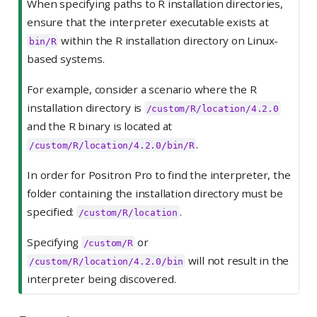
When specifying paths to R installation directories,
ensure that the interpreter executable exists at
within the R installation directory on Linux-
bin/R
based systems.
For example, consider a scenario where the R
installation directory is
/custom/R/location/4.2.0
and the R binary is located at
.
/custom/R/location/4.2.0/bin/R
In order for Positron Pro to find the interpreter, the
folder containing the installation directory must be
specified:
.
/custom/R/location
Specifying
or
/custom/R
will not result in the
/custom/R/location/4.2.0/bin
interpreter being discovered.