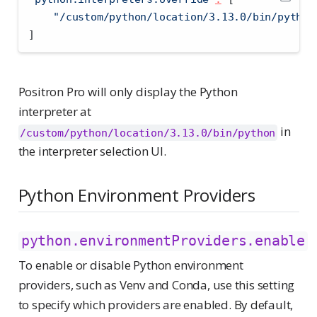
"/custom/python/location/3.13.0/bin/python
]
Positron Pro will only display the Python
interpreter at
in
/custom/python/location/3.13.0/bin/python
the interpreter selection UI.
Python Environment Providers
python.environmentProviders.enable
To enable or disable Python environment
providers, such as Venv and Conda, use this setting
to specify which providers are enabled. By default,