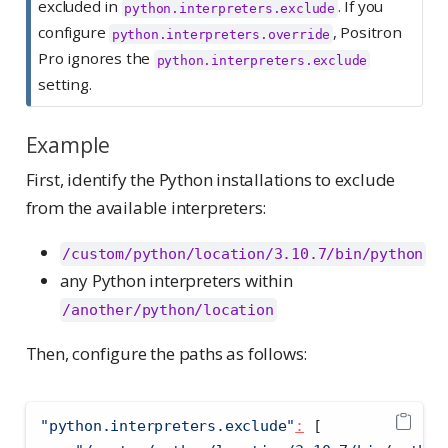
excluded in
. If you
python.interpreters.exclude
configure
, Positron
python.interpreters.override
Pro ignores the
python.interpreters.exclude
setting.
Example
First, identify the Python installations to exclude
from the available interpreters:
/custom/python/location/3.10.7/bin/python
any Python interpreters within
/another/python/location
Then, configure the paths as follows:
"python.interpreters.exclude"
:
[