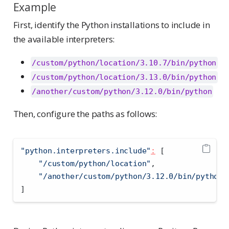
Example
First, identify the Python installations to include in
the available interpreters:
/custom/python/location/3.10.7/bin/python
/custom/python/location/3.13.0/bin/python
/another/custom/python/3.12.0/bin/python
Then, configure the paths as follows:
"python.interpreters.include"
:
[
"/custom/python/location"
,
"/another/custom/python/3.12.0/bin/python"
]