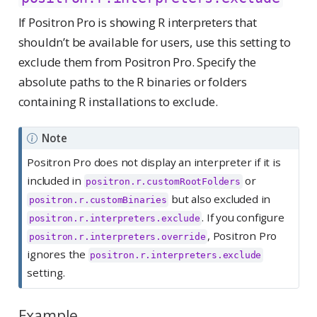
If Positron Pro is showing R interpreters that
shouldn’t be available for users, use this setting to
exclude them from Positron Pro. Specify the
absolute paths to the R binaries or folders
containing R installations to exclude.
Note
Positron Pro does not display an interpreter if it is
included in
or
positron.r.customRootFolders
but also excluded in
positron.r.customBinaries
. If you configure
positron.r.interpreters.exclude
, Positron Pro
positron.r.interpreters.override
ignores the
positron.r.interpreters.exclude
setting.
Example