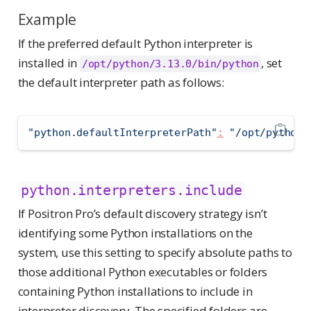
Example
If the preferred default Python interpreter is
installed in
, set
/opt/python/3.13.0/bin/python
the default interpreter path as follows:
"python.defaultInterpreterPath"
:
"/opt/python/
python.interpreters.include
If Positron Pro’s default discovery strategy isn’t
identifying some Python installations on the
system, use this setting to specify absolute paths to
those additional Python executables or folders
containing Python installations to include in
interpreter discovery. The specified folders are