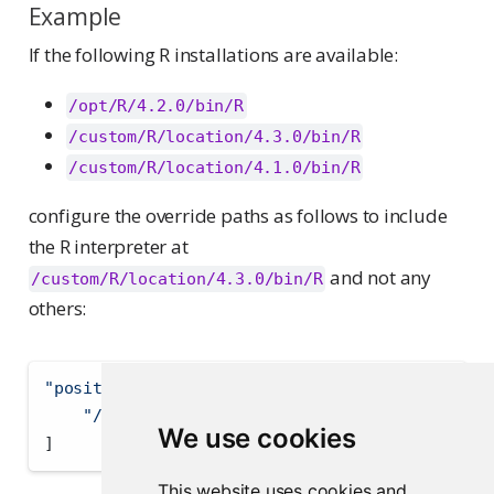
Example
If the following R installations are available:
/opt/R/4.2.0/bin/R
/custom/R/location/4.3.0/bin/R
/custom/R/location/4.1.0/bin/R
configure the override paths as follows to include
the R interpreter at
and not any
/custom/R/location/4.3.0/bin/R
others:
"positron.r.interpreters.override"
:
[
"/custom/R/location/4.3.0/bin/R"
We use cookies
]
This website uses cookies and