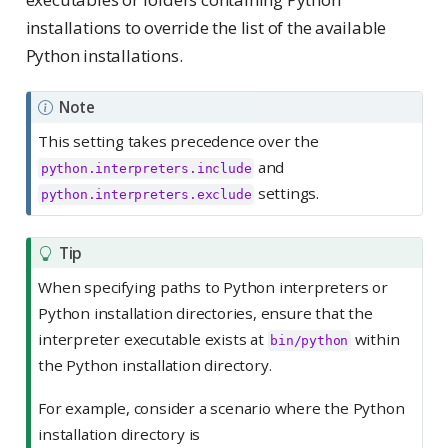
installations to override the list of the available
Python installations.
Note
This setting takes precedence over the
and
python.interpreters.include
settings.
python.interpreters.exclude
Tip
When specifying paths to Python interpreters or
Python installation directories, ensure that the
interpreter executable exists at
within
bin/python
the Python installation directory.
For example, consider a scenario where the Python
installation directory is