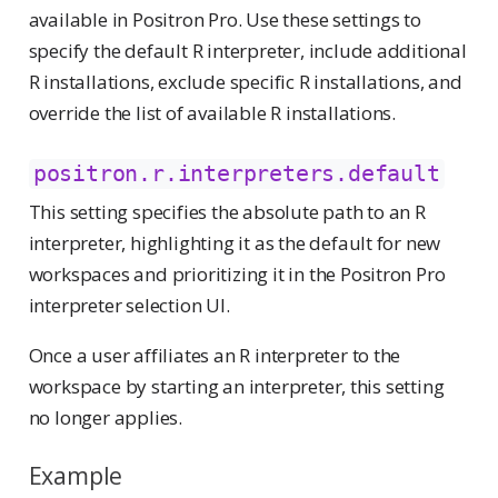
available in Positron Pro. Use these settings to
specify the default R interpreter, include additional
R installations, exclude specific R installations, and
override the list of available R installations.
positron.r.interpreters.default
This setting specifies the absolute path to an R
interpreter, highlighting it as the default for new
workspaces and prioritizing it in the Positron Pro
interpreter selection UI.
Once a user affiliates an R interpreter to the
workspace by starting an interpreter, this setting
no longer applies.
Example