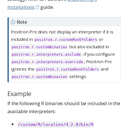
Installations
guide.
Note
Positron Pro does not display an interpreter if it is
included in
or
positron.r.customRootFolders
but also excluded in
positron.r.customBinaries
. If you configure
positron.r.interpreters.exclude
, Positron Pro
positron.r.interpreters.override
ignores the
and
positron.r.customRootFolders
settings.
positron.r.customBinaries
Example
If the following R binaries should be included in the
available interpreters:
/custom/R/location/4.2.0/bin/R