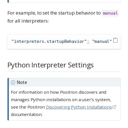
For example, to set the startup behavior to
manual
for all interpreters:
"interpreters.startupBehavior"
:
"manual"
Python Interpreter Settings
Note
For information on how Positron discovers and
manages Python installations on a user’s system,
see the Positron
Discovering Python Installations
documentation.