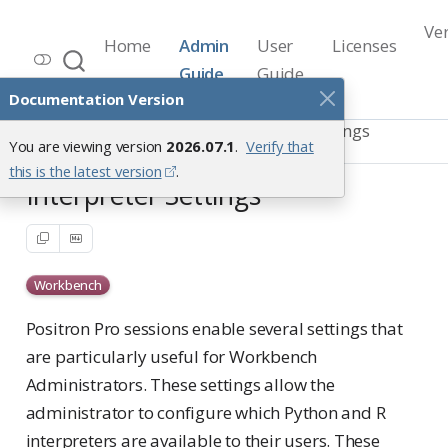
Ve
Home
Admin
User
Licenses
Workbench Documentation
Guide
Guide
Release 2026.07.1
Documentation Version
Positron Pro Sessions
Custom Settings
You are viewing version
2026.07.1
.
Verify that
Interpreter Settings
this is the latest version
.
Interpreter Settings
Workbench
Positron Pro sessions enable several settings that
are particularly useful for Workbench
Administrators. These settings allow the
administrator to configure which Python and R
interpreters are available to their users. These