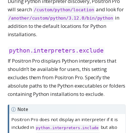
During Python interpreter discovery, Positron Pro
will search
and look for
/custom/python/location
in
/another/custom/python/3.12.0/bin/python
addition to the default locations for Python
installations.
python.interpreters.exclude
If Positron Pro displays Python interpreters that
shouldn’t be available for users, this setting
excludes them from Positron Pro. Specify the
absolute paths to the Python executables or folders
containing Python installations to exclude.
Note
Positron Pro does not display an interpreter if it is
included in
but also
python.interpreters.include