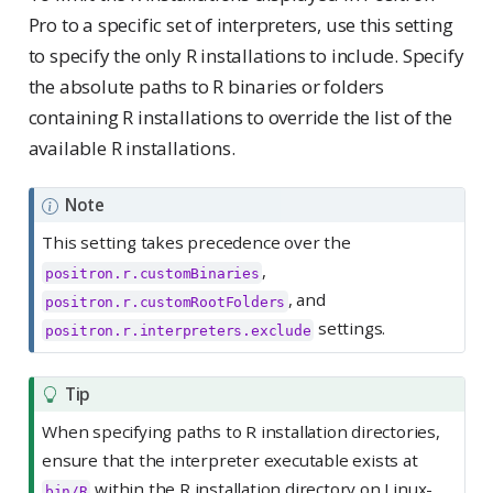
Pro to a specific set of interpreters, use this setting
to specify the only R installations to include. Specify
the absolute paths to R binaries or folders
containing R installations to override the list of the
available R installations.
Note
This setting takes precedence over the
,
positron.r.customBinaries
, and
positron.r.customRootFolders
settings.
positron.r.interpreters.exclude
Tip
When specifying paths to R installation directories,
ensure that the interpreter executable exists at
within the R installation directory on Linux-
bin/R