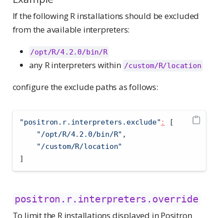
If the following R installations should be excluded
from the available interpreters:
/opt/R/4.2.0/bin/R
any R interpreters within
/custom/R/location
configure the exclude paths as follows:
"positron.r.interpreters.exclude"
:
[
"/opt/R/4.2.0/bin/R"
,
"/custom/R/location"
]
positron.r.interpreters.override
To limit the R installations displayed in Positron