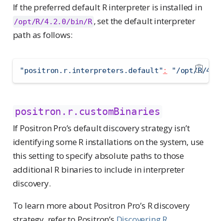
If the preferred default R interpreter is installed in
, set the default interpreter
/opt/R/4.2.0/bin/R
path as follows:
"positron.r.interpreters.default"
:
"/opt/R/4.2
positron.r.customBinaries
If Positron Pro’s default discovery strategy isn’t
identifying some R installations on the system, use
this setting to specify absolute paths to those
additional R binaries to include in interpreter
discovery.
To learn more about Positron Pro’s R discovery
strategy, refer to Positron’s
Discovering R