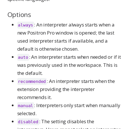
Options
: An interpreter always starts when a
always
new Positron Pro window is opened; the last
used interpreter starts if available, and a
default is otherwise chosen.
: An interpreter starts when needed or if it
auto
was previously used in the workspace. This is
the default.
: An interpreter starts when the
recommended
extension providing the interpreter
recommends it.
: Interpreters only start when manually
manual
selected.
: The setting disables the
disabled