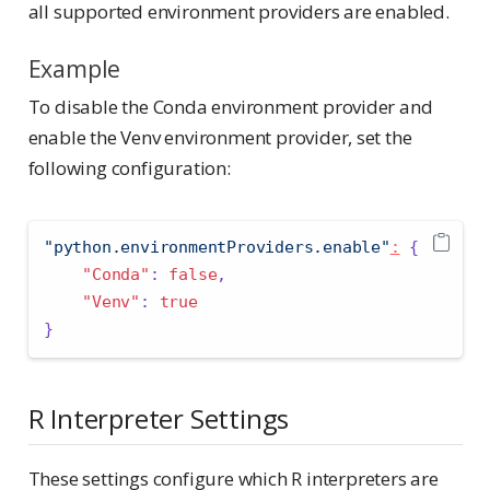
all supported environment providers are enabled.
Example
To disable the Conda environment provider and
enable the Venv environment provider, set the
following configuration:
"python.environmentProviders.enable"
:
{
"Conda"
:
false
,
"Venv"
:
true
}
R Interpreter Settings
These settings configure which R interpreters are