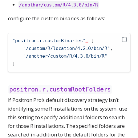
/another/custom/R/4.3.0/bin/R
configure the custom binaries as follows:
"positron.r.customBinaries"
:
[
"/custom/R/location/4.2.0/bin/R"
,
"/another/custom/R/4.3.0/bin/R"
]
positron.r.customRootFolders
If Positron Pro’s default discovery strategy isn’t
identifying some R installations on the system, use
this setting to specify additional folders to search
for those R installations. The specified folders are
searched in addition to the default folders for the