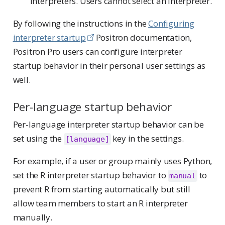
interpreters. Users cannot select an interpreter.
By following the instructions in the
Configuring
interpreter startup
Positron documentation,
Positron Pro users can configure interpreter
startup behavior in their personal user settings as
well.
Per-language startup behavior
Per-language interpreter startup behavior can be
set using the
key in the settings.
[language]
For example, if a user or group mainly uses Python,
set the R interpreter startup behavior to
to
manual
prevent R from starting automatically but still
allow team members to start an R interpreter
manually.