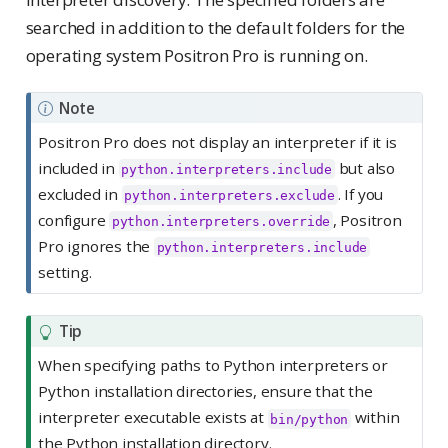
searched in addition to the default folders for the
operating system Positron Pro is running on.
Note
Positron Pro does not display an interpreter if it is
included in
but also
python.interpreters.include
excluded in
. If you
python.interpreters.exclude
configure
, Positron
python.interpreters.override
Pro ignores the
python.interpreters.include
setting.
Tip
When specifying paths to Python interpreters or
Python installation directories, ensure that the
interpreter executable exists at
within
bin/python
the Python installation directory.