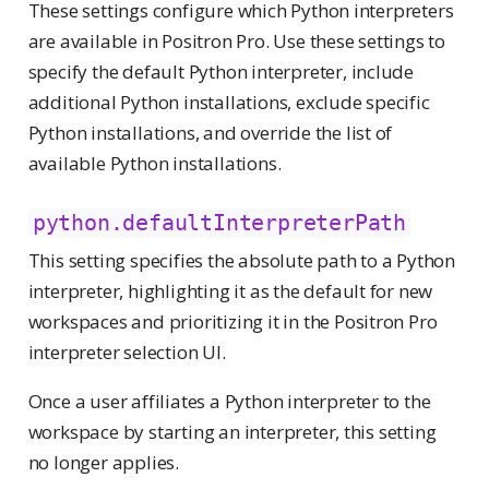
These settings configure which Python interpreters
are available in Positron Pro. Use these settings to
specify the default Python interpreter, include
additional Python installations, exclude specific
Python installations, and override the list of
available Python installations.
python.defaultInterpreterPath
This setting specifies the absolute path to a Python
interpreter, highlighting it as the default for new
workspaces and prioritizing it in the Positron Pro
interpreter selection UI.
Once a user affiliates a Python interpreter to the
workspace by starting an interpreter, this setting
no longer applies.