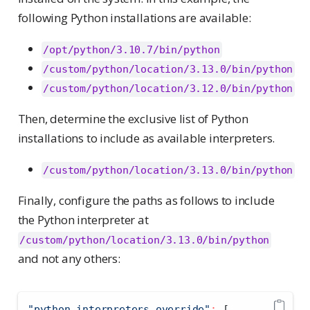
following Python installations are available:
/opt/python/3.10.7/bin/python
/custom/python/location/3.13.0/bin/python
/custom/python/location/3.12.0/bin/python
Then, determine the exclusive list of Python
installations to include as available interpreters.
/custom/python/location/3.13.0/bin/python
Finally, configure the paths as follows to include
the Python interpreter at
/custom/python/location/3.13.0/bin/python
and not any others:
"python.interpreters.override"
:
[