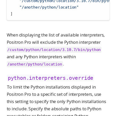
"/custom/python/location/3.10.7/bin/python
"/another/python/location"
]
When displaying the list of available interpreters,
Positron Pro will exclude the Python interpreter
/custom/python/location/3.10.7/bin/python
and any Python interpreters within
.
/another/python/location
python.interpreters.override
To limit the Python installations displayed in
Positron Pro to a specific set of interpreters, use
this setting to specify the only Python installations
to include. Specify the absolute paths to Python
executables or folders containing Python