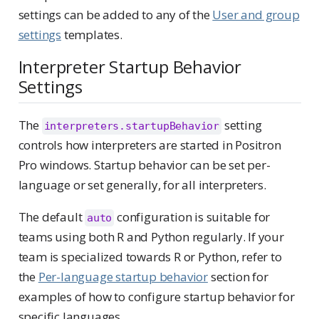
settings can be added to any of the
User and group
settings
templates.
Interpreter Startup Behavior
Settings
The
setting
interpreters.startupBehavior
controls how interpreters are started in Positron
Pro windows. Startup behavior can be set per-
language or set generally, for all interpreters.
The default
configuration is suitable for
auto
teams using both R and Python regularly. If your
team is specialized towards R or Python, refer to
the
Per-language startup behavior
section for
examples of how to configure startup behavior for
specific languages.