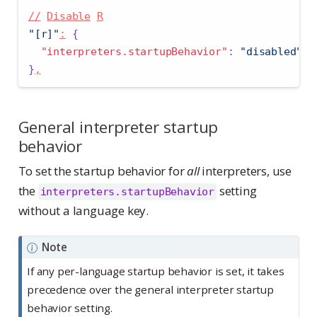
//
Disable
R
"[r]"
:
{
"interpreters.startupBehavior"
:
"disabled"
}
,
General interpreter startup
behavior
To set the startup behavior for
all
interpreters, use
the
setting
interpreters.startupBehavior
without a language key.
Note
If any per-language startup behavior is set, it takes
precedence over the general interpreter startup
behavior setting.