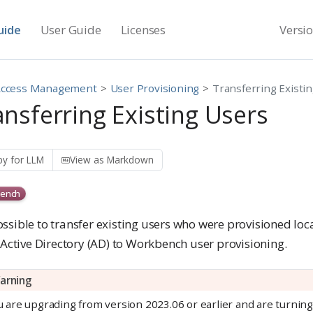
uide
User Guide
Licenses
Versi
Access Management
User Provisioning
Transferring Existi
ansferring Existing Users
y for LLM
View as Markdown
ench
possible to transfer existing users who were provisioned loc
/Active Directory (AD) to Workbench user provisioning.
arning
ou are upgrading from version 2023.06 or earlier and are turni