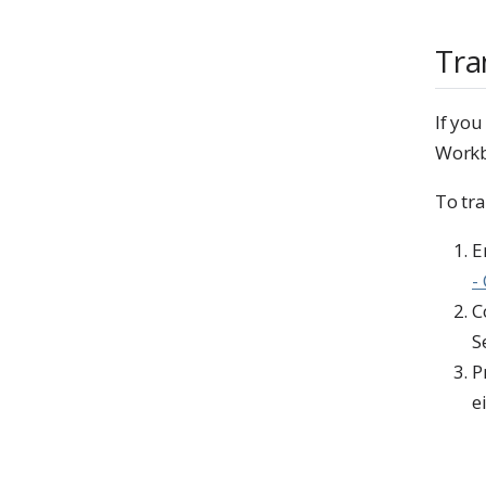
Tra
If yo
Workb
To tr
E
-
C
S
P
e