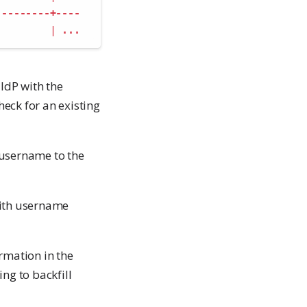
---------+----
|
...
IdP with the
eck for an existing
 username to the
with username
rmation in the
ng to backfill