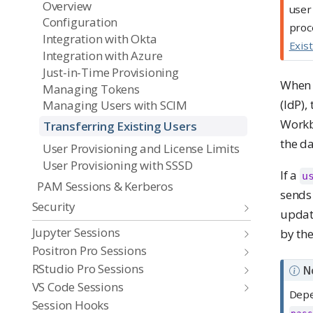
Overview
user
Configuration
proc
Integration with Okta
Exis
Integration with Azure
Just-in-Time Provisioning
When 
Managing Tokens
(IdP),
Managing Users with SCIM
Workb
Transferring Existing Users
the d
User Provisioning and License Limits
User Provisioning with SSSD
If a
u
PAM Sessions & Kerberos
sends
Security
update
Jupyter Sessions
by the
Positron Pro Sessions
RStudio Pro Sessions
N
VS Code Sessions
Depe
Session Hooks