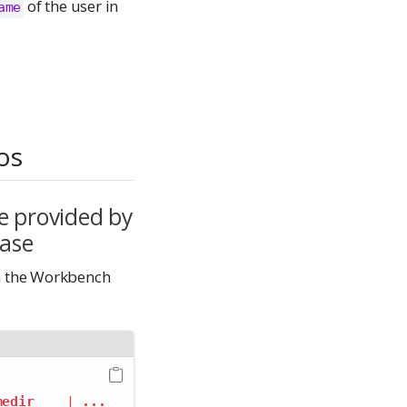
of the user in
ame
os
e provided by
base
n the Workbench
medir
|
...