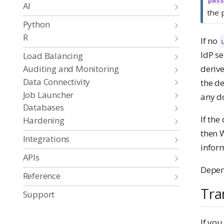
pass
AI
the 
Python
R
If no
IdP s
Load Balancing
Auditing and Monitoring
deriv
Data Connectivity
the d
Job Launcher
any d
Databases
If th
Hardening
then 
Integrations
inform
APIs
Depend
Reference
Tra
Support
If you