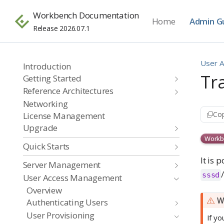
Workbench Documentation
Home
Admin G
Release 2026.07.1
User 
Introduction
Tr
Getting Started
Reference Architectures
Networking
Cop
License Management
Upgrade
Workb
Quick Starts
It is 
Server Management
sssd
User Access Management
Overview
W
Authenticating Users
User Provisioning
If y