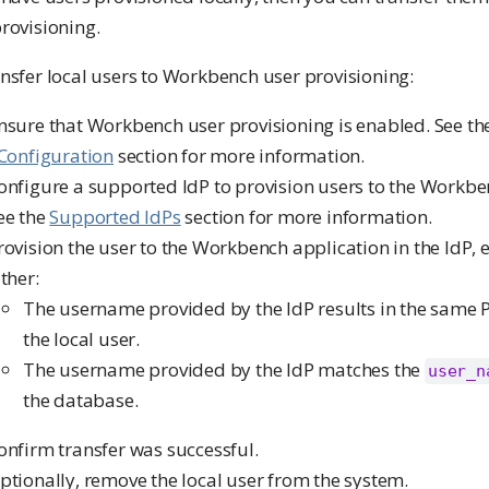
rovisioning.
nsfer local users to Workbench user provisioning:
nsure that Workbench user provisioning is enabled. See t
 Configuration
section for more information.
onfigure a supported IdP to provision users to the Workbe
ee the
Supported IdPs
section for more information.
rovision the user to the Workbench application in the IdP, 
ither:
The username provided by the IdP results in the same
the local user.
The username provided by the IdP matches the
user_n
the database.
onfirm transfer was successful.
ptionally, remove the local user from the system.