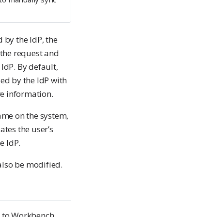
by the IdP, the
 the request and
dP. By default,
ed by the IdP with
e information.
ame on the system,
tes the user’s
e IdP.
also be modified.
em to Workbench