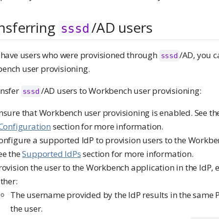
nsferring
/AD users
sssd
u have users who were provisioned through
/AD, you c
sssd
ench user provisioning.
ansfer
/AD users to Workbench user provisioning:
sssd
nsure that Workbench user provisioning is enabled. See t
 Configuration
section for more information.
onfigure a supported IdP to provision users to the Workbe
ee the
Supported IdPs
section for more information.
rovision the user to the Workbench application in the IdP, 
ither:
The username provided by the IdP results in the same
the user.