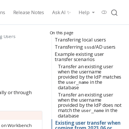
ons
Release Notes
Ask AI ✨
Help
On this page
ng Users
Transfering local users
Transferring
/AD users
sssd
Example existing user
transfer scenarios
Transfer an existing user
when the username
provided by the IdP matches
the
in the
user_name
database
ally or through
Transfer an existing user
when the username
provided by the IdP does not
match the
in the
user_name
database
Existing user transfer when
ng on Workbench
coming from 2023.06 or