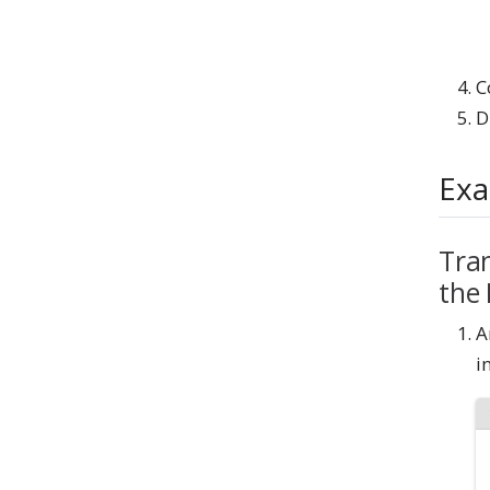
C
D
Exa
Tran
the
A
i