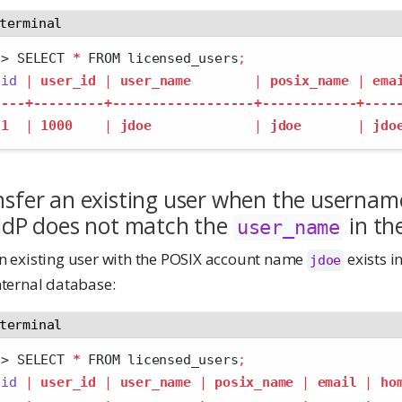
terminal
>
 SELECT 
*
 FROM licensed_users
;
id
|
user_id
|
user_name
|
posix_name
|
ema
---+---------+------------------+------------+----
1
|
1000
|
jdoe
|
jdoe
|
jdo
sfer an existing user when the usernam
 IdP does not match the
in th
user_name
n existing user with the POSIX account name
exists i
jdoe
nternal database:
terminal
>
 SELECT 
*
 FROM licensed_users
;
id
|
user_id
|
user_name
|
posix_name
|
email
|
ho