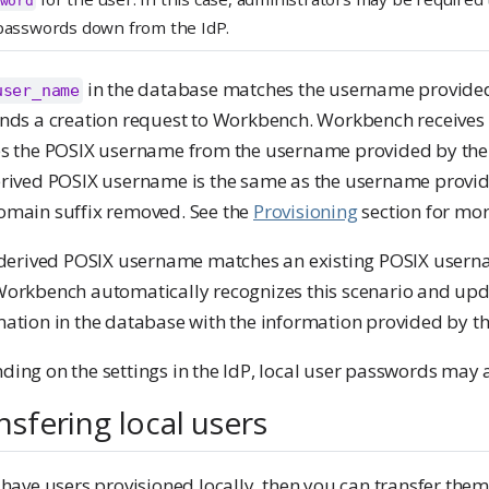
word
passwords down from the IdP.
in the database matches the username provided 
user_name
ends a creation request to Workbench. Workbench receives
es the POSIX username from the username provided by the I
erived POSIX username is the same as the username provid
omain suffix removed. See the
Provisioning
section for mor
e derived POSIX username matches an existing POSIX usern
Workbench automatically recognizes this scenario and upda
ation in the database with the information provided by th
ing on the settings in the IdP, local user passwords may 
nsfering local users
 have users provisioned locally, then you can transfer th