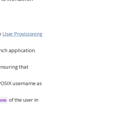
he
User Provisioning
nch application.
ensuring that
 POSIX username as
of the user in
ame