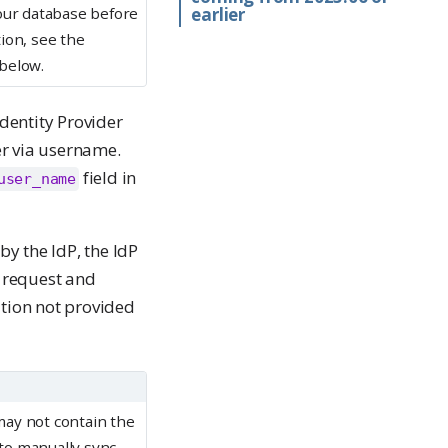
your database before
earlier
ion, see the
below.
dentity Provider
ser via username.
field in
user_name
y the IdP, the IdP
 request and
ation not provided
may not contain the
 to manually sync