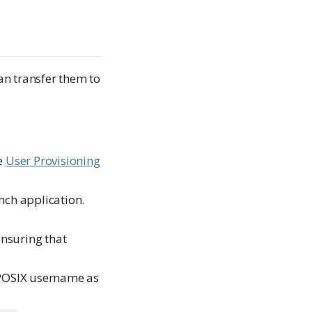
an transfer them to
he
User Provisioning
nch application.
ensuring that
 POSIX username as