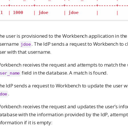
---+---------+-----------+------------+-------+---
1
|
1000
|
jdoe
|
jdoe
|
|
he user is provisioned to the Workbench application in the 
sername
. The IdP sends a request to Workbench to ch
jdoe
ser with that username.
orkbench receives the request and attempts to match the
field in the database. A match is found.
ser_name
he IdP sends a request to Workbench to update the user 
.
doe
orkbench receives the request and updates the user’s info
atabase with the information provided by the IdP, attempti
nformation if it is empty: