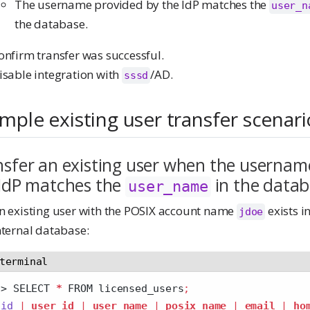
The username provided by the IdP matches the
user_n
the database.
onfirm transfer was successful.
isable integration with
/AD.
sssd
mple existing user transfer scenari
sfer an existing user when the usernam
 IdP matches the
in the data
user_name
n existing user with the POSIX account name
exists i
jdoe
nternal database:
terminal
>
 SELECT 
*
 FROM licensed_users
;
id
|
user_id
|
user_name
|
posix_name
|
email
|
ho