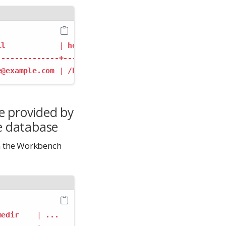
il
|
homedir
|
...
--------------+------------+----
e@example.com
|
/home/jdoe
|
...
e provided by
e database
n the Workbench
medir
|
...