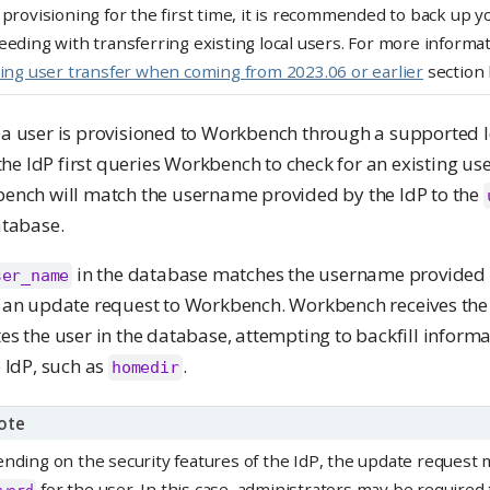
 provisioning for the first time, it is recommended to back up 
eeding with transferring existing local users. For more informat
ting user transfer when coming from 2023.06 or earlier
section 
a user is provisioned to Workbench through a supported I
 the IdP first queries Workbench to check for an existing u
ench will match the username provided by the IdP to the
atabase.
in the database matches the username provided b
ser_name
 an update request to Workbench. Workbench receives the
s the user in the database, attempting to backfill inform
 IdP, such as
.
homedir
ote
nding on the security features of the IdP, the update request 
for the user. In this case, administrators may be required