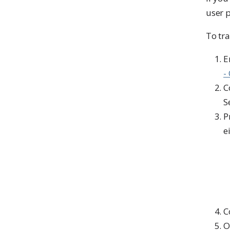
user p
To tra
E
-
C
S
P
e
C
O