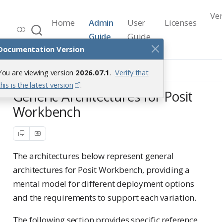
Ve
Home
Admin
User
Licenses
Workbench Documentation
Guide
Guide
Release 2026.07.1
Documentation Version
Reference Architectures
You are viewing version
2026.07.1
.
Verify that
Generic Architectures
this is the latest version
.
Generic Architectures for Posit
Workbench
The architectures below represent general
architectures for Posit Workbench, providing a
mental model for different deployment options
and the requirements to support each variation.
The following section provides specific reference