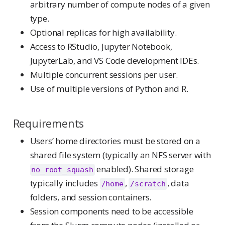
arbitrary number of compute nodes of a given
type.
Optional replicas for high availability.
Access to RStudio, Jupyter Notebook,
JupyterLab, and VS Code development IDEs.
Multiple concurrent sessions per user.
Use of multiple versions of Python and R.
Requirements
Users’ home directories must be stored on a
shared file system (typically an NFS server with
enabled). Shared storage
no_root_squash
typically includes
,
, data
/home
/scratch
folders, and session containers.
Session components need to be accessible