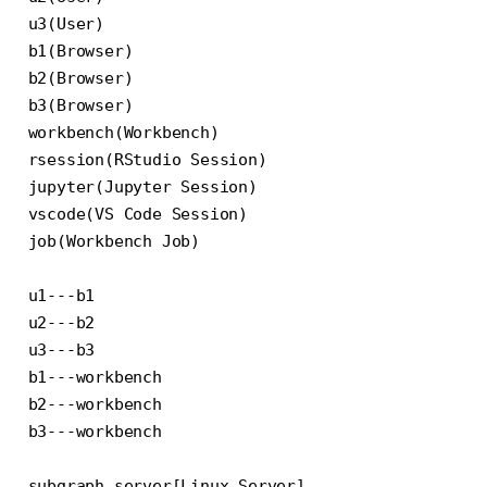
u3(User)

b1(Browser)

b2(Browser)

b3(Browser)

workbench(Workbench)

rsession(RStudio Session)

jupyter(Jupyter Session)

vscode(VS Code Session)

job(Workbench Job)

u1---b1

u2---b2

u3---b3

b1---workbench

b2---workbench

b3---workbench

subgraph server[Linux Server]
