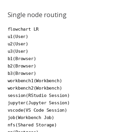
Single node routing
flowchart LR

u1(User)

u2(User)

u3(User)

b1(Browser)

b2(Browser)

b3(Browser)

workbench1(Workbench)

workbench2(Workbench)

session(RStudio Session)

jupyter(Jupyter Session)

vscode(VS Code Session)

job(Workbench Job)

nfs(Shared Storage)
