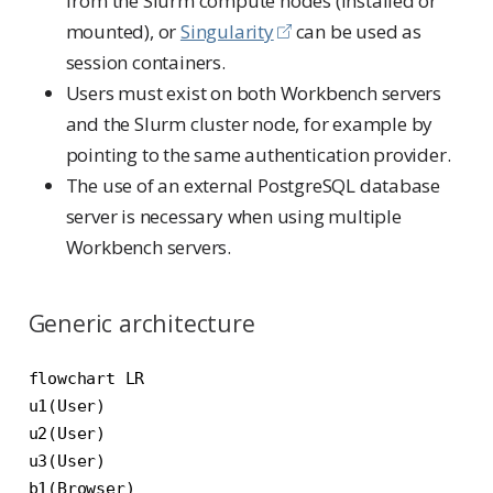
from the Slurm compute nodes (installed or
mounted), or
Singularity
can be used as
session containers.
Users must exist on both Workbench servers
and the Slurm cluster node, for example by
pointing to the same authentication provider.
The use of an external PostgreSQL database
server is necessary when using multiple
Workbench servers.
Generic architecture
flowchart LR

u1(User)

u2(User)

u3(User)

b1(Browser)
