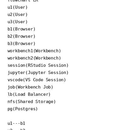
flowchart LR

u1(User)

u2(User)

u3(User)

b1(Browser)

b2(Browser)

b3(Browser)

workbench1(Workbench)

workbench2(Workbench)

session(RStudio Session)

jupyter(Jupyter Session)

vscode(VS Code Session)

job(Workbench Job)

lb(Load Balancer)

nfs(Shared Storage)

pg(Postgres)

u1---b1
