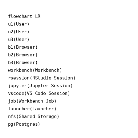
flowchart LR

u1(User)

u2(User)

u3(User)

b1(Browser)

b2(Browser)

b3(Browser)

workbench(Workbench)

rsession(RStudio Session)

jupyter(Jupyter Session)

vscode(VS Code Session)

job(Workbench Job)

launcher(Launcher)

nfs(Shared Storage)

pg(Postgres)
