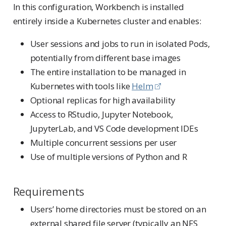
In this configuration, Workbench is installed
entirely inside a Kubernetes cluster and enables:
User sessions and jobs to run in isolated Pods,
potentially from different base images
The entire installation to be managed in
Kubernetes with tools like
Helm
Optional replicas for high availability
Access to RStudio, Jupyter Notebook,
JupyterLab, and VS Code development IDEs
Multiple concurrent sessions per user
Use of multiple versions of Python and R
Requirements
Users’ home directories must be stored on an
external shared file server (typically an NFS