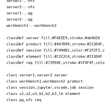
server1-.-nfs

server2-.-nfs

server1-.-pg

server2-.-pg

workbench1-.-workbench2

classDef server fill:#FAEEE9,stroke:#ab4d26

classDef product fill:#447099,stroke:#213D4F,col
classDef session fill:#7494B1,color:#F2F2F2,stro
classDef element fill:#C2C2C4,stroke:#213D4F

classDef req fill:#72994E,stroke:#1F4F4F,color:#
class server1,server2 server

class workbench1,workbench2 product

class session,jupyter,vscode,job session

class u1,u2,u3,b1,b2,b3,lb element
