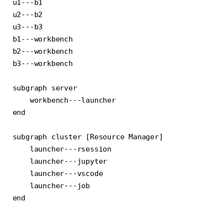
u1---b1

u2---b2

u3---b3

b1---workbench

b2---workbench

b3---workbench

subgraph server

    workbench---launcher

end

subgraph cluster [Resource Manager]

    launcher---rsession

    launcher---jupyter

    launcher---vscode

    launcher---job

end
