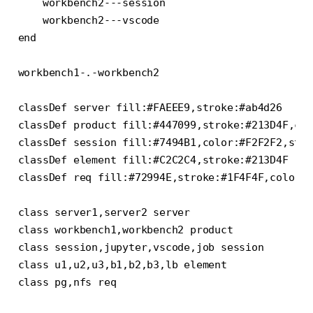
    workbench2---session

    workbench2---vscode

end

workbench1-.-workbench2

classDef server fill:#FAEEE9,stroke:#ab4d26

classDef product fill:#447099,stroke:#213D4F,col
classDef session fill:#7494B1,color:#F2F2F2,stro
classDef element fill:#C2C2C4,stroke:#213D4F

classDef req fill:#72994E,stroke:#1F4F4F,color:#
class server1,server2 server

class workbench1,workbench2 product

class session,jupyter,vscode,job session

class u1,u2,u3,b1,b2,b3,lb element

class pg,nfs req
