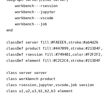
    workbench---rsession

    workbench---jupyter

    workbench---vscode

    workbench---job

end

classDef server fill:#FAEEE9,stroke:#ab4d26

classDef product fill:#447099,stroke:#213D4F,col
classDef rsession fill:#7494B1,color:#F2F2F2,str
classDef element fill:#C2C2C4,stroke:#213D4F

class server server

class workbench product

class rsession,jupyter,vscode,job session

class u1,u2,u3,b1,b2,b3 element
