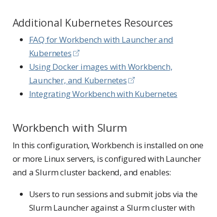
Additional Kubernetes Resources
FAQ for Workbench with Launcher and
Kubernetes
Using Docker images with Workbench,
Launcher, and Kubernetes
Integrating Workbench with Kubernetes
Workbench with Slurm
In this configuration, Workbench is installed on one
or more Linux servers, is configured with Launcher
and a Slurm cluster backend, and enables:
Users to run sessions and submit jobs via the
Slurm Launcher against a Slurm cluster with