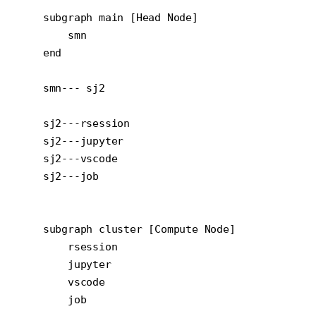
    subgraph main [Head Node]

        smn

    end

    smn--- sj2

    sj2---rsession

    sj2---jupyter

    sj2---vscode

    sj2---job

    subgraph cluster [Compute Node]

        rsession

        jupyter

        vscode

        job
