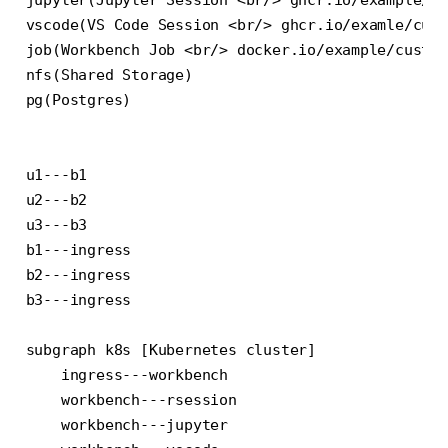
vscode(VS Code Session <br/> ghcr.io/examle/cust
job(Workbench Job <br/> docker.io/example/custom
nfs(Shared Storage)

pg(Postgres)

u1---b1

u2---b2

u3---b3

b1---ingress

b2---ingress

b3---ingress

subgraph k8s [Kubernetes cluster]

    ingress---workbench

    workbench---rsession

    workbench---jupyter
