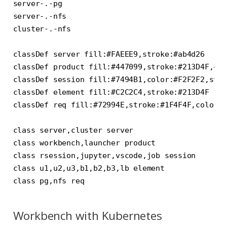
server-.-pg

server-.-nfs

cluster-.-nfs

classDef server fill:#FAEEE9,stroke:#ab4d26

classDef product fill:#447099,stroke:#213D4F,col
classDef session fill:#7494B1,color:#F2F2F2,stro
classDef element fill:#C2C2C4,stroke:#213D4F

classDef req fill:#72994E,stroke:#1F4F4F,color:#
class server,cluster server

class workbench,launcher product

class rsession,jupyter,vscode,job session

class u1,u2,u3,b1,b2,b3,lb element

Workbench with Kubernetes