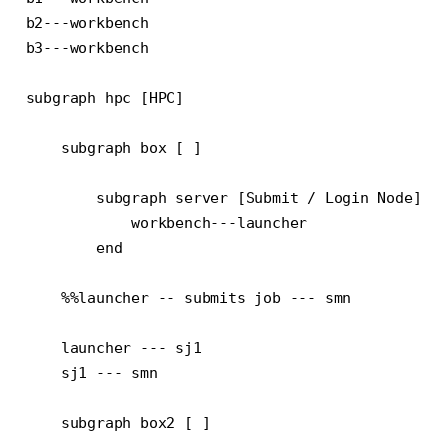
b2---workbench

b3---workbench

subgraph hpc [HPC]

    subgraph box [ ]

        subgraph server [Submit / Login Node]

            workbench---launcher

        end

    %%launcher -- submits job --- smn

    launcher --- sj1

    sj1 --- smn

    subgraph box2 [ ]
