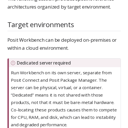
architectures organized by target environment.
Target environments
Posit Workbench can be deployed on-premises or
within a cloud environment.
I
Dedicated server required
m
Run Workbench on its own server, separate from
p
Posit Connect and Posit Package Manager. The
o
server can be physical, virtual, or a container.
r
“Dedicated” means it is not shared with those
t
products, not that it must be bare-metal hardware.
a
Co-locating these products causes them to compete
n
for CPU, RAM, and disk, which can lead to instability
t
and degraded performance.