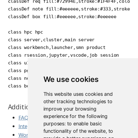
classDef req fill:#72994E,stroke:#1F4F4F,color:#
classDef note fill:#eeeeee,stroke:#333,stroke-wi
classDef box fill:#eeeeee,stroke:#eeeeee

class hpc hpc

class server,cluster,main server

class workbench,launcher,smn product

class rsession,jupyter,vscode,job session

class u1,u2,u3,b1,b2,b3,lb element

class pg,nfs req

We use cookies
class note,sj1,sj2 note

This website uses cookies and
other tracking technologies to
Additional Slurm Resources
improve your browsing
experience for the following
FAQ for Workbench with Launcher and Slurm
purposes:
to enable basic
Integrating Workbench with Slurm
functionality of the website
,
to
Workbench with Slurm and Singularity