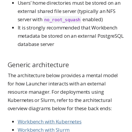
Users’ home directories must be stored on an
external shared file server (typically an NFS
server with
enabled)
no_root_squash
It is strongly recommended that Workbench
metadata be stored on an external PostgreSQL
database server
Generic architecture
The architecture below provides a mental model
for how Launcher interacts with an external
resource manager. For deployments using
Kubernetes or Slurm, refer to the architectural
overview diagrams below for these back ends:
Workbench with Kubernetes
Workbench with Slurm