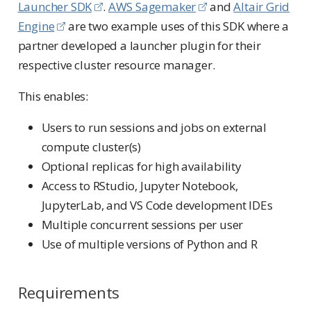
Launcher SDK
.
AWS Sagemaker
and
Altair Grid
Engine
are two example uses of this SDK where a
partner developed a launcher plugin for their
respective cluster resource manager.
This enables:
Users to run sessions and jobs on external
compute cluster(s)
Optional replicas for high availability
Access to RStudio, Jupyter Notebook,
JupyterLab, and VS Code development IDEs
Multiple concurrent sessions per user
Use of multiple versions of Python and R
Requirements