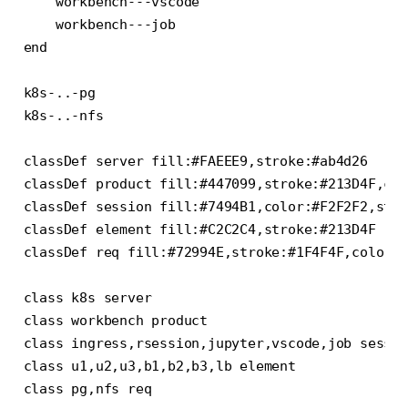
    workbench---vscode

    workbench---job

end

k8s-..-pg

k8s-..-nfs

classDef server fill:#FAEEE9,stroke:#ab4d26

classDef product fill:#447099,stroke:#213D4F,col
classDef session fill:#7494B1,color:#F2F2F2,stro
classDef element fill:#C2C2C4,stroke:#213D4F

classDef req fill:#72994E,stroke:#1F4F4F,color:#
class k8s server

class workbench product

class ingress,rsession,jupyter,vscode,job sessio
class u1,u2,u3,b1,b2,b3,lb element
