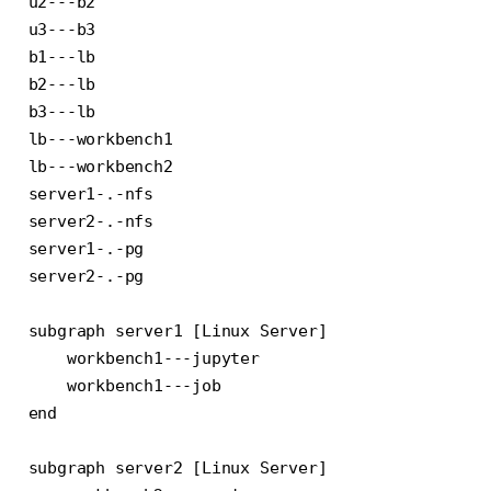
u2---b2

u3---b3

b1---lb

b2---lb

b3---lb

lb---workbench1

lb---workbench2

server1-.-nfs

server2-.-nfs

server1-.-pg

server2-.-pg

subgraph server1 [Linux Server]

    workbench1---jupyter

    workbench1---job

end

subgraph server2 [Linux Server]
