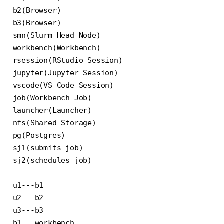
b2(Browser)

b3(Browser)

smn(Slurm Head Node)

workbench(Workbench)

rsession(RStudio Session)

jupyter(Jupyter Session)

vscode(VS Code Session)

job(Workbench Job)

launcher(Launcher)

nfs(Shared Storage)

pg(Postgres)

sj1(submits job)

sj2(schedules job)

u1---b1

u2---b2

u3---b3

b1---workbench
