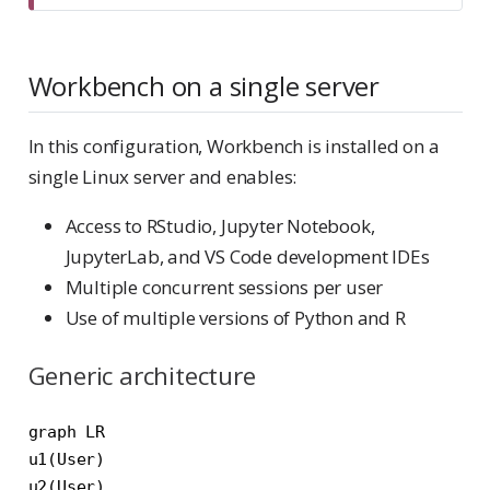
Workbench on a single server
In this configuration, Workbench is installed on a
single Linux server and enables:
Access to RStudio, Jupyter Notebook,
JupyterLab, and VS Code development IDEs
Multiple concurrent sessions per user
Use of multiple versions of Python and R
Generic architecture
graph LR

u1(User)

u2(User)
