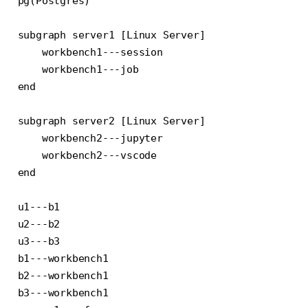
pg(Postgres)

subgraph server1 [Linux Server]

    workbench1---session

    workbench1---job

end

subgraph server2 [Linux Server]

    workbench2---jupyter

    workbench2---vscode

end

u1---b1

u2---b2

u3---b3

b1---workbench1

b2---workbench1

b3---workbench1
