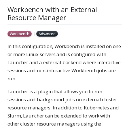
Workbench with an External
Resource Manager
|
Workbench
Advanced
In this configuration, Workbench is installed on one
or more Linux servers and is configured with
Launcher and a external backend where interactive
sessions and non-interactive Workbench jobs are
run.
Launcher is a plugin that allows you to run
sessions and background jobs on external cluster
resource managers. In addition to Kubernetes and
Slurm, Launcher can be extended to work with
other cluster resource managers using the