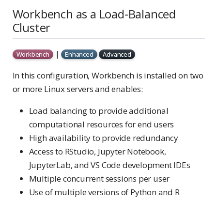
Workbench as a Load-Balanced
Cluster
|
Workbench
Enhanced
Advanced
In this configuration, Workbench is installed on two
or more Linux servers and enables:
Load balancing to provide additional
computational resources for end users
High availability to provide redundancy
Access to RStudio, Jupyter Notebook,
JupyterLab, and VS Code development IDEs
Multiple concurrent sessions per user
Use of multiple versions of Python and R