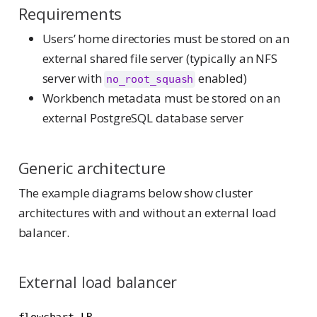
Requirements
Users’ home directories must be stored on an
external shared file server (typically an NFS
server with
enabled)
no_root_squash
Workbench metadata must be stored on an
external PostgreSQL database server
Generic architecture
The example diagrams below show cluster
architectures with and without an external load
balancer.
External load balancer