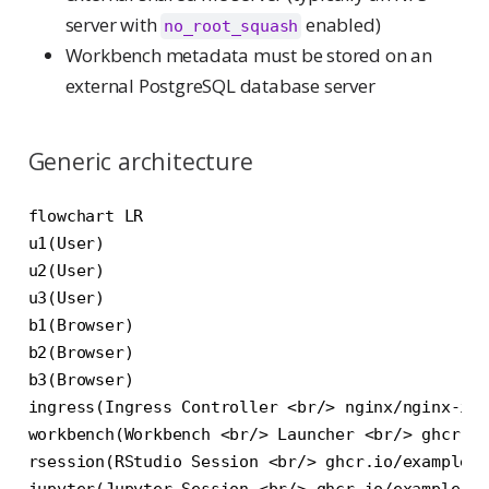
server with
enabled)
no_root_squash
Workbench metadata must be stored on an
external PostgreSQL database server
Generic architecture
flowchart LR

u1(User)

u2(User)

u3(User)

b1(Browser)

b2(Browser)

b3(Browser)

ingress(Ingress Controller <br/> nginx/nginx-ing
workbench(Workbench <br/> Launcher <br/> ghcr.io
rsession(RStudio Session <br/> ghcr.io/example/c
jupyter(Jupyter Session <br/> ghcr.io/example/cu