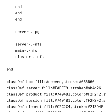
    end

    end

    end

    server-.-pg

    server-.-nfs

    main-.-nfs

    cluster-.-nfs

end

classDef hpc fill:#eeeeee,stroke:#666666

classDef server fill:#FAEEE9,stroke:#ab4d26

classDef product fill:#7494B1,color:#F2F2F2,stro
classDef session fill:#7494B1,color:#F2F2F2,stro
classDef element fill:#C2C2C4,stroke:#213D4F
