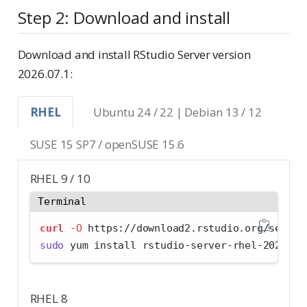
Step 2: Download and install
Download and install RStudio Server version
2026.07.1:
RHEL
Ubuntu 24 / 22 | Debian 13 / 12
SUSE 15 SP7 / openSUSE 15.6
RHEL 9 / 10
Terminal
curl
-O
 https://download2.rstudio.org/server
sudo
 yum install rstudio-server-rhel-2026.07
RHEL 8