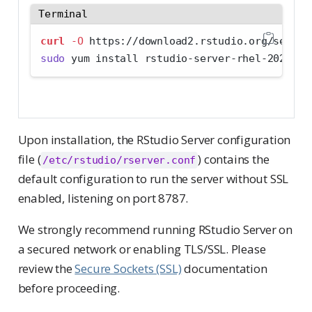
Terminal
curl
-O
 https://download2.rstudio.org/server
sudo
 yum install rstudio-server-rhel-2026.07
Upon installation, the RStudio Server configuration
file (
) contains the
/etc/rstudio/rserver.conf
default configuration to run the server without SSL
enabled, listening on port 8787.
We strongly recommend running RStudio Server on
a secured network or enabling TLS/SSL. Please
review the
Secure Sockets (SSL)
documentation
before proceeding.