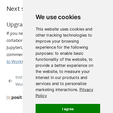
Next steps
We use cookies
Upgrade to Posit Workbench
This website uses cookies and
If you need features such as multi-user
other tracking technologies to
collaboration, additional IDEs (VS Code, Positron,
improve your browsing
JupyterLab), load balancing, project sharing, or
experience for the following
purposes:
to enable basic
commercial support, see
Upgrade RStudio Server
functionality of the website
,
to
to Workbench
.
provide a better experience on
the website
,
to measure your
Install
Multi-server
interest in our products and
services and to personalize
Workbench
Installation
marketing interactions
.
Privacy
Policy
Copyright © 2009-2026 Posit Software, PBC. All
Rights Reserved.
I agree