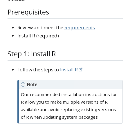
Prerequisites
Review and meet the
requirements
Install R (required)
Step 1: Install R
Follow the steps to
Install R
.
Note
Our recommended installation instructions for
R allow you to make multiple versions of R
available and avoid replacing existing versions
of R when updating system packages.