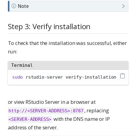
Note
Step 3: Verify installation
To check that the installation was successful, either
run:
Terminal
sudo
 rstudio-server verify-installation
or view RStudio Server in a browser at
, replacing
http://<SERVER-ADDRESS>:8787
with the DNS name or IP
<SERVER-ADDRESS>
address of the server.