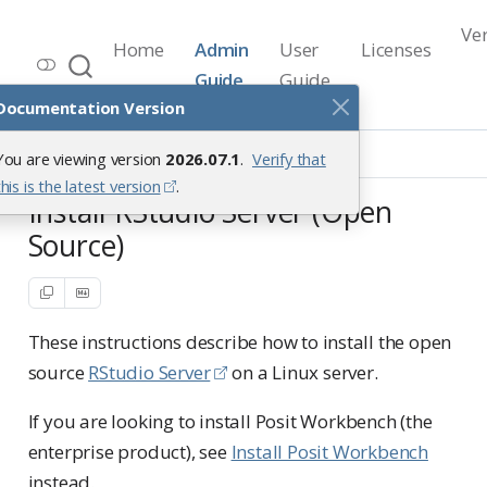
Ve
Home
Admin
User
Licenses
Workbench Documentation
Guide
Guide
Release 2026.07.1
Documentation Version
Getting Started
Installation
You are viewing version
2026.07.1
.
Verify that
Install RStudio Server
this is the latest version
.
Install RStudio Server (Open
Source)
These instructions describe how to install the open
source
RStudio Server
on a Linux server.
If you are looking to install Posit Workbench (the
enterprise product), see
Install Posit Workbench
instead.