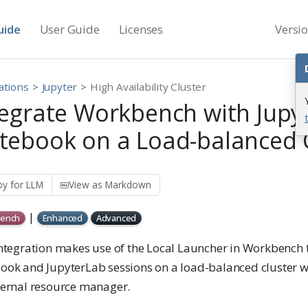
uide
User Guide
Licenses
Versi
ations
Jupyter
High Availability Cluster
tegrate Workbench with Jupy
tebook on a Load-balanced 
y for LLM
View as Markdown
|
ench
Enhanced
Advanced
integration makes use of the Local Launcher in Workbench 
ook and JupyterLab sessions on a load-balanced cluster wi
ternal resource manager.