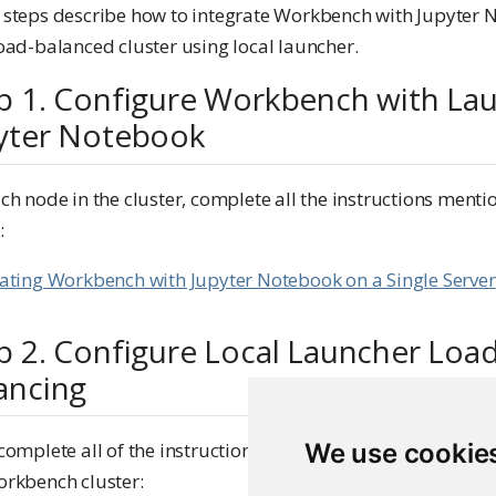
 steps describe how to integrate Workbench with Jupyter
oad-balanced cluster using local launcher.
p 1. Configure Workbench with La
yter Notebook
ch node in the cluster, complete all the instructions menti
:
rating Workbench with Jupyter Notebook on a Single Server
p 2. Configure Local Launcher Loa
ancing
We use cookie
complete all of the instructions mentioned in the guide be
orkbench cluster: