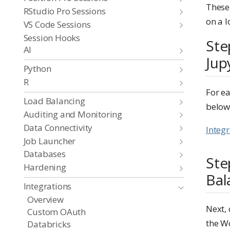
These
RStudio Pro Sessions
on a l
VS Code Sessions
Session Hooks
Ste
AI
Jup
Python
R
For ea
Load Balancing
below
Auditing and Monitoring
Data Connectivity
Integ
Job Launcher
Databases
Ste
Hardening
Bal
Integrations
Overview
Next, 
Custom OAuth
the W
Databricks