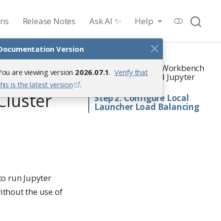
ons
Release Notes
Ask AI ✨
Help
Documentation Version
On this page
Step 1. Configure Workbench
You are viewing version
2026.07.1
.
Verify that
ter
with Launcher and Jupyter
this is the latest version
.
Notebook
Cluster
Step 2. Configure Local
Launcher Load Balancing
to run Jupyter
thout the use of