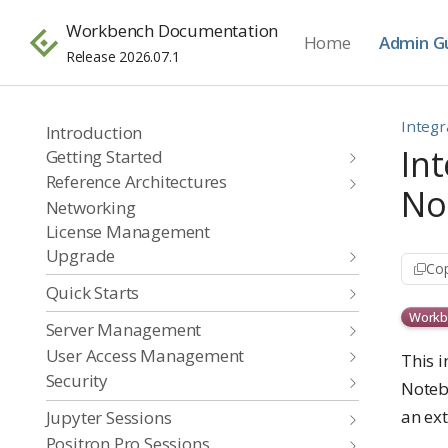
Workbench Documentation
Home
Admin G
Release 2026.07.1
Integr
Introduction
In
Getting Started
Reference Architectures
No
Networking
License Management
Upgrade
Cop
Quick Starts
Workb
Server Management
User Access Management
This 
Security
Noteb
an ex
Jupyter Sessions
Positron Pro Sessions