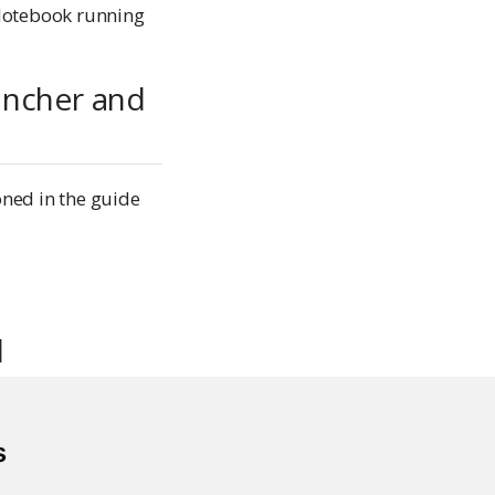
 Notebook running
uncher and
oned in the guide
d
s
low to load balance