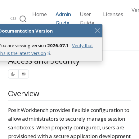
Ve
Home
Admin
User
Licenses
Workbench Documentation
Guide
Guide
Release 2026.07.1
Documentation Version
Security
Overview
You are viewing version
2026.07.1
.
Verify that
this is the latest version
.
Access and Security
Overview
Posit Workbench provides flexible configuration to
allow administrators to securely manage session
sandboxes. When properly configured, users are
provisioned with a secure application development