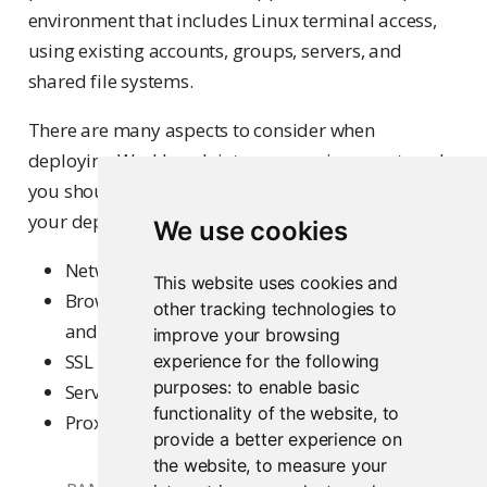
environment that includes Linux terminal access,
using existing accounts, groups, servers, and
shared file systems.
There are many aspects to consider when
deploying Workbench into your environment, and
you should evaluate each of these areas based on
your deployment scenario. These include:
We use cookies
Network port, address, and IP access rules
This website uses cookies and
Browser considerations (Frame origin, cookies,
other tracking technologies to
and other browser compatibility)
improve your browsing
SSL
experience for the following
purposes:
to enable basic
Server account and permissions
functionality of the website
,
to
Proxy configurations
provide a better experience on
the website
,
to measure your