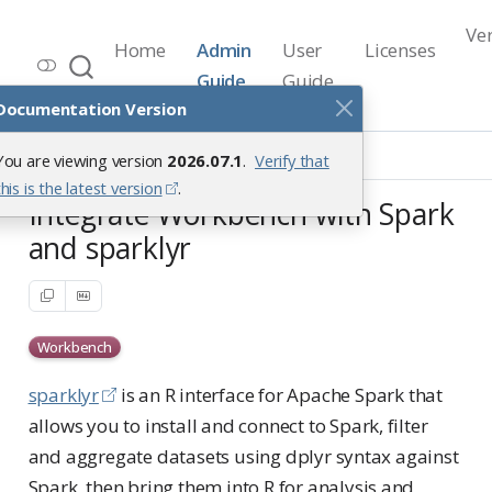
Ve
Home
Admin
User
Licenses
Workbench Documentation
Guide
Guide
Release 2026.07.1
Documentation Version
Integrations
Spark
Sparklyr
You are viewing version
2026.07.1
.
Verify that
this is the latest version
.
Integrate Workbench with Spark
and sparklyr
Workbench
sparklyr
is an R interface for Apache Spark that
allows you to install and connect to Spark, filter
and aggregate datasets using dplyr syntax against
Spark, then bring them into R for analysis and