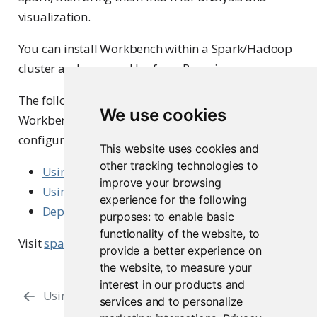
visualization.
You can install Workbench within a Spark/Hadoop
cluster and use sparklyr from R sessions.
The following articles describe how to integrate
We use cookies
Workbench with a Spark cluster in different
configurations:
This website uses cookies and
other tracking technologies to
Using sparklyr with Cloudera CDH
improve your browsing
Using sparklyr with Amazon EMR
experience for the following
Deployment and configuration options
purposes:
to enable basic
functionality of the website
,
to
Visit
spark.posit.co
for more information.
provide a better experience on
the website
,
to measure your
interest in our products and
Using Multiple Python Versions
PySpark
services and to personalize