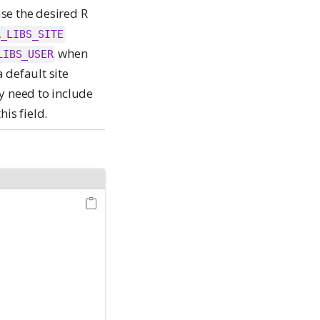
use the desired R
R_LIBS_SITE
when
LIBS_USER
 default site
y need to include
his field.