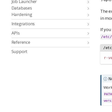
Job Launcher
Databases
The e
Hardening
in mor
Integrations
If you
APIs
/etc/
Reference
/et
Support
r-v
N
Work
PATH
vers