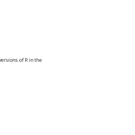
rsions of R in the