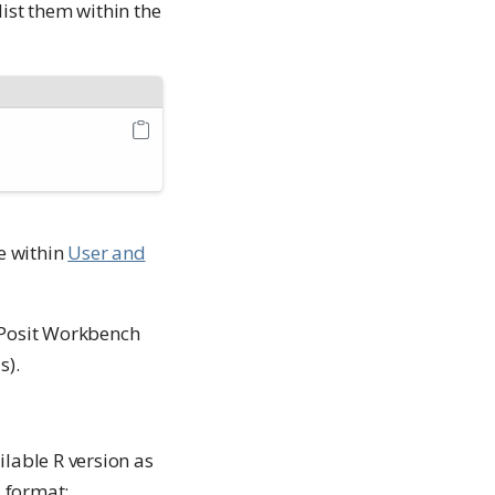
list them within the
e within
User and
 Posit Workbench
s).
lable R version as
N format: