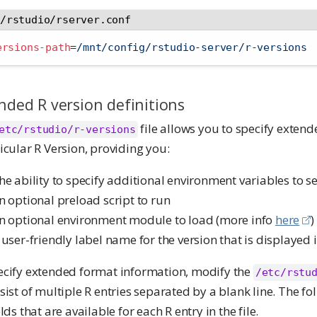
c/rstudio/rserver.conf
ersions-path
=
/mnt/config/rstudio-server/r-versions
nded R version definitions
file allows you to specify extend
etc/rstudio/r-versions
icular R Version, providing you:
he ability to specify additional environment variables to se
n optional preload script to run
n optional environment module to load (more info
here
)
 user-friendly label name for the version that is displayed i
ecify extended format information, modify the
/etc/rstu
sist of multiple R entries separated by a blank line. The fol
elds that are available for each R entry in the file.