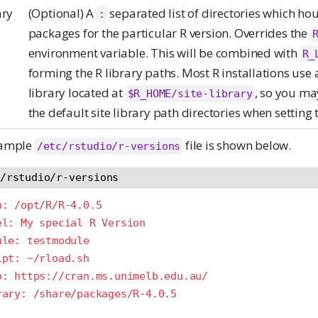
ary
(Optional) A
separated list of directories which ho
:
packages for the particular R version. Overrides the
environment variable. This will be combined with
R_
forming the R library paths. Most R installations use a
library located at
, so you ma
$R_HOME/site-library
the default site library path directories when setting t
xample
file is shown below.
/etc/rstudio/r-versions
c/rstudio/r-versions
h: /opt/R/R-4.0.5
el: My special R Version
ule: testmodule
ipt: ~/rload.sh
o: https://cran.ms.unimelb.edu.au/
rary: /share/packages/R-4.0.5