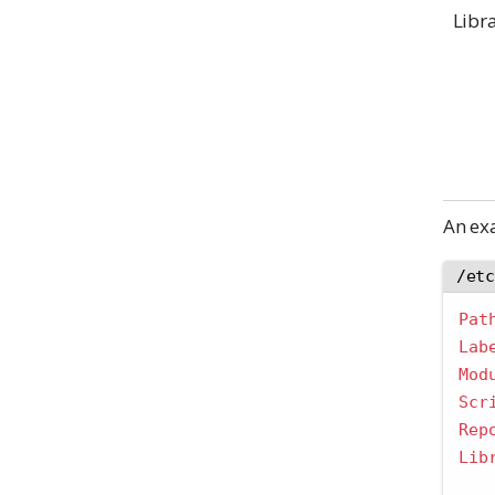
Libr
An e
/et
Pat
Lab
Mod
Scr
Rep
Lib