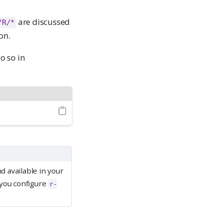
are discussed
/R/*
on.
o so in
d available in your
 you configure
r-