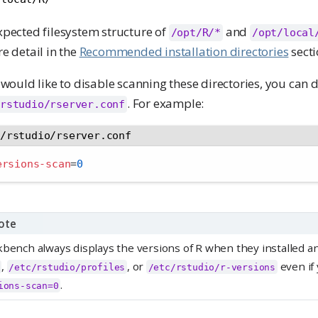
xpected filesystem structure of
and
/opt/R/*
/opt/local
e detail in the
Recommended installation directories
secti
 would like to disable scanning these directories, you can d
. For example:
rstudio/rserver.conf
c/rstudio/rserver.conf
ersions-scan
=
0
ote
bench always displays the versions of R when they installed an
,
, or
even if
/etc/rstudio/profiles
/etc/rstudio/r-versions
.
ions-scan=0