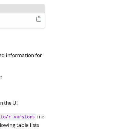
ed information for
t
n the UI
file
dio/r-versions
lowing table lists