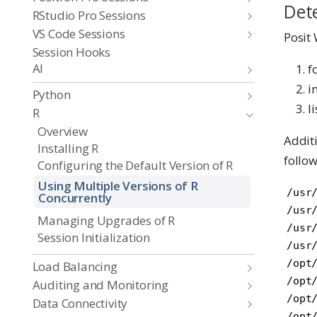
Dete
RStudio Pro Sessions
VS Code Sessions
Posit 
Session Hooks
AI
f
i
Python
l
R
Overview
Additi
Installing R
follow
Configuring the Default Version of R
Using Multiple Versions of R
/usr/
Concurrently
/usr/
Managing Upgrades of R
/usr/
Session Initialization
/usr/
/opt/
Load Balancing
/opt/
Auditing and Monitoring
/opt/
Data Connectivity
/opt