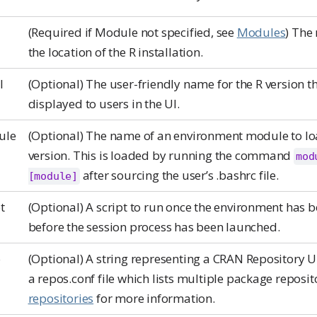
(Required if Module not specified, see
Modules
) The 
the location of the R installation.
l
(Optional) The user-friendly name for the R version th
displayed to users in the UI.
ule
(Optional) The name of an environment module to loa
version. This is loaded by running the command
mod
after sourcing the user’s .bashrc file.
[module]
t
(Optional) A script to run once the environment has 
before the session process has been launched.
o
(Optional) A string representing a CRAN Repository UR
a repos.conf file which lists multiple package reposit
repositories
for more information.