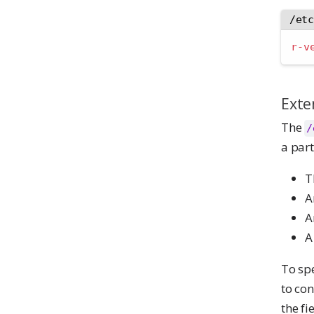
/et
r-v
Exte
The
/
a part
T
A
A
A
To sp
to con
the fi