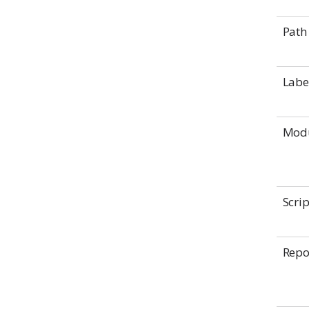
Path
Labe
Mod
Scrip
Rep