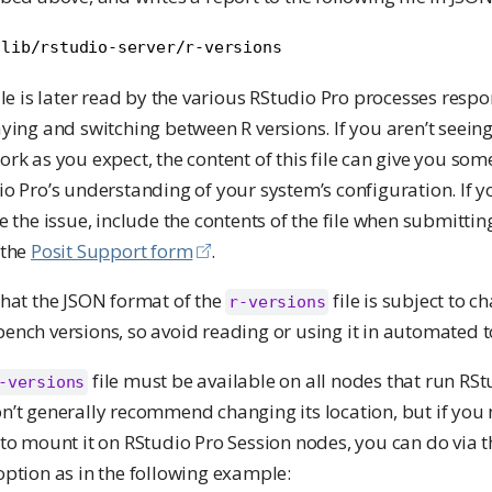
/lib/rstudio-server/r-versions
ile is later read by the various RStudio Pro processes respo
ying and switching between R versions. If you aren’t seeing
rk as you expect, the content of this file can give you some
o Pro’s understanding of your system’s configuration. If y
e the issue, include the contents of the file when submittin
 the
Posit Support form
.
that the JSON format of the
file is subject to 
r-versions
nch versions, so avoid reading or using it in automated t
file must be available on all nodes that run RSt
-versions
’t generally recommend changing its location, but if you 
to mount it on RStudio Pro Session nodes, you can do via 
ption as in the following example: