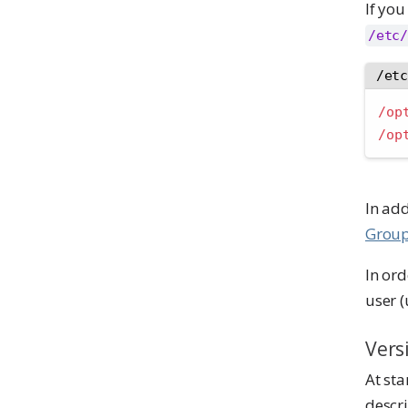
If you
/etc/
/et
/op
/op
In add
Group
In or
user 
Vers
At sta
descri