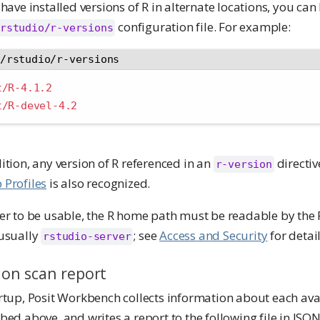
 have installed versions of R in alternate locations, you can 
configuration file. For example:
rstudio/r-versions
c/rstudio/r-versions
t/R-4.1.2
t/R-devel-4.2
ition, any version of R referenced in an
directiv
r-version
 Profiles
is also recognized.
der to be usable, the R home path must be readable by the
(usually
; see
Access and Security
for detail
rstudio-server
ion scan report
rtup, Posit Workbench collects information about each avai
bed above, and writes a report to the following file in JSO