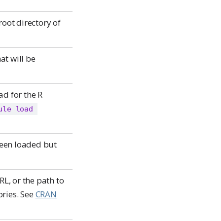
root directory of
at will be
d for the R
ule load 
been loaded but
L, or the path to
ories. See
CRAN