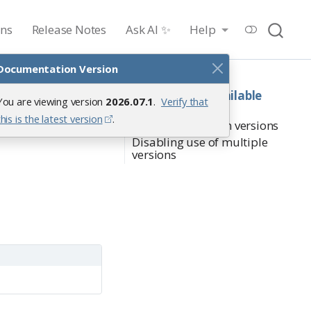
ons
Release Notes
Ask AI ✨
Help
Documentation Version
On this page
Determining available
You are viewing version
2026.07.1
.
Verify that
versions
this is the latest version
.
Switching between versions
Disabling use of multiple
versions