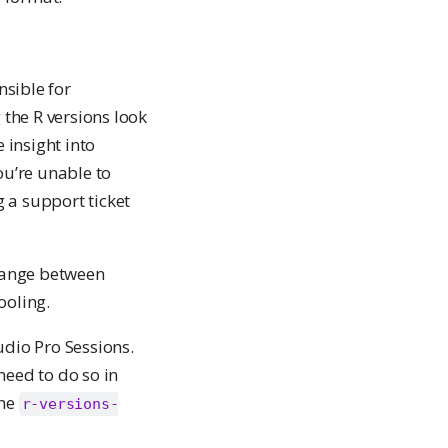
nsible for
 the R versions look
 insight into
ou’re unable to
g a support ticket
change between
ooling.
udio Pro Sessions.
need to do so in
the
r-versions-