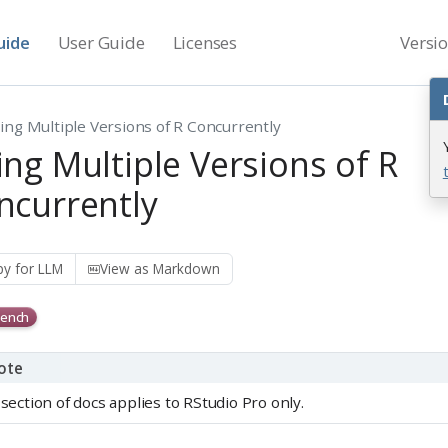
uide
User Guide
Licenses
Versi
ing Multiple Versions of R Concurrently
ing Multiple Versions of R
ncurrently
y for LLM
View as Markdown
ench
ote
 section of docs applies to RStudio Pro only.