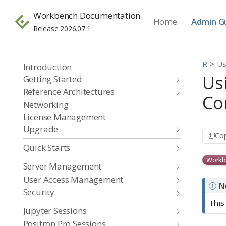
Workbench Documentation
Home
Admin G
Release 2026.07.1
R
Us
Introduction
Us
Getting Started
Reference Architectures
Co
Networking
License Management
Upgrade
Cop
Quick Starts
Workb
Server Management
User Access Management
N
Security
This
Jupyter Sessions
Positron Pro Sessions