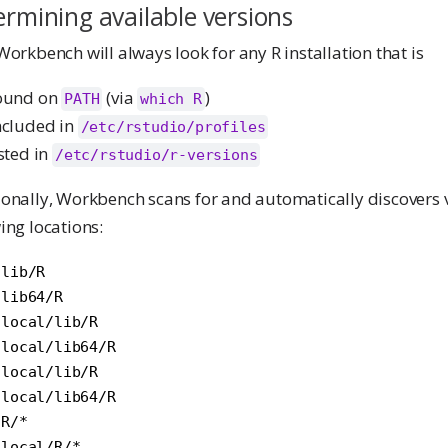
rmining available versions
Workbench will always look for any R installation that is
ound on
(via
)
PATH
which R
ncluded in
/etc/rstudio/profiles
isted in
/etc/rstudio/r-versions
onally, Workbench scans for and automatically discovers ve
ing locations:
lib/R

lib64/R

local/lib/R

local/lib64/R

local/lib/R

local/lib64/R

R/*

/local/R/*