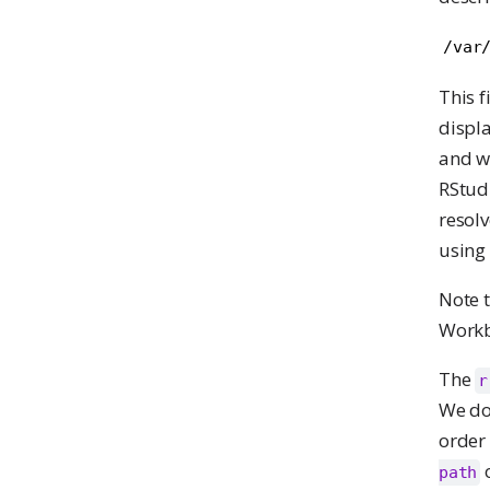
/var
This f
displa
and wo
RStudi
resolv
using
Note 
Workbe
The
r
We don
order 
o
path