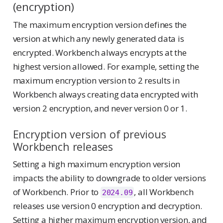
(encryption)
The maximum encryption version defines the
version at which any newly generated data is
encrypted. Workbench always encrypts at the
highest version allowed. For example, setting the
maximum encryption version to 2 results in
Workbench always creating data encrypted with
version 2 encryption, and never version 0 or 1.
Encryption version of previous
Workbench releases
Setting a high maximum encryption version
impacts the ability to downgrade to older versions
of Workbench. Prior to
, all Workbench
2024.09
releases use version 0 encryption and decryption.
Setting a higher maximum encryption version, and