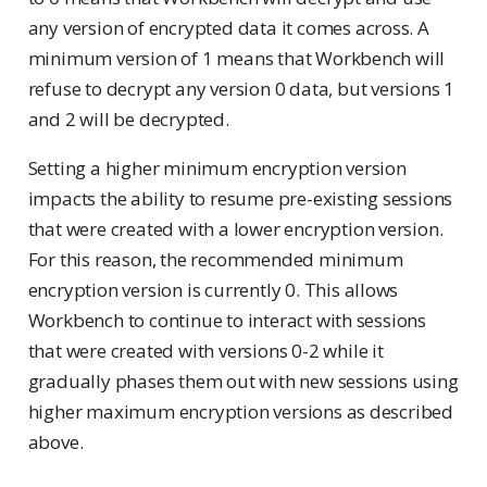
any version of encrypted data it comes across. A
minimum version of 1 means that Workbench will
refuse to decrypt any version 0 data, but versions 1
and 2 will be decrypted.
Setting a higher minimum encryption version
impacts the ability to resume pre-existing sessions
that were created with a lower encryption version.
For this reason, the recommended minimum
encryption version is currently 0. This allows
Workbench to continue to interact with sessions
that were created with versions 0-2 while it
gradually phases them out with new sessions using
higher maximum encryption versions as described
above.