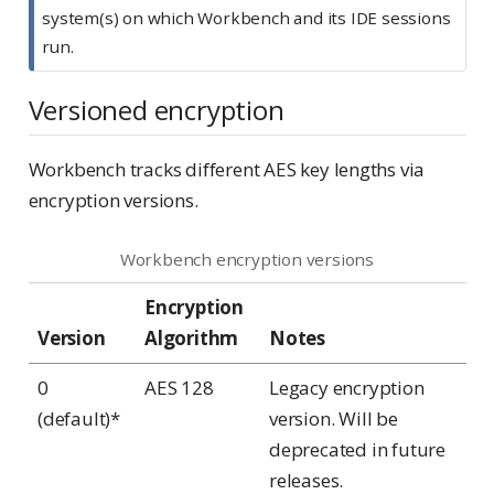
system(s) on which Workbench and its IDE sessions
run.
Versioned encryption
Workbench tracks different AES key lengths via
encryption versions.
Workbench encryption versions
Encryption
Version
Algorithm
Notes
0
AES 128
Legacy encryption
(default)*
version. Will be
deprecated in future
releases.