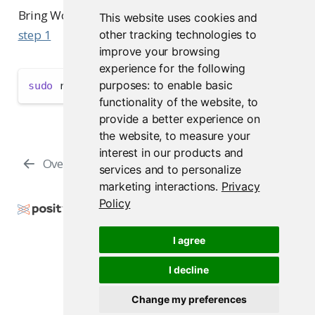
Bring Workbench back online if you set it offline in
This website uses cookies and
step 1
other tracking technologies to
improve your browsing
experience for the following
purposes:
to enable basic
sudo
 rstudio-server online
functionality of the website
,
to
provide a better experience on
the website
,
to measure your
interest in our products and
Overview
Browser Security
services and to personalize
marketing interactions
.
Privacy
Policy
Copyright © 2009-2026 Posit Software, PBC. All
Rights Reserved.
I agree
Support
Posit Docs
I decline
Change my preferences
Posit Workbench Release 2026.07.1