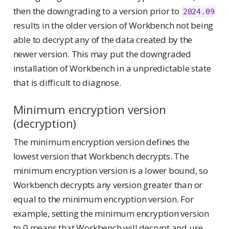
then the downgrading to a version prior to
2024.09
results in the older version of Workbench not being
able to decrypt any of the data created by the
newer version. This may put the downgraded
installation of Workbench in a unpredictable state
that is difficult to diagnose.
Minimum encryption version
(decryption)
The minimum encryption version defines the
lowest version that Workbench decrypts. The
minimum encryption version is a lower bound, so
Workbench decrypts any version greater than or
equal to the minimum encryption version. For
example, setting the minimum encryption version
to 0 means that Workbench will decrypt and use