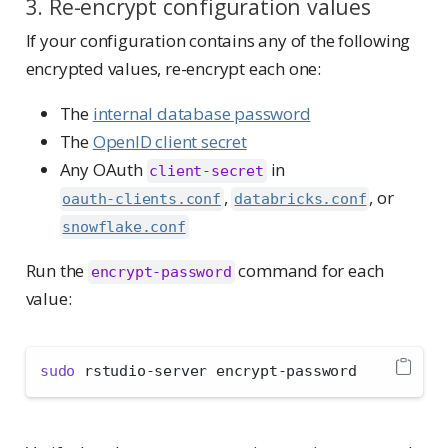
3. Re-encrypt configuration values
If your configuration contains any of the following
encrypted values, re-encrypt each one:
The
internal database password
The
OpenID client secret
Any OAuth
in
client-secret
,
, or
oauth-clients.conf
databricks.conf
snowflake.conf
Run the
command for each
encrypt-password
value:
sudo
 rstudio-server encrypt-password