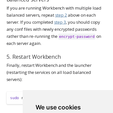
If you are running Workbench with multiple load
balanced servers, repeat
step 2
above on each
server. If you completed
step 3
, you should copy
any conf files with newly encrypted passwords
rather than re-running the
on
encrypt-password
each server again.
5. Restart Workbench
Finally, restart Workbench and the launcher
(restarting the services on all load balanced
servers):
sudo
 rstudio-server restart 
&&
sudo
 rstudio-la
We use cookies