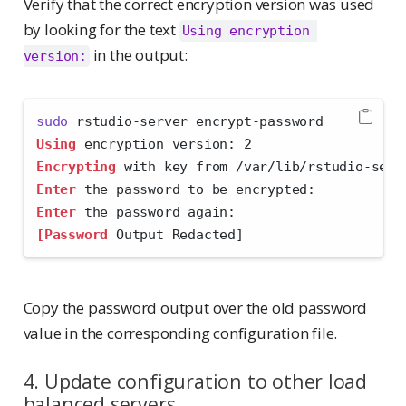
Verify that the correct encryption version was used
by looking for the text
Using encryption 
in the output:
version:
sudo
 rstudio-server encrypt-password
Using
 encryption version: 2
Encrypting
 with key from /var/lib/rstudio-serv
Enter
 the password to be encrypted: 
Enter
 the password again: 
[Password
 Output Redacted]
Copy the password output over the old password
value in the corresponding configuration file.
4. Update configuration to other load
balanced servers