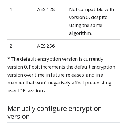
1
AES 128
Not compatible with
version 0, despite
using the same
algorithm.
2
AES 256
*
The default encryption version is currently
version 0. Posit increments the default encryption
version over time in future releases, and in a
manner that won’t negatively affect pre-existing
user IDE sessions.
Manually configure encryption
version