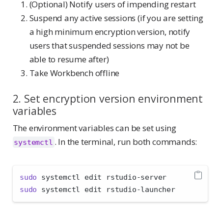
(Optional) Notify users of impending restart
Suspend any active sessions (if you are setting
a high minimum encryption version, notify
users that suspended sessions may not be
able to resume after)
Take Workbench offline
2. Set encryption version environment
variables
The environment variables can be set using
. In the terminal, run both commands:
systemctl
sudo
 systemctl edit rstudio-server
sudo
 systemctl edit rstudio-launcher