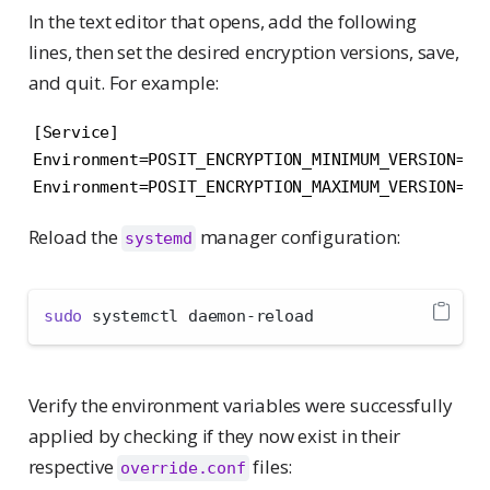
In the text editor that opens, add the following
lines, then set the desired encryption versions, save,
and quit. For example:
[Service]

Environment=POSIT_ENCRYPTION_MINIMUM_VERSION=0

Environment=POSIT_ENCRYPTION_MAXIMUM_VERSION=2
Reload the
manager configuration:
systemd
sudo
 systemctl daemon-reload
Verify the environment variables were successfully
applied by checking if they now exist in their
respective
files:
override.conf