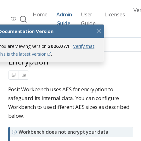
Ve
Home
Admin
User
Licenses
Workbench Documentation
Guide
Guide
Release 2026.07.1
Documentation Version
Hardening
Encryption
You are viewing version
2026.07.1
.
Verify that
this is the latest version
.
Encryption
Posit Workbench uses AES for encryption to
safeguard its internal data. You can configure
Workbench to use different AES sizes as described
below.
N
Workbench does not encrypt your data
o