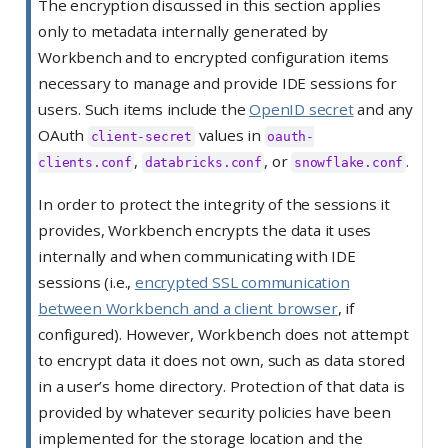
The encryption discussed in this section applies
t
only to metadata internally generated by
e
Workbench and to encrypted configuration items
necessary to manage and provide IDE sessions for
users. Such items include the
OpenID secret
and any
OAuth
values in
client-secret
oauth-
,
, or
.
clients.conf
databricks.conf
snowflake.conf
In order to protect the integrity of the sessions it
provides, Workbench encrypts the data it uses
internally and when communicating with IDE
sessions (i.e.,
encrypted SSL communication
between Workbench and a client browser
, if
configured). However, Workbench does not attempt
to encrypt data it does not own, such as data stored
in a user’s home directory. Protection of that data is
provided by whatever security policies have been
implemented for the storage location and the