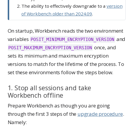
The ability to effectively downgrade to a
version
of Workbench older than 2024.09
.
On startup, Workbench reads the two environment
variables
and
POSIT_MINIMUM_ENCRYPTION_VERSION
once, and
POSIT_MAXIMUM_ENCRYPTION_VERSION
sets its minimum and maximum encryption
versions to match for the lifetime of the process. To
set these environments follow the steps below.
1. Stop all sessions and take
Workbench offline
Prepare Workbench as though you are going
through the first 3 steps of the
upgrade procedure
.
Namely: