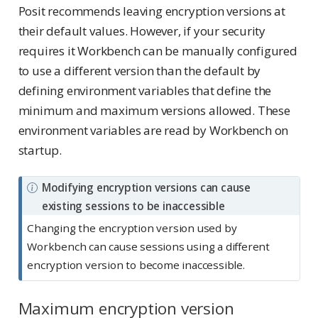
Posit recommends leaving encryption versions at
their default values. However, if your security
requires it Workbench can be manually configured
to use a different version than the default by
defining environment variables that define the
minimum and maximum versions allowed. These
environment variables are read by Workbench on
startup.
N
Modifying encryption versions can cause
o
existing sessions to be inaccessible
t
Changing the encryption version used by
e
Workbench can cause sessions using a different
encryption version to become inaccessible.
Maximum encryption version