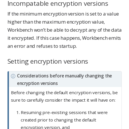
Incompatable encryption versions
If the minimum encryption version is set to a value
higher than the maximum encryption value,
Workbench won’t be able to decrypt any of the data
it encrypted. If this case happens, Workbench emits
an error and refuses to startup.
Setting encryption versions
N
Considerations before manually changing the
o
encryption versions
t
Before changing the default encryption versions, be
e
sure to carefully consider the impact it will have on:
Resuming pre-existing sessions that were
created prior to changing the default
encryption version, and