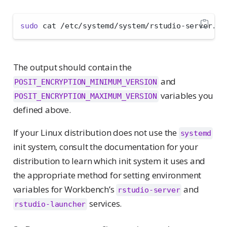
sudo
 cat /etc/systemd/system/rstudio-server.se
The output should contain the
and
POSIT_ENCRYPTION_MINIMUM_VERSION
variables you
POSIT_ENCRYPTION_MAXIMUM_VERSION
defined above.
If your Linux distribution does not use the
systemd
init system, consult the documentation for your
distribution to learn which init system it uses and
the appropriate method for setting environment
variables for Workbench’s
and
rstudio-server
services.
rstudio-launcher