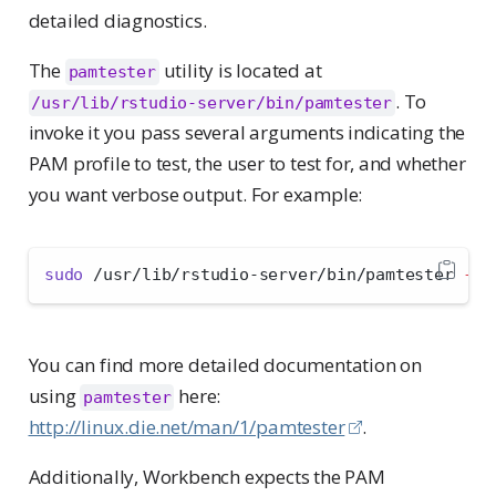
detailed diagnostics.
The
utility is located at
pamtester
. To
/usr/lib/rstudio-server/bin/pamtester
invoke it you pass several arguments indicating the
PAM profile to test, the user to test for, and whether
you want verbose output. For example:
sudo
 /usr/lib/rstudio-server/bin/pamtester 
--v
You can find more detailed documentation on
using
here:
pamtester
http://linux.die.net/man/1/pamtester
.
Additionally, Workbench expects the PAM