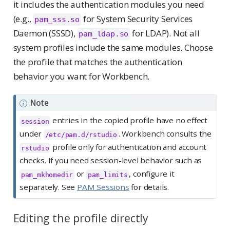
it includes the authentication modules you need
(e.g.,
for System Security Services
pam_sss.so
Daemon (SSSD),
for LDAP). Not all
pam_ldap.so
system profiles include the same modules. Choose
the profile that matches the authentication
behavior you want for Workbench.
Note
entries in the copied profile have no effect
session
under
. Workbench consults the
/etc/pam.d/rstudio
profile only for authentication and account
rstudio
checks. If you need session-level behavior such as
or
, configure it
pam_mkhomedir
pam_limits
separately. See
PAM Sessions
for details.
Editing the profile directly