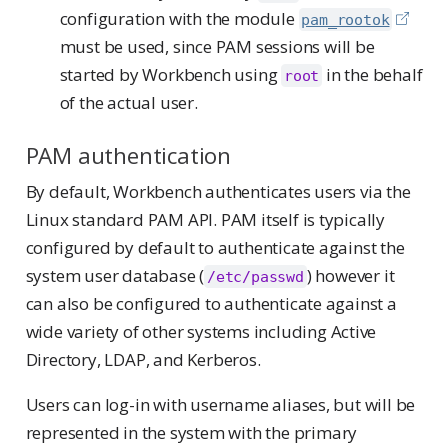
configuration with the module
pam_rootok
must be used, since PAM sessions will be
started by Workbench using
in the behalf
root
of the actual user.
PAM authentication
By default, Workbench authenticates users via the
Linux standard PAM API. PAM itself is typically
configured by default to authenticate against the
system user database (
) however it
/etc/passwd
can also be configured to authenticate against a
wide variety of other systems including Active
Directory, LDAP, and Kerberos.
Users can log-in with username aliases, but will be
represented in the system with the primary