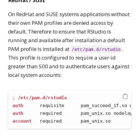
RedHat / SUSE
On RedHat and SUSE systems applications without
their own PAM profiles are denied access by
default. Therefore to ensure that RStudio is
running and available after installation a default
PAM profile is installed at
.
/etc/pam.d/rstudio
This profile is configured to require a user-id
greater than 500 and to authenticate users against
local system accounts:
;
/etc/pam.d/rstudio
auth
      requisite      pam_succeed_if.so uid
auth
      required       pam_unix.so nodelay
account
   required       pam_unix.so