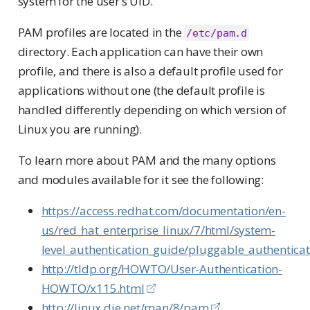
system for the user’s UID.
PAM profiles are located in the
/etc/pam.d
directory. Each application can have their own
profile, and there is also a default profile used for
applications without one (the default profile is
handled differently depending on which version of
Linux you are running).
To learn more about PAM and the many options
and modules available for it see the following:
https://access.redhat.com/documentation/en-
us/red_hat_enterprise_linux/7/html/system-
level_authentication_guide/pluggable_authentic
http://tldp.org/HOWTO/User-Authentication-
HOWTO/x115.html
http://linux.die.net/man/8/pam