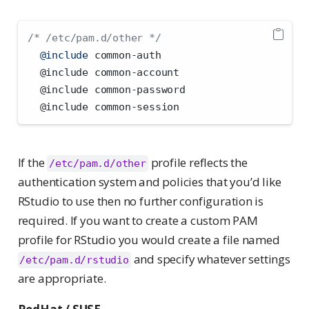
/* /etc/pam.d/other */
@include
 common-auth
  @include common-account
  @include common-password
  @include common-session
If the
profile reflects the
/etc/pam.d/other
authentication system and policies that you’d like
RStudio to use then no further configuration is
required. If you want to create a custom PAM
profile for RStudio you would create a file named
and specify whatever settings
/etc/pam.d/rstudio
are appropriate.