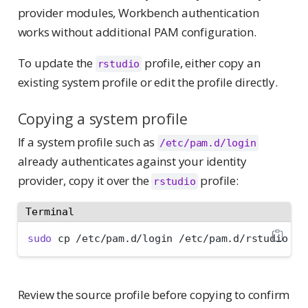
provider modules, Workbench authentication
works without additional PAM configuration.
To update the
profile, either copy an
rstudio
existing system profile or edit the profile directly.
Copying a system profile
If a system profile such as
/etc/pam.d/login
already authenticates against your identity
provider, copy it over the
profile:
rstudio
Terminal
sudo
 cp /etc/pam.d/login /etc/pam.d/rstudio
Review the source profile before copying to confirm