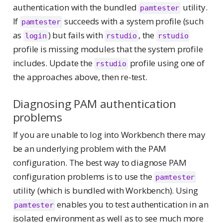
authentication with the bundled
utility.
pamtester
If
succeeds with a system profile (such
pamtester
as
) but fails with
, the
login
rstudio
rstudio
profile is missing modules that the system profile
includes. Update the
profile using one of
rstudio
the approaches above, then re-test.
Diagnosing PAM authentication
problems
If you are unable to log into Workbench there may
be an underlying problem with the PAM
configuration. The best way to diagnose PAM
configuration problems is to use the
pamtester
utility (which is bundled with Workbench). Using
enables you to test authentication in an
pamtester
isolated environment as well as to see much more