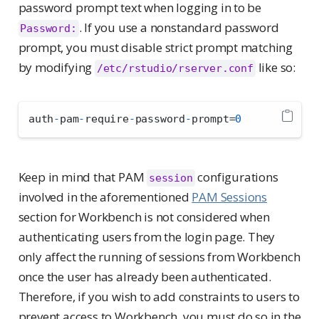
password prompt text when logging in to be
. If you use a nonstandard password
Password:
prompt, you must disable strict prompt matching
by modifying
like so:
/etc/rstudio/rserver.conf
auth
-
pam
-
require
-
password
-
prompt
=
0
Keep in mind that PAM
configurations
session
involved in the aforementioned
PAM Sessions
section for Workbench is not considered when
authenticating users from the login page. They
only affect the running of sessions from Workbench
once the user has already been authenticated.
Therefore, if you wish to add constraints to users to
prevent access to Workbench, you must do so in the