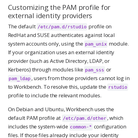
Customizing the PAM profile for
external identity providers
The default
profile on
/etc/pam.d/rstudio
RedHat and SUSE authenticates against local
system accounts only, using the
module.
pam_unix
If your organization uses an external identity
provider (such as Active Directory, LDAP, or
Kerberos) through modules like
or
pam_sss
, users from those providers cannot log in
pam_ldap
to Workbench. To resolve this, update the
rstudio
profile to include the relevant modules.
On Debian and Ubuntu, Workbench uses the
default PAM profile at
, which
/etc/pam.d/other
includes the system-wide
configuration
common-*
files. If those files already include your identity