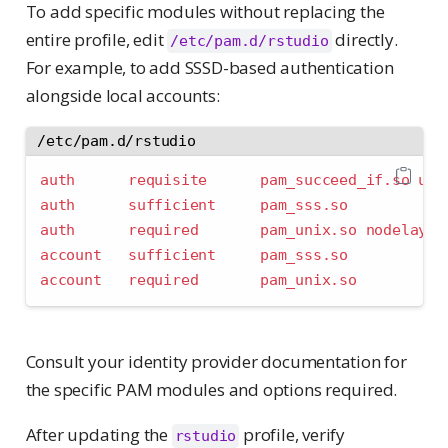
To add specific modules without replacing the
entire profile, edit
directly.
/etc/pam.d/rstudio
For example, to add SSSD-based authentication
alongside local accounts:
/etc/pam.d/rstudio
auth      requisite      pam_succeed_if.so uid
auth      sufficient     pam_sss.so
auth      required       pam_unix.so nodelay
account   sufficient     pam_sss.so
account   required       pam_unix.so
Consult your identity provider documentation for
the specific PAM modules and options required.
After updating the
profile, verify
rstudio