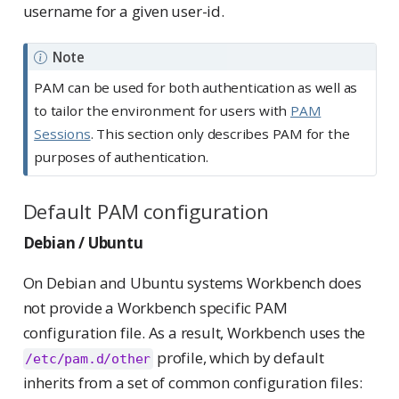
username for a given user-id.
Note
PAM can be used for both authentication as well as
to tailor the environment for users with
PAM
Sessions
. This section only describes PAM for the
purposes of authentication.
Default PAM configuration
Debian / Ubuntu
On Debian and Ubuntu systems Workbench does
not provide a Workbench specific PAM
configuration file. As a result, Workbench uses the
profile, which by default
/etc/pam.d/other
inherits from a set of common configuration files: