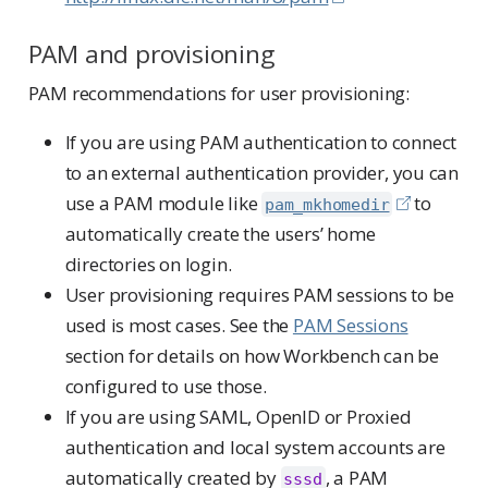
PAM and provisioning
PAM recommendations for user provisioning:
If you are using PAM authentication to connect
to an external authentication provider, you can
use a PAM module like
to
pam_mkhomedir
automatically create the users’ home
directories on login.
User provisioning requires PAM sessions to be
used is most cases. See the
PAM Sessions
section for details on how Workbench can be
configured to use those.
If you are using SAML, OpenID or Proxied
authentication and local system accounts are
automatically created by
, a PAM
sssd