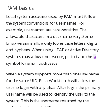
PAM basics
Local system accounts used by PAM must follow
the system conventions for usernames. For
example, usernames are case-sensitive. The
allowable characters in a username vary. Some
Linux versions allow only lower-case letters, digits
and hyphens. When using LDAP or Active Directory
systems may allow underscore, period and the
@
symbol for email addresses.
When a system supports more than one username
for the same UID, Posit Workbench will allow the
user to login with any alias. After login, the primary
username will be used to identify the user to the
system. This is the username returned by the