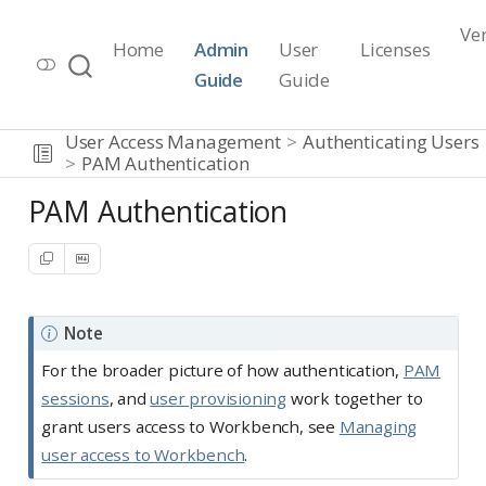
Ve
Home
Admin
User
Licenses
Workbench Documentation
Guide
Guide
Release 2026.07.1
User Access Management
Authenticating Users
PAM Authentication
PAM Authentication
Note
For the broader picture of how authentication,
PAM
sessions
, and
user provisioning
work together to
grant users access to Workbench, see
Managing
user access to Workbench
.