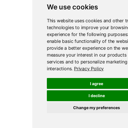
We use cookies
This website uses cookies and other t
technologies to improve your browsin
experience for the following purposes
enable basic functionality of the webs
provide a better experience on the we
measure your interest in our products
services and to personalize marketing
interactions
.
Privacy Policy
I agree
I decline
Change my preferences