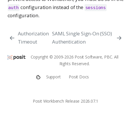
configuration instead of the
auth
sessions
configuration.
Authorization
SAML Single Sign-On (SSO)
Timeout
Authentication
Copyright © 2009-2026 Posit Software, PBC. All
Rights Reserved.
Support
Posit Docs
Posit Workbench Release 2026.07.1