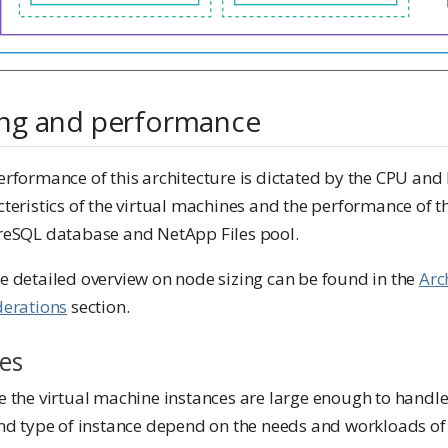
ing and performance
erformance of this architecture is dictated by the CPU an
teristics of the virtual machines and the performance of t
reSQL database and NetApp Files pool.
e detailed overview on node sizing can be found in the
Arc
derations
section.
es
e the virtual machine instances are large enough to handl
nd type of instance depend on the needs and workloads of 