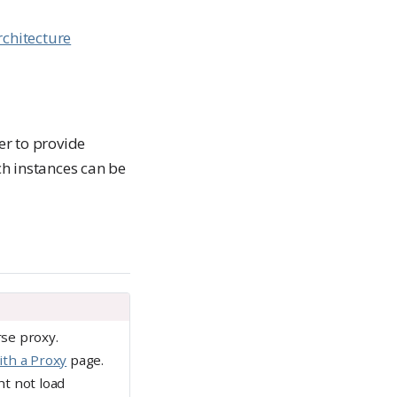
rchitecture
er to provide
h instances can be
se proxy.
th a Proxy
page.
ht not load