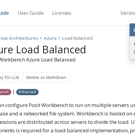
uide
User Guide
Licenses
Versi
nce Architectures
Azure
Load Balanced
ure Load Balanced
 Workbench Azure Load Balanced
y for LLM
View as Markdown
|
ench
Enhanced
an configure Posit Workbench to run on multiple servers us
ase and a networked file system. Workbench is hosted on e
essions are distributed across servers to divide the load. 
nents is required for a load-balanced implementation, pr