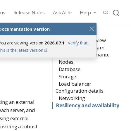
ons
Release Notes
Ask AI ✨
Help
Documentation Version
On this page
Architectural overview
You are viewing version
2026.07.1
.
Verify that
Architecture diagram
this is the latest version
.
Sizing and performance
Nodes
Database
Storage
Load balancer
Configuration details
Networking
ing an external
Resiliency and availability
ach server, and
Using external
oviding a robust