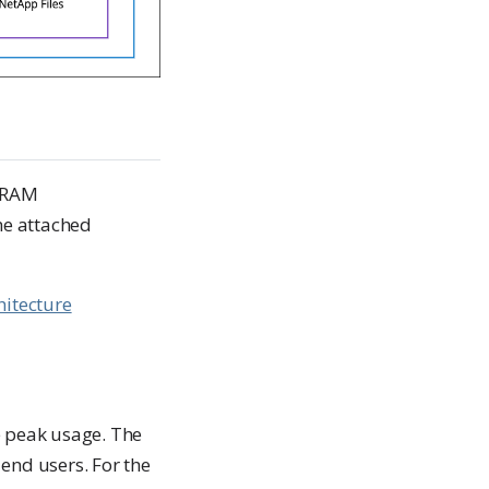
d RAM
he attached
hitecture
e peak usage. The
end users. For the