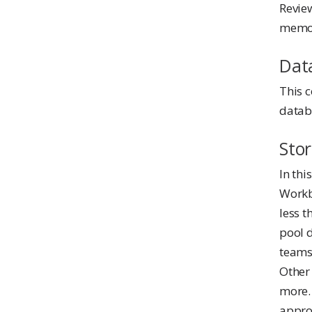
Revie
memor
Dat
This 
databa
Sto
In thi
Workbe
less t
pool 
teams 
Other
more.
approp