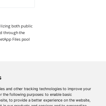
lizing both public
ed through the
etApp Files pool
nfigured in a load-
s
f configured using
re of an availability
ies and other tracking technologies to improve your
r the following purposes:
to enable basic
bsite
,
to provide a better experience on the website
,
t in our products and services and to personalize