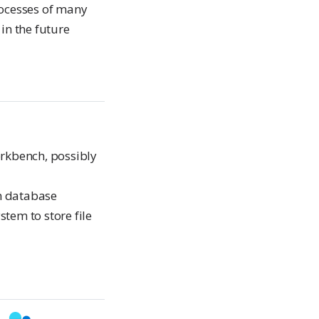
processes of many
 in the future
rkbench, possibly
on database
stem to store file