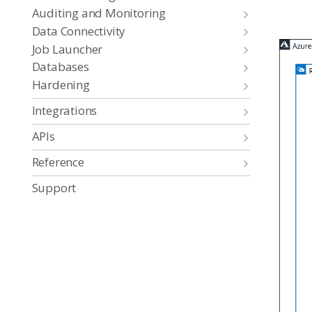
Auditing and Monitoring
Data Connectivity
Job Launcher
Databases
Hardening
Integrations
APIs
Reference
Support