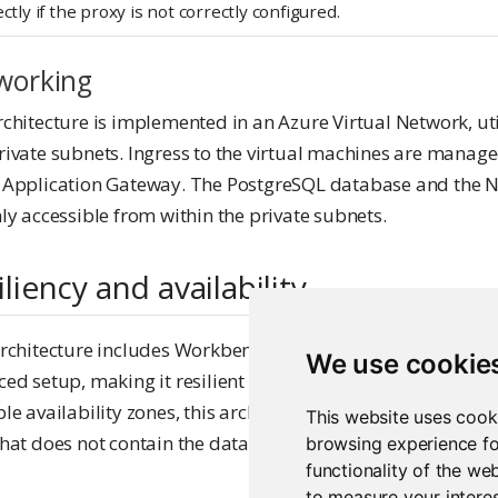
ctly if the proxy is not correctly configured.
working
chitecture is implemented in an Azure Virtual Network, uti
rivate subnets. Ingress to the virtual machines are manag
 Application Gateway. The PostgreSQL database and the N
ly accessible from within the private subnets.
iliency and availability
rchitecture includes Workbench in at least two replicas co
We use cookie
ed setup, making it resilient to failures of one instance. I
le availability zones, this architecture is resilient to a failu
This website uses cook
hat does not contain the database.
browsing experience fo
functionality of the we
to measure your interes