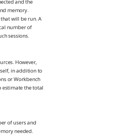
pected and the
 and memory.
that will be run. A
ical number of
uch sessions.
urces. However,
elf, in addition to
ions or Workbench
o estimate the total
er of users and
memory needed.