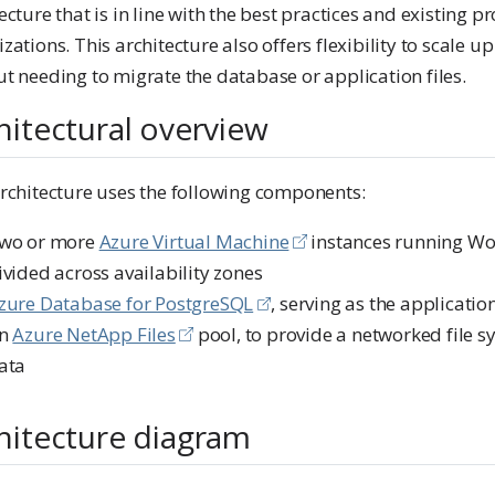
ecture that is in line with the best practices and existing 
zations. This architecture also offers flexibility to scale up
t needing to migrate the database or application files.
hitectural overview
architecture uses the following components:
wo or more
Azure Virtual Machine
instances running Wo
ivided across availability zones
zure Database for PostgreSQL
, serving as the applicati
n
Azure NetApp Files
pool, to provide a networked file sy
ata
hitecture diagram