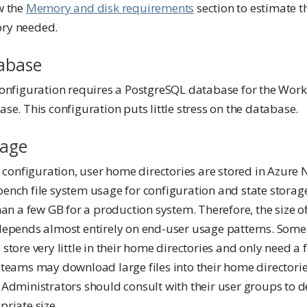
w the
Memory and disk requirements
section to estimate 
y needed.
abase
configuration requires a PostgreSQL database for the Wor
se. This configuration puts little stress on the database.
rage
s configuration, user home directories are stored in Azure 
nch file system usage for configuration and state storage
han a few GB for a production system. Therefore, the size o
depends almost entirely on end-user usage patterns. Some
store very little in their home directories and only need a
 teams may download large files into their home director
 Administrators should consult with their user groups to 
riate size.