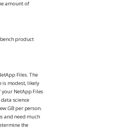
the amount of
kbench product
NetApp Files. The
 is modest, likely
f your NetApp Files
 data science
 few GB per person.
ies and need much
determine the