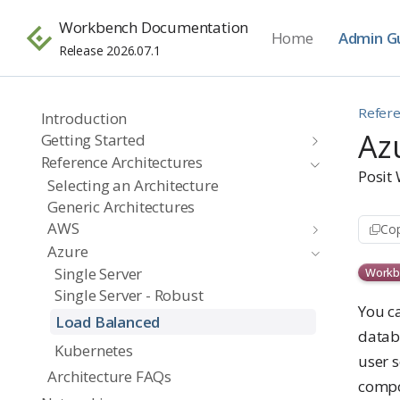
Workbench Documentation
Home
Admin G
Release 2026.07.1
Refere
Introduction
Az
Getting Started
Reference Architectures
Posit
Selecting an Architecture
Generic Architectures
AWS
Cop
Azure
Single Server
Workb
Single Server - Robust
You c
Load Balanced
datab
Kubernetes
user s
Architecture FAQs
compo