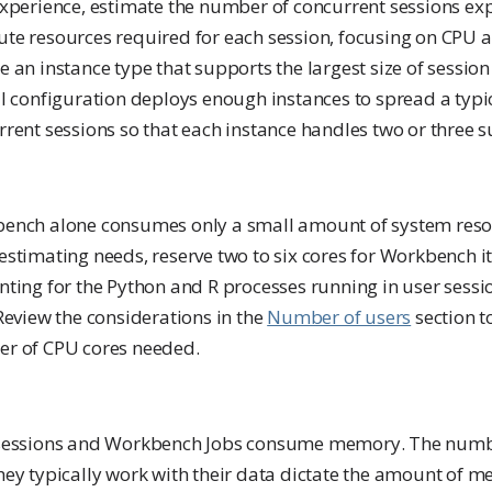
experience, estimate the number of concurrent sessions ex
te resources required for each session, focusing on CPU
 an instance type that supports the largest size of session 
al configuration deploys enough instances to spread a typ
rent sessions so that each instance handles two or three s
ench alone consumes only a small amount of system reso
stimating needs, reserve two to six cores for Workbench its
nting for the Python and R processes running in user sess
Review the considerations in the
Number of users
section t
r of CPU cores needed.
sessions and Workbench Jobs consume memory. The numb
hey typically work with their data dictate the amount of 