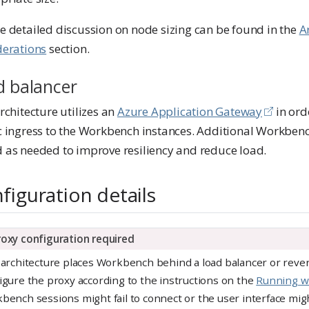
e detailed discussion on node sizing can be found in the
A
derations
section.
d balancer
rchitecture utilizes an
Azure Application Gateway
in ord
c ingress to the Workbench instances. Additional Workbenc
 as needed to improve resiliency and reduce load.
figuration details
roxy configuration required
 architecture places Workbench behind a load balancer or rever
igure the proxy according to the instructions on the
Running wi
bench sessions might fail to connect or the user interface mig