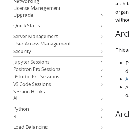
Networking
archit
License Management
organi
Upgrade
withou
Quick Starts
Arc
Server Management
User Access Management
This 
Security
Jupyter Sessions
T
Positron Pro Sessions
d
RStudio Pro Sessions
A
VS Code Sessions
A
Session Hooks
d
AI
Python
Arc
R
Load Balancing