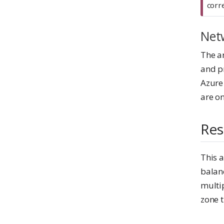
r
corre
t
a
Net
n
t
The ar
and p
Azure
are on
Res
This a
balanc
multip
zone t