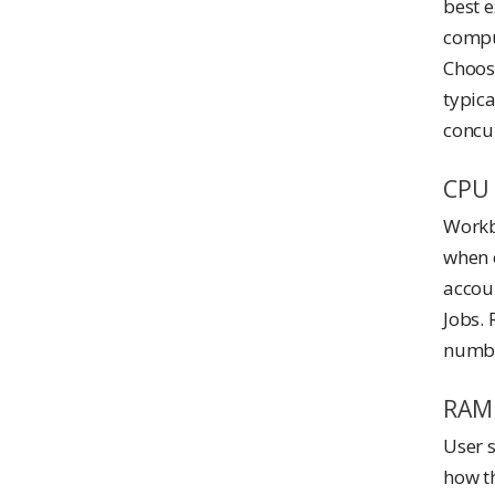
best 
compu
Choose
typic
concur
CPU
Workb
when e
accou
Jobs. 
numbe
RAM
User 
how t