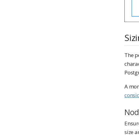
Siz
The p
charac
Postg
A mor
consi
Nod
Ensur
size a