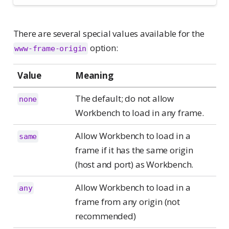
There are several special values available for the
option:
www-frame-origin
Value
Meaning
The default; do not allow
none
Workbench to load in any frame.
Allow Workbench to load in a
same
frame if it has the same origin
(host and port) as Workbench.
Allow Workbench to load in a
any
frame from any origin (not
recommended)