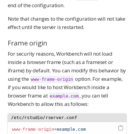
end of the configuration.
Note that changes to the configuration will not take
effect until the server is restarted.
Frame origin
For security reasons, Workbench will not load
inside a browser frame (such as a frameset or
iframe) by default. You can modify this behavior by
using the
option. For example,
www-frame-origin
if you would like to host Workbench inside a
browser frame at
, you can tell
example.com
Workbench to allow this as follows:
/etc/rstudio/rserver.conf
www-frame-origin
=
example.com