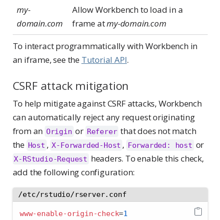
my-
Allow Workbench to load in a
domain.com
frame at
my-domain.com
To interact programmatically with Workbench in
an iframe, see the
Tutorial API
.
CSRF attack mitigation
To help mitigate against CSRF attacks, Workbench
can automatically reject any request originating
from an
or
that does not match
Origin
Referer
the
,
,
or
Host
X-Forwarded-Host
Forwarded: host
headers. To enable this check,
X-RStudio-Request
add the following configuration:
/etc/rstudio/rserver.conf
www-enable-origin-check
=
1