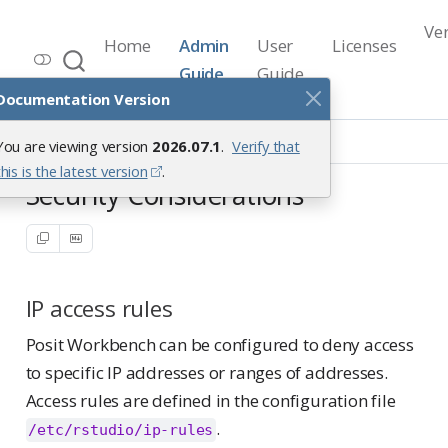
Ve
Home
Admin
User
Licenses
Workbench Documentation
Guide
Guide
Release 2026.07.1
Documentation Version
Security
Security Considerations
You are viewing version
2026.07.1
.
Verify that
this is the latest version
.
Security Considerations
IP access rules
Posit Workbench can be configured to deny access
to specific IP addresses or ranges of addresses.
Access rules are defined in the configuration file
.
/etc/rstudio/ip-rules