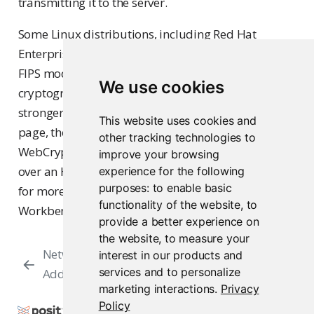
transmitting it to the server.
Some Linux distributions, including Red Hat
Enterprise Linux, support operating in FIPS mode.
FIPS mode disables the use of older, less-secure
We use cookies
cryptographic algorithms. To enable the required
stronger cryptographic algorithm on the sign-in
This website uses cookies and
page, the user’s web browser must support
other tracking technologies to
WebCrypto and the user must access Workbench
improve your browsing
over an HTTPS connection. See
Secure Sockets (SSL)
experience for the following
purposes:
to enable basic
for more information about configuring
functionality of the website
,
to
Workbench to use HTTPS.
provide a better experience on
the website
,
to measure your
Network Port and
Secure Sockets
interest in our products and
services and to personalize
Address
(SSL)
marketing interactions
.
Privacy
Policy
Copyright © 2009-2026 Posit Software, PBC. All