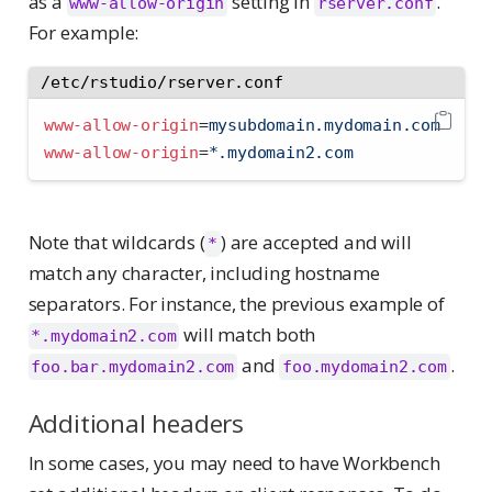
as a
setting in
.
www-allow-origin
rserver.conf
For example:
/etc/rstudio/rserver.conf
www-allow-origin
=
mysubdomain.mydomain.com
www-allow-origin
=
*.mydomain2.com
Note that wildcards (
) are accepted and will
*
match any character, including hostname
separators. For instance, the previous example of
will match both
*.mydomain2.com
and
.
foo.bar.mydomain2.com
foo.mydomain2.com
Additional headers
In some cases, you may need to have Workbench