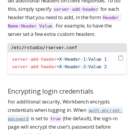
set additional headers on client responses. To do
this, simply specify
for each
server-add-header
header that you need to add, in the form
Header 
. For example, to have the
Name:Header Value
server set a few extra custom headers:
/etc/rstudio/rserver.conf
server-add-header
=
X-Header-1:Value 1
server-add-header
=
X-Header-2:Value 2
Encrypting login credentials
For additional security, Workbench encrypts
credentials when logging in. When
auth-encrypt-
is set to
(the default), the sign-in
password
true
page will encrypt the user’s password before