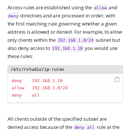
Access rules are established using the
and
allow
directives and are processed in order, with
deny
the first matching rule governing whether a given
address is allowed or denied. For example, to allow
only clients within the
subnet but
192.168.1.0/24
also deny access to
you would use
192.168.1.10
these rules:
/etc/rstudio/ip-rules
deny    192.168.1.10
allow   192.168.1.0/24
deny    all
All clients outside of the specified subset are
denied access because of the
rule at the
deny all