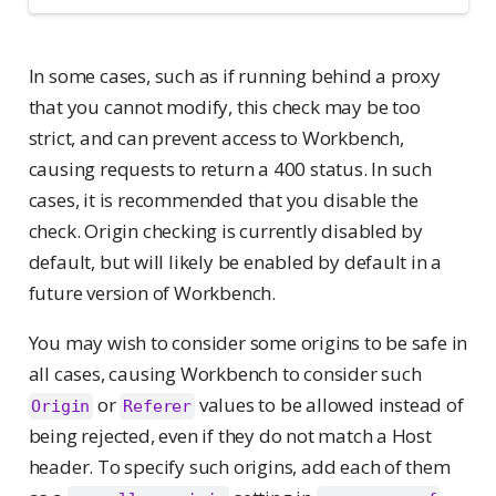
In some cases, such as if running behind a proxy
that you cannot modify, this check may be too
strict, and can prevent access to Workbench,
causing requests to return a 400 status. In such
cases, it is recommended that you disable the
check. Origin checking is currently disabled by
default, but will likely be enabled by default in a
future version of Workbench.
You may wish to consider some origins to be safe in
all cases, causing Workbench to consider such
or
values to be allowed instead of
Origin
Referer
being rejected, even if they do not match a Host
header. To specify such origins, add each of them