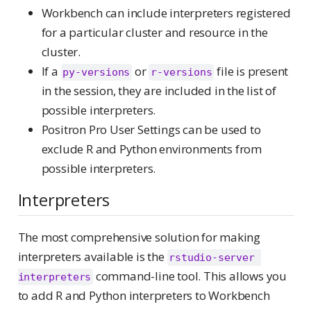
Workbench can include interpreters registered
for a particular cluster and resource in the
cluster.
If a
or
file is present
py-versions
r-versions
in the session, they are included in the list of
possible interpreters.
Positron Pro User Settings can be used to
exclude R and Python environments from
possible interpreters.
Interpreters
The most comprehensive solution for making
interpreters available is the
rstudio-server 
command-line tool. This allows you
interpreters
to add R and Python interpreters to Workbench