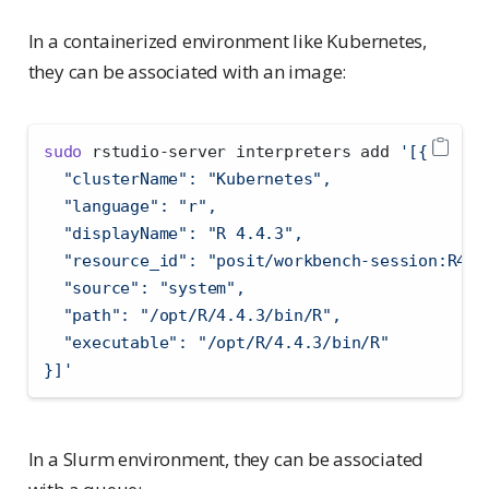
In a containerized environment like Kubernetes,
they can be associated with an image:
sudo
 rstudio-server interpreters add 
'[{
  "clusterName": "Kubernetes",
  "language": "r",
  "displayName": "R 4.4.3",
  "resource_id": "posit/workbench-session:R4.4
  "source": "system",
  "path": "/opt/R/4.4.3/bin/R",
  "executable": "/opt/R/4.4.3/bin/R"
}]'
In a Slurm environment, they can be associated