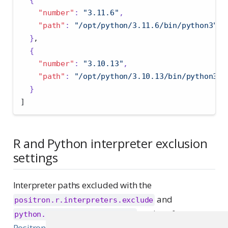
"number"
:
"3.11.6"
,
"path"
:
"/opt/python/3.11.6/bin/python3"
}
,
{
"number"
:
"3.10.13"
,
"path"
:
"/opt/python/3.10.13/bin/python3"
}
]
R and Python interpreter exclusion
settings
Interpreter paths excluded with the
and
positron.r.interpreters.exclude
settings from
python.interpreters.exclude
Positron Pro Interpreter Settings
will not appear in