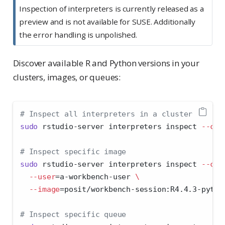
Inspection of interpreters is currently released as a
preview and is not available for SUSE. Additionally
the error handling is unpolished.
Discover available R and Python versions in your
clusters, images, or queues:
# Inspect all interpreters in a cluster
sudo
 rstudio-server interpreters inspect 
--clu
# Inspect specific image
sudo
 rstudio-server interpreters inspect 
--clu
--user
=
a-workbench-user 
\
--image
=
posit/workbench-session:R4.4.3-pytho
# Inspect specific queue