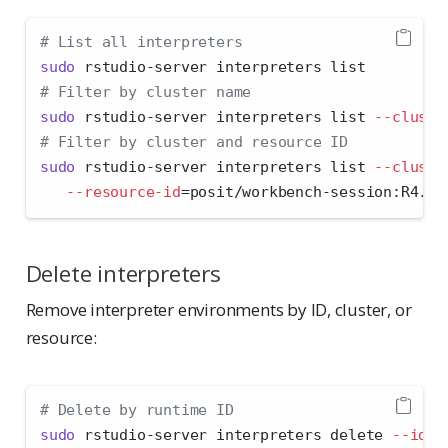
# List all interpreters
sudo
 rstudio-server interpreters list
# Filter by cluster name
sudo
 rstudio-server interpreters list 
--cluste
# Filter by cluster and resource ID
sudo
 rstudio-server interpreters list 
--cluste
--resource-id
=
posit/workbench-session:R4.4.
Delete interpreters
Remove interpreter environments by ID, cluster, or
resource:
# Delete by runtime ID
sudo
 rstudio-server interpreters delete 
--id
=
8