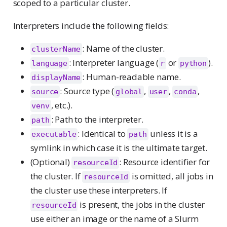
scoped to a particular cluster.
Interpreters include the following fields:
: Name of the cluster.
clusterName
: Interpreter language (
or
).
language
r
python
: Human-readable name.
displayName
: Source type (
,
,
,
source
global
user
conda
, etc.).
venv
: Path to the interpreter.
path
: Identical to
unless it is a
executable
path
symlink in which case it is the ultimate target.
(Optional)
: Resource identifier for
resourceId
the cluster. If
is omitted, all jobs in
resourceId
the cluster use these interpreters. If
is present, the jobs in the cluster
resourceId
use either an image or the name of a Slurm