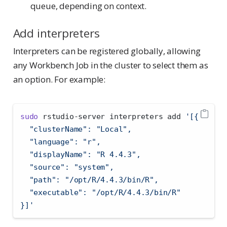
queue, depending on context.
Add interpreters
Interpreters can be registered globally, allowing
any Workbench Job in the cluster to select them as
an option. For example:
sudo
 rstudio-server interpreters add 
'[{
  "clusterName": "Local",
  "language": "r",
  "displayName": "R 4.4.3",
  "source": "system",
  "path": "/opt/R/4.4.3/bin/R",
  "executable": "/opt/R/4.4.3/bin/R"
}]'