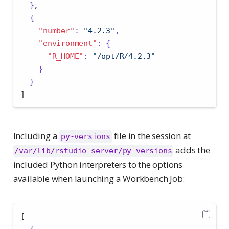
}
,
{
"number"
:
"4.2.3"
,
"environment"
:
{
"R_HOME"
:
"/opt/R/4.2.3"
}
}
]
Including a
file in the session at
py-versions
adds the
/var/lib/rstudio-server/py-versions
included Python interpreters to the options
available when launching a Workbench Job:
[
{