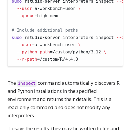
sudo
 rstudio-server interpreters inspect 
--clu
--user
=
a-workbench-user 
\
--queue
=
high-mem
# Include additional paths
sudo
 rstudio-server interpreters inspect 
--clu
--user
=
a-workbench-user 
\
--python-path
=
/custom/python/3.12 
\
--r-path
=
/custom/R/4.4.0
The
command automatically discovers R
inspect
and Python installations in the specified
environment and returns their details. This is a
read-only command and does not modify any
interpreters.
To save the results, they may be written to file and