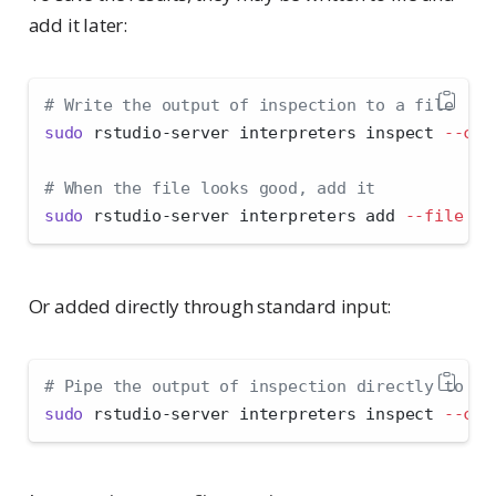
add it later:
# Write the output of inspection to a file
sudo
 rstudio-server interpreters inspect 
--clu
# When the file looks good, add it
sudo
 rstudio-server interpreters add 
--file
 lo
Or added directly through standard input:
# Pipe the output of inspection directly to ad
sudo
 rstudio-server interpreters inspect 
--clu