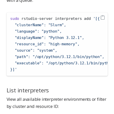
with a queue:
sudo
 rstudio-server interpreters add 
'[{
  "clusterName": "Slurm",
  "language": "python",
  "displayName": "Python 3.12.1",
  "resource_id": "high-memory",
  "source": "system",
  "path": "/opt/python/3.12.1/bin/python",
  "executable": "/opt/python/3.12.1/bin/python
}]'
List interpreters
View all available interpreter environments or filter
by cluster and resource ID: