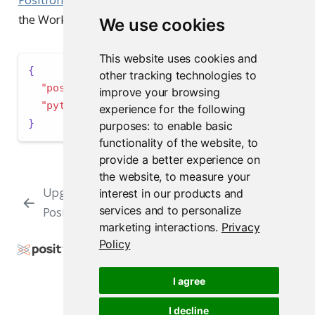
the Workbench Jobs interface.
We use cookies
This website uses cookies and
{
other tracking technologies to
"positron.r.interpreters.exclude"
:
[
"/usr"
]
,
improve your browsing
"python.interpreters.exclude"
:
[
"/usr"
]
experience for the following
}
purposes:
to enable basic
functionality of the website
,
to
provide a better experience on
the website
,
to measure your
Upgrading
User and Group
interest in our products and
services and to personalize
Positron
Settings
marketing interactions
.
Privacy
Policy
Copyright © 2009-2026 Posit Software, PBC. All
Rights Reserved.
I agree
Support
Posit Docs
I decline