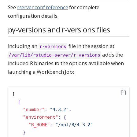
See
rserver.conf reference
for complete
configuration details.
py-versions and r-versions files
Including an
file in the session at
r-versions
adds the
/var/lib/rstudio-server/r-versions
included R binaries to the options available when
launching a Workbench Job:
[
{
"number"
:
"4.3.2"
,
"environment"
:
{
"R_HOME"
:
"/opt/R/4.3.2"
}