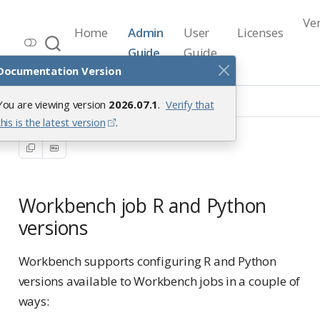
Ve
Home
Admin
User
Licenses
Workbench Documentation
Guide
Guide
Release 2026.07.1
Documentation Version
Positron Pro Sessions
You are viewing version
2026.07.1
.
Verify that
Workbench Job Interpreters
this is the latest version
.
Workbench job R and Python
versions
Workbench supports configuring R and Python
versions available to Workbench jobs in a couple of
ways: