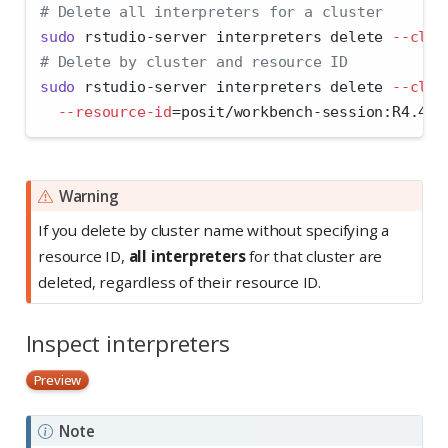
# Delete all interpreters for a cluster
sudo
 rstudio-server interpreters delete 
--clus
# Delete by cluster and resource ID
sudo
 rstudio-server interpreters delete 
--clus
--resource-id
=
posit/workbench-session:R4.4.3
Warning
If you delete by cluster name without specifying a
resource ID,
all interpreters
for that cluster are
deleted, regardless of their resource ID.
Inspect interpreters
Preview
Note