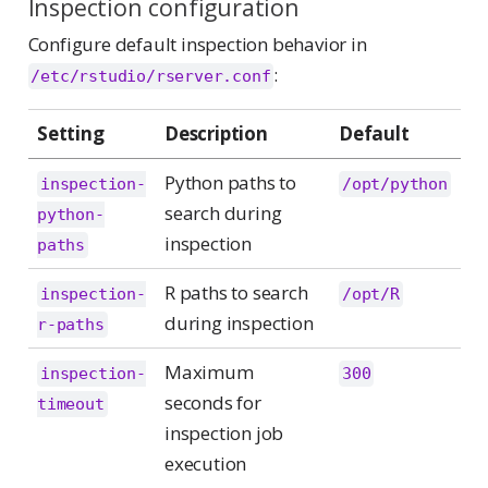
Inspection configuration
Configure default inspection behavior in
:
/etc/rstudio/rserver.conf
Setting
Description
Default
Python paths to
inspection-
/opt/python
search during
python-
inspection
paths
R paths to search
inspection-
/opt/R
during inspection
r-paths
Maximum
inspection-
300
seconds for
timeout
inspection job
execution