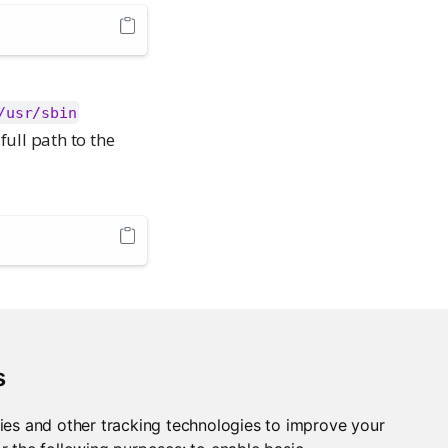
/usr/sbin
full path to the
s
ies and other tracking technologies to improve your