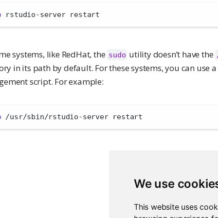
o
 rstudio-server restart
me systems, like RedHat, the
utility doesn’t have the
sudo
ory in its path by default. For these systems, you can use a 
ement script. For example:
o
 /usr/sbin/rstudio-server restart
We use cookie
This website uses cook