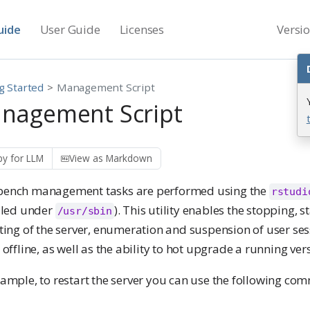
uide
User Guide
Licenses
Versi
g Started
Management Script
nagement Script
y for LLM
View as Markdown
ench management tasks are performed using the
rstudi
alled under
). This utility enables the stopping, s
/usr/sbin
ting of the server, enumeration and suspension of user ses
 offline, as well as the ability to hot upgrade a running vers
xample, to restart the server you can use the following co