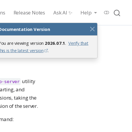
ons
Release Notes
Ask AI ✨
Help
Documentation Version
You are viewing version
2026.07.1
.
Verify that
this is the latest version
.
utility
o-server
tarting, and
sions, taking the
ion of the server.
mmand: