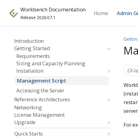
Workbench Documentation
Home
Admin G
Release 2026.07.1
Gettin
Introduction
Ma
Getting Started
Requirements
Sizing and Capacity Planning
Installation
Cop
Management Script
Workb
Accessing the Server
(inst
Reference Architectures
restar
Networking
server
License Management
Upgrade
For e
Quick Starts