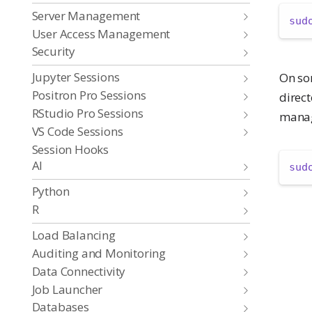
Server Management
sud
User Access Management
Security
Jupyter Sessions
On so
Positron Pro Sessions
direct
RStudio Pro Sessions
manag
VS Code Sessions
Session Hooks
AI
sud
Python
R
Load Balancing
Auditing and Monitoring
Data Connectivity
Job Launcher
Databases