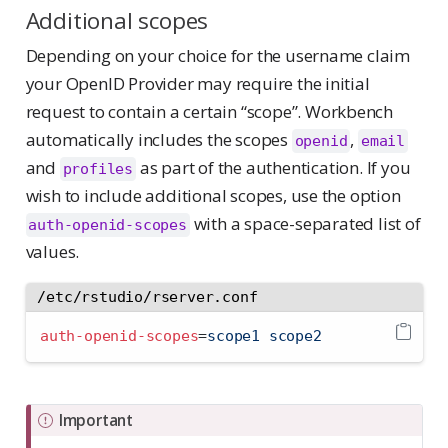
Additional scopes
Depending on your choice for the username claim
your OpenID Provider may require the initial
request to contain a certain “scope”. Workbench
automatically includes the scopes
,
openid
email
and
as part of the authentication. If you
profiles
wish to include additional scopes, use the option
with a space-separated list of
auth-openid-scopes
values.
/etc/rstudio/rserver.conf
auth-openid-scopes
=
scope1 scope2
Important