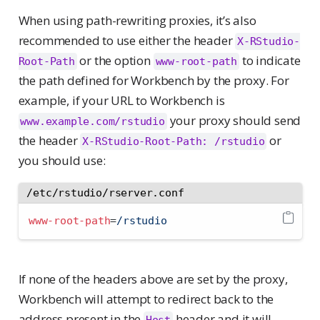
When using path-rewriting proxies, it’s also
recommended to use either the header
X-RStudio-
or the option
to indicate
Root-Path
www-root-path
the path defined for Workbench by the proxy. For
example, if your URL to Workbench is
your proxy should send
www.example.com/rstudio
the header
or
X-RStudio-Root-Path: /rstudio
you should use:
/etc/rstudio/rserver.conf
www-root-path
=
/rstudio
If none of the headers above are set by the proxy,
Workbench will attempt to redirect back to the
address present in the
header and it will