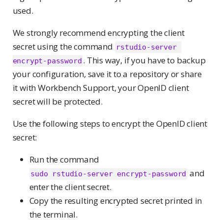
used.
We strongly recommend encrypting the client
secret using the command
rstudio-server 
. This way, if you have to backup
encrypt-password
your configuration, save it to a repository or share
it with Workbench Support, your OpenID client
secret will be protected.
Use the following steps to encrypt the OpenID client
secret:
Run the command
and
sudo rstudio-server encrypt-password
enter the client secret.
Copy the resulting encrypted secret printed in
the terminal.