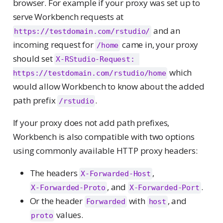
browser. For example if your proxy was set up to
serve Workbench requests at
and an
https://testdomain.com/rstudio/
incoming request for
came in, your proxy
/home
should set
X-RStudio-Request: 
which
https://testdomain.com/rstudio/home
would allow Workbench to know about the added
path prefix
.
/rstudio
If your proxy does not add path prefixes,
Workbench is also compatible with two options
using commonly available HTTP proxy headers:
The headers
,
X-Forwarded-Host
, and
.
X-Forwarded-Proto
X-Forwarded-Port
Or the header
with
, and
Forwarded
host
values.
proto