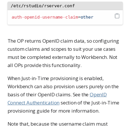
/etc/rstudio/rserver.conf
auth-openid-username-claim
=
other
The OP returns OpenID claim data, so configuring
custom claims and scopes to suit your use cases
must be completed externally to Workbench. Not
all OPs provide this functionality.
When Just-in-Time provisioning is enabled,
Workbench can also provision users purely on the
basis of their OpenID claims. See the
OpenID
Connect Authentication
section of the Just-in-Time
provisioning guide for more information.
Note that, because the username claim must