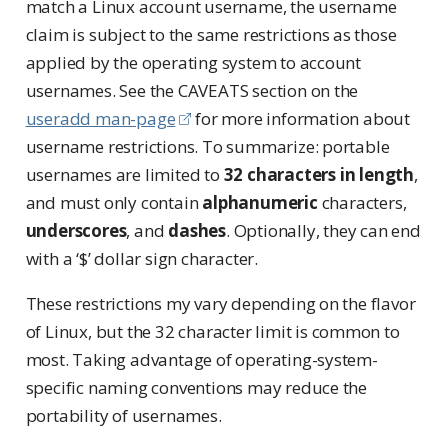
match a Linux account username, the username
claim is subject to the same restrictions as those
applied by the operating system to account
usernames. See the CAVEATS section on the
useradd man-page
for more information about
username restrictions. To summarize: portable
usernames are limited to
32 characters in length
,
and must only contain
alphanumeric
characters,
underscores
, and
dashes
. Optionally, they can end
with a ‘$’ dollar sign character.
These restrictions my vary depending on the flavor
of Linux, but the 32 character limit is common to
most. Taking advantage of operating-system-
specific naming conventions may reduce the
portability of usernames.