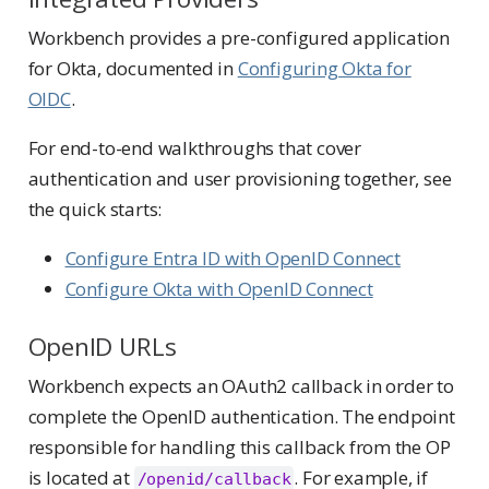
Workbench provides a pre-configured application
for Okta, documented in
Configuring Okta for
OIDC
.
For end-to-end walkthroughs that cover
authentication and user provisioning together, see
the quick starts:
Configure Entra ID with OpenID Connect
Configure Okta with OpenID Connect
OpenID URLs
Workbench expects an OAuth2 callback in order to
complete the OpenID authentication. The endpoint
responsible for handling this callback from the OP
is located at
. For example, if
/openid/callback