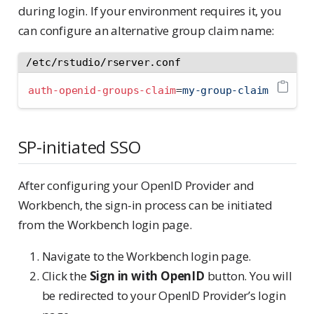
during login. If your environment requires it, you
can configure an alternative group claim name:
/etc/rstudio/rserver.conf
auth-openid-groups-claim
=
my-group-claim
SP-initiated SSO
After configuring your OpenID Provider and
Workbench, the sign-in process can be initiated
from the Workbench login page.
Navigate to the Workbench login page.
Click the
Sign in with OpenID
button. You will
be redirected to your OpenID Provider’s login