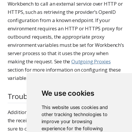
Workbench to call an external service over HTTP or
HTTPS, such as retrieving the provider’s OpenID
configuration from a known endpoint. If your
environment requires an HTTP or HTTPS proxy for
outbound requests, the appropriate proxy
environment variables must be set for Workbench’s
server process so that it uses the proxy when
making the request. See the
Outgoing Proxies
section for more information on configuring these
variables.
We use cookies
Troubleshooting
This website uses cookies and
Additional information about the OpenID flow and
other tracking technologies to
the received claims may be written to the logs. Be
improve your browsing
sure to configure
logs to output
experience for the following
rserver
debug