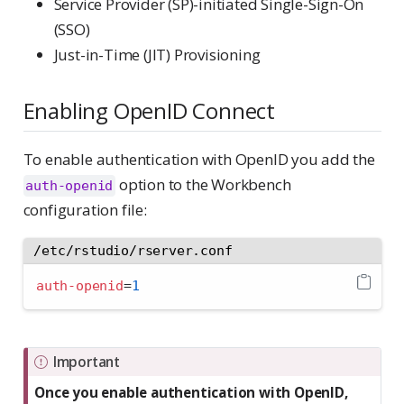
Service Provider (SP)-initiated Single-Sign-On
(SSO)
Just-in-Time (JIT) Provisioning
Enabling OpenID Connect
To enable authentication with OpenID you add the
option to the Workbench
auth-openid
configuration file:
/etc/rstudio/rserver.conf
auth-openid
=
1
Important
Once you enable authentication with OpenID,