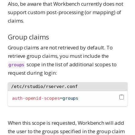
Also, be aware that Workbench currently does not
support custom post-processing (or mapping) of
claims.
Group claims
Group claims are not retrieved by default. To
retrieve group claims, you must include the
scope in the list of additional scopes to
groups
request during login:
/etc/rstudio/rserver.conf
auth-openid-scopes
=
groups
When this scope is requested, Workbench will add
the user to the groups specified in the group claim