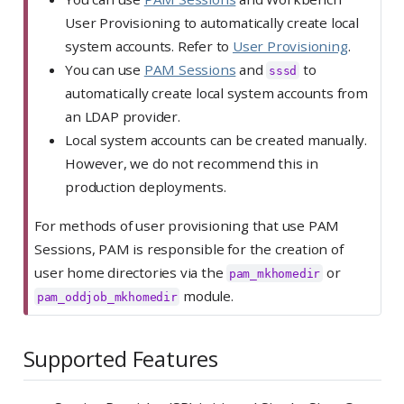
User Provisioning to automatically create local
system accounts. Refer to
User Provisioning
.
You can use
PAM Sessions
and
to
sssd
automatically create local system accounts from
an LDAP provider.
Local system accounts can be created manually.
However, we do not recommend this in
production deployments.
For methods of user provisioning that use PAM
Sessions, PAM is responsible for the creation of
user home directories via the
or
pam_mkhomedir
module.
pam_oddjob_mkhomedir
Supported Features