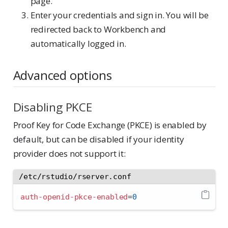
page.
Enter your credentials and sign in. You will be
redirected back to Workbench and
automatically logged in.
Advanced options
Disabling PKCE
Proof Key for Code Exchange (PKCE) is enabled by
default, but can be disabled if your identity
provider does not support it:
/etc/rstudio/rserver.conf
auth-openid-pkce-enabled
=
0