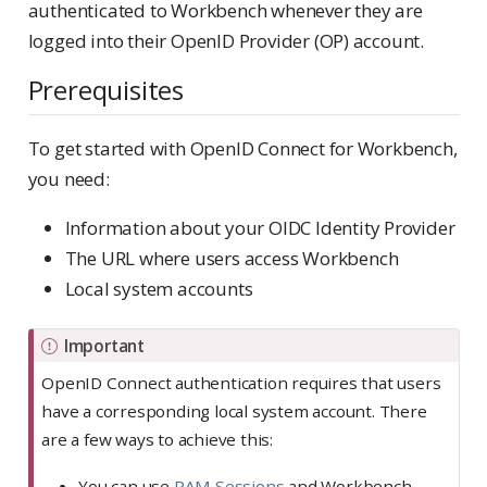
authenticated to Workbench whenever they are
logged into their OpenID Provider (OP) account.
Prerequisites
To get started with OpenID Connect for Workbench,
you need:
Information about your OIDC Identity Provider
The URL where users access Workbench
Local system accounts
Important
OpenID Connect authentication requires that users
have a corresponding local system account. There
are a few ways to achieve this:
You can use
PAM Sessions
and Workbench