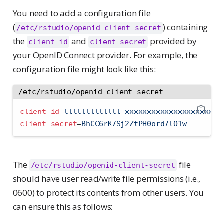
You need to add a configuration file
(
) containing
/etc/rstudio/openid-client-secret
the
and
provided by
client-id
client-secret
your OpenID Connect provider. For example, the
configuration file might look like this:
/etc/rstudio/openid-client-secret
client-id
=
lllllllllllll-xxxxxxxxxxxxxxxxxxxxxx
client-secret
=
BhCC6rK7Sj2ZtPH0ord7lO1w
The
file
/etc/rstudio/openid-client-secret
should have user read/write file permissions (i.e.,
0600) to protect its contents from other users. You
can ensure this as follows: