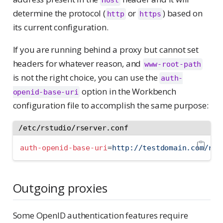
Host
determine the protocol (
or
) based on
http
https
its current configuration.
If you are running behind a proxy but cannot set
headers for whatever reason, and
www-root-path
is not the right choice, you can use the
auth-
option in the Workbench
openid-base-uri
configuration file to accomplish the same purpose:
/etc/rstudio/rserver.conf
auth-openid-base-uri
=
http://testdomain.com/rst
Outgoing proxies
Some OpenID authentication features require