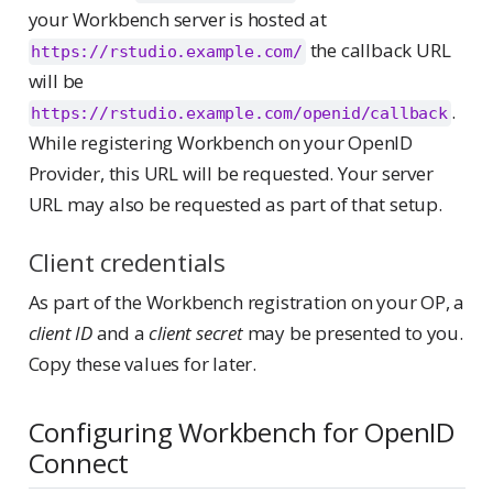
your Workbench server is hosted at
the callback URL
https://rstudio.example.com/
will be
.
https://rstudio.example.com/openid/callback
While registering Workbench on your OpenID
Provider, this URL will be requested. Your server
URL may also be requested as part of that setup.
Client credentials
As part of the Workbench registration on your OP, a
client ID
and a
client secret
may be presented to you.
Copy these values for later.
Configuring Workbench for OpenID
Connect