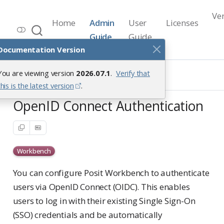
Ve
Home
Admin
User
Licenses
Workbench Documentation
Guide
Guide
Release 2026.07.1
Documentation Version
User Access Management
You are viewing version
2026.07.1
.
Verify that
Authenticating Users
OpenID Connect Authentication
this is the latest version
.
OpenID Connect Authentication
Workbench
You can configure Posit Workbench to authenticate
users via OpenID Connect (OIDC). This enables
users to log in with their existing Single Sign-On
(SSO) credentials and be automatically