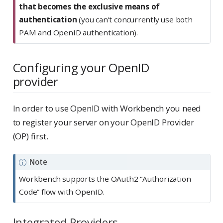
that becomes the exclusive means of
authentication
(you can’t concurrently use both
PAM and OpenID authentication).
Configuring your OpenID
provider
In order to use OpenID with Workbench you need
to register your server on your OpenID Provider
(OP) first.
Note
Workbench supports the OAuth2 “Authorization
Code” flow with OpenID.
Integrated Providers