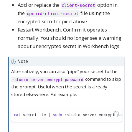
Add or replace the
option in
client-secret
the
file using the
openid-client-secret
encrypted secret copied above.
Restart Workbench. Confirm it operates
normally. You should no longer see a warning
about unencrypted secret in Workbench logs.
Note
Alternatively, you can also “pipe” your secret to the
command to skip
rstudio-server encrypt-password
the prompt. Useful when the secret is already
stored elsewhere. For example:
cat
 secretfile 
|
sudo
 rstudio-server encrypt-passwo