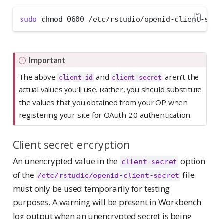
sudo
 chmod 0600 /etc/rstudio/openid-client-sec
Important
The above
and
aren’t the
client-id
client-secret
actual values you’ll use. Rather, you should substitute
the values that you obtained from your OP when
registering your site for OAuth 2.0 authentication.
Client secret encryption
An unencrypted value in the
option
client-secret
of the
file
/etc/rstudio/openid-client-secret
must only be used temporarily for testing
purposes. A warning will be present in Workbench
log output when an unencrypted secret is being