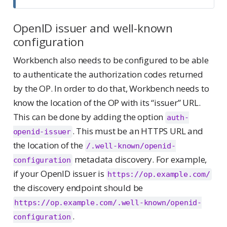
OpenID issuer and well-known
configuration
Workbench also needs to be configured to be able
to authenticate the authorization codes returned
by the OP. In order to do that, Workbench needs to
know the location of the OP with its “issuer” URL.
This can be done by adding the option
auth-
. This must be an HTTPS URL and
openid-issuer
the location of the
/.well-known/openid-
metadata discovery. For example,
configuration
if your OpenID issuer is
https://op.example.com/
the discovery endpoint should be
https://op.example.com/.well-known/openid-
.
configuration