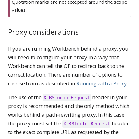
Quotation marks are not accepted around the scope
values.
Proxy considerations
If you are running Workbench behind a proxy, you
will need to configure your proxy in a way that
Workbench can tell the OP to redirect back to the
correct location. There are number of options to
choose from as described in
Running with a Proxy
.
The use of the
header in your
X-RStudio-Request
proxy is recommended and the only method which
works behind a path-rewriting proxy. In this case,
the proxy must set the
header
X-RStudio-Request
to the exact complete URL as requested by the