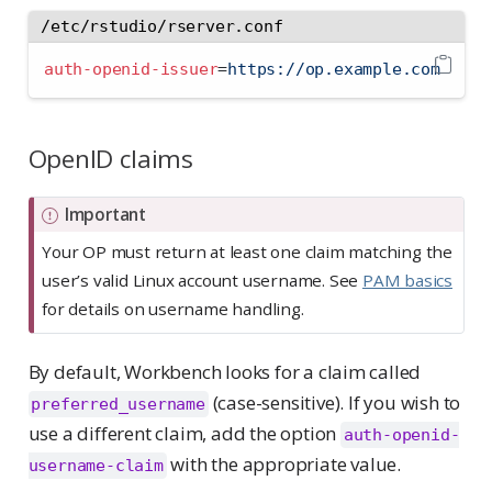
/etc/rstudio/rserver.conf
auth-openid-issuer
=
https://op.example.com
OpenID claims
Important
Your OP must return at least one claim matching the
user’s valid Linux account username. See
PAM basics
for details on username handling.
By default, Workbench looks for a claim called
(case-sensitive). If you wish to
preferred_username
use a different claim, add the option
auth-openid-
with the appropriate value.
username-claim