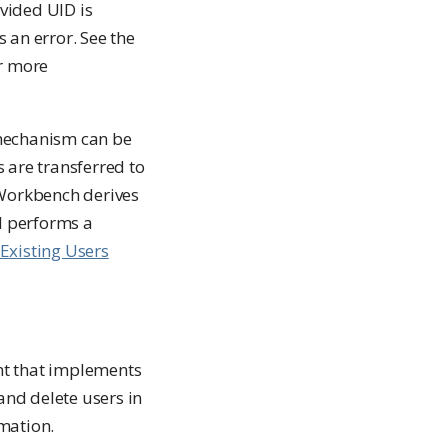
ovided UID is
 an error. See the
r more
 mechanism can be
 are transferred to
 Workbench derives
d performs a
Existing Users
nt that implements
and delete users in
mation.