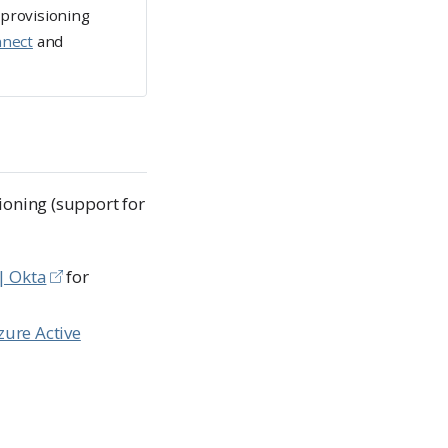
 provisioning
nnect
and
ioning (support for
| Okta
for
zure Active