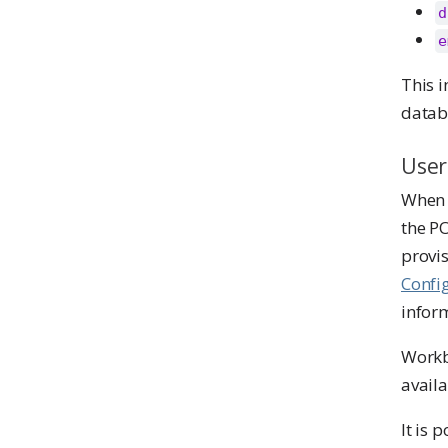
d
e
This i
datab
User
When a
the P
provis
Confi
infor
Workb
availa
It is 