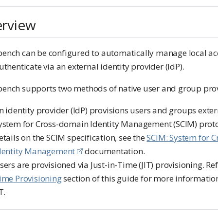
rview
ench can be configured to automatically manage local ac
uthenticate via an external identity provider (IdP).
ench supports two methods of native user and group prov
n identity provider (IdP) provisions users and groups exter
ystem for Cross-domain Identity Management (SCIM) proto
etails on the SCIM specification, see the
SCIM: System for 
dentity Management
documentation.
sers are provisioned via Just-in-Time (JIT) provisioning. Re
ime Provisioning
section of this guide for more informatio
T.