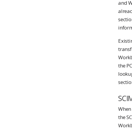
and Wo
alread
secti
infor
Exist
transf
Workb
the P
lookup
sectio
SCI
When 
the SC
Workb