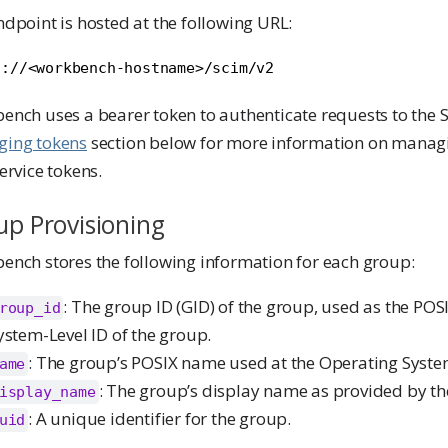
dpoint is hosted at the following URL:
s://<workbench-hostname>/scim/v2
nch uses a bearer token to authenticate requests to the S
ing tokens
section below for more information on mana
ervice tokens.
p Provisioning
ench stores the following information for each group:
: The group ID (GID) of the group, used as the PO
roup_id
ystem-Level ID of the group.
: The group’s POSIX name used at the Operating System
ame
: The group’s display name as provided by th
isplay_name
: A unique identifier for the group.
uid