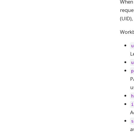
When a
reque
(UID)
Workbe
u
L
u
p
P
u
h
i
A
s
a