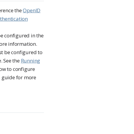
erence the
OpenID
thentication
e configured in the
more information.
t be configured to
e. See the
Running
how to configure
s guide for more