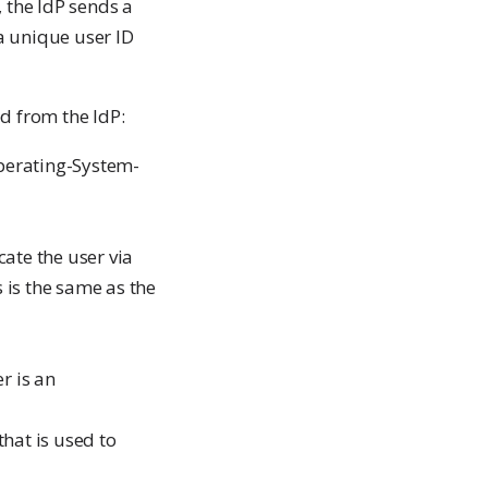
 the IdP sends a
a unique user ID
d from the IdP:
Operating-System-
ate the user via
 is the same as the
r is an
hat is used to