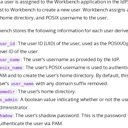
 user is assigned to the Workbench application in the IdP,
st to Workbench to create a new user. Workbench assigns 
, home directory, and POSIX username to the user.
nch stores the following information for each user derive
: The user ID (UID) of the user, used as the POSIX/
ser_id
evel ID of the user.
: The user’s username as provided by the IdP.
ser_name
: The user’s POSIX username is used to authentic
osix_name
AM and to create the user’s home directory. By default, this
ser’s
with any domain suffix removed.
user_name
: The user’s home directory.
omedir
: A boolean value indicating whether or not the use
s_admin
dministrator.
: The user’s shadow password. This is the password t
hadow
uthenticate the user via PAM.