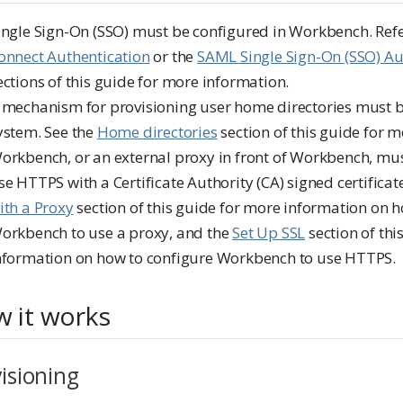
ingle Sign-On (SSO) must be configured in Workbench. Ref
onnect Authentication
or the
SAML Single Sign-On (SSO) Au
ections of this guide for more information.
 mechanism for provisioning user home directories must b
ystem. See the
Home directories
section of this guide for 
orkbench, or an external proxy in front of Workbench, mus
se HTTPS with a Certificate Authority (CA) signed certificat
ith a Proxy
section of this guide for more information on 
orkbench to use a proxy, and the
Set Up SSL
section of thi
nformation on how to configure Workbench to use HTTPS.
 it works
isioning