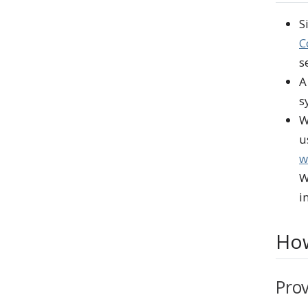
S
C
s
A
s
W
u
w
W
i
How
Prov