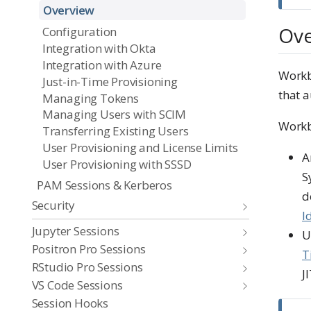
Overview
Ove
Configuration
Integration with Okta
Integration with Azure
Workb
Just-in-Time Provisioning
that a
Managing Tokens
Managing Users with SCIM
Workb
Transferring Existing Users
User Provisioning and License Limits
A
User Provisioning with SSSD
S
PAM Sessions & Kerberos
d
Security
I
Jupyter Sessions
U
Positron Pro Sessions
T
RStudio Pro Sessions
JI
VS Code Sessions
Session Hooks