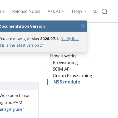
ons
Release Notes
Ask AI ✨
Help
Documentation Version
On this page
Overview
You are viewing version
2026.07.1
.
Verify that
Supported IdPs
this is the latest version
.
Prerequisites
How it works
Provisioning
SCIM API
Group Provisioning
NSS module
t Workbench user
ing, and PAM
anaging user