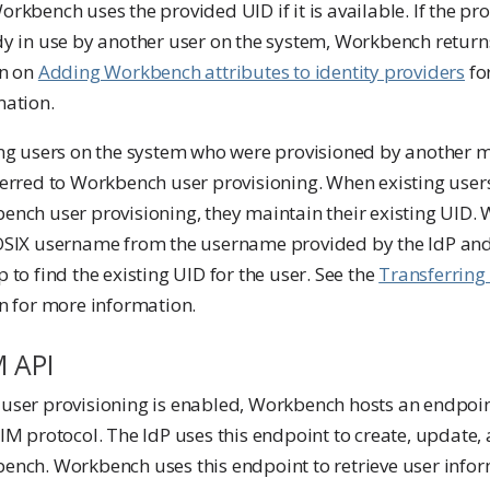
rkbench uses the provided UID if it is available. If the pr
y in use by another user on the system, Workbench returns
on on
Adding Workbench attributes to identity providers
fo
mation.
ing users on the system who were provisioned by another
erred to Workbench user provisioning. When existing users
ench user provisioning, they maintain their existing UID.
OSIX username from the username provided by the IdP an
 to find the existing UID for the user. See the
Transferring 
n for more information.
M API
user provisioning is enabled, Workbench hosts an endpoi
IM protocol. The IdP uses this endpoint to create, update, 
ench. Workbench uses this endpoint to retrieve user infor