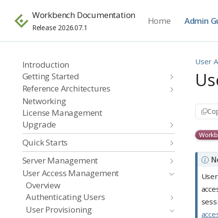
Workbench Documentation
Home
Admin G
Release 2026.07.1
User 
Introduction
Us
Getting Started
Reference Architectures
Networking
Cop
License Management
Upgrade
Workb
Quick Starts
N
Server Management
User Access Management
User
Overview
acce
Authenticating Users
sess
User Provisioning
acce