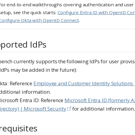
For end-to-end walkthroughs covering authentication and user
setup, see the quick starts:
Configure Entra ID with OpenID Co
Configure Okta with OpenID Connect
.
ported IdPs
nch currently supports the following IdPs for user provis
IdPs may be added in the future):
kta: Reference
Employee and Customer Identity Solutions 
dditional information.
icrosoft Entra ID: Reference
Microsoft Entra ID (formerly A
irectory) | Microsoft Security
for additional information.
requisites