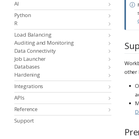
AI
Python
R
Load Balancing
Auditing and Monitoring
Sup
Data Connectivity
Job Launcher
Workbe
Databases
other 
Hardening
O
Integrations
a
APIs
M
Reference
D
Support
Pre