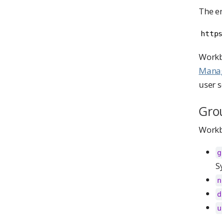
The en
http
Workbe
Manag
user s
Grou
Workb
g
S
n
d
u