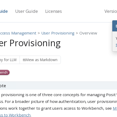
uide
User Guide
Licenses
Versi
Access Management
User Provisioning
Overview
er Provisioning
y for LLM
View as Markdown
ench
ote
 provisioning is one of three core concepts for managing Posi
ss. For a broader picture of how authentication, user provision
ions work together to grant users access to Workbench, see
M
ss to Workbench
.