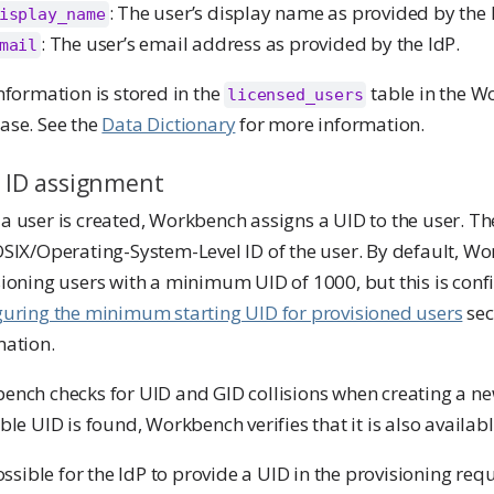
: The user’s display name as provided by the 
isplay_name
: The user’s email address as provided by the IdP.
mail
nformation is stored in the
table in the 
licensed_users
ase. See the
Data Dictionary
for more information.
 ID assignment
 user is created, Workbench assigns a UID to the user. Th
OSIX/Operating-System-Level ID of the user. By default, W
ioning users with a minimum UID of 1000, but this is conf
guring the minimum starting UID for provisioned users
sec
mation.
ench checks for UID and GID collisions when creating a n
ble UID is found, Workbench verifies that it is also availabl
possible for the IdP to provide a UID in the provisioning re