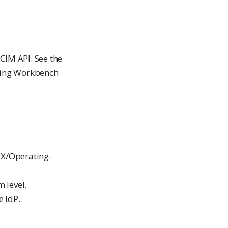
CIM API. See the
ging Workbench
SIX/Operating-
 level.
e IdP.