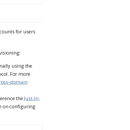
counts for users
isioning:
nally using the
col. For more
Cross-domain
ference the
Just-in-
n on configuring