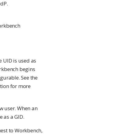
IdP.
Workbench
e UID is used as
orkbench begins
igurable. See the
tion for more
ew user. When an
e as a GID.
quest to Workbench,