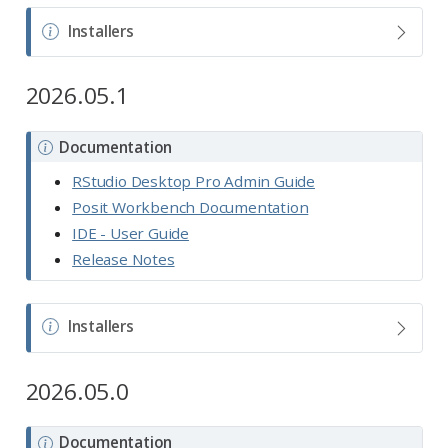
N
Installers
o
t
2026.05.1
e
N
Documentation
o
RStudio Desktop Pro Admin Guide
t
Posit Workbench Documentation
e
IDE - User Guide
Release Notes
N
Installers
o
t
2026.05.0
e
N
Documentation