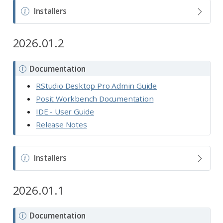
N
Installers
o
t
2026.01.2
e
N
Documentation
o
RStudio Desktop Pro Admin Guide
t
Posit Workbench Documentation
e
IDE - User Guide
Release Notes
N
Installers
o
t
2026.01.1
e
N
Documentation