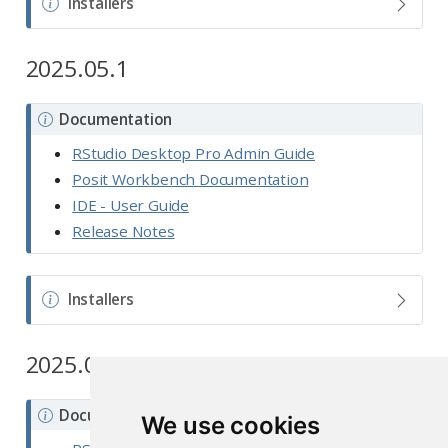
N
Installers
o
t
2025.05.1
e
N
Documentation
o
RStudio Desktop Pro Admin Guide
t
Posit Workbench Documentation
e
IDE - User Guide
Release Notes
N
Installers
o
t
2025.05.0
e
N
Documentation
We use cookies
o