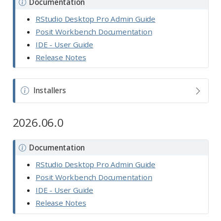
N
Documentation
o
RStudio Desktop Pro Admin Guide
t
Posit Workbench Documentation
e
IDE - User Guide
Release Notes
N
Installers
o
t
2026.06.0
e
N
Documentation
o
RStudio Desktop Pro Admin Guide
t
Posit Workbench Documentation
e
IDE - User Guide
Release Notes