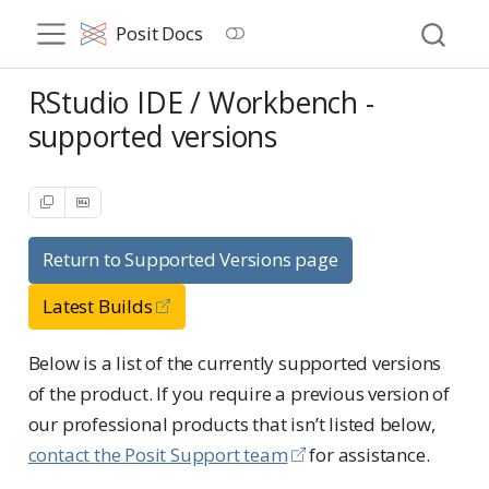
Posit Docs
RStudio IDE / Workbench -
supported versions
Return to Supported Versions page
Latest Builds
Below is a list of the currently supported versions
of the product. If you require a previous version of
our professional products that isn’t listed below,
contact the Posit Support team
for assistance.