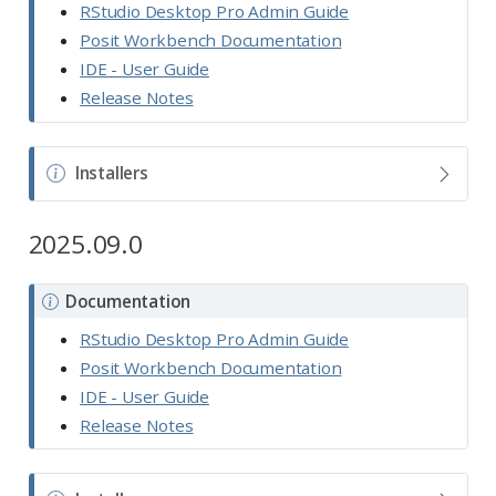
o
RStudio Desktop Pro Admin Guide
t
Posit Workbench Documentation
e
IDE - User Guide
Release Notes
N
Installers
o
t
2025.09.0
e
N
Documentation
o
RStudio Desktop Pro Admin Guide
t
Posit Workbench Documentation
e
IDE - User Guide
Release Notes