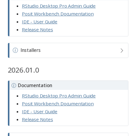
o
RStudio Desktop Pro Admin Guide
t
Posit Workbench Documentation
e
IDE - User Guide
Release Notes
N
Installers
o
t
2026.01.0
e
N
Documentation
o
RStudio Desktop Pro Admin Guide
t
Posit Workbench Documentation
e
IDE - User Guide
Release Notes