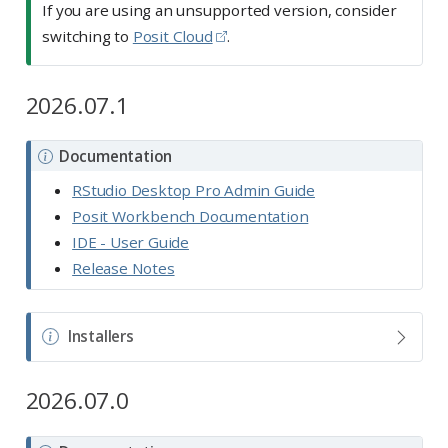
If you are using an unsupported version, consider
switching to
Posit Cloud
.
2026.07.1
N
Documentation
o
RStudio Desktop Pro Admin Guide
t
Posit Workbench Documentation
e
IDE - User Guide
Release Notes
N
Installers
o
t
2026.07.0
e