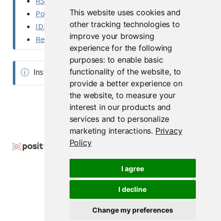
RStudio Desktop Pro Admin Guide
t
This website uses cookies and
Posit Workbench Documentation
e
other tracking technologies to
IDE - User Guide
improve your browsing
Release Notes
experience for the following
purposes:
to enable basic
functionality of the website
,
to
N
Installers
provide a better experience on
o
the website
,
to measure your
t
interest in our products and
e
services and to personalize
marketing interactions
.
Privacy
Policy
Copyright © 2000-2026 Posit Software, PBC. All
Rights Reserved.
I agree
Support
posit.co
I decline
Change my preferences