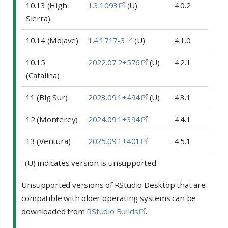
10.13 (High
1.3.1093
(U)
4.0.2
Sierra)
10.14 (Mojave)
1.4.1717-3
(U)
4.1.0
10.15
2022.07.2+576
(U)
4.2.1
(Catalina)
11 (Big Sur)
2023.09.1+494
(U)
4.3.1
12 (Monterey)
2024.09.1+394
4.4.1
13 (Ventura)
2025.09.1+401
4.5.1
: (U) indicates version is unsupported
Unsupported versions of RStudio Desktop that are
compatible with older operating systems can be
downloaded from
RStudio Builds
.