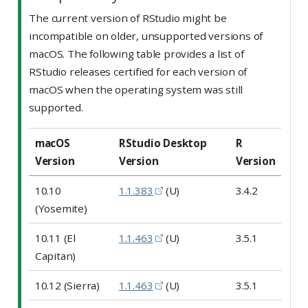
The current version of RStudio might be
incompatible on older, unsupported versions of
macOS. The following table provides a list of
RStudio releases certified for each version of
macOS when the operating system was still
supported.
macOS
RStudio Desktop
R
Version
Version
Version
10.10
1.1.383
(U)
3.4.2
(Yosemite)
10.11 (El
1.1.463
(U)
3.5.1
Capitan)
10.12 (Sierra)
1.1.463
(U)
3.5.1