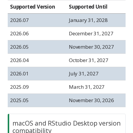
Supported Version
Supported Until
2026.07
January 31, 2028
2026.06
December 31, 2027
2026.05
November 30, 2027
2026.04
October 31, 2027
2026.01
July 31, 2027
2025.09
March 31, 2027
2025.05
November 30, 2026
macOS and RStudio Desktop version
compatibility