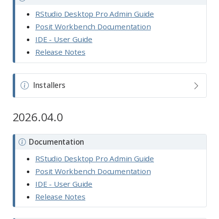
o
RStudio Desktop Pro Admin Guide
t
Posit Workbench Documentation
e
IDE - User Guide
Release Notes
N
Installers
o
t
2026.04.0
e
N
Documentation
o
RStudio Desktop Pro Admin Guide
t
Posit Workbench Documentation
e
IDE - User Guide
Release Notes