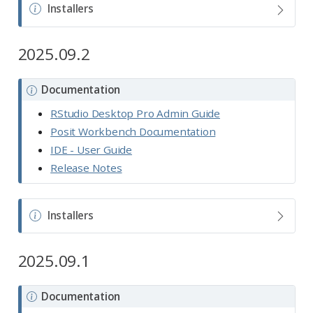
N
Installers
o
t
2025.09.2
e
N
Documentation
o
RStudio Desktop Pro Admin Guide
t
Posit Workbench Documentation
e
IDE - User Guide
Release Notes
N
Installers
o
t
2025.09.1
e
N
Documentation