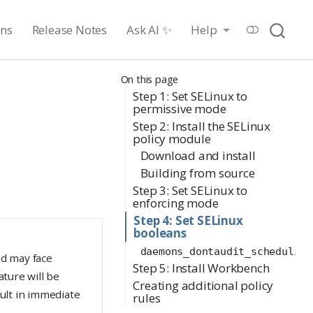
ons
Release Notes
Ask AI ✨
Help
On this page
Step 1: Set SELinux to
permissive mode
Step 2: Install the SELinux
policy module
Download and install
Building from source
Step 3: Set SELinux to
enforcing mode
Step 4: Set SELinux
booleans
daemons_dontaudit_scheduling
nd may face
Step 5: Install Workbench
ature will be
Creating additional policy
sult in immediate
rules