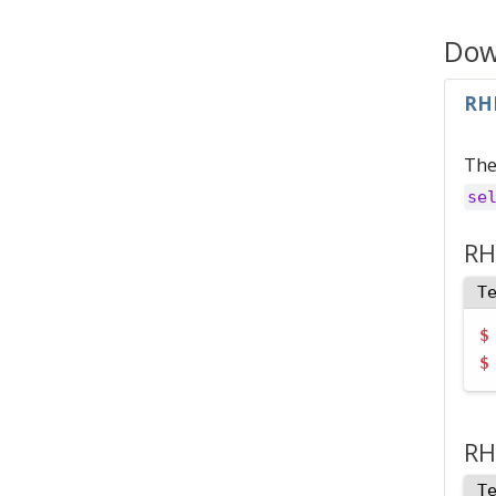
Down
RH
The
se
RH
T
$
$
RH
T