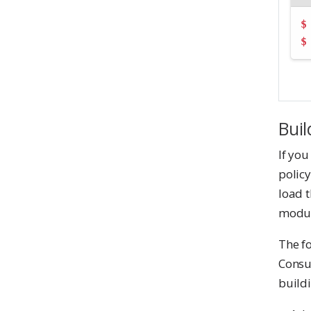
$
$
Buil
If you
policy
load t
modul
The f
Consu
build