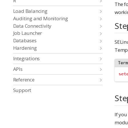
R
The f
Load Balancing
worki
Auditing and Monitoring
Ste
Data Connectivity
Job Launcher
Databases
SELinu
Hardening
Tempo
Integrations
Ter
APIs
set
Reference
Support
Ste
If you
module