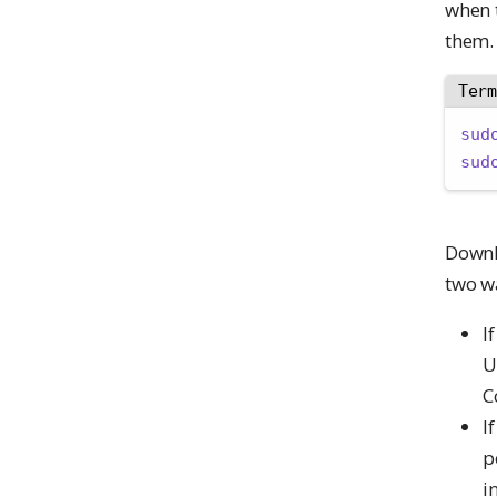
when t
them.
Ter
sud
sud
Downl
two wa
I
U
C
I
p
i