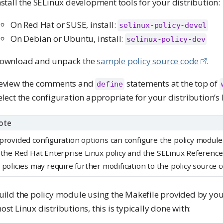
nstall the SELinux development tools for your distribution:
On Red Hat or SUSE, install:
selinux-policy-devel
On Debian or Ubuntu, install:
selinux-policy-dev
ownload and unpack the
sample policy source code
.
eview the comments and
statements at the top of
define
elect the configuration appropriate for your distribution’s 
ote
provided configuration options can configure the policy module
 the Red Hat Enterprise Linux policy and the SELinux Reference
 policies may require further modification to the policy source c
uild the policy module using the Makefile provided by you
ost Linux distributions, this is typically done with: