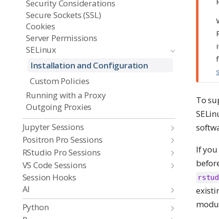
Security Considerations
Secure Sockets (SSL)
Cookies
Server Permissions
SELinux
Installation and Configuration
Custom Policies
Running with a Proxy
To su
Outgoing Proxies
SELinu
Jupyter Sessions
softwa
Positron Pro Sessions
If you
RStudio Pro Sessions
befor
VS Code Sessions
Session Hooks
rstud
AI
existi
modul
Python