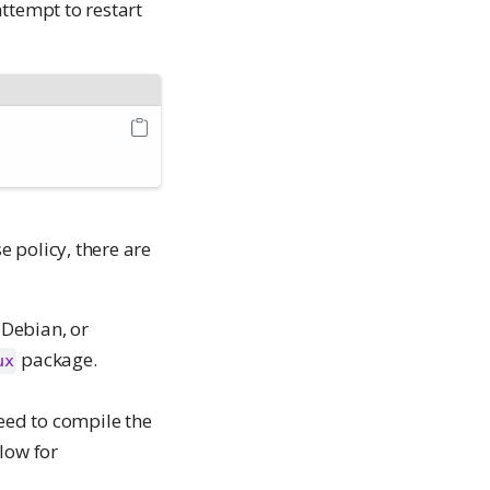
ttempt to restart
 policy, there are
 Debian, or
package.
ux
eed to compile the
low for