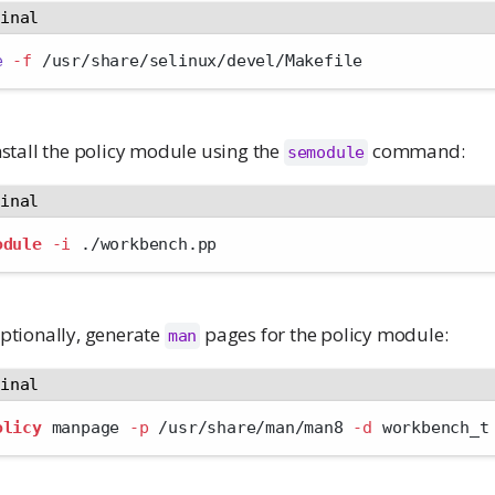
minal
e
-f
 /usr/share/selinux/devel/Makefile
nstall the policy module using the
command:
semodule
minal
odule
-i
 ./workbench.pp
ptionally, generate
pages for the policy module:
man
minal
olicy
 manpage 
-p
 /usr/share/man/man8 
-d
 workbench_t