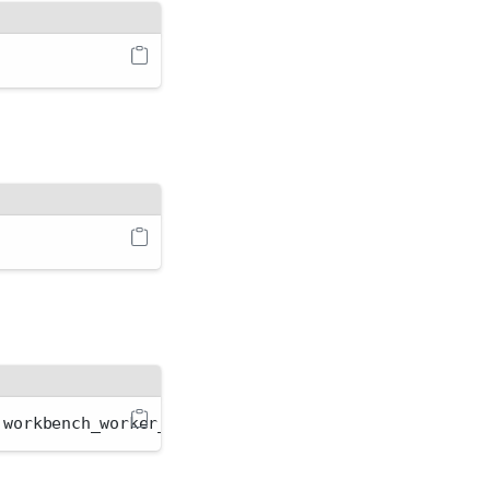
 workbench_worker_t workbench_server_t