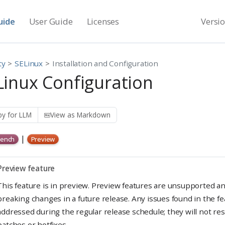
uide
User Guide
Licenses
Versi
ty
SELinux
Installation and Configuration
Linux Configuration
y for LLM
View as Markdown
|
ench
Preview
W
Preview feature
a
This feature is in preview. Preview features are unsupported a
r
breaking changes in a future release. Any issues found in the fe
n
addressed during the regular release schedule; they will not re
patches or hotfixes.