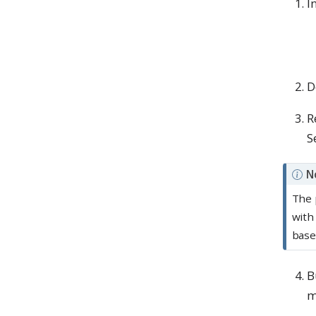
I
D
R
S
N
The 
with
base
B
m