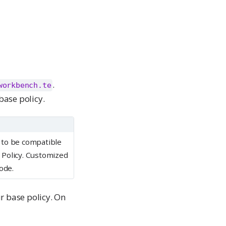
.
workbench.te
base policy.
 to be compatible
 Policy. Customized
ode.
r base policy. On