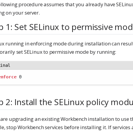
ollowing procedure assumes that you already have SELinu
ng on your server.
p 1: Set SELinux to permissive mo
x running in enforcing mode during installation can result
rarily set SELinux to permissive mode by running:
minal
enforce
 0
p 2: Install the SELinux policy mod
 are upgrading an existing Workbench installation to use t
, stop Workbench services before installing it. If services a