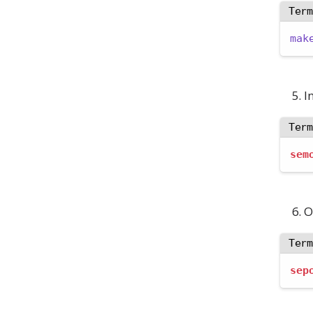
Ter
mak
I
Ter
sem
O
Ter
sep