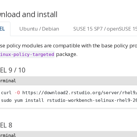
load and install
EL
Ubuntu / Debian
SUSE 15 SP7 / openSUSE 1
se policy modules are compatible with the base policy pr
package.
linux-policy-targeted
EL 9 / 10
erminal
 curl 
-O
 https://download2.rstudio.org/server/rhel9
 sudo yum install rstudio-workbench-selinux-rhel9-2
EL 8
erminal