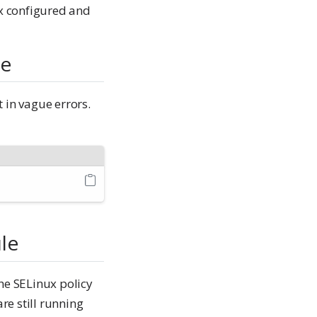
x configured and
de
 in vague errors.
ule
he SELinux policy
re still running