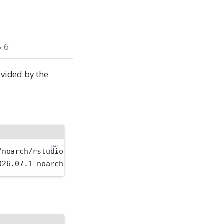
5.6
ovided by the
/noarch/rstudio-workbench-selinux-rhel9-2026.07.1-n
026.07.1-noarch.rpm