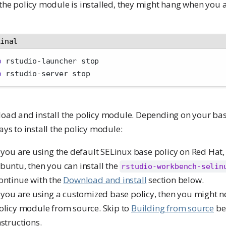
he policy module is installed, they might hang when you a
minal
o
 rstudio-launcher stop
o
 rstudio-server stop
oad and install the policy module. Depending on your base
ys to install the policy module:
f you are using the default SELinux base policy on Red Hat,
buntu, then you can install the
rstudio-workbench-selin
ontinue with the
Download and install
section below.
f you are using a customized base policy, then you might n
olicy module from source. Skip to
Building from source
be
nstructions.