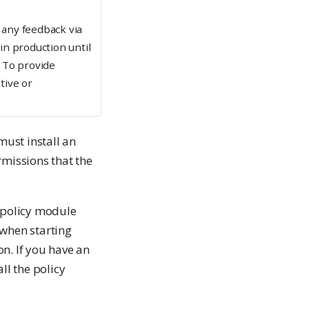
any feedback via
n production until
e). To provide
tive or
ust install an
rmissions that the
e policy module
 when starting
ion. If you have an
ll the policy