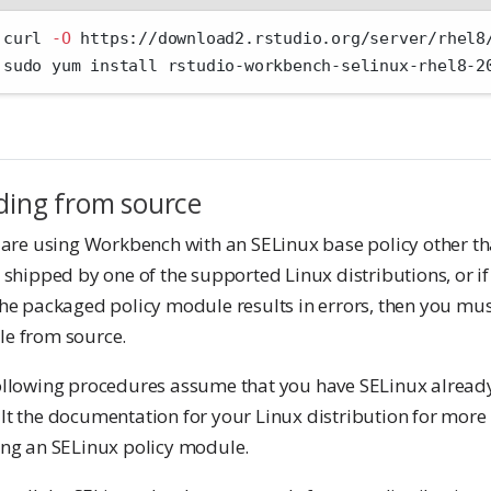
 curl 
-O
 https://download2.rstudio.org/server/rhel8
 sudo yum install rstudio-workbench-selinux-rhel8-2
ding from source
 are using Workbench with an SELinux base policy other th
 shipped by one of the supported Linux distributions, or i
he packaged policy module results in errors, then you mus
e from source.
ollowing procedures assume that you have SELinux alread
lt the documentation for your Linux distribution for more
ing an SELinux policy module.