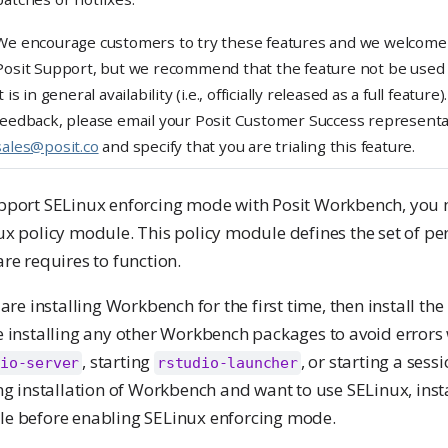
n
We encourage customers to try these features and we welcome 
g
Posit Support, but we recommend that the feature not be used i
it is in general availability (i.e., officially released as a full featur
feedback, please email your Posit Customer Success representa
sales@posit.co
and specify that you are trialing this feature.
pport SELinux enforcing mode with Posit Workbench, you m
x policy module. This policy module defines the set of pe
re requires to function.
 are installing Workbench for the first time, then install th
e installing any other Workbench packages to avoid errors
, starting
, or starting a sess
io-server
rstudio-launcher
ng installation of Workbench and want to use SELinux, insta
e before enabling SELinux enforcing mode.