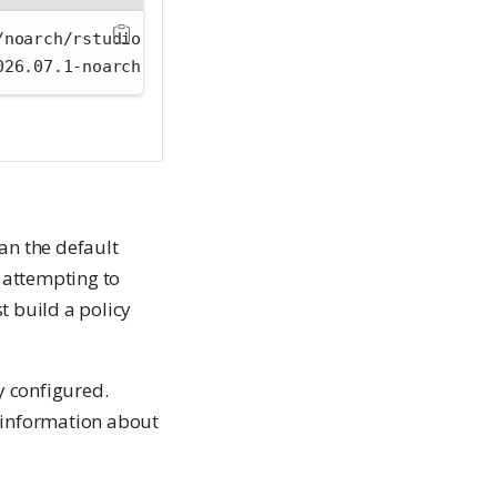
/noarch/rstudio-workbench-selinux-rhel8-2026.07.1-n
026.07.1-noarch.rpm
an the default
f attempting to
t build a policy
y configured.
 information about