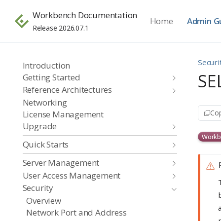
Workbench Documentation
Home
Admin G
Release 2026.07.1
Securi
Introduction
SE
Getting Started
Reference Architectures
Networking
Cop
License Management
Upgrade
Workb
Quick Starts
Server Management
User Access Management
Security
Overview
Network Port and Address
i