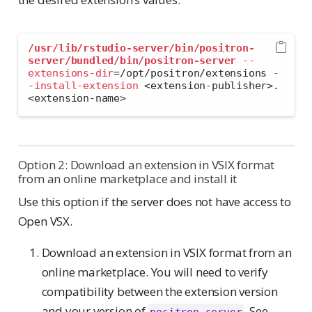
/usr/lib/rstudio-server/bin/positron-
server/bundled/bin/positron-server
--
extensions-dir
=
/opt/positron/extensions 
-
-install-extension
<
extension-publisher
>
.
<
extension-name
>
Option 2: Download an extension in VSIX format
from an online marketplace and install it
Use this option if the server does not have access to
Open VSX.
Download an extension in VSIX format from an
online marketplace. You will need to verify
compatibility between the extension version
and your version of
. See
positron-server