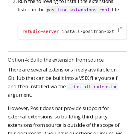
Run the following to install the extensions
listed in the
file:
positron.extensions.conf
rstudio-server
 install-positron-ext
Option 4: Build the extension from source
There are several extensions freely available on
GitHub that can be built into a VSIX file yourself
and then installed via the
--install-extension
argument.
However, Posit does not provide support for
external extensions, so building third-party
extensions from source is outside of the scope of
this document. If you have questions or issues, we