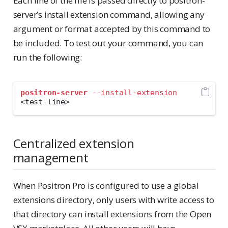
Each line of the file is passed directly to positron-
server’s install extension command, allowing any
argument or format accepted by this command to
be included. To test out your command, you can
run the following:
positron-server
--install-extension
<
test-line
>
Centralized extension
management
When Positron Pro is configured to use a global
extensions directory, only users with write access to
that directory can install extensions from the Open