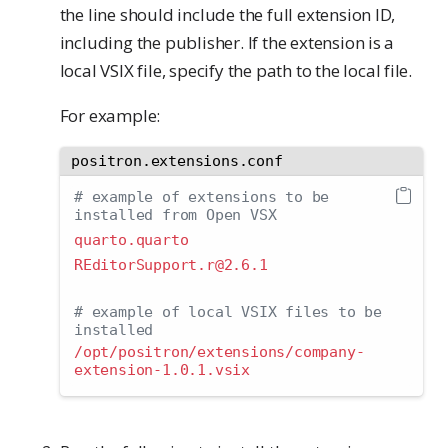
the line should include the full extension ID,
including the publisher. If the extension is a
local VSIX file, specify the path to the local file.
For example:
positron.extensions.conf
# example of extensions to be 
installed from Open VSX
quarto.quarto
REditorSupport.r@2.6.1
# example of local VSIX files to be 
installed
/opt/positron/extensions/company-
extension-1.0.1.vsix