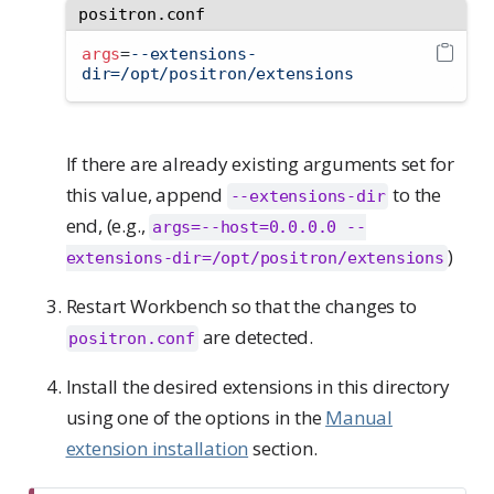
positron.conf
args
=
--extensions-
dir=/opt/positron/extensions
If there are already existing arguments set for
this value, append
to the
--extensions-dir
end, (e.g.,
args=--host=0.0.0.0 --
)
extensions-dir=/opt/positron/extensions
Restart Workbench so that the changes to
are detected.
positron.conf
Install the desired extensions in this directory
using one of the options in the
Manual
extension installation
section.