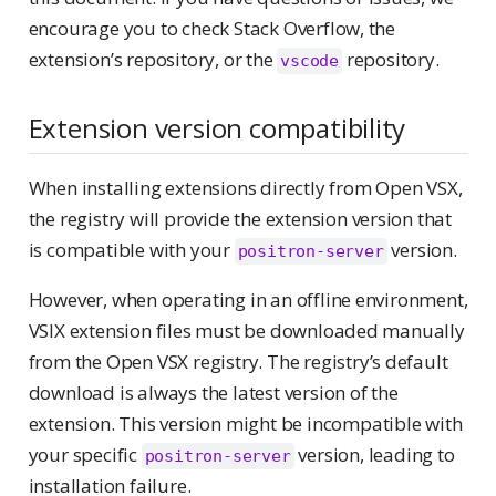
encourage you to check Stack Overflow, the
extension’s repository, or the
repository.
vscode
Extension version compatibility
When installing extensions directly from Open VSX,
the registry will provide the extension version that
is compatible with your
version.
positron-server
However, when operating in an offline environment,
VSIX extension files must be downloaded manually
from the Open VSX registry. The registry’s default
download is always the latest version of the
extension. This version might be incompatible with
your specific
version, leading to
positron-server
installation failure.