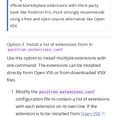
official Marketplace extensions with third-party
tools like Positron Pro. Posit strongly recommends
using a free and open-source alternative like Open
VSX.
Option 3: Install a list of extensions from in
positron.extensions.conf
Use this option to install multiple extensions with
one command. The extensions can be installed
directly from Open VSX or from downloaded VSIX
files.
Modify the
positron.extensions.conf
configuration file to contain a list of extensions
with each extension on its own line. If the
extension is to be installed from
Open VSX
,