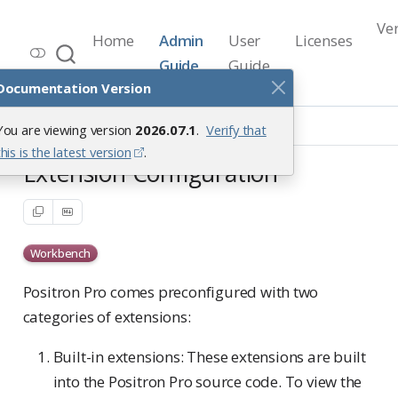
Ve
Home
Admin
User
Licenses
Workbench Documentation
Guide
Guide
Release 2026.07.1
Documentation Version
Positron Pro Sessions
You are viewing version
2026.07.1
.
Verify that
Extension Configuration
this is the latest version
.
Extension Configuration
Workbench
Positron Pro comes preconfigured with two
categories of extensions:
Built-in extensions: These extensions are built
into the Positron Pro source code. To view the