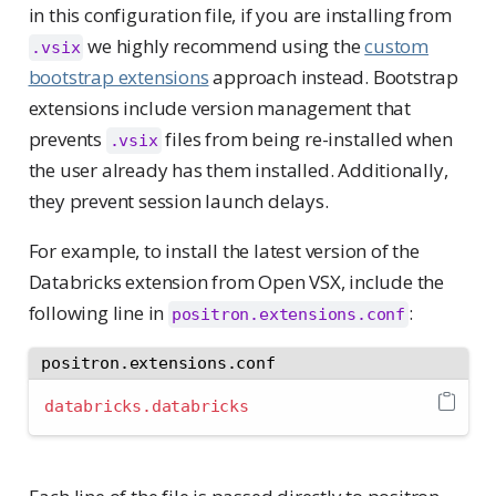
in this configuration file, if you are installing from
we highly recommend using the
custom
.vsix
bootstrap extensions
approach instead. Bootstrap
extensions include version management that
prevents
files from being re-installed when
.vsix
the user already has them installed. Additionally,
they prevent session launch delays.
For example, to install the latest version of the
Databricks extension from Open VSX, include the
following line in
:
positron.extensions.conf
positron.extensions.conf
databricks.databricks