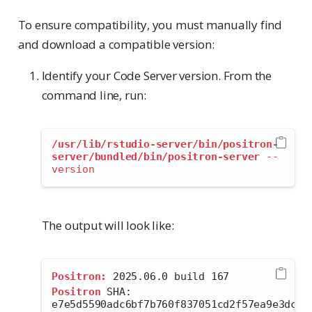
To ensure compatibility, you must manually find
and download a compatible version:
Identify your Code Server version. From the
command line, run:
/usr/lib/rstudio-server/bin/positron-
server/bundled/bin/positron-server
--
version
The output will look like:
Positron:
 2025.06.0 build 167
Positron
 SHA: 
e7e5d5590adc6bf7b760f837051cd2f57ea9e3dc