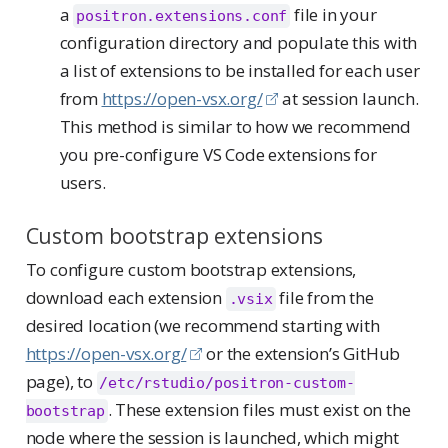
a
file in your
positron.extensions.conf
configuration directory and populate this with
a list of extensions to be installed for each user
from
https://open-vsx.org/
at session launch.
This method is similar to how we recommend
you pre-configure VS Code extensions for
users.
Custom bootstrap extensions
To configure custom bootstrap extensions,
download each extension
file from the
.vsix
desired location (we recommend starting with
https://open-vsx.org/
or the extension’s GitHub
page), to
/etc/rstudio/positron-custom-
. These extension files must exist on the
bootstrap
node where the session is launched, which might