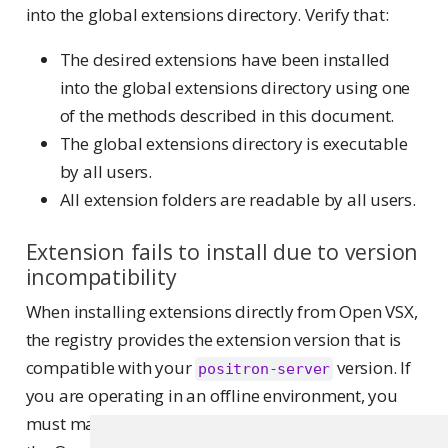
into the global extensions directory. Verify that:
The desired extensions have been installed
into the global extensions directory using one
of the methods described in this document.
The global extensions directory is executable
by all users.
All extension folders are readable by all users.
Extension fails to install due to version
incompatibility
When installing extensions directly from Open VSX,
the registry provides the extension version that is
compatible with your
version. If
positron-server
you are operating in an offline environment, you
must manually download VSIX extension files from