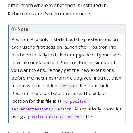
differ from where Workbench is installed in
Kubernetes and Slurm environments.
Note
Positron Pro only installs bootstrap extensions on
each user’s first session launch after Positron Pro
has been initially installed or upgraded. If your users
have already launched Positron Pro sessions and
you want to ensure they get the new extensions
before the next Positron Pro upgrade, instruct them
to remove the hidden
file from their
.version
Positron Pro User Data Directory. The default
location for this file is at
~/.positron-
. Alternatively, consider
server/extensions/.version
using a
file.
positron.extensions.conf