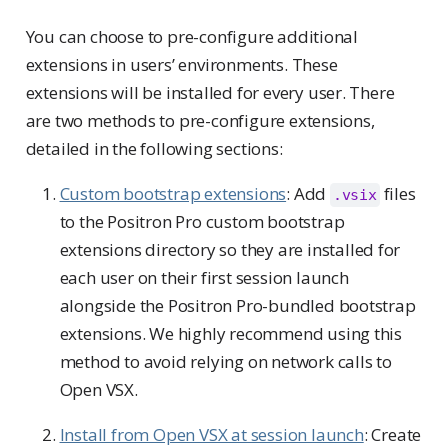
You can choose to pre-configure additional
extensions in users’ environments. These
extensions will be installed for every user. There
are two methods to pre-configure extensions,
detailed in the following sections:
Custom bootstrap extensions
: Add
files
.vsix
to the Positron Pro custom bootstrap
extensions directory so they are installed for
each user on their first session launch
alongside the Positron Pro-bundled bootstrap
extensions. We highly recommend using this
method to avoid relying on network calls to
Open VSX.
Install from Open VSX at session launch
: Create