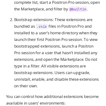
complete list, start a Positron Pro session, open
the Marketplace, and filter by
.
@builtin
Bootstrap extensions: These extensions are
bundled as
files in Positron Pro and
.vsix
installed to a user’s home directory when they
launch their first Positron Pro session. To view
bootstrapped extensions, launch a Positron
Pro session for a user that hasn’t installed any
extensions, and open the Marketplace. Do not
type in a filter. All visible extensions are
bootstrap extensions. Users can upgrade,
uninstall, enable, and disable these extensions
on their own.
You can control how additional extensions become
available in users’ environments: