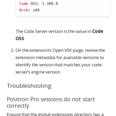
Code
 OSS: 1.100.0
Arch:
 x64
The Code Server version is the value in
Code
OSS
.
On the extension’s Open VSX page, review the
extension metadata for available versions to
identify the version that matches your code-
server’s engine version.
Troubleshooting
Positron Pro sessions do not start
correctly
Ensure that the global extensions directory has a