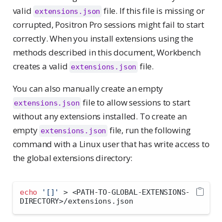
valid
file. If this file is missing or
extensions.json
corrupted, Positron Pro sessions might fail to start
correctly. When you install extensions using the
methods described in this document, Workbench
creates a valid
file.
extensions.json
You can also manually create an empty
file to allow sessions to start
extensions.json
without any extensions installed. To create an
empty
file, run the following
extensions.json
command with a Linux user that has write access to
the global extensions directory:
echo
'[]'
>
<
PATH-TO-GLOBAL-EXTENSIONS-
DIRECTORY
>
/extensions.json