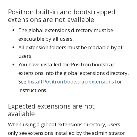
Positron built-in and bootstrapped
extensions are not available
The global extensions directory must be
executable by all users.
All extension folders must be readable by all
users.
You have installed the Positron bootstrap
extensions into the global extensions directory.
See
Install Positron bootstrap extensions
for
instructions.
Expected extensions are not
available
When using a global extensions directory, users
only see extensions installed by the administrator