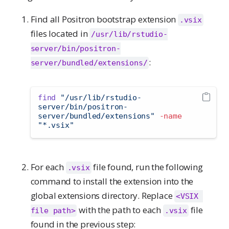
Find all Positron bootstrap extension
.vsix
files located in
/usr/lib/rstudio-
server/bin/positron-
:
server/bundled/extensions/
find
"/usr/lib/rstudio-
server/bin/positron-
server/bundled/extensions"
-name
"*.vsix"
For each
file found, run the following
.vsix
command to install the extension into the
global extensions directory. Replace
<VSIX 
with the path to each
file
file path>
.vsix
found in the previous step: