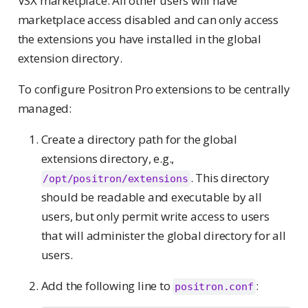
VSX marketplace. All other users will have
marketplace access disabled and can only access
the extensions you have installed in the global
extension directory.
To configure Positron Pro extensions to be centrally
managed:
Create a directory path for the global
extensions directory, e.g.,
. This directory
/opt/positron/extensions
should be readable and executable by all
users, but only permit write access to users
that will administer the global directory for all
users.
Add the following line to
:
positron.conf