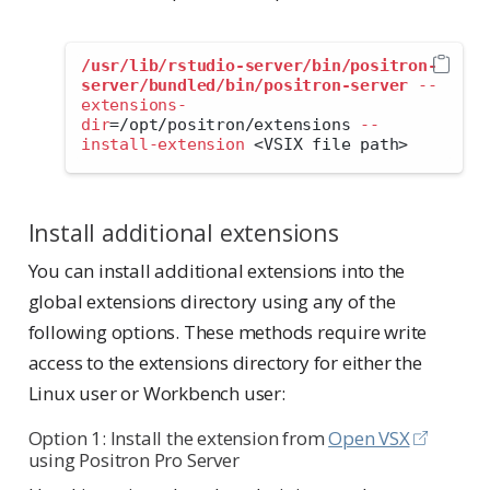
/usr/lib/rstudio-server/bin/positron-
server/bundled/bin/positron-server
--
extensions-
dir
=
/opt/positron/extensions 
--
install-extension
<
VSIX file path
>
Install additional extensions
You can install additional extensions into the
global extensions directory using any of the
following options. These methods require write
access to the extensions directory for either the
Linux user or Workbench user:
Option 1: Install the extension from
Open VSX
using Positron Pro Server