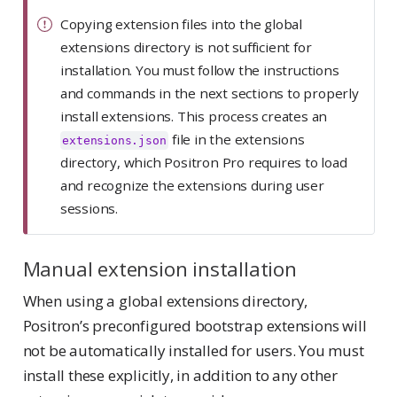
Copying extension files into the global
extensions directory is not sufficient for
installation. You must follow the instructions
and commands in the next sections to properly
install extensions. This process creates an
file in the extensions
extensions.json
directory, which Positron Pro requires to load
and recognize the extensions during user
sessions.
Manual extension installation
When using a global extensions directory,
Positron’s preconfigured bootstrap extensions will
not be automatically installed for users. You must
install these explicitly, in addition to any other