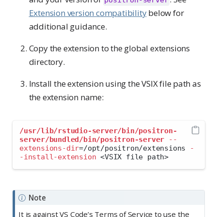
Extension version compatibility
below for
additional guidance.
Copy the extension to the global extensions
directory.
Install the extension using the VSIX file path as
the extension name:
/usr/lib/rstudio-server/bin/positron-
server/bundled/bin/positron-server
--
extensions-dir
=
/opt/positron/extensions 
-
-install-extension
<
VSIX file path
>
Note
It is against VS Code’s Terms of Service to use the