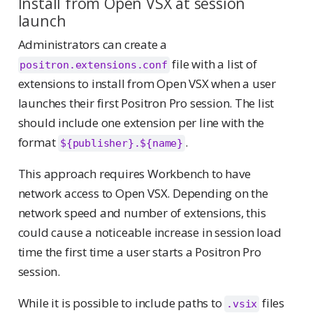
Install from Open VSX at session
launch
Administrators can create a
file with a list of
positron.extensions.conf
extensions to install from Open VSX when a user
launches their first Positron Pro session. The list
should include one extension per line with the
format
.
${publisher}.${name}
This approach requires Workbench to have
network access to Open VSX. Depending on the
network speed and number of extensions, this
could cause a noticeable increase in session load
time the first time a user starts a Positron Pro
session.
While it is possible to include paths to
files
.vsix