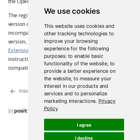
the Open VSX registry.
We use cookies
The registry’s default download is always the latest
version of the extension, which might be
This website uses cookies and
incompatible with your specific
positron-server
other tracking technologies to
version, leading to installation failure. Review the
improve your browsing
experience for the following
Extension version compatibility
section for
purposes:
to enable basic
instructions on how to identify and download a
functionality of the website
,
to
compatible extension version.
provide a better experience on
the website
,
to measure your
interest in our products and
Interpreter Settings
Package Installation
services and to personalize
marketing interactions
.
Privacy
Policy
Copyright © 2009-2026 Posit Software, PBC. All
Rights Reserved.
I agree
Support
Posit Docs
I decline