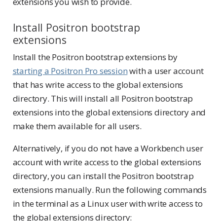
extensions you wish to provide.
Install Positron bootstrap
extensions
Install the Positron bootstrap extensions by
starting a Positron Pro session
with a user account
that has write access to the global extensions
directory. This will install all Positron bootstrap
extensions into the global extensions directory and
make them available for all users.
Alternatively, if you do not have a Workbench user
account with write access to the global extensions
directory, you can install the Positron bootstrap
extensions manually. Run the following commands
in the terminal as a Linux user with write access to
the global extensions directory: