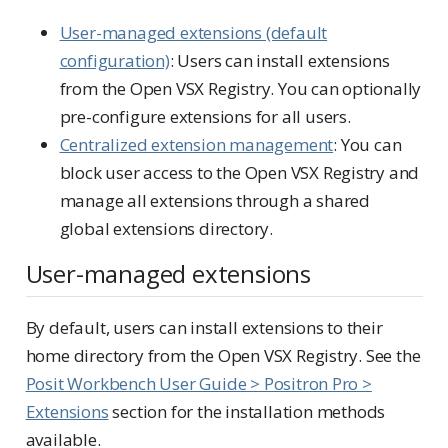
User-managed extensions (default
configuration)
: Users can install extensions
from the Open VSX Registry. You can optionally
pre-configure extensions for all users.
Centralized extension management
: You can
block user access to the Open VSX Registry and
manage all extensions through a shared
global extensions directory.
User-managed extensions
By default, users can install extensions to their
home directory from the Open VSX Registry. See the
Posit Workbench User Guide > Positron Pro >
Extensions
section for the installation methods
available.