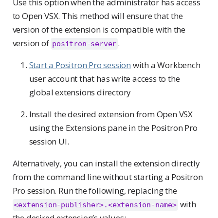
Use this option when the administrator has access
to Open VSX. This method will ensure that the
version of the extension is compatible with the
version of
.
positron-server
Start a Positron Pro session
with a Workbench
user account that has write access to the
global extensions directory
Install the desired extension from Open VSX
using the Extensions pane in the Positron Pro
session UI.
Alternatively, you can install the extension directly
from the command line without starting a Positron
Pro session. Run the following, replacing the
with
<extension-publisher>.<extension-name>
the desired extension’s values: