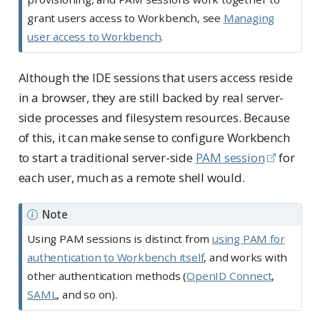
grant users access to Workbench, see
Managing
user access to Workbench
.
Although the IDE sessions that users access reside
in a browser, they are still backed by real server-
side processes and filesystem resources. Because
of this, it can make sense to configure Workbench
to start a traditional server-side
PAM session
for
each user, much as a remote shell would.
Note
Using PAM sessions is distinct from
using PAM for
authentication to Workbench itself
, and works with
other authentication methods (
OpenID Connect
,
SAML
, and so on).