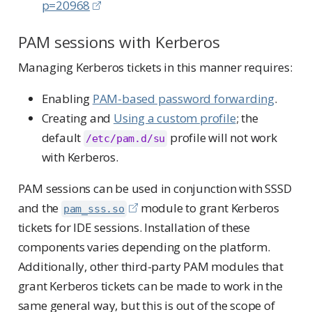
p=20968
PAM sessions with Kerberos
Managing Kerberos tickets in this manner requires:
Enabling
PAM-based password forwarding
.
Creating and
Using a custom profile
; the
default
profile will not work
/etc/pam.d/su
with Kerberos.
PAM sessions can be used in conjunction with SSSD
and the
module to grant Kerberos
pam_sss.so
tickets for IDE sessions. Installation of these
components varies depending on the platform.
Additionally, other third-party PAM modules that
grant Kerberos tickets can be made to work in the
same general way, but this is out of the scope of