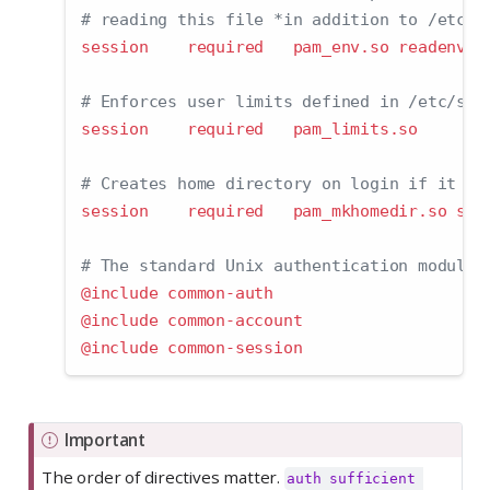
# reading this file *in addition to /etc/e
session    required   pam_env.so readenv
=
1
# Enforces user limits defined in /etc/sec
session    required   pam_limits.so
# Creates home directory on login if it do
session    required   pam_mkhomedir.so ske
# The standard Unix authentication modules
@include common-auth
@include common-account
@include common-session
Important
The order of directives matter.
auth sufficient 