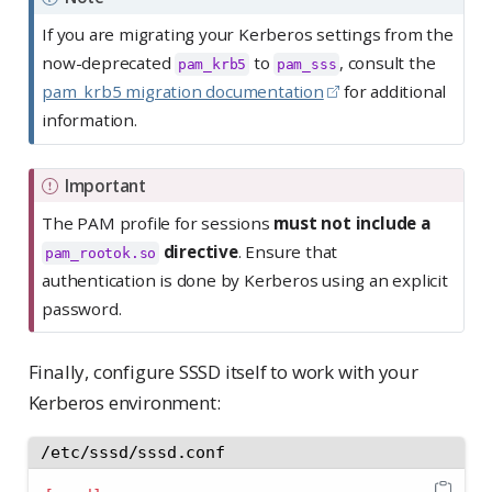
If you are migrating your Kerberos settings from the
now-deprecated
to
, consult the
pam_krb5
pam_sss
pam_krb5 migration documentation
for additional
information.
Important
The PAM profile for sessions
must not include a
directive
. Ensure that
pam_rootok.so
authentication is done by Kerberos using an explicit
password.
Finally, configure SSSD itself to work with your
Kerberos environment:
/etc/sssd/sssd.conf