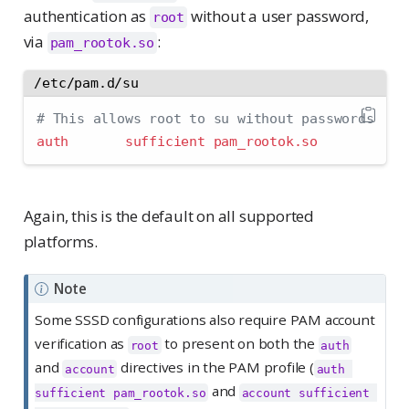
authentication as
without a user password,
root
via
:
pam_rootok.so
/etc/pam.d/su
# This allows root to su without passwords
auth       sufficient pam_rootok.so
Again, this is the default on all supported
platforms.
Note
Some SSSD configurations also require PAM account
verification as
to present on both the
root
auth
and
directives in the PAM profile (
account
auth 
and
sufficient pam_rootok.so
account sufficient 