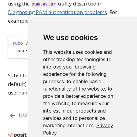
using the
utility described in
pamtester
Diagnosing PAM authentication problems
. For
example:
We use cookies
sudo
 /usr/lib/rstudio-server/bin/pamtester 
--v
<
session-profile
>
<
user
>
 authenticate acct_m
This website uses cookies and
other tracking technologies to
improve your browsing
experience for the following
Substitute the actual session profile name (
by
su
purposes:
to enable basic
default) for
and an actual
<session-profile>
functionality of the website
,
to
username for
.
<user>
provide a better experience on
the website
,
to measure your
interest in our products and
User Provisioning with SSSD
Overview
services and to personalize
marketing interactions
.
Privacy
Policy
Copyright © 2009-2026 Posit Software, PBC. All