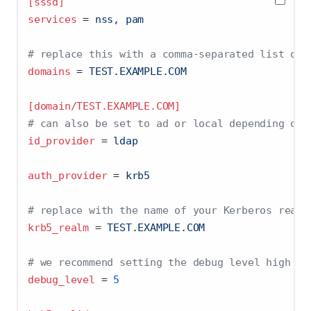
[sssd]
services 
=
 nss, pam
# replace this with a comma-separated list of 
domains 
=
 TEST.EXAMPLE.COM
[domain/TEST.EXAMPLE.COM]
# can also be set to ad or local depending on 
id_provider 
=
 ldap
auth_provider 
=
 krb5
# replace with the name of your Kerberos realm
krb5_realm 
=
 TEST.EXAMPLE.COM
# we recommend setting the debug level high to
debug_level 
=
5