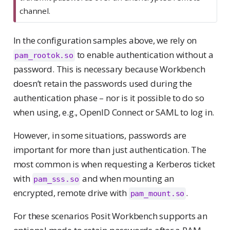
channel.
In the configuration samples above, we rely on
to enable authentication without a
pam_rootok.so
password. This is necessary because Workbench
doesn’t retain the passwords used during the
authentication phase – nor is it possible to do so
when using, e.g., OpenID Connect or SAML to log in.
However, in some situations, passwords are
important for more than just authentication. The
most common is when requesting a Kerberos ticket
with
and when mounting an
pam_sss.so
encrypted, remote drive with
.
pam_mount.so
For these scenarios Posit Workbench supports an