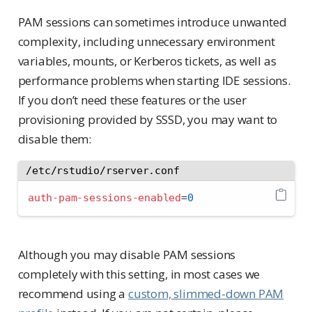
PAM sessions can sometimes introduce unwanted
complexity, including unnecessary environment
variables, mounts, or Kerberos tickets, as well as
performance problems when starting IDE sessions.
If you don’t need these features or the user
provisioning provided by SSSD, you may want to
disable them:
/etc/rstudio/rserver.conf
auth-pam-sessions-enabled
=
0
Although you may disable PAM sessions
completely with this setting, in most cases we
recommend using a
custom, slimmed-down PAM