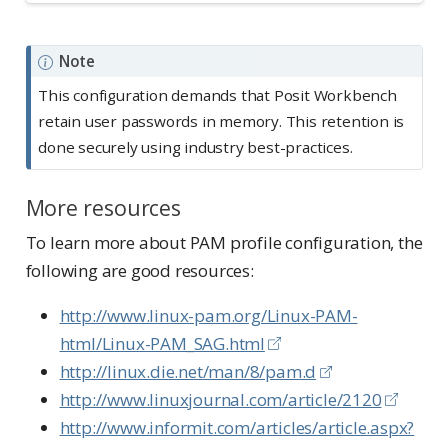
Note
This configuration demands that Posit Workbench
retain user passwords in memory. This retention is
done securely using industry best-practices.
More resources
To learn more about PAM profile configuration, the
following are good resources:
http://www.linux-pam.org/Linux-PAM-
html/Linux-PAM_SAG.html
http://linux.die.net/man/8/pam.d
http://www.linuxjournal.com/article/2120
http://www.informit.com/articles/article.aspx?