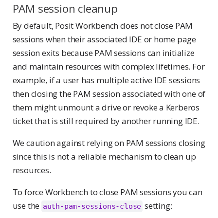
PAM session cleanup
By default, Posit Workbench does not close PAM
sessions when their associated IDE or home page
session exits because PAM sessions can initialize
and maintain resources with complex lifetimes. For
example, if a user has multiple active IDE sessions
then closing the PAM session associated with one of
them might unmount a drive or revoke a Kerberos
ticket that is still required by another running IDE.
We caution against relying on PAM sessions closing
since this is not a reliable mechanism to clean up
resources.
To force Workbench to close PAM sessions you can
use the
setting:
auth-pam-sessions-close