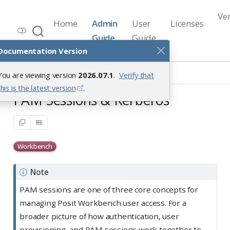
Ve
Home
Admin
User
Licenses
Workbench Documentation
Guide
Guide
Release 2026.07.1
Documentation Version
User Access Management
You are viewing version
2026.07.1
.
Verify that
PAM Sessions & Kerberos
this is the latest version
.
PAM Sessions & Kerberos
Workbench
Note
PAM sessions are one of three core concepts for
managing Posit Workbench user access. For a
broader picture of how authentication, user
provisioning, and PAM sessions work together to