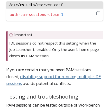
/etc/rstudio/rserver.conf
auth-pam-sessions-close
=
1
Important
IDE sessions do not respect this setting when the
Job Launcher is enabled. Only the user’s home page
closes its PAM session.
If you are certain that you need PAM sessions
closed,
disabling support for running multiple IDE
sessions
avoids potential conflicts.
Testing and troubleshooting
PAM sessions can be tested outside of Workbench