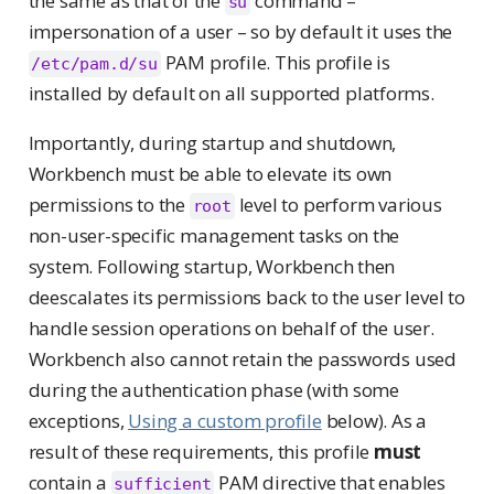
the same as that of the
command –
su
impersonation of a user – so by default it uses the
PAM profile. This profile is
/etc/pam.d/su
installed by default on all supported platforms.
Importantly, during startup and shutdown,
Workbench must be able to elevate its own
permissions to the
level to perform various
root
non-user-specific management tasks on the
system. Following startup, Workbench then
deescalates its permissions back to the user level to
handle session operations on behalf of the user.
Workbench also cannot retain the passwords used
during the authentication phase (with some
exceptions,
Using a custom profile
below). As a
result of these requirements, this profile
must
contain a
PAM directive that enables
sufficient