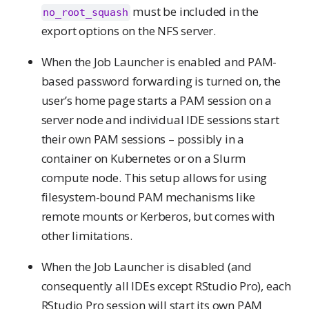
must be included in the
no_root_squash
export options on the NFS server.
When the Job Launcher is enabled and PAM-
based password forwarding is turned on, the
user’s home page starts a PAM session on a
server node and individual IDE sessions start
their own PAM sessions – possibly in a
container on Kubernetes or on a Slurm
compute node. This setup allows for using
filesystem-bound PAM mechanisms like
remote mounts or Kerberos, but comes with
other limitations.
When the Job Launcher is disabled (and
consequently all IDEs except RStudio Pro), each
RStudio Pro session will start its own PAM