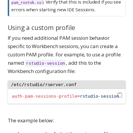
). Verify that this is included if you see
pam_rootok.so
errors when starting new IDE Sessions.
Using a custom profile
If you need additional PAM session behavior
specific to Workbench sessions, you can create a
custom PAM profile. For example, to use a profile
named
, add this to the
rstudio-session
Workbench configuration file:
/etc/rstudio/rserver.conf
auth-pam-sessions-profile
=
rstudio-session
The example below: