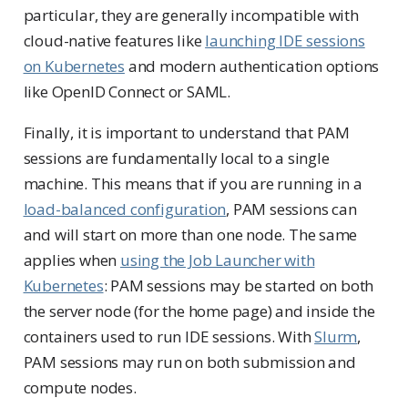
particular, they are generally incompatible with
cloud-native features like
launching IDE sessions
on Kubernetes
and modern authentication options
like OpenID Connect or SAML.
Finally, it is important to understand that PAM
sessions are fundamentally local to a single
machine. This means that if you are running in a
load-balanced configuration
, PAM sessions can
and will start on more than one node. The same
applies when
using the Job Launcher with
Kubernetes
: PAM sessions may be started on both
the server node (for the home page) and inside the
containers used to run IDE sessions. With
Slurm
,
PAM sessions may run on both submission and
compute nodes.