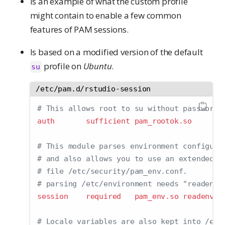
Is an example of what the custom profile
might contain to enable a few common
features of PAM sessions.
Is based on a modified version of the default
profile on
Ubuntu
.
su
/etc/pam.d/rstudio-session
# This allows root to su without passwords
auth       sufficient pam_rootok.so
# This module parses environment configura
# and also allows you to use an extended c
# file /etc/security/pam_env.conf.
# parsing /etc/environment needs "readenv=
session    required   pam_env.so readenv
=
1
# Locale variables are also kept into /etc