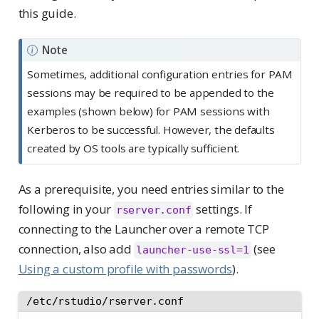
this guide.
Note
Sometimes, additional configuration entries for PAM
sessions may be required to be appended to the
examples (shown below) for PAM sessions with
Kerberos to be successful. However, the defaults
created by OS tools are typically sufficient.
As a prerequisite, you need entries similar to the
following in your
settings. If
rserver.conf
connecting to the Launcher over a remote TCP
connection, also add
(see
launcher-use-ssl=1
Using a custom profile with passwords
).
/etc/rstudio/rserver.conf