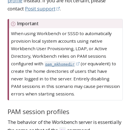
profile
instead. If you are not certain, please
contact
Posit support
.
Important
When using Workbench or SSSD to automatically
provision local system accounts using native
Workbench User Provisioning, LDAP, or Active
Directory, Workbench relies on PAM sessions
configured with
(or equivalent) to
pam_mkhomedir
create the home directories of users that have
never logged in to the server. Entirely disabling
PAM sessions in this scenario may cause permission
errors when starting sessions.
PAM session profiles
The behavior of the Workbench server is essentially