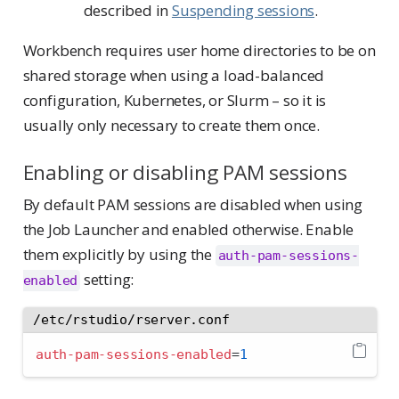
described in
Suspending sessions
.
Workbench requires user home directories to be on
shared storage when using a load-balanced
configuration, Kubernetes, or Slurm – so it is
usually only necessary to create them once.
Enabling or disabling PAM sessions
By default PAM sessions are disabled when using
the Job Launcher and enabled otherwise. Enable
them explicitly by using the
auth-pam-sessions-
setting:
enabled
/etc/rstudio/rserver.conf
auth-pam-sessions-enabled
=
1