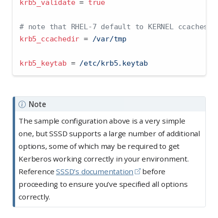
krb5_validate 
=
true
# note that RHEL-7 default to KERNEL ccaches, 
krb5_ccachedir 
=
 /var/tmp
krb5_keytab 
=
 /etc/krb5.keytab
Note
The sample configuration above is a very simple
one, but SSSD supports a large number of additional
options, some of which may be required to get
Kerberos working correctly in your environment.
Reference
SSSD’s documentation
before
proceeding to ensure you’ve specified all options
correctly.