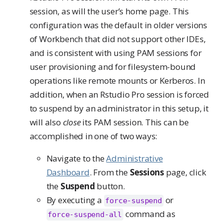
session, as will the user’s home page. This
configuration was the default in older versions
of Workbench that did not support other IDEs,
and is consistent with using PAM sessions for
user provisioning and for filesystem-bound
operations like remote mounts or Kerberos. In
addition, when an Rstudio Pro session is forced
to suspend by an administrator in this setup, it
will also
close
its PAM session. This can be
accomplished in one of two ways:
Navigate to the
Administrative
Dashboard
. From the
Sessions
page, click
the
Suspend
button.
By executing a
or
force-suspend
command as
force-suspend-all