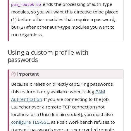
ends the processing of auth-type
pam_rootok.so
modules, so you will want this directive to be placed
(1) before other modules that require a password;
but (2) after other auth-type modules you want to
run regardless.
Using a custom profile with
passwords
Important
Because it relies on directly capturing passwords,
this feature is only available when using
PAM
Authentication
. If you are connecting to the Job
Launcher over a remote TCP connection (not
localhost or a Unix domain socket), you must also
configure TLS/SSL
, as Posit Workbench refuses to
transmit passwords over an unencrypted remote