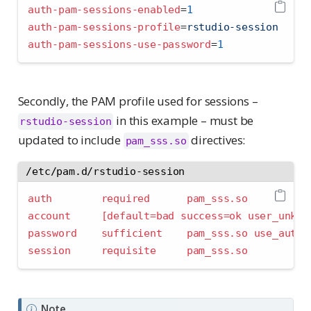
auth-pam-sessions-enabled
=
1
auth-pam-sessions-profile
=
rstudio-session
auth-pam-sessions-use-password
=
1
Secondly, the PAM profile used for sessions –
in this example – must be
rstudio-session
updated to include
directives:
pam_sss.so
/etc/pam.d/rstudio-session
auth        required      pam_sss.so
account     
[default=bad success=ok user_unkno
password    sufficient    pam_sss.so use_autht
session     requisite     pam_sss.so
Note