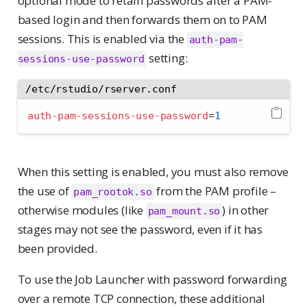
optional mode to retain passwords after a PAM-
based login and then forwards them on to PAM
sessions. This is enabled via the
auth-pam-
setting:
sessions-use-password
/etc/rstudio/rserver.conf
auth-pam-sessions-use-password
=
1
When this setting is enabled, you must also remove
the use of
from the PAM profile –
pam_rootok.so
otherwise modules (like
) in other
pam_mount.so
stages may not see the password, even if it has
been provided.
To use the Job Launcher with password forwarding
over a remote TCP connection, these additional