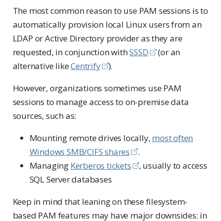
The most common reason to use PAM sessions is to
automatically provision local Linux users from an
LDAP or Active Directory provider as they are
requested, in conjunction with
SSSD
(or an
alternative like
Centrify
).
However, organizations sometimes use PAM
sessions to manage access to on-premise data
sources, such as:
Mounting remote drives locally,
most often
Windows SMB/CIFS shares
.
Managing
Kerberos tickets
, usually to access
SQL Server databases
Keep in mind that leaning on these filesystem-
based PAM features may have major downsides: in