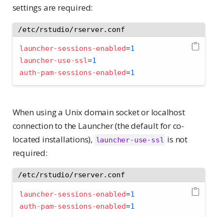
settings are required:
/etc/rstudio/rserver.conf
launcher-sessions-enabled
=
1
launcher-use-ssl
=
1
auth-pam-sessions-enabled
=
1
When using a Unix domain socket or localhost
connection to the Launcher (the default for co-
located installations),
is not
launcher-use-ssl
required:
/etc/rstudio/rserver.conf
launcher-sessions-enabled
=
1
auth-pam-sessions-enabled
=
1