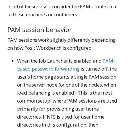
In all of these cases, consider the PAM profile local
to these machines or containers.
PAM session behavior
PAM sessions work slightly differently depending
on how Posit Workbench is configured:
When the Job Launcher is enabled and
PAM-
based password forwarding
is turned off, the
user’s home page starts a single PAM session
on the server node (or one of the nodes, when
load balancing is enabled). This is the most
common setup, where PAM sessions are used
primarily for provisioning user home
directories. If NFS is used for user home
directories in this configuration, then