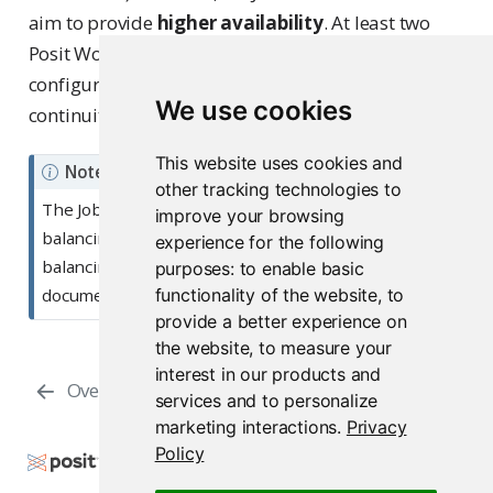
aim to provide
higher availability
. At least two
Posit Workbench nodes in a load balancing
configuration are still required to provide service
We use cookies
continuity in failover scenarios.
This website uses cookies and
Note
other tracking technologies to
The Job Launcher itself can have its own load
improve your browsing
balancing strategy in place. See the loading
experience for the following
balancing section in the
Job Launcher
purposes:
to enable basic
functionality of the website
,
to
documentation for more details.
provide a better experience on
the website
,
to measure your
interest in our products and
Overview
Configuration
services and to personalize
marketing interactions
.
Privacy
Policy
Copyright © 2009-2026 Posit Software, PBC. All
Rights Reserved.