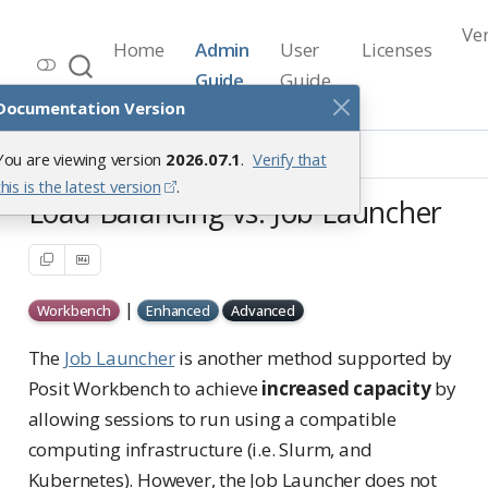
Ve
Home
Admin
User
Licenses
Workbench Documentation
Guide
Guide
Release 2026.07.1
Documentation Version
Load Balancing
You are viewing version
2026.07.1
.
Verify that
Load Balancing vs. Job Launcher
this is the latest version
.
Load Balancing vs. Job Launcher
|
Workbench
Enhanced
Advanced
The
Job Launcher
is another method supported by
Posit Workbench to achieve
increased capacity
by
allowing sessions to run using a compatible
computing infrastructure (i.e. Slurm, and
Kubernetes). However, the Job Launcher does not