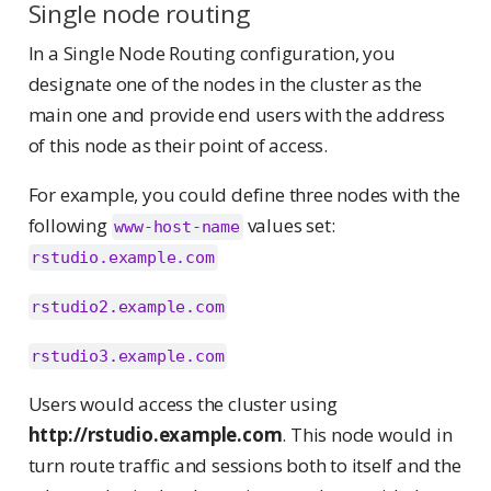
Single node routing
In a Single Node Routing configuration, you
designate one of the nodes in the cluster as the
main one and provide end users with the address
of this node as their point of access.
For example, you could define three nodes with the
following
values set:
www-host-name
rstudio.example.com
rstudio2.example.com
rstudio3.example.com
Users would access the cluster using
http://rstudio.example.com
. This node would in
turn route traffic and sessions both to itself and the