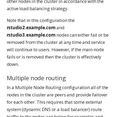
other nodes in the cluster in accordance with the
active load balancing strategy.
Note that in this configuration the
rstudio2.example.com
and
rstudio3.example.com
nodes can either fail or be
removed from the cluster at any time and service
will continue to users. However, if the main node
fails or is removed then the cluster is effectively
down.
Multiple node routing
In a Multiple Node Routing configuration all of the
nodes in the cluster are peers and provide failover
for each other. This requires that some external
system (dynamic DNS or a load balancer) route
traffic to the nodes; see below for examples and