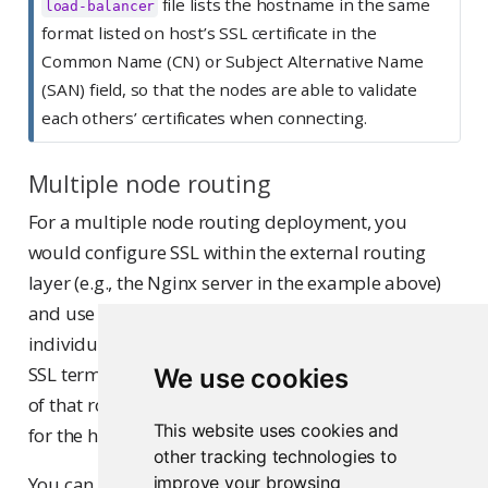
file lists the hostname in the same
load-balancer
format listed on host’s SSL certificate in the
Common Name (CN) or Subject Alternative Name
(SAN) field, so that the nodes are able to validate
each others’ certificates when connecting.
Multiple node routing
For a multiple node routing deployment, you
would configure SSL within the external routing
layer (e.g., the Nginx server in the example above)
and use standard unencrypted HTTP for the
individual nodes. When using a routing layer for
SSL termination in this way, it is the responsibility
We use cookies
of that routing layer to perform header rewriting
This website uses cookies and
for the http/https transition.
other tracking technologies to
You can optionally configure the Workbench nodes
improve your browsing