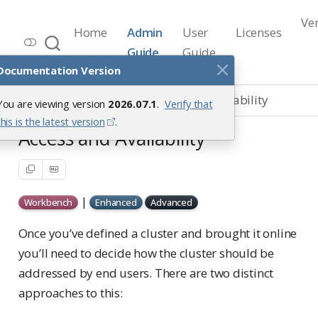
Ve
Home
Admin
User
Licenses
Workbench Documentation
Guide
Guide
Release 2026.07.1
Documentation Version
Load Balancing
Access and Availability
You are viewing version
2026.07.1
.
Verify that
this is the latest version
.
Access and Availability
|
Workbench
Enhanced
Advanced
Once you’ve defined a cluster and brought it online
you’ll need to decide how the cluster should be
addressed by end users. There are two distinct
approaches to this: