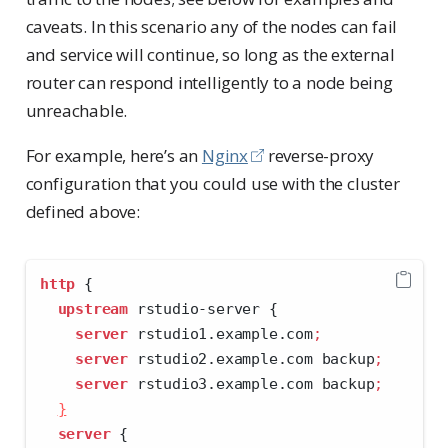
caveats. In this scenario any of the nodes can fail
and service will continue, so long as the external
router can respond intelligently to a node being
unreachable.
For example, here’s an
Nginx
reverse-proxy
configuration that you could use with the cluster
defined above:
http
 {
upstream
 rstudio-server {
server
 rstudio1.example.com
;
server
 rstudio2.example.com backup
;
server
 rstudio3.example.com backup
;
}
server
 {