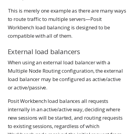
This is merely one example as there are many ways
to route traffic to multiple servers—Posit
Workbench load balancing is designed to be
compatible with all of them.
External load balancers
When using an external load balancer with a
Multiple Node Routing configuration, the external
load balancer may be configured as active/active
or active/passive.
Posit Workbench load balances all requests
internally in an active/active way, deciding where
new sessions will be started, and routing requests
to existing sessions, regardless of which