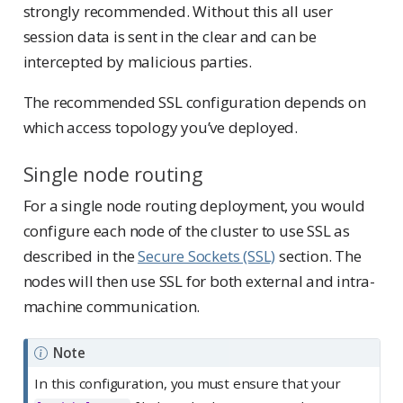
strongly recommended. Without this all user
session data is sent in the clear and can be
intercepted by malicious parties.
The recommended SSL configuration depends on
which access topology you’ve deployed.
Single node routing
For a single node routing deployment, you would
configure each node of the cluster to use SSL as
described in the
Secure Sockets (SSL)
section. The
nodes will then use SSL for both external and intra-
machine communication.
Note
In this configuration, you must ensure that your