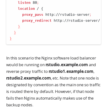
listen
 80
;
location
 / {
proxy_pass
 http://rstudio-server
;
proxy_redirect
 http://rstudio-server/ 
$s
}
}
}
In this scenario the Nginx software load balancer
would be running on
rstudio.example.com
and
reverse proxy traffic to
rstudio1.example.com
,
rstudio2.example.com
, etc. Note that one node is
designated by convention as the main one so traffic
is routed there by default. However, if that node
fails then Nginx automatically makes use of the
backup nodes.