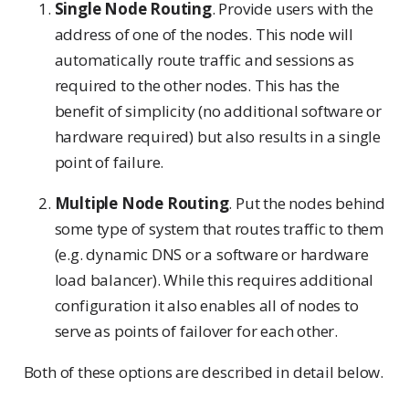
Single Node Routing
. Provide users with the
address of one of the nodes. This node will
automatically route traffic and sessions as
required to the other nodes. This has the
benefit of simplicity (no additional software or
hardware required) but also results in a single
point of failure.
Multiple Node Routing
. Put the nodes behind
some type of system that routes traffic to them
(e.g. dynamic DNS or a software or hardware
load balancer). While this requires additional
configuration it also enables all of nodes to
serve as points of failover for each other.
Both of these options are described in detail below.