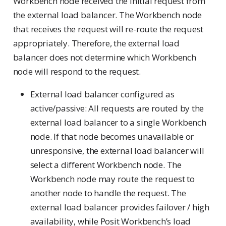
Workbench node received the initial request from
the external load balancer. The Workbench node
that receives the request will re-route the request
appropriately. Therefore, the external load
balancer does not determine which Workbench
node will respond to the request.
External load balancer configured as
active/passive: All requests are routed by the
external load balancer to a single Workbench
node. If that node becomes unavailable or
unresponsive, the external load balancer will
select a different Workbench node. The
Workbench node may route the request to
another node to handle the request. The
external load balancer provides failover / high
availability, while Posit Workbench’s load