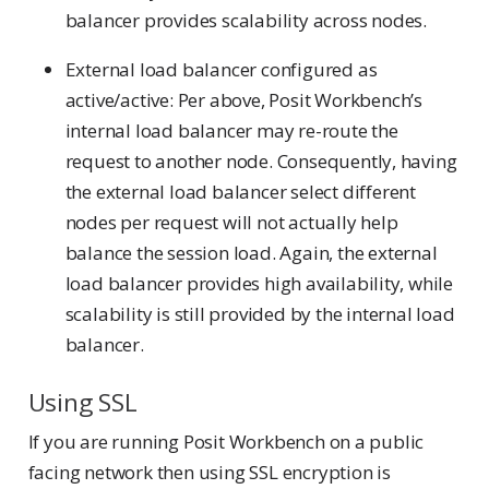
balancer provides scalability across nodes.
External load balancer configured as
active/active: Per above, Posit Workbench’s
internal load balancer may re-route the
request to another node. Consequently, having
the external load balancer select different
nodes per request will not actually help
balance the session load. Again, the external
load balancer provides high availability, while
scalability is still provided by the internal load
balancer.
Using SSL
If you are running Posit Workbench on a public
facing network then using SSL encryption is