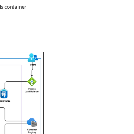
ls container