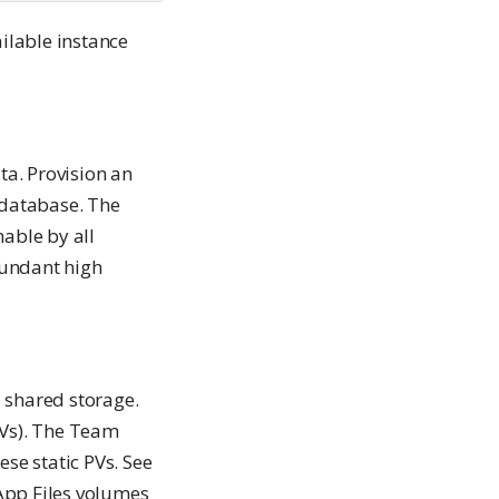
ailable instance
a. Provision an
database. The
able by all
dundant high
 shared storage.
PVs). The Team
se static PVs. See
App Files volumes