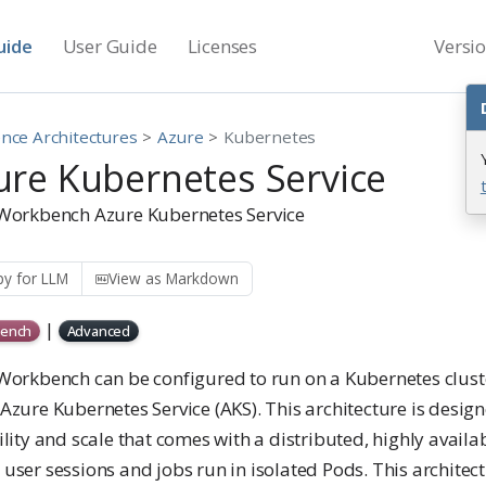
uide
User Guide
Licenses
Versi
nce Architectures
Azure
Kubernetes
ure Kubernetes Service
 Workbench Azure Kubernetes Service
y for LLM
View as Markdown
|
ench
Advanced
 Workbench can be configured to run on a Kubernetes clust
Azure Kubernetes Service (AKS). This architecture is design
ility and scale that comes with a distributed, highly avai
user sessions and jobs run in isolated Pods. This architect