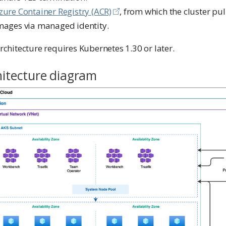
zure Container Registry (ACR)
, from which the cluster pul
mages via managed identity.
rchitecture requires Kubernetes 1.30 or later.
hitecture diagram