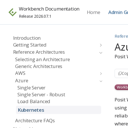
Workbench Documentation
Home
Admin G
Release 2026.07.1
Refere
Introduction
Az
Getting Started
Reference Architectures
Posit
Selecting an Architecture
Generic Architectures
AWS
Cop
Azure
Single Server
Workb
Single Server - Robust
Posit
Load Balanced
using 
Kubernetes
reliab
Architecture FAQs
where 