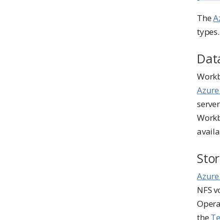
o
t
The
A
e
types.
Dat
Workb
Azure
server
Workb
availa
Sto
Azure
NFS v
Operat
the
Te