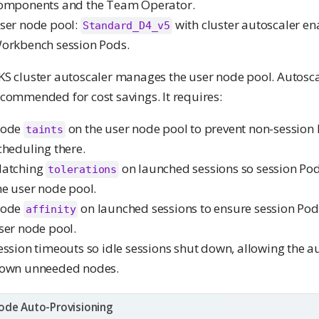
omponents and the Team Operator.
ser node pool:
with cluster autoscaler en
Standard_D4_v5
orkbench session Pods.
KS cluster autoscaler manages the user node pool. Autosca
commended for cost savings. It requires:
ode
on the user node pool to prevent non-session
taints
cheduling there.
atching
on launched sessions so session Po
tolerations
he user node pool.
ode
on launched sessions to ensure session Pod
affinity
ser node pool.
ession timeouts so idle sessions shut down, allowing the au
own unneeded nodes.
ode Auto-Provisioning