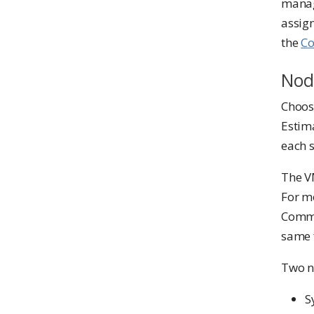
manag
assign
the
Co
Nod
Choose
Estim
each s
The VM
For m
Commo
same 
Two n
S