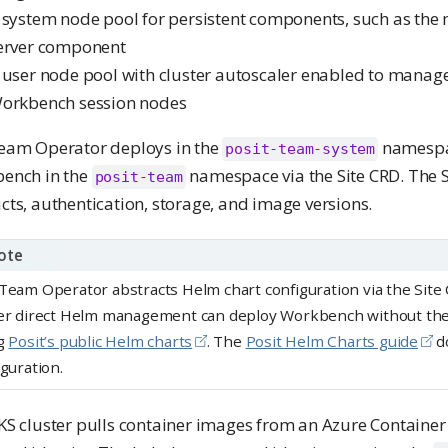
 system node pool for persistent components, such as th
erver component
 user node pool with cluster autoscaler enabled to manage
orkbench session nodes
eam Operator deploys in the
namespa
posit-team-system
ench in the
namespace via the Site CRD. The S
posit-team
ts, authentication, storage, and image versions.
ote
Team Operator abstracts Helm chart configuration via the Sit
er direct Helm management can deploy Workbench without th
g
Posit’s public Helm charts
. The
Posit Helm Charts guide
d
iguration.
S cluster pulls container images from an Azure Container 