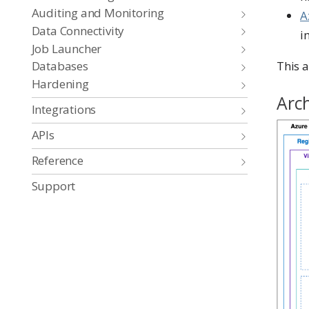
Auditing and Monitoring
A
Data Connectivity
i
Job Launcher
This a
Databases
Hardening
Arc
Integrations
APIs
Reference
Support