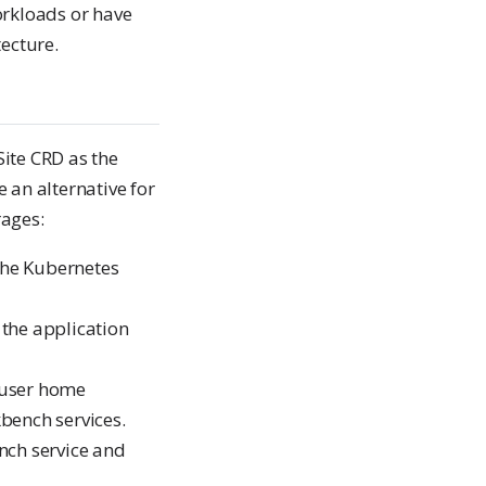
orkloads or have
ecture.
Site CRD as the
 an alternative for
rages:
the Kubernetes
s the application
e user home
bench services.
nch service and