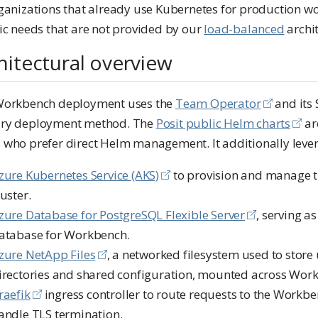
rganizations that already use Kubernetes for production w
ic needs that are not provided by our
load-balanced
archit
hitectural overview
Workbench deployment uses the
Team Operator
and its 
ry deployment method. The
Posit public Helm charts
are
 who prefer direct Helm management. It additionally leve
zure Kubernetes Service (AKS)
to provision and manage 
luster.
zure Database for PostgreSQL Flexible Server
, serving a
atabase for Workbench.
zure NetApp Files
, a networked filesystem used to stor
irectories and shared configuration, mounted across Work
raefik
ingress controller to route requests to the Workbe
andle TLS termination.