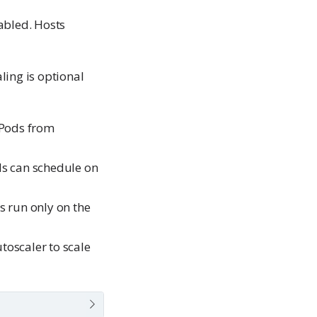
abled. Hosts
ling is optional
 Pods from
ds can schedule on
s run only on the
toscaler to scale