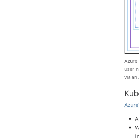
Azure 
user n
via an
Kube
Azure
A
W
i