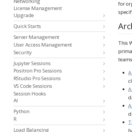
Networking
for o
License Management
specif
Upgrade
Arc
Quick Starts
Server Management
This 
User Access Management
prima
Security
teams
Jupyter Sessions
Positron Pro Sessions
A
RStudio Pro Sessions
c
VS Code Sessions
A
Session Hooks
d
AI
A
Python
d
R
T
Load Balancing
h