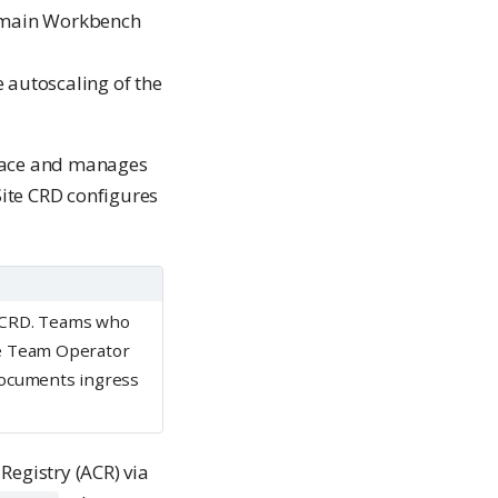
e main Workbench
 autoscaling of the
ce and manages
ite CRD configures
e CRD. Teams who
e Team Operator
ocuments ingress
Registry (ACR) via