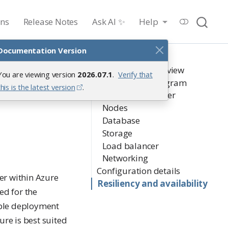
ons
Release Notes
Ask AI ✨
Help
Documentation Version
On this page
Architectural overview
You are viewing version
2026.07.1
.
Verify that
Architecture diagram
this is the latest version
.
Kubernetes cluster
Nodes
Database
Storage
Load balancer
Networking
Configuration details
er within Azure
Resiliency and availability
ed for the
lable deployment
ure is best suited