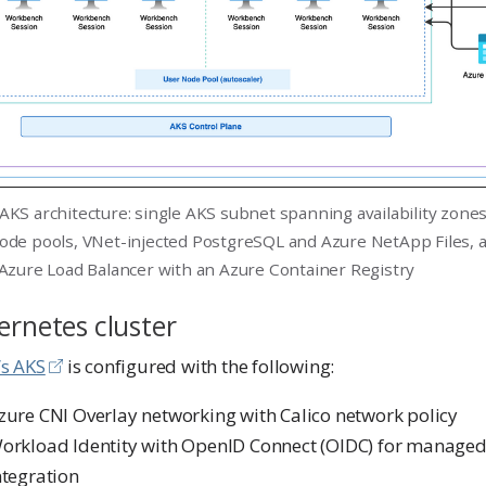
AKS architecture: single AKS subnet spanning availability zone
ode pools, VNet-injected PostgreSQL and Azure NetApp Files, a
 Azure Load Balancer with an Azure Container Registry
rnetes cluster
’s AKS
is configured with the following:
zure CNI Overlay networking with Calico network policy
orkload Identity with OpenID Connect (OIDC) for managed 
ntegration