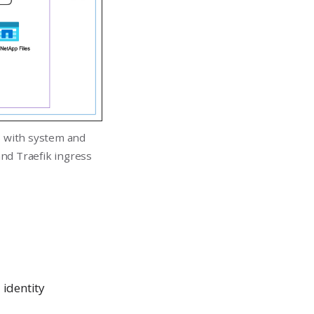
s with system and
nd Traefik ingress
identity