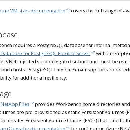
zure VM sizes documentation
covers the full range of av
abase
ench requires a PostgreSQL database for internal metadat
 Database for PostgreSQL Flexible Server
with an empty 
 is VNet-injected via a delegated subnet and must be reach
ench hosts. PostgreSQL Flexible Server supports zone-re
bility for additional resiliency.
rage
 NetApp Files
provides Workbench home directories and
olumes are pre-provisioned as static Persistent Volumes (
or creates Persistent Volume Claims (PVCs) that bind to the
am Operator documentation
for configuring Azure Net