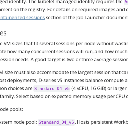
ed identity. The kubelet managed identity requires the
A
ment on the registry. For details on required images and 
ntainerized sessions
section of the Job Launcher document
es
 VM sizes that fit several sessions per node without wasti
ate how many concurrent sessions will run, and how mu
ession needs. A good target is two or three average sessio
 size must also accommodate the largest session that can 
ost deployments, D-series v5 instances balance compute 
n choices are
(4 vCPU, 16 GiB) or larger
Standard_D4_v5
family. Select based on expected memory usage per CPU c
ode pools:
ystem node pool:
. Hosts persistent Work
Standard_D4_v5