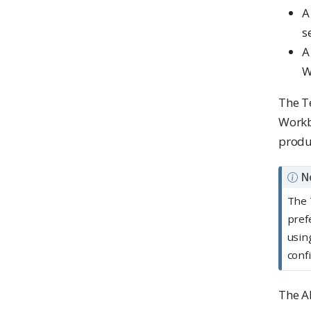
A
s
A
W
The T
Workb
produc
N
The 
pref
usin
conf
The AK