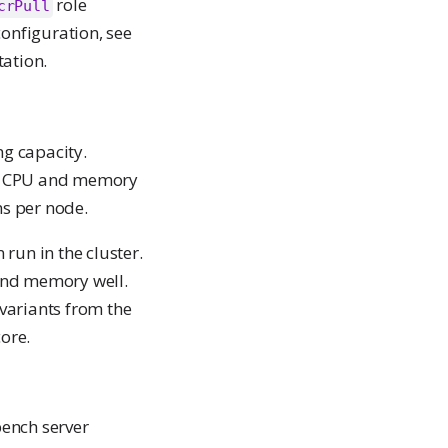
role
crPull
configuration, see
ation.
ng capacity.
ch CPU and memory
ns per node.
run in the cluster.
and memory well.
 variants from the
ore.
bench server