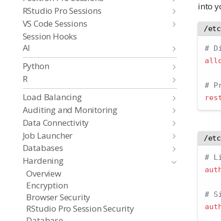
into 
RStudio Pro Sessions
VS Code Sessions
/et
Session Hooks
AI
# D
all
Python
R
# P
Load Balancing
res
Auditing and Monitoring
Data Connectivity
Job Launcher
/et
Databases
# L
Hardening
aut
Overview
Encryption
# S
Browser Security
aut
RStudio Pro Session Security
Database