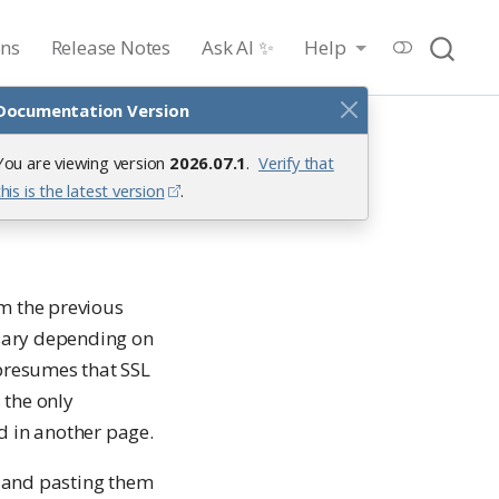
ons
Release Notes
Ask AI ✨
Help
Documentation Version
You are viewing version
2026.07.1
.
Verify that
this is the latest version
.
om the previous
ssary depending on
 presumes that SSL
 the only
d in another page.
ng and pasting them