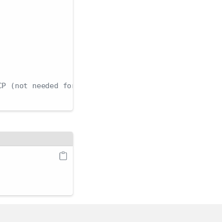
CP (not needed for Unix domain socket or localhost)