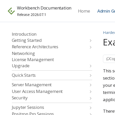
Workbench Documentation
Home
Admin G
Release 2026.07.1
Harde
Introduction
Ex
Getting Started
Reference Architectures
Networking
Cop
License Management
Upgrade
This 
Quick Starts
sectio
Server Management
your e
User Access Management
termi
Security
applic
Jupyter Sessions
Theref
Positron Pro Sessions