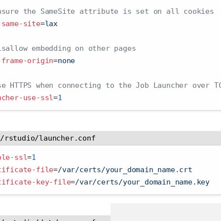
nsure the SameSite attribute is set on all cookies
-same-site
=
lax
isallow embedding on other pages
-frame-origin
=
none
se HTTPS when connecting to the Job Launcher over T
ncher-use-ssl
=
1
c/rstudio/launcher.conf
ble-ssl
=
1
tificate-file
=
/var/certs/your_domain_name.crt
tificate-key-file
=
/var/certs/your_domain_name.key  