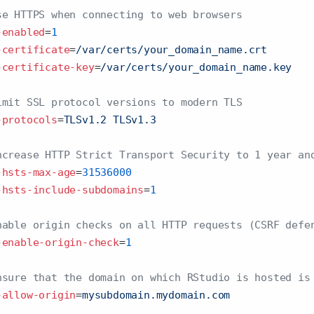
se HTTPS when connecting to web browsers
-enabled
=
1
-certificate
=
/var/certs/your_domain_name.crt
-certificate-key
=
/var/certs/your_domain_name.key  
imit SSL protocol versions to modern TLS
-protocols
=
TLSv1.2 TLSv1.3
ncrease HTTP Strict Transport Security to 1 year an
-hsts-max-age
=
31536000
-hsts-include-subdomains
=
1
nable origin checks on all HTTP requests (CSRF defe
-enable-origin-check
=
1
nsure that the domain on which RStudio is hosted is
-allow-origin
=
mysubdomain.mydomain.com