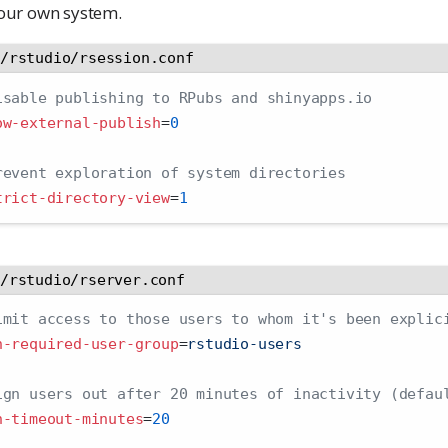
your own system.
c/rstudio/rsession.conf
isable publishing to RPubs and shinyapps.io
ow-external-publish
=
0
revent exploration of system directories
trict-directory-view
=
1
c/rstudio/rserver.conf
imit access to those users to whom it's been explic
h-required-user-group
=
rstudio-users
ign users out after 20 minutes of inactivity (defau
h-timeout-minutes
=
20