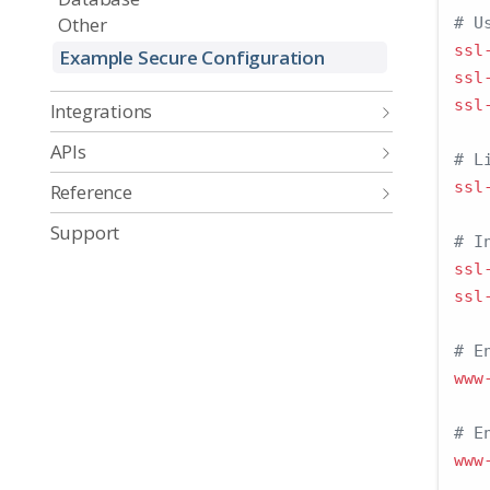
Other
# U
ssl
Example Secure Configuration
ssl
ssl
Integrations
APIs
# L
ssl
Reference
Support
# I
ssl
ssl
# E
www
# E
www