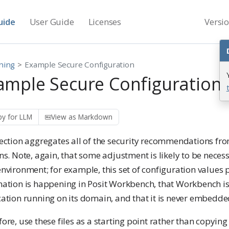
uide
User Guide
Licenses
Versi
ning
Example Secure Configuration
ample Secure Configuration
y for LLM
View as Markdown
section aggregates all of the security recommendations fr
ns. Note, again, that some adjustment is likely to be nece
nvironment; for example, this set of configuration values
nation is happening in Posit Workbench, that Workbench is
ation running on its domain, and that it is never embedde
ore, use these files as a starting point rather than copyi