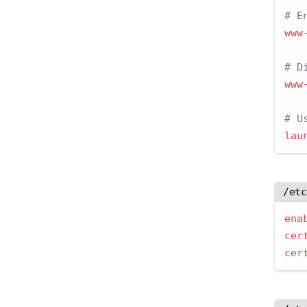
# E
www
# D
www
# U
lau
/et
ena
cer
cer