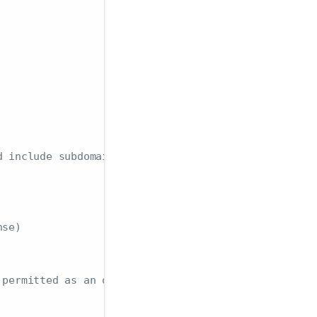
d include subdomains
nse)
 permitted as an origin