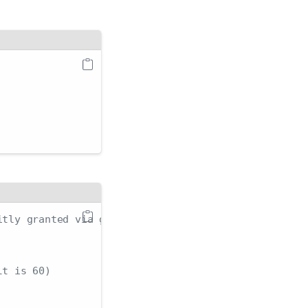
itly granted via group membership
lt is 60)