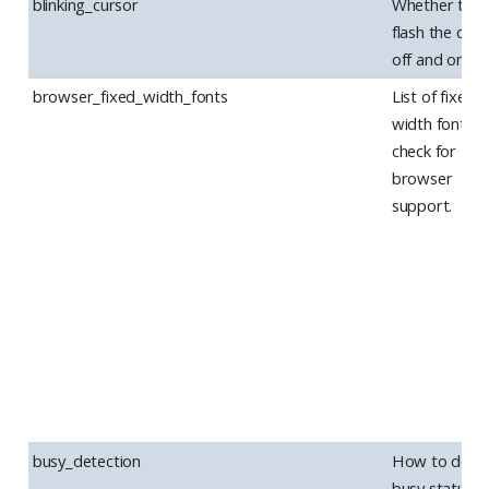
blinking_cursor
Whether to
flash the curs
off and on.
browser_fixed_width_fonts
List of fixed-
width fonts t
check for
browser
support.
busy_detection
How to dete
busy status in