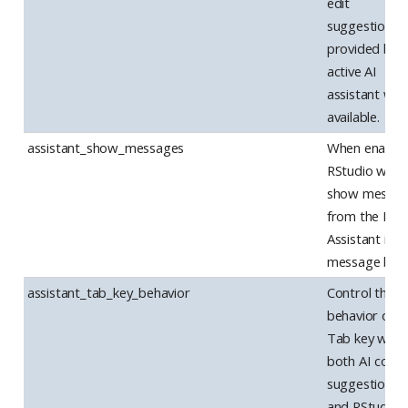
edit
suggestions 
provided by 
active AI
assistant wh
available.
assistant_show_messages
When enabled
RStudio will
show messag
from the Posi
Assistant in a
message box
assistant_tab_key_behavior
Control the
behavior of t
Tab key whe
both AI code
suggestions
and RStudio