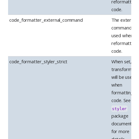
reformatting
code.
code_formatter_external_command
The external
command to 
used when
reformatting
code.
code_formatter_styler_strict
When set, str
transformers
will be used
when
formatting
code. See the
styler
package
documentati
for more