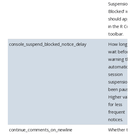
Suspension
Blocked’ icon
should appea
in the R Cons
toolbar.
console_suspend_blocked_notice_delay
How long to
wait before
warning that
automatic
session
suspension h
been paused.
Higher values
for less
frequent
notices.
continue_comments_on_newline
Whether to