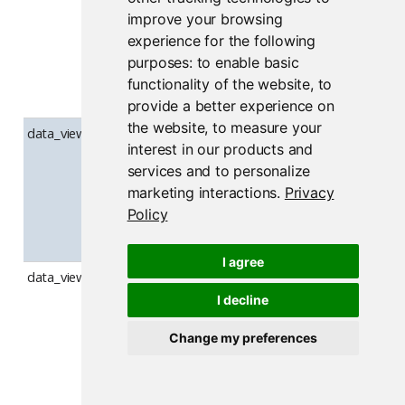
filter UI is
improve your browsing
shown by
experience for the following
default when
purposes:
to enable basic
opening the
functionality of the website
,
to
data viewer.
provide a better experience on
the website
,
to measure your
data_viewer_show_summary
Whether the
interest in our products and
Summary sid
services and to personalize
panel is show
marketing interactions
.
Privacy
by default w
Policy
opening the
data viewer.
I agree
data_viewer_use_overlay_scrollbars
Whether the
data viewer
I decline
draws its ow
Change my preferences
overlay
scrollbars; w
disabled, nati