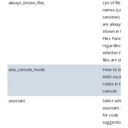
always_shown_files
List of file
names (case
sensitive) tha
are always
shown in the
Files Pane,
regardless of
whether hidd
files are sho
ansi_console_mode
How to treat
ANSI escape
codes in the
console.
assistant
Select which 
assistant to 
for code
suggestions