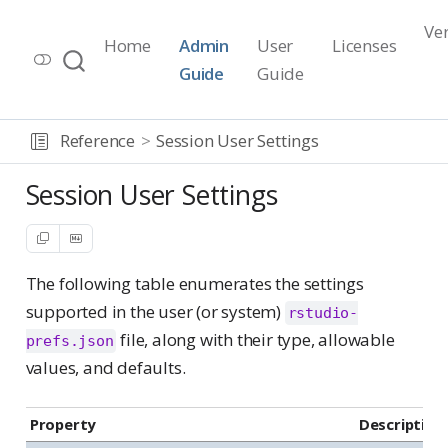
Ve
Home
Admin
User
Licenses
Workbench Documentation
Guide
Guide
Release 2026.07.1
Reference
Session User Settings
Session User Settings
The following table enumerates the settings
supported in the user (or system)
rstudio-
file, along with their type, allowable
prefs.json
values, and defaults.
Property
Description