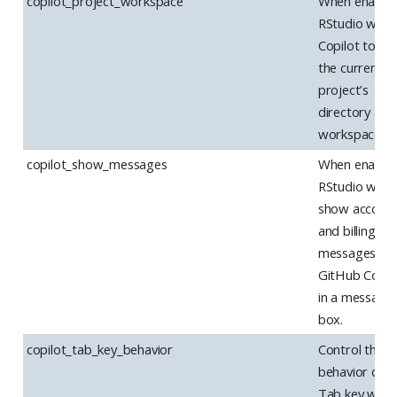
copilot_project_workspace
When enabled
RStudio will te
Copilot to us
the current
project’s
directory as a
workspace.
copilot_show_messages
When enabled
RStudio will
show accoun
and billing
messages fr
GitHub Copil
in a message
box.
copilot_tab_key_behavior
Control the
behavior of t
Tab key whe