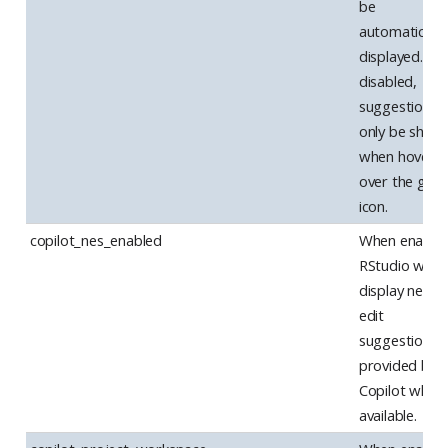
be
automatically
displayed. W
disabled,
suggestions w
only be show
when hoverin
over the gutt
icon.
copilot_nes_enabled
When enabled
RStudio will
display next
edit
suggestions 
provided by
Copilot when
available.