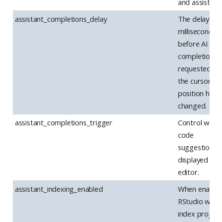
and assistanc
assistant_completions_delay
The delay (in
milliseconds)
before AI
completions 
requested af
the cursor
position has
changed.
assistant_completions_trigger
Control when
code
suggestions 
displayed in t
editor.
assistant_indexing_enabled
When enabled
RStudio will
index project