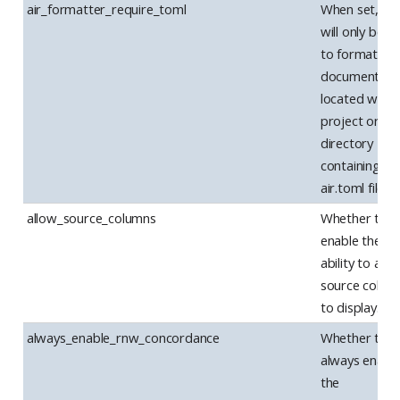
air_formatter_require_toml
When set, Air
will only be u
to format R
documents
located withi
project or
directory
containing an
air.toml file.
allow_source_columns
Whether to
enable the
ability to add
source colum
to display.
always_enable_rnw_concordance
Whether to
always enabl
the