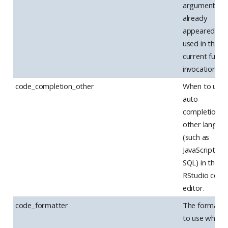
arguments h
already
appeared to 
used in the
current funct
invocation.
code_completion_other
When to use
auto-
completion f
other langua
(such as
JavaScript an
SQL) in the
RStudio code
editor.
code_formatter
The formatte
to use when