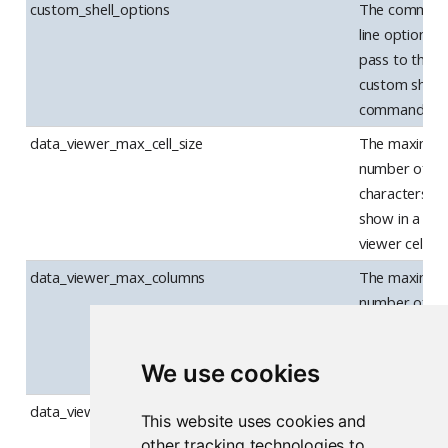
custom_shell_options
The comman
line options t
pass to the
custom shell
command.
data_viewer_max_cell_size
The maximu
number of
characters to
show in a dat
viewer cell.
data_viewer_max_columns
The maximu
number of
columns to
show at once 
We use cookies
the data view
data_viewer_show_filters
Whether the
This website uses cookies and
data viewer
other tracking technologies to