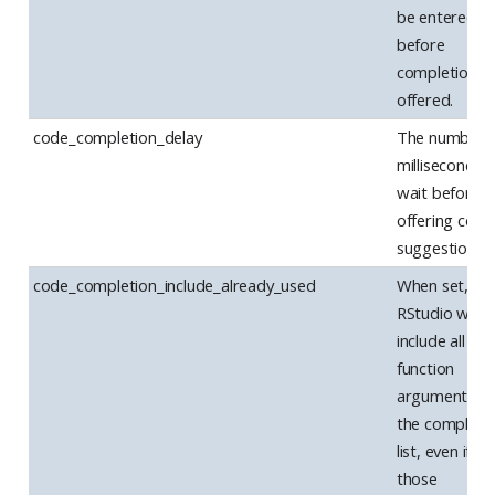
be entered
before
completions 
offered.
code_completion_delay
The number 
milliseconds 
wait before
offering code
suggestions.
code_completion_include_already_used
When set,
RStudio will
include all
function
arguments in
the completi
list, even if
those