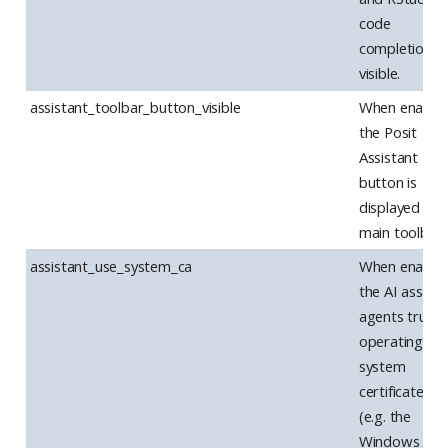
code
completions 
visible.
assistant_toolbar_button_visible
When enabled
the Posit
Assistant
button is
displayed in t
main toolbar.
assistant_use_system_ca
When enabled
the AI assista
agents trust 
operating
system
certificate st
(e.g. the
Windows