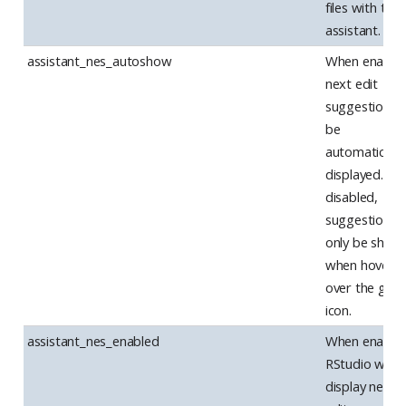
files with the 
assistant.
assistant_nes_autoshow
When enabled
next edit
suggestions w
be
automatically
displayed. W
disabled,
suggestions w
only be show
when hoverin
over the gutt
icon.
assistant_nes_enabled
When enabled
RStudio will
display next