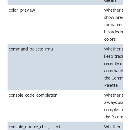
details.
color_preview
Whether to
show previe
for named an
hexadecimal
colors.
command_palette_mru
Whether to
keep track of
recently used
commands in
the Comman
Palette
console_code_completion
Whether to
always use c
completion in
the R console
console_double_click_select
Whether