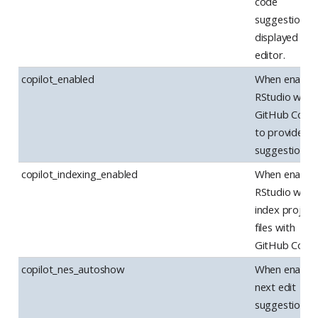
code
suggestions 
displayed in t
editor.
copilot_enabled
When enabled
RStudio will u
GitHub Copil
to provide c
suggestions.
copilot_indexing_enabled
When enabled
RStudio will
index project
files with
GitHub Copilo
copilot_nes_autoshow
When enabled
next edit
suggestions w