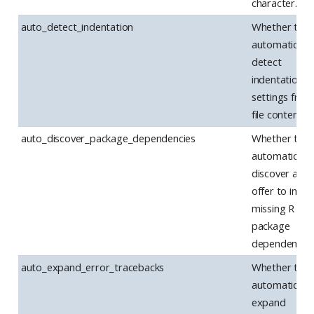
character.
auto_detect_indentation
Whether to
automatically
detect
indentation
settings from
file contents.
auto_discover_package_dependencies
Whether to
automatically
discover and
offer to instal
missing R
package
dependencies
auto_expand_error_tracebacks
Whether to
automatically
expand