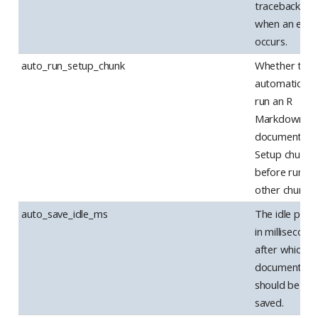
tracebacks
when an erro
occurs.
auto_run_setup_chunk
Whether to
automatically
run an R
Markdown
document’s
Setup chunk
before runni
other chunks.
auto_save_idle_ms
The idle perio
in millisecond
after which
documents
should be au
saved.