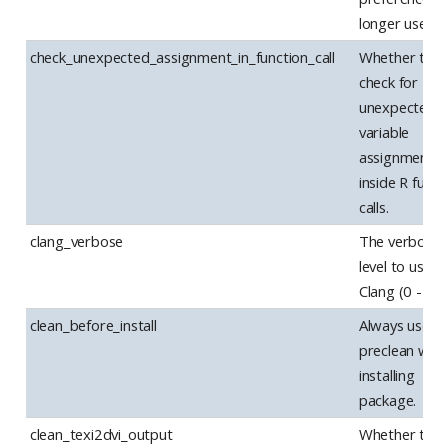
longer used.
check_unexpected_assignment_in_function_call
Whether to
check for
unexpected
variable
assignments
inside R funct
calls.
clang_verbose
The verbosit
level to use w
Clang (0 - 2)
clean_before_install
Always use –
preclean whe
installing
package.
clean_texi2dvi_output
Whether to