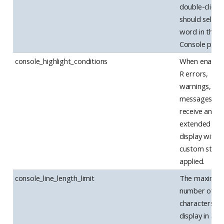
double-clicki
should select
word in the
Console pane
console_highlight_conditions
When enabled
R errors,
warnings, an
messages wil
receive an
extended
display with
custom style
applied.
console_line_length_limit
The maximu
number of
characters to
display in a