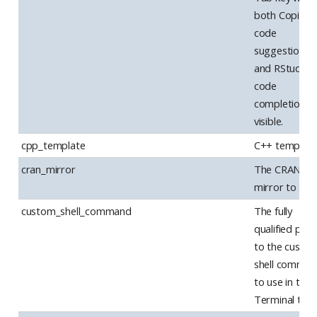
both Copilot
code
suggestions
and RStudio
code
completions 
visible.
cpp_template
C++ template
cran_mirror
The CRAN
mirror to use.
custom_shell_command
The fully
qualified path
to the custo
shell comma
to use in the
Terminal tab.