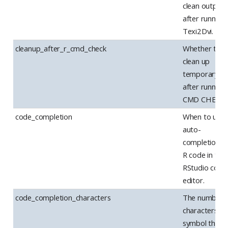
clean output
after running
Texi2Dvi.
cleanup_after_r_cmd_check
Whether to
clean up
temporary fil
after running
CMD CHECK.
code_completion
When to use
auto-
completion f
R code in the
RStudio code
editor.
code_completion_characters
The number 
characters in 
symbol that 