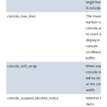
single line in 
R console.
console_max_lines
The maximu
number of
console actio
to store and
display in the
console
scrollback
buffer.
console_soft_wrap
When enabled
console outp
will be wrap
at the consol
width.
console_suspend_blocked_notice
Whether the
‘Auto