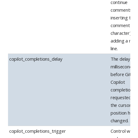
continue
comments (b
inserting the
comment
character) af
adding a new
line.
copilot_completions_delay
The delay (in
milliseconds)
before GitHu
Copilot
completions 
requested af
the cursor
position has
changed.
copilot_completions_trigger
Control when