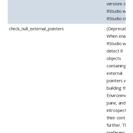
versions of
RStudio whe
RStudio start
check_null_external_pointers
(Deprecated)
When enabled
RStudio will
detect R
objects
containing nul
external
pointers whe
building the
Environment
pane, and av
introspecting
their content
further. This
preference is