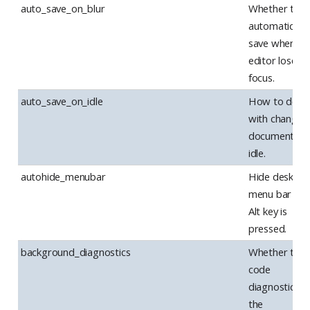
auto_save_on_blur
Whether to
automatically
save when th
editor loses
focus.
auto_save_on_idle
How to deal
with changes
documents o
idle.
autohide_menubar
Hide desktop
menu bar unti
Alt key is
pressed.
background_diagnostics
Whether to r
code
diagnostics in
the