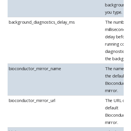
background, 
you type.
background_diagnostics_delay_ms
The number 
milliseconds 
delay before
running code
diagnostics in
the backgrou
bioconductor_mirror_name
The name of
the default
Bioconductor
mirror.
bioconductor_mirror_url
The URL of t
default
Bioconductor
mirror.