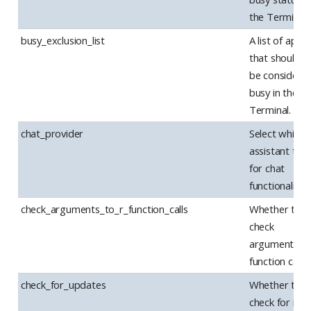
the Terminal.
busy_exclusion_list
A list of apps
that should n
be considere
busy in the
Terminal.
chat_provider
Select which 
assistant to 
for chat
functionality.
check_arguments_to_r_function_calls
Whether to
check
arguments to
function calls.
check_for_updates
Whether to
check for ne