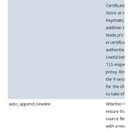
Certificate
Store or ma
Keychain) in
addition to
Node.js’s buil
in certificate
authorities.
Useful behind
TLS-inspecti
proxy. Restar
the R session
for the chang
to take effect
auto_append_newline
Whether to
ensure that
source files e
with a newlin