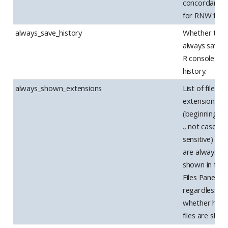
concordance
for RNW files.
always_save_history
Whether to
always save t
R console
history.
always_shown_extensions
List of file
extensions
(beginning wi
., not case
sensitive) tha
are always
shown in the
Files Pane,
regardless of
whether hidd
files are sho