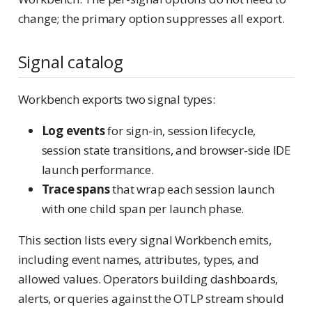
change; the primary option suppresses all export.
Signal catalog
Workbench exports two signal types:
Log events
for sign-in, session lifecycle,
session state transitions, and browser-side IDE
launch performance.
Trace spans
that wrap each session launch
with one child span per launch phase.
This section lists every signal Workbench emits,
including event names, attributes, types, and
allowed values. Operators building dashboards,
alerts, or queries against the OTLP stream should