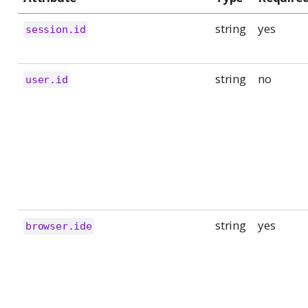
string
yes
session.id
string
no
user.id
string
yes
browser.ide