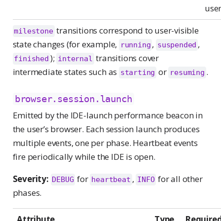
use
transitions correspond to user-visible
milestone
state changes (for example,
,
,
running
suspended
);
transitions cover
finished
internal
intermediate states such as
or
.
starting
resuming
browser.session.launch
Emitted by the IDE-launch performance beacon in
the user’s browser. Each session launch produces
multiple events, one per phase. Heartbeat events
fire periodically while the IDE is open.
Severity:
for
,
for all other
DEBUG
heartbeat
INFO
phases.
Attribute
Type
Require