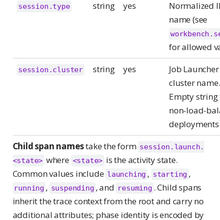
string
yes
Normalized 
session.type
name (see
workbench.s
for allowed v
string
yes
Job Launcher
session.cluster
cluster name
Empty string 
non-load-ba
deployments
Child span names
take the form
session.launch.
where
is the activity state.
<state>
<state>
Common values include
,
,
launching
starting
,
, and
. Child spans
running
suspending
resuming
inherit the trace context from the root and carry no
additional attributes; phase identity is encoded by