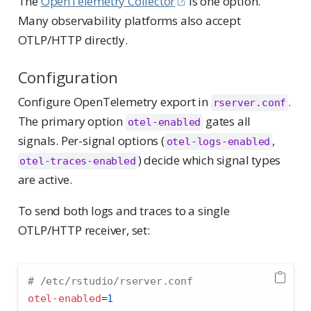
The
OpenTelemetry Collector
is one option.
Many observability platforms also accept
OTLP/HTTP directly.
Configuration
Configure OpenTelemetry export in
.
rserver.conf
The primary option
gates all
otel-enabled
signals. Per-signal options (
,
otel-logs-enabled
) decide which signal types
otel-traces-enabled
are active.
To send both logs and traces to a single
OTLP/HTTP receiver, set:
# /etc/rstudio/rserver.conf
otel-enabled
=
1