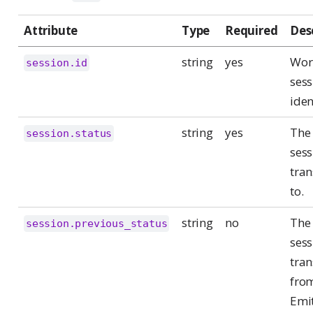
Attribute
Type
Required
Des
string
yes
Wor
session.id
sess
iden
string
yes
The 
session.status
sess
tran
to.
string
no
The 
session.previous_status
sess
tran
fro
Emit