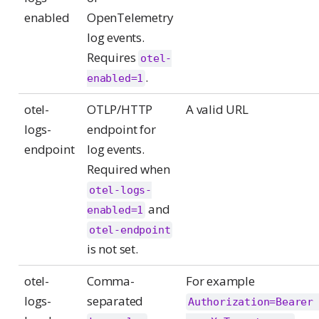
enabled
OpenTelemetry
log events.
Requires
otel-
.
enabled=1
otel-
OTLP/HTTP
A valid URL
logs-
endpoint for
endpoint
log events.
Required when
otel-logs-
and
enabled=1
otel-endpoint
is not set.
otel-
Comma-
For example
logs-
separated
Authorization=Bearer 