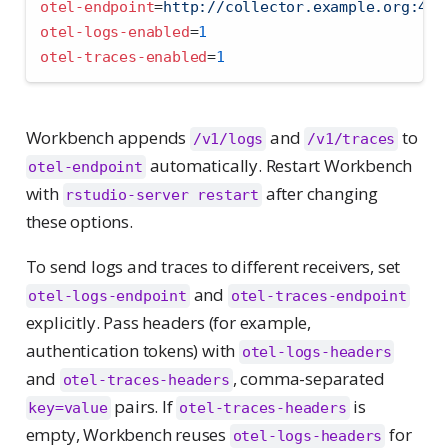
otel-endpoint
=
http://collector.example.org:431
otel-logs-enabled
=
1
otel-traces-enabled
=
1
Workbench appends
and
to
/v1/logs
/v1/traces
automatically. Restart Workbench
otel-endpoint
with
after changing
rstudio-server restart
these options.
To send logs and traces to different receivers, set
and
otel-logs-endpoint
otel-traces-endpoint
explicitly. Pass headers (for example,
authentication tokens) with
otel-logs-headers
and
, comma-separated
otel-traces-headers
pairs. If
is
key=value
otel-traces-headers
empty, Workbench reuses
for
otel-logs-headers