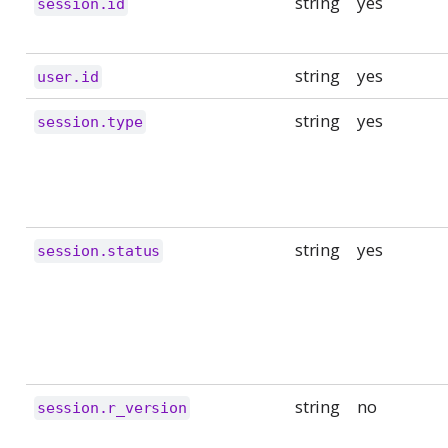
string
yes
session.id
string
yes
user.id
string
yes
session.type
string
yes
session.status
string
no
session.r_version