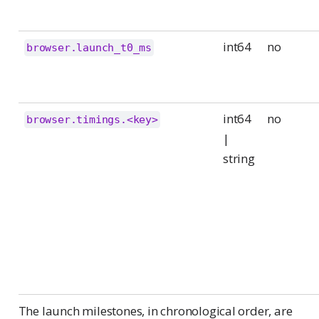
int64
no
browser.launch_t0_ms
int64
no
browser.timings.<key>
|
string
The launch milestones, in chronological order, are