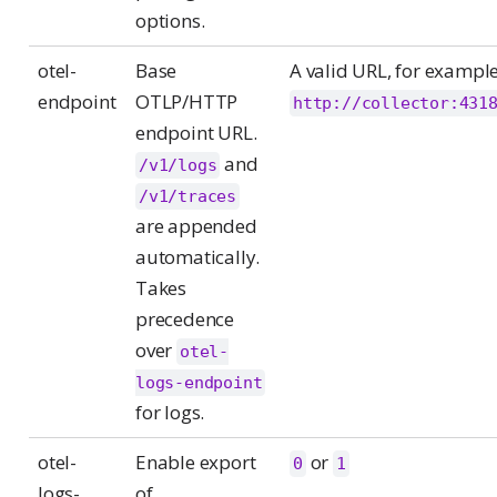
options.
otel-
Base
A valid URL, for exampl
endpoint
OTLP/HTTP
http://collector:431
endpoint URL.
and
/v1/logs
/v1/traces
are appended
automatically.
Takes
precedence
over
otel-
logs-endpoint
for logs.
otel-
Enable export
or
0
1
logs-
of