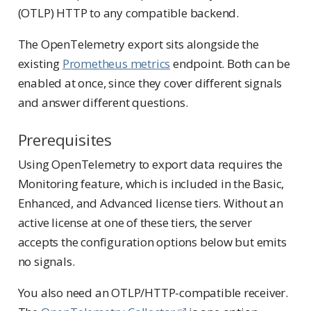
(OTLP) HTTP to any compatible backend.
The OpenTelemetry export sits alongside the
existing
Prometheus metrics
endpoint. Both can be
enabled at once, since they cover different signals
and answer different questions.
Prerequisites
Using OpenTelemetry to export data requires the
Monitoring feature, which is included in the Basic,
Enhanced, and Advanced license tiers. Without an
active license at one of these tiers, the server
accepts the configuration options below but emits
no signals.
You also need an OTLP/HTTP-compatible receiver.