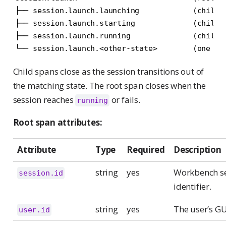
├── session.launch.launching            (child, 
├── session.launch.starting             (child, 
├── session.launch.running              (child, 
└── session.launch.<other-state>        (one ch
Child spans close as the session transitions out of
the matching state. The root span closes when the
session reaches
or fails.
running
Root span attributes:
Attribute
Type
Required
Description
string
yes
Workbench s
session.id
identifier.
string
yes
The user’s GU
user.id