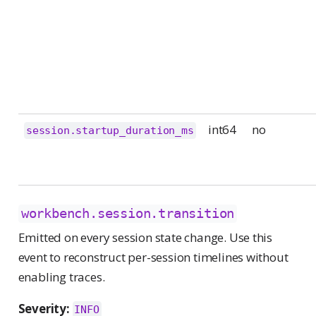
int64
no
session.startup_duration_ms
workbench.session.transition
Emitted on every session state change. Use this
event to reconstruct per-session timelines without
enabling traces.
Severity:
INFO