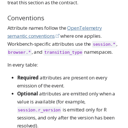
treat this section as the contract.
Conventions
Attribute names follow the
OpenTelemetry
semantic conventions
where one applies.
Workbench-specific attributes use the
,
session.*
, and
namespaces.
browser.*
transition_type
In every table:
Required
attributes are present on every
emission of the event.
Optional
attributes are emitted only when a
value is available (for example,
is emitted only for R
session.r_version
sessions, and only after the version has been
resolved).