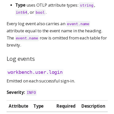
Type
uses OTLP attribute types:
,
string
, or
.
int64
bool
Every log event also carries an
event.name
attribute equal to the event name in the heading.
The
row is omitted from each table for
event.name
brevity.
Log events
workbench.user.login
Emitted on each successful sign-in.
Severity:
INFO
Attribute
Type
Required
Description