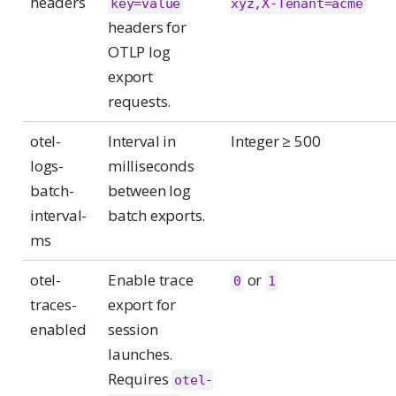
headers
key=value
xyz,X-Tenant=acme
headers for
OTLP log
export
requests.
otel-
Interval in
Integer ≥ 500
logs-
milliseconds
batch-
between log
interval-
batch exports.
ms
otel-
Enable trace
or
0
1
traces-
export for
enabled
session
launches.
Requires
otel-