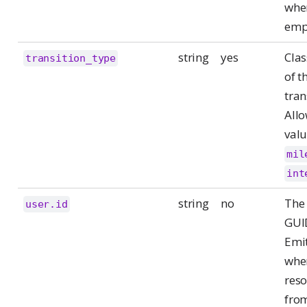
whe
emp
string
yes
Clas
transition_type
of t
tran
All
valu
mil
int
string
no
The 
user.id
GUI
Emit
whe
reso
fro