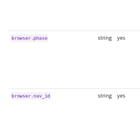
string
yes
browser.phase
string
yes
browser.nav_id