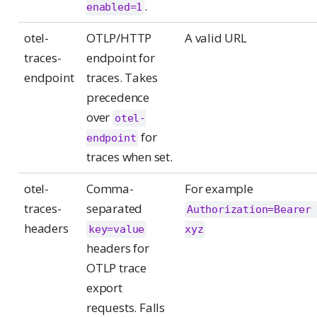
.
enabled=1
otel-
OTLP/HTTP
A valid URL
traces-
endpoint for
endpoint
traces. Takes
precedence
over
otel-
for
endpoint
traces when set.
otel-
Comma-
For example
traces-
separated
Authorization=Bearer 
headers
key=value
xyz
headers for
OTLP trace
export
requests. Falls