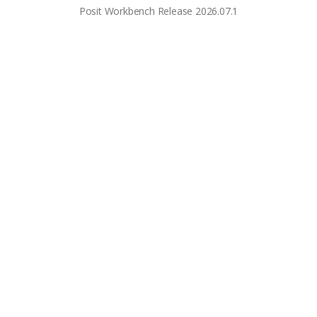
Posit Workbench Release 2026.07.1