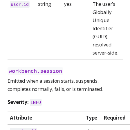
string
yes
The user’s
user.id
Globally
Unique
Identifier
(GUID),
resolved
server-side.
workbench.session
Emitted when a session starts, suspends,
completes normally, fails, or is terminated.
Severity:
INFO
Attribute
Type
Required