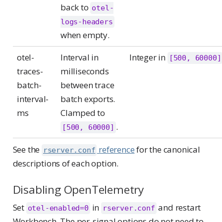
back to
otel-
logs-headers
when empty.
otel-
Interval in
Integer in
[500, 60000]
traces-
milliseconds
batch-
between trace
interval-
batch exports.
ms
Clamped to
.
[500, 60000]
See the
reference
for the canonical
rserver.conf
descriptions of each option.
Disabling OpenTelemetry
Set
in
and restart
otel-enabled=0
rserver.conf
Workbench. The per-signal options do not need to