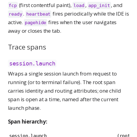
(first contentful paint),
,
, and
fcp
load
app_init
.
fires periodically while the IDE is
ready
heartbeat
active.
fires when the user navigates
pagehide
away or closes the tab.
Trace spans
session.launch
Wraps a single session launch from request to
running (or to terminal failure). The root span
carries identity and routing attributes; one child
span is open at a time, named after the current
launch phase.
Span hierarchy:
session.launch                          (root)
