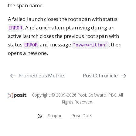
the span name.
A failed launch closes the root span with status
. A relaunch attempt arriving during an
ERROR
active launch closes the previous root span with
status
and message
, then
ERROR
"overwritten"
opens a new one.
Prometheus Metrics
Posit Chronicle
Copyright © 2009-2026 Posit Software, PBC. All
Rights Reserved.
Support
Posit Docs