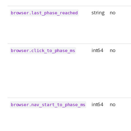
string
no
browser.last_phase_reached
int64
no
browser.click_to_phase_ms
int64
no
browser.nav_start_to_phase_ms