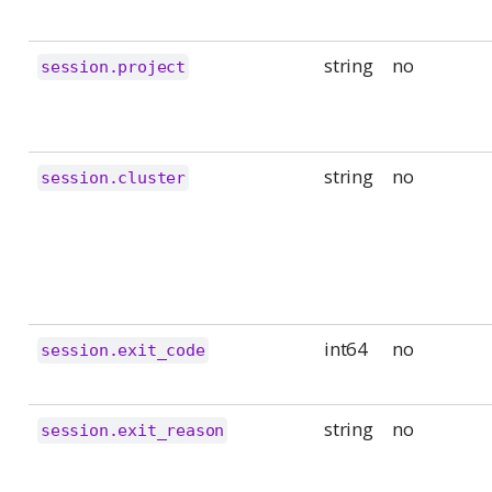
string
no
session.project
string
no
session.cluster
int64
no
session.exit_code
string
no
session.exit_reason