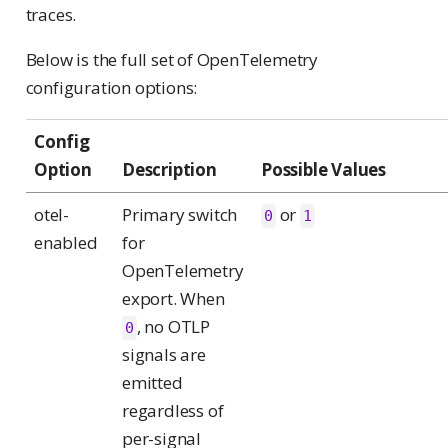
traces.
Below is the full set of OpenTelemetry
configuration options:
Config
Option
Description
Possible Values
otel-
Primary switch
or
0
1
enabled
for
OpenTelemetry
export. When
, no OTLP
0
signals are
emitted
regardless of
per-signal