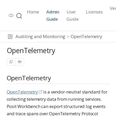
Ve
Home
Admin
User
Licenses
Workbench Documentation
Guide
Guide
Release 2026.07.1
Auditing and Monitoring
OpenTelemetry
OpenTelemetry
OpenTelemetry
OpenTelemetry
is a vendor-neutral standard for
collecting telemetry data from running services.
Posit Workbench can export structured log events
and trace spans over OpenTelemetry Protocol