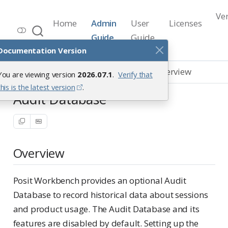
Ve
Home
Admin
User
Licenses
Workbench Documentation
Guide
Guide
Release 2026.07.1
Documentation Version
Databases
Audit Database
Overview
You are viewing version
2026.07.1
.
Verify that
this is the latest version
.
Audit Database
Overview
Posit Workbench provides an optional Audit
Database to record historical data about sessions
and product usage. The Audit Database and its
features are disabled by default. Setting up the