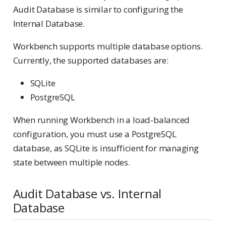
Audit Database is similar to configuring the
Internal Database.
Workbench supports multiple database options.
Currently, the supported databases are:
SQLite
PostgreSQL
When running Workbench in a load-balanced
configuration, you must use a PostgreSQL
database, as SQLite is insufficient for managing
state between multiple nodes.
Audit Database vs. Internal
Database