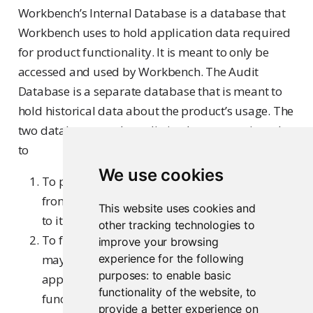
Workbench’s Internal Database is a database that
Workbench uses to hold application data required
for product functionality. It is meant to only be
accessed and used by Workbench. The Audit
Database is a separate database that is meant to
hold historical data about the product’s usage. The
two databases are kept distinctly separate in order
to
We use cookies
To prevent heavy usage of the Audit Database
from negatively impacting Workbench’s access
This website uses cookies and
to its Internal Database, and
other tracking technologies to
To fully separate data about the product that
improve your browsing
may be of use or interest to an admin from
experience for the following
purposes:
to enable basic
application data required for core Workbench
functionality of the website
,
to
functionality
provide a better experience on