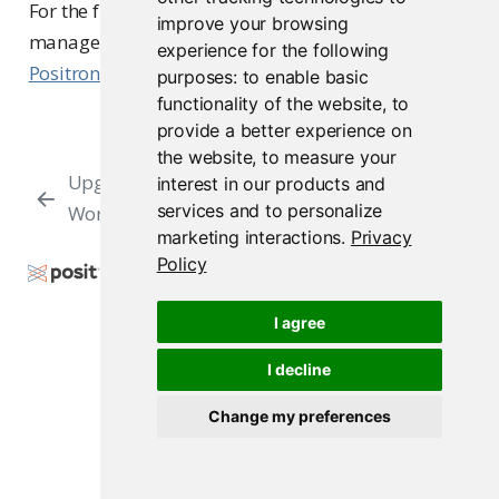
For the full upgrade procedure, version
improve your browsing
management, and troubleshooting, see
Upgrading
experience for the following
Positron
.
purposes:
to enable basic
functionality of the website
,
to
provide a better experience on
the website
,
to measure your
Upgrade
Upgrade RStudio Server to
interest in our products and
services and to personalize
Workbench
Workbench
marketing interactions
.
Privacy
Policy
Copyright © 2009-2026 Posit Software, PBC. All
Rights Reserved.
I agree
Support
Posit Docs
I decline
Change my preferences
Posit Workbench Release 2026.07.1