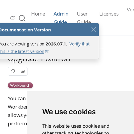
Ve
Home
Admin
User
Licenses
Workbench Documentation
Guide
Guide
Release 2026.07.1
Documentation Version
Upgrade
Upgrade Positron
You are viewing version
2026.07.1
.
Verify that
this is the latest version
.
Upgrade Positron
Workbench
You can upgrade Positron independently of Posit
Workbench package upgrades using the CLI. This
We use cookies
allows you to deploy new Positron releases without
performing a full Workbench upgrade.
This website uses cookies and
other tracking technologies to