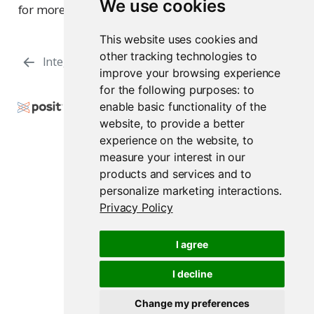
We use cookies
for more information.
This website uses cookies and
other tracking technologies to
Integration with Azure
Managing Tokens
improve your browsing experience
for the following purposes:
to
Copyright © 2009-2026 Posit Software, PBC. All
enable basic functionality of the
Rights Reserved.
website
,
to provide a better
experience on the website
,
to
Support
Posit Docs
measure your interest in our
products and services and to
personalize marketing interactions
.
Privacy Policy
Posit Workbench Release 2026.07.1
I agree
I decline
Change my preferences