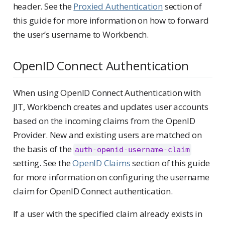
header. See the
Proxied Authentication
section of
this guide for more information on how to forward
the user’s username to Workbench.
OpenID Connect Authentication
When using OpenID Connect Authentication with
JIT, Workbench creates and updates user accounts
based on the incoming claims from the OpenID
Provider. New and existing users are matched on
the basis of the
auth-openid-username-claim
setting. See the
OpenID Claims
section of this guide
for more information on configuring the username
claim for OpenID Connect authentication.
If a user with the specified claim already exists in