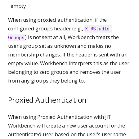
empty
When using proxied authentication, if the
configured groups header (e.g.,
X-RStudio-
) is not sent at all, Workbench treats the
Groups
user’s group set as unknown and makes no
membership changes. If the header is sent with an
empty value, Workbench interprets this as the user
belonging to zero groups and removes the user
from any groups they belong to.
Proxied Authentication
When using Proxied Authentication with JIT,
Workbench will create a new user account for the
authenticated user based on the user’s username