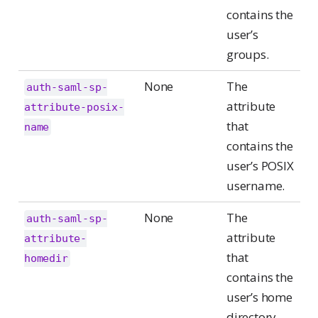
contains the
user’s
groups.
None
The
auth-saml-sp-
attribute
attribute-posix-
that
name
contains the
user’s POSIX
username.
None
The
auth-saml-sp-
attribute
attribute-
that
homedir
contains the
user’s home
directory