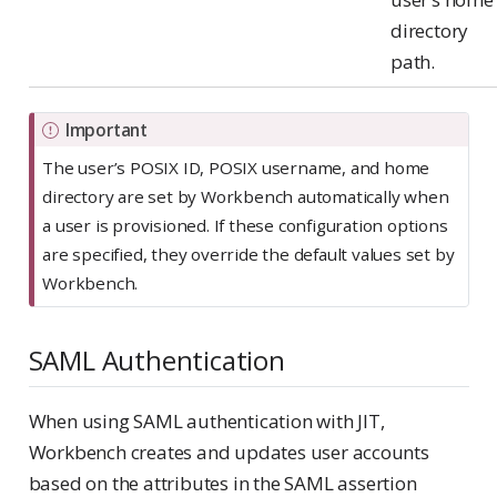
directory
path.
Important
The user’s POSIX ID, POSIX username, and home
directory are set by Workbench automatically when
a user is provisioned. If these configuration options
are specified, they override the default values set by
Workbench.
SAML Authentication
When using SAML authentication with JIT,
Workbench creates and updates user accounts
based on the attributes in the SAML assertion