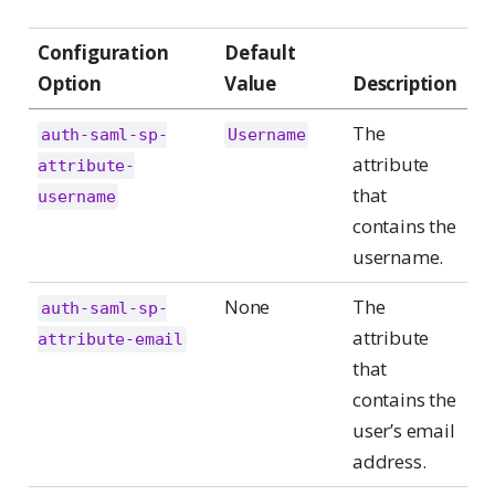
Configuration
Default
Option
Value
Description
The
auth-saml-sp-
Username
attribute
attribute-
that
username
contains the
username.
None
The
auth-saml-sp-
attribute
attribute-email
that
contains the
user’s email
address.