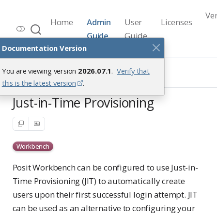
Ve
Home
Admin
User
Licenses
Workbench Documentation
Guide
Guide
Release 2026.07.1
Documentation Version
User Access Management
You are viewing version
2026.07.1
.
Verify that
User Provisioning
Just-in-Time Provisioning
this is the latest version
.
Just-in-Time Provisioning
Workbench
Posit Workbench can be configured to use Just-in-
Time Provisioning (JIT) to automatically create
users upon their first successful login attempt. JIT
can be used as an alternative to configuring your