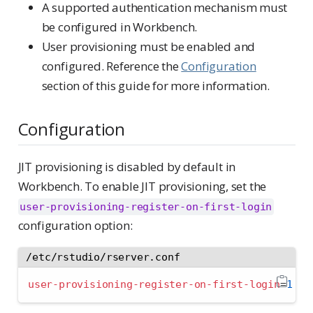
A supported authentication mechanism must
be configured in Workbench.
User provisioning must be enabled and
configured. Reference the
Configuration
section of this guide for more information.
Configuration
JIT provisioning is disabled by default in
Workbench. To enable JIT provisioning, set the
user-provisioning-register-on-first-login
configuration option:
/etc/rstudio/rserver.conf
user-provisioning-register-on-first-login
=
1