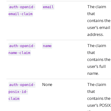
The claim
auth-openid-
email
that
email-claim
contains the
user’s email
address.
The claim
auth-openid-
name
that
name-claim
contains the
user’s full
name.
None
The claim
auth-openid-
that
posix-id-
contains the
claim
user’s POSIX