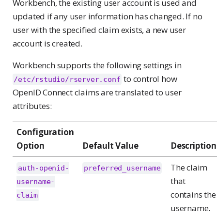
Workbench, the existing user account is used and
updated if any user information has changed. If no
user with the specified claim exists, a new user
account is created.
Workbench supports the following settings in
to control how
/etc/rstudio/rserver.conf
OpenID Connect claims are translated to user
attributes:
Configuration
Option
Default Value
Description
The claim
auth-openid-
preferred_username
that
username-
contains the
claim
username.