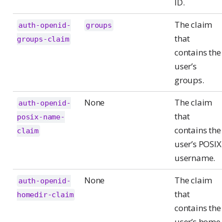
ID.
The claim
auth-openid-
groups
that
groups-claim
contains the
user’s
groups.
None
The claim
auth-openid-
that
posix-name-
contains the
claim
user’s POSIX
username.
None
The claim
auth-openid-
that
homedir-claim
contains the
user’s home