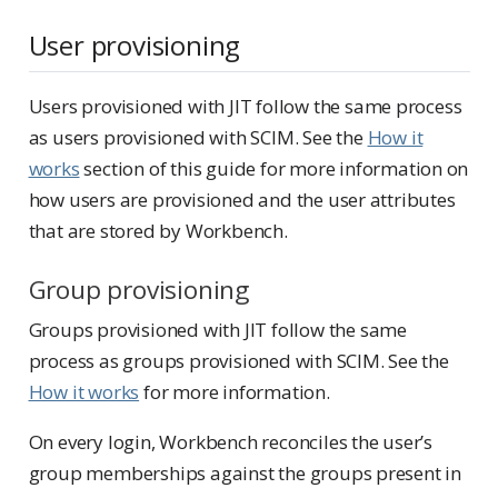
User provisioning
Users provisioned with JIT follow the same process
as users provisioned with SCIM. See the
How it
works
section of this guide for more information on
how users are provisioned and the user attributes
that are stored by Workbench.
Group provisioning
Groups provisioned with JIT follow the same
process as groups provisioned with SCIM. See the
How it works
for more information.
On every login, Workbench reconciles the user’s
group memberships against the groups present in