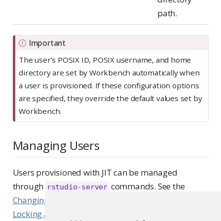
path.
Important
The user’s POSIX ID, POSIX username, and home
directory are set by Workbench automatically when
a user is provisioned. If these configuration options
are specified, they override the default values set by
Workbench.
Managing Users
Users provisioned with JIT can be managed
through
commands. See the
rstudio-server
Changing the admin status of a user
and the
Locking and unlocking users
sections of this guide