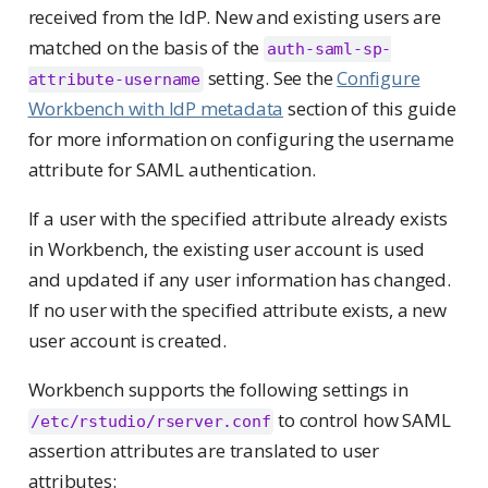
received from the IdP. New and existing users are
matched on the basis of the
auth-saml-sp-
setting. See the
Configure
attribute-username
Workbench with IdP metadata
section of this guide
for more information on configuring the username
attribute for SAML authentication.
If a user with the specified attribute already exists
in Workbench, the existing user account is used
and updated if any user information has changed.
If no user with the specified attribute exists, a new
user account is created.
Workbench supports the following settings in
to control how SAML
/etc/rstudio/rserver.conf
assertion attributes are translated to user
attributes: