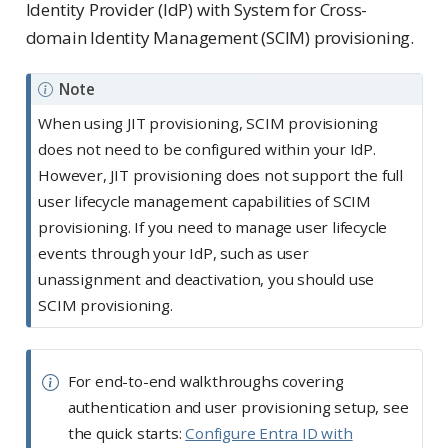
Identity Provider (IdP) with System for Cross-
domain Identity Management (SCIM) provisioning.
Note
When using JIT provisioning, SCIM provisioning
does not need to be configured within your IdP.
However, JIT provisioning does not support the full
user lifecycle management capabilities of SCIM
provisioning. If you need to manage user lifecycle
events through your IdP, such as user
unassignment and deactivation, you should use
SCIM provisioning.
For end-to-end walkthroughs covering
authentication and user provisioning setup, see
the quick starts:
Configure Entra ID with