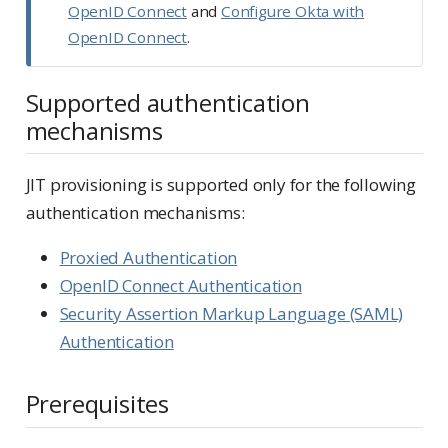
OpenID Connect
and
Configure Okta with
OpenID Connect
.
Supported authentication
mechanisms
JIT provisioning is supported only for the following
authentication mechanisms:
Proxied Authentication
OpenID Connect Authentication
Security Assertion Markup Language (SAML)
Authentication
Prerequisites