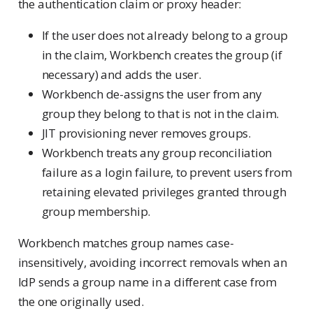
the authentication claim or proxy header:
If the user does not already belong to a group
in the claim, Workbench creates the group (if
necessary) and adds the user.
Workbench de-assigns the user from any
group they belong to that is not in the claim.
JIT provisioning never removes groups.
Workbench treats any group reconciliation
failure as a login failure, to prevent users from
retaining elevated privileges granted through
group membership.
Workbench matches group names case-
insensitively, avoiding incorrect removals when an
IdP sends a group name in a different case from
the one originally used.