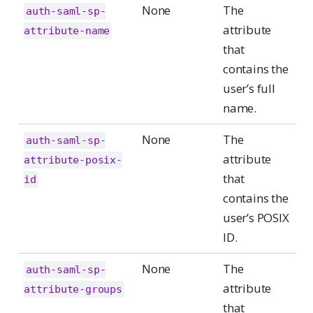
None
The
auth-saml-sp-
attribute
attribute-name
that
contains the
user’s full
name.
None
The
auth-saml-sp-
attribute
attribute-posix-
that
id
contains the
user’s POSIX
ID.
None
The
auth-saml-sp-
attribute
attribute-groups
that