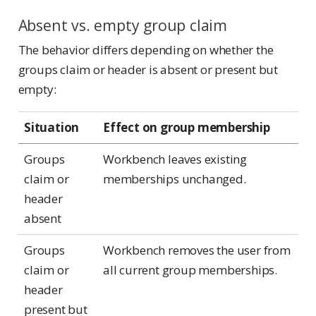
Absent vs. empty group claim
The behavior differs depending on whether the
groups claim or header is absent or present but
empty:
Situation
Effect on group membership
Groups
Workbench leaves existing
claim or
memberships unchanged.
header
absent
Groups
Workbench removes the user from
claim or
all current group memberships.
header
present but