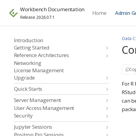
Workbench Documentation
Home
Admin G
Release 2026.07.1
Data C
Introduction
Co
Getting Started
Reference Architectures
Networking
Cop
License Management
Upgrade
For R
Quick Starts
RStud
Server Management
can be
User Access Management
packag
Security
Jupyter Sessions
Positron Pro Sessions