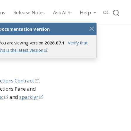
ons
Release Notes
Ask AI ✨
Help
Documentation Version
You are viewing version
2026.07.1
.
Verify that
this is the latest version
.
ctions Contract
,
ections Pane and
bc
and
sparklyr