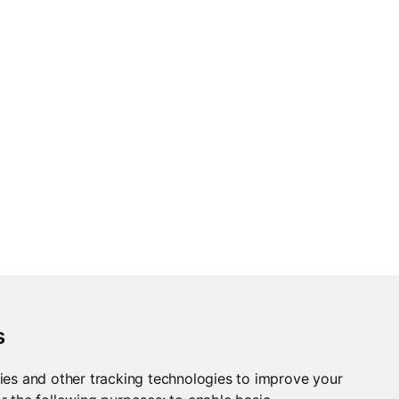
s
ies and other tracking technologies to improve your