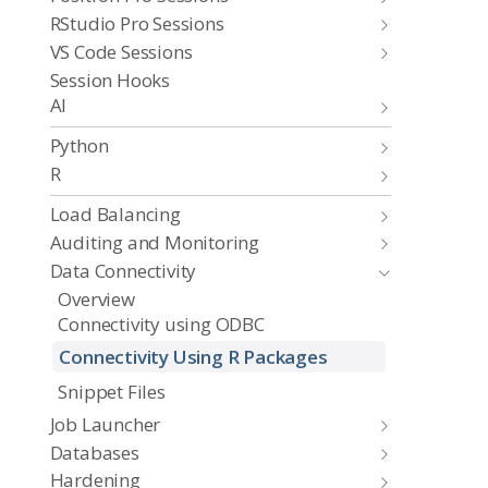
RStudio Pro Sessions
VS Code Sessions
Session Hooks
AI
Python
R
Load Balancing
Auditing and Monitoring
Data Connectivity
Overview
Connectivity using ODBC
Connectivity Using R Packages
Snippet Files
Job Launcher
Databases
Hardening