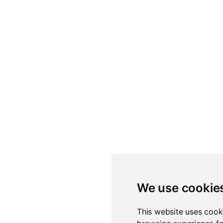
We use cookie
This website uses cook