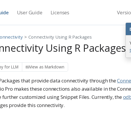
uide
User Guide
Licenses
Versi
onnectivity
Connectivity Using R Packages
nnectivity Using R Packages
y for LLM
View as Markdown
 Packages that provide data connectivity through the
Conne
io Pro makes these connections also available in the Conn
 further customized using Snippet Files. Currently, the
od
es provide this connectivity.