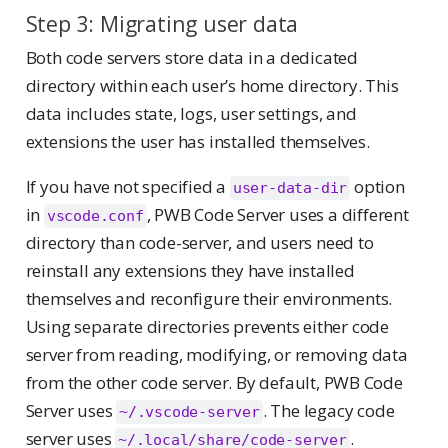
Step 3: Migrating user data
Both code servers store data in a dedicated
directory within each user’s home directory. This
data includes state, logs, user settings, and
extensions the user has installed themselves.
If you have not specified a
option
user-data-dir
in
, PWB Code Server uses a different
vscode.conf
directory than code-server, and users need to
reinstall any extensions they have installed
themselves and reconfigure their environments.
Using separate directories prevents either code
server from reading, modifying, or removing data
from the other code server. By default, PWB Code
Server uses
. The legacy code
~/.vscode-server
server uses
.
~/.local/share/code-server