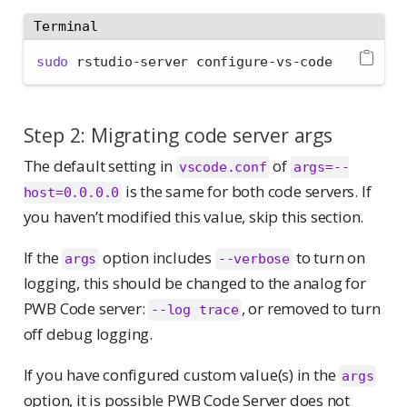
Terminal
sudo
 rstudio-server configure-vs-code
Step 2: Migrating code server args
The default setting in
of
vscode.conf
args=--
is the same for both code servers. If
host=0.0.0.0
you haven’t modified this value, skip this section.
If the
option includes
to turn on
args
--verbose
logging, this should be changed to the analog for
PWB Code server:
, or removed to turn
--log trace
off debug logging.
If you have configured custom value(s) in the
args
option, it is possible PWB Code Server does not