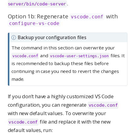
.
server/bin/code-server
Option 1b: Regenerate
with
vscode.conf
configure-vs-code
N
Backup your configuration files
o
The command in this section can overwrite your
t
and
files. It
vscode.conf
vscode-user-settings.json
e
is recommended to backup these files before
continuing in case you need to revert the changes
made.
If you don’t have a highly customized VS Code
configuration, you can regenerate
vscode.conf
with new default values. To overwrite your
file and replace it with the new
vscode.conf
default values, run: