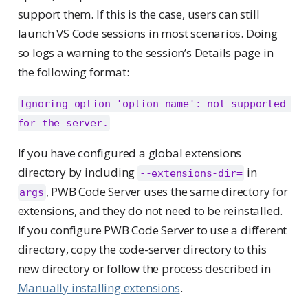
support them. If this is the case, users can still
launch VS Code sessions in most scenarios. Doing
so logs a warning to the session’s Details page in
the following format:
Ignoring option 'option-name': not supported 
for the server.
If you have configured a global extensions
directory by including
in
--extensions-dir=
, PWB Code Server uses the same directory for
args
extensions, and they do not need to be reinstalled.
If you configure PWB Code Server to use a different
directory, copy the code-server directory to this
new directory or follow the process described in
Manually installing extensions
.