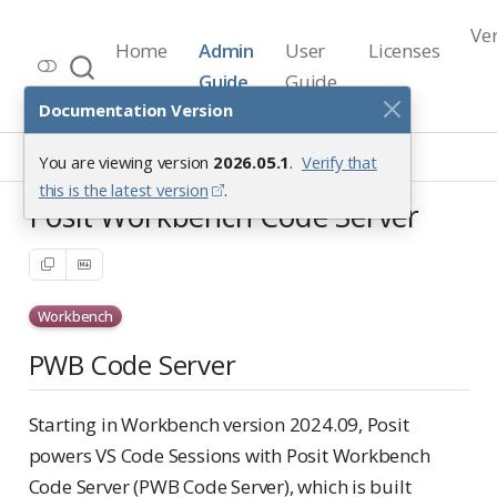
Ve
Home
Admin
User
Licenses
Workbench Documentation
Guide
Guide
Release 2026.05.1
Documentation Version
VS Code Sessions
You are viewing version
2026.05.1
.
Verify that
Posit Workbench Code Server
this is the latest version
.
Posit Workbench Code Server
Workbench
PWB Code Server
Starting in Workbench version 2024.09, Posit
powers VS Code Sessions with Posit Workbench
Code Server (PWB Code Server), which is built