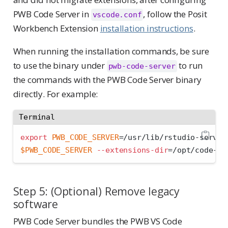
PWB Code Server in
, follow the Posit
vscode.conf
Workbench Extension
installation instructions
.
When running the installation commands, be sure
to use the binary under
to run
pwb-code-server
the commands with the PWB Code Server binary
directly. For example:
Terminal
export
PWB_CODE_SERVER
=
/usr/lib/rstudio-server
$PWB_CODE_SERVER
--extensions-dir
=
/opt/code-se
Step 5: (Optional) Remove legacy
software
PWB Code Server bundles the PWB VS Code