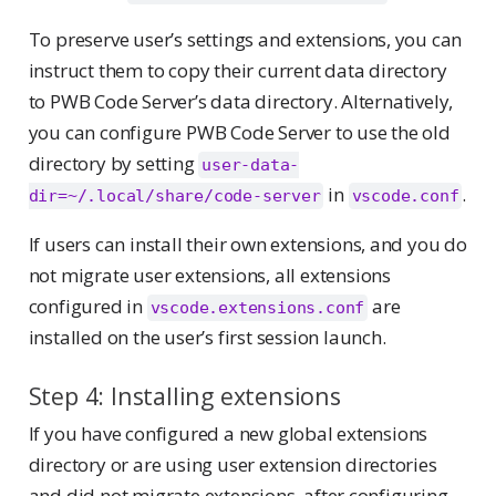
To preserve user’s settings and extensions, you can
instruct them to copy their current data directory
to PWB Code Server’s data directory. Alternatively,
you can configure PWB Code Server to use the old
directory by setting
user-data-
in
.
dir=~/.local/share/code-server
vscode.conf
If users can install their own extensions, and you do
not migrate user extensions, all extensions
configured in
are
vscode.extensions.conf
installed on the user’s first session launch.
Step 4: Installing extensions
If you have configured a new global extensions
directory or are using user extension directories
and did not migrate extensions, after configuring