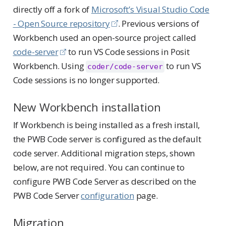
directly off a fork of
Microsoft’s Visual Studio Code
- Open Source repository
. Previous versions of
Workbench used an open-source project called
code-server
to run VS Code sessions in Posit
Workbench. Using
to run VS
coder/code-server
Code sessions is no longer supported.
New Workbench installation
If Workbench is being installed as a fresh install,
the PWB Code server is configured as the default
code server. Additional migration steps, shown
below, are not required. You can continue to
configure PWB Code Server as described on the
PWB Code Server
configuration
page.
Migration