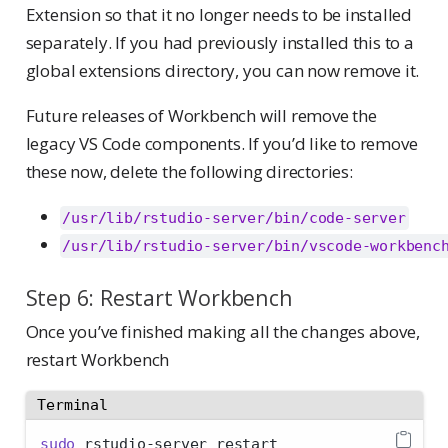
Extension so that it no longer needs to be installed
separately. If you had previously installed this to a
global extensions directory, you can now remove it.
Future releases of Workbench will remove the
legacy VS Code components. If you’d like to remove
these now, delete the following directories:
/usr/lib/rstudio-server/bin/code-server
/usr/lib/rstudio-server/bin/vscode-workbenc
Step 6: Restart Workbench
Once you’ve finished making all the changes above,
restart Workbench
Terminal
sudo
 rstudio-server restart