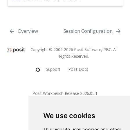
Overview
Session Configuration
Copyright © 2009-2026 Posit Software, PBC. All
Rights Reserved.
Support
Posit Docs
Posit Workbench Release 2026.05.1
We use cookies
This website uses cookies and other