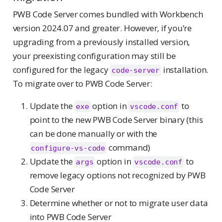
PWB Code Server comes bundled with Workbench
version 2024.07 and greater. However, if you’re
upgrading from a previously installed version,
your preexisting configuration may still be
configured for the legacy
installation.
code-server
To migrate over to PWB Code Server:
Update the
option in
to
exe
vscode.conf
point to the new PWB Code Server binary (this
can be done manually or with the
command)
configure-vs-code
Update the
option in
to
args
vscode.conf
remove legacy options not recognized by PWB
Code Server
Determine whether or not to migrate user data
into PWB Code Server