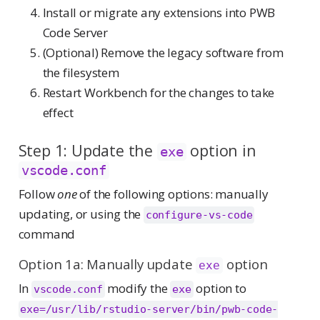
Install or migrate any extensions into PWB
Code Server
(Optional) Remove the legacy software from
the filesystem
Restart Workbench for the changes to take
effect
Step 1: Update the
option in
exe
vscode.conf
Follow
one
of the following options: manually
updating, or using the
configure-vs-code
command
Option 1a: Manually update
option
exe
In
modify the
option to
vscode.conf
exe
exe=/usr/lib/rstudio-server/bin/pwb-code-