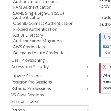
Authorization Timeout
(provi
PAM Authentication
SAML Single Sign-On (SSO)
Authentication
In add
OpenID Connect Authentication
autho
Proxied Authentication
Active Directory
N
Authentication Migration
AWS Credentials
nss
Howe
Delegated Azure Credentials
User Provisioning
Access and Security
I
When
Jupyter Sessions
Positron Pro Sessions
name
RStudio Pro Sessions
Wor
VS Code Sessions
Session Hooks
Python