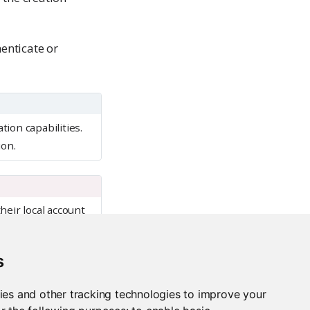
enticate or
ion capabilities.
ion.
heir local account
pected behaviors in
s
ies and other tracking technologies to improve your