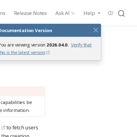
ons
Release Notes
Ask AI ✨
Help
Documentation Version
You are viewing version
2026.04.0
.
Verify that
this is the latest version
.
capabilities be
 information.
to fetch users
 the creation