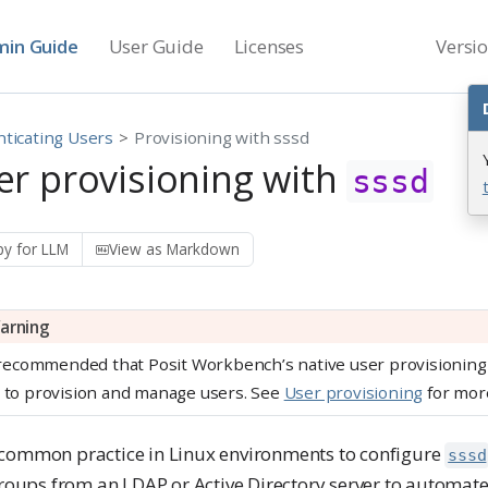
in Guide
User Guide
Licenses
Versi
ticating Users
Provisioning with sssd
er provisioning with
sssd
y for LLM
View as Markdown
arning
s recommended that Posit Workbench’s native user provisioning 
 to provision and manage users. See
User provisioning
for more
 a common practice in Linux environments to configure
sssd
roups from an LDAP or Active Directory server to automate