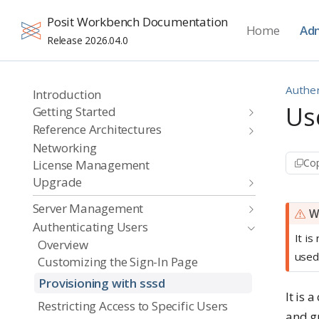
Posit Workbench Documentation
Home
Adm
Release 2026.04.0
Authen
Introduction
Us
Getting Started
Reference Architectures
Networking
Cop
License Management
Upgrade
Server Management
W
Authenticating Users
It i
Overview
used
Customizing the Sign-In Page
Provisioning with sssd
It is
Restricting Access to Specific Users
and g