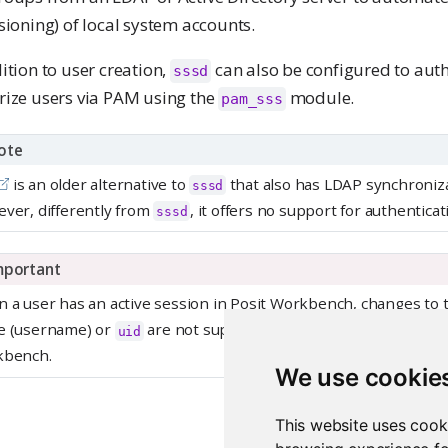
sioning) of local system accounts.
ition to user creation,
can also be configured to auth
sssd
rize users via PAM using the
module.
pam_sss
ote
is an older alternative to
that also has LDAP synchronizat
sssd
ver, differently from
, it offers no support for authenticat
sssd
mportant
 a user has an active session in Posit Workbench, changes to t
 (username) or
are not supported and it can lead to unex
uid
kbench.
We use cookie
This website uses cook