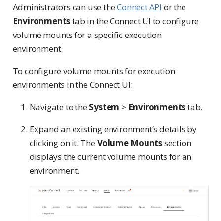
Administrators can use the
Connect API
or the
Environments
tab in the Connect UI to configure
volume mounts for a specific execution
environment.
To configure volume mounts for execution
environments in the Connect UI:
Navigate to the
System
>
Environments
tab.
Expand an existing environment’s details by
clicking on it. The
Volume Mounts
section
displays the current volume mounts for an
environment.