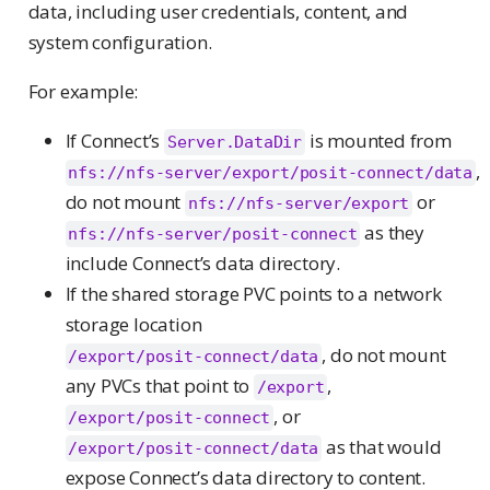
data, including user credentials, content, and
system configuration.
For example:
If Connect’s
is mounted from
Server.DataDir
,
nfs://nfs-server/export/posit-connect/data
do not mount
or
nfs://nfs-server/export
as they
nfs://nfs-server/posit-connect
include Connect’s data directory.
If the shared storage PVC points to a network
storage location
, do not mount
/export/posit-connect/data
any PVCs that point to
,
/export
, or
/export/posit-connect
as that would
/export/posit-connect/data
expose Connect’s data directory to content.