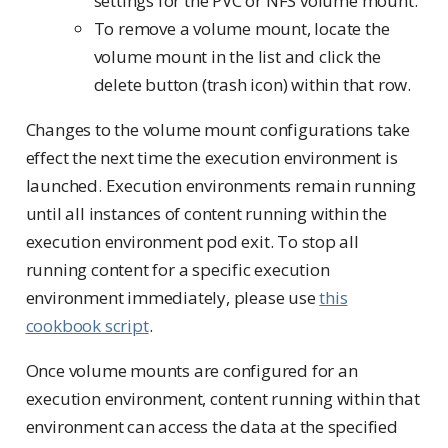
settings for the PVC or NFS volume mount.
To remove a volume mount, locate the
volume mount in the list and click the
delete button (trash icon) within that row.
Changes to the volume mount configurations take
effect the next time the execution environment is
launched. Execution environments remain running
until all instances of content running within the
execution environment pod exit. To stop all
running content for a specific execution
environment immediately, please use
this
cookbook script
.
Once volume mounts are configured for an
execution environment, content running within that
environment can access the data at the specified