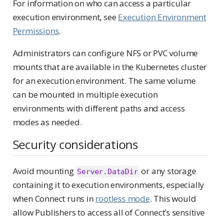
For information on who can access a particular
execution environment, see
Execution Environment
Permissions
.
Administrators can configure NFS or PVC volume
mounts that are available in the Kubernetes cluster
for an execution environment. The same volume
can be mounted in multiple execution
environments with different paths and access
modes as needed.
Security considerations
Avoid mounting
or any storage
Server.DataDir
containing it to execution environments, especially
when Connect runs in
rootless mode
. This would
allow Publishers to access all of Connect’s sensitive