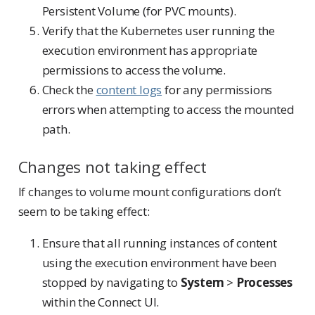
Persistent Volume (for PVC mounts).
Verify that the Kubernetes user running the
execution environment has appropriate
permissions to access the volume.
Check the
content logs
for any permissions
errors when attempting to access the mounted
path.
Changes not taking effect
If changes to volume mount configurations don’t
seem to be taking effect:
Ensure that all running instances of content
using the execution environment have been
stopped by navigating to
System
>
Processes
within the Connect UI.