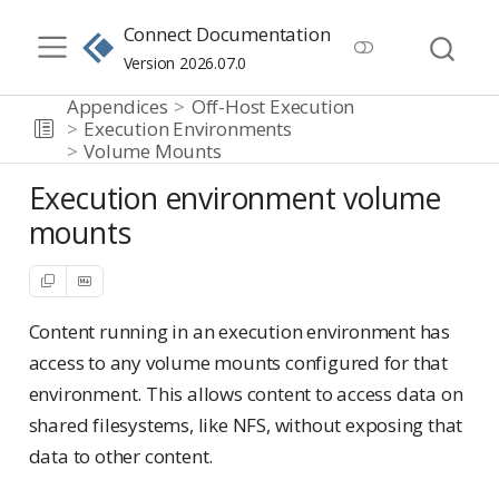
Connect Documentation
Version 2026.07.0
Appendices
Off-Host Execution
Execution Environments
Volume Mounts
Execution environment volume
mounts
Content running in an execution environment has
access to any volume mounts configured for that
environment. This allows content to access data on
shared filesystems, like NFS, without exposing that
data to other content.