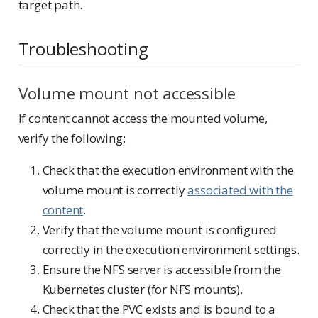
target path.
Troubleshooting
Volume mount not accessible
If content cannot access the mounted volume,
verify the following:
Check that the execution environment with the
volume mount is correctly
associated with the
content
.
Verify that the volume mount is configured
correctly in the execution environment settings.
Ensure the NFS server is accessible from the
Kubernetes cluster (for NFS mounts).
Check that the PVC exists and is bound to a