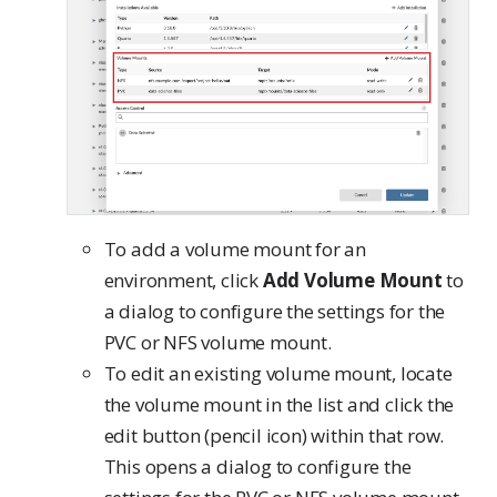
To add a volume mount for an
environment, click
Add Volume Mount
to
a dialog to configure the settings for the
PVC or NFS volume mount.
To edit an existing volume mount, locate
the volume mount in the list and click the
edit button (pencil icon) within that row.
This opens a dialog to configure the