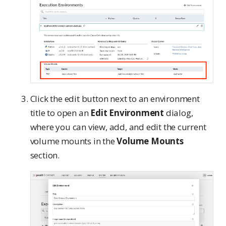
Click the edit button next to an environment
title to open an
Edit Environment
dialog,
where you can view, add, and edit the current
volume mounts in the
Volume Mounts
section.