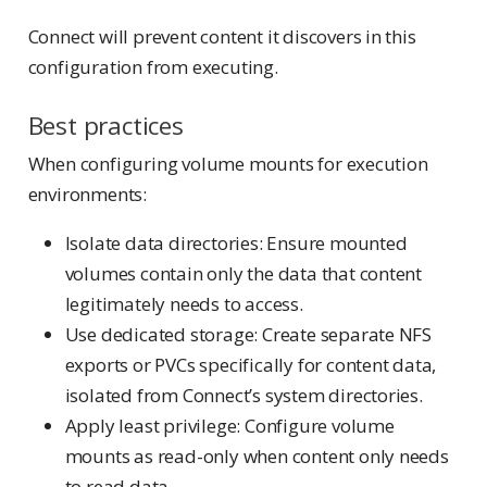
Connect will prevent content it discovers in this
configuration from executing.
Best practices
When configuring volume mounts for execution
environments:
Isolate data directories: Ensure mounted
volumes contain only the data that content
legitimately needs to access.
Use dedicated storage: Create separate NFS
exports or PVCs specifically for content data,
isolated from Connect’s system directories.
Apply least privilege: Configure volume
mounts as read-only when content only needs
to read data.