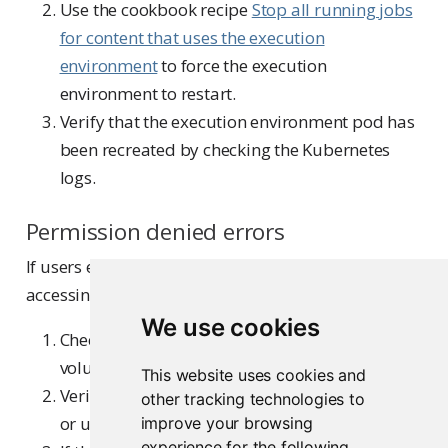
Use the cookbook recipe
Stop all running jobs
for content that uses the execution
environment
to force the execution
environment to restart.
Verify that the execution environment pod has
been recreated by checking the Kubernetes
logs.
Permission denied errors
If users encounter “Permission denied” errors when
accessing mounted volumes:
We use cookies
Check the access mode configured for the
volume mount (read-only vs. read-write).
This website uses cookies and
Verify filesystem permissions on the NFS server
other tracking technologies to
or underlying storage.
improve your browsing
experience for the following