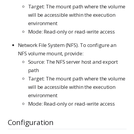
Target: The mount path where the volume
will be accessible within the execution
environment
Mode: Read-only or read-write access
Network File System (NFS). To configure an
NFS volume mount, provide:
Source: The NFS server host and export
path
Target: The mount path where the volume
will be accessible within the execution
environment
Mode: Read-only or read-write access
Configuration