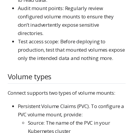
Audit mount points: Regularly review
configured volume mounts to ensure they
don’t inadvertently expose sensitive
directories.
Test access scope: Before deploying to
production, test that mounted volumes expose
only the intended data and nothing more.
Volume types
Connect supports two types of volume mounts:
Persistent Volume Claims (PVC). To configure a
PVC volume mount, provide:
Source: The name of the PVC in your
Kubernetes cluster