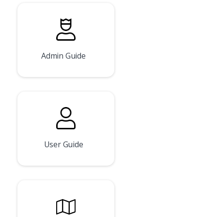
Admin Guide
User Guide