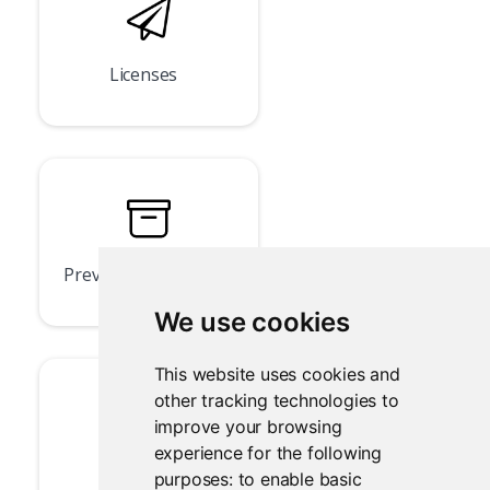
Licenses
Previous Versions
We use cookies
This website uses cookies and
other tracking technologies to
improve your browsing
experience for the following
llms.txt
purposes:
to enable basic