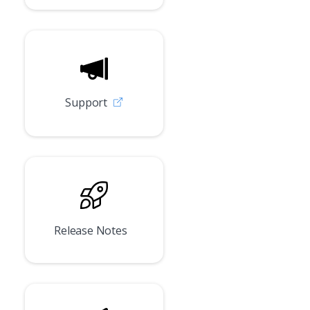
Support
Release Notes