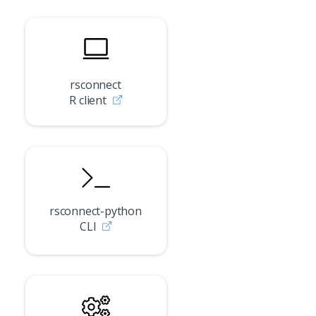
rsconnect
R client
rsconnect-python
CLI