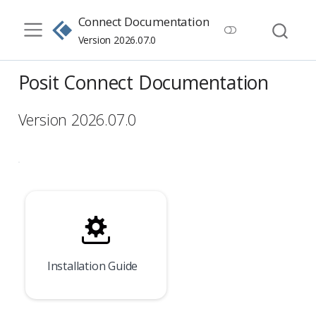
Connect Documentation
Version 2026.07.0
Posit Connect Documentation
Version 2026.07.0
Installation Guide