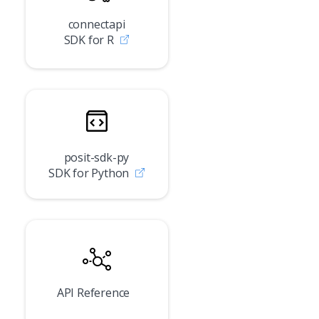
connectapi
SDK for R
posit-sdk-py
SDK for Python
API Reference