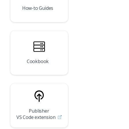
How-to Guides
Cookbook
Publisher
VS Code extension