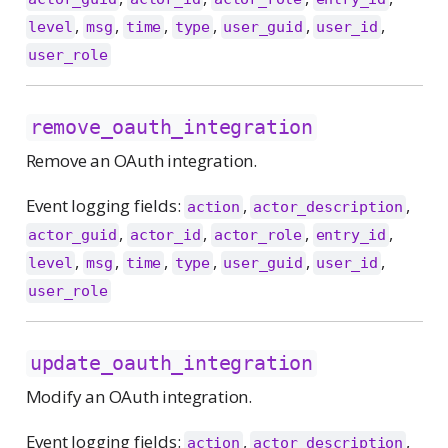
,
,
,
,
,
,
level
msg
time
type
user_guid
user_id
user_role
remove_oauth_integration
Remove an OAuth integration.
Event logging fields:
,
,
action
actor_description
,
,
,
,
actor_guid
actor_id
actor_role
entry_id
,
,
,
,
,
,
level
msg
time
type
user_guid
user_id
user_role
update_oauth_integration
Modify an OAuth integration.
Event logging fields:
,
,
action
actor_description