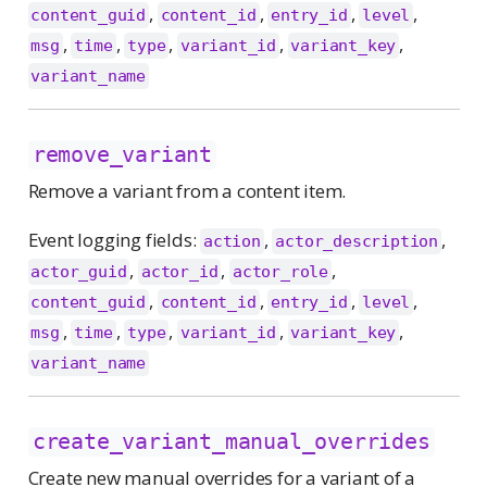
,
,
,
,
content_guid
content_id
entry_id
level
,
,
,
,
,
msg
time
type
variant_id
variant_key
variant_name
remove_variant
Remove a variant from a content item.
Event logging fields:
,
,
action
actor_description
,
,
,
actor_guid
actor_id
actor_role
,
,
,
,
content_guid
content_id
entry_id
level
,
,
,
,
,
msg
time
type
variant_id
variant_key
variant_name
create_variant_manual_overrides
Create new manual overrides for a variant of a