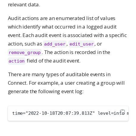
relevant data.
Audit actions are an enumerated list of values
which identify what occurred in a logged audit
event. Each audit event is associated with a specific
action, such as
,
, or
add_user
edit_user
. The action is recorded in the
remove_group
field of the audit event.
action
There are many types of auditable events in
Connect. For example, a user creating a group will
generate the following event log:
time="2022-10-18T20:07:39.813Z" level=info msg