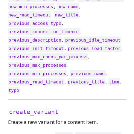
,
,
new_min_processes
new_name
,
,
new_read_timeout
new_title
,
previous_access_type
,
previous_connection_timeout
,
,
previous_description
previous_idle_timeout
,
,
previous_init_timeout
previous_load_factor
,
previous_max_conns_per_process
,
previous_max_processes
,
,
previous_min_processes
previous_name
,
,
,
previous_read_timeout
previous_title
time
type
create_variant
Create a new variant for a content item.