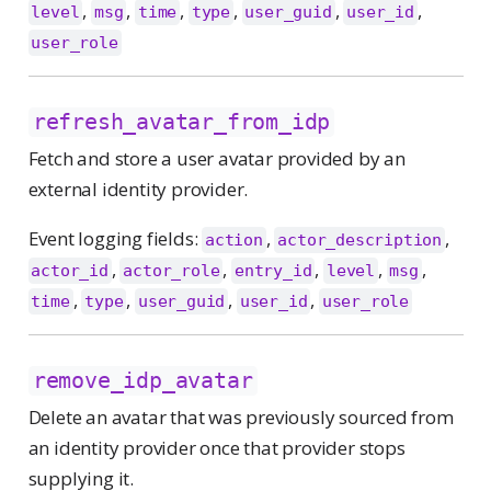
,
,
,
,
,
,
level
msg
time
type
user_guid
user_id
user_role
refresh_avatar_from_idp
Fetch and store a user avatar provided by an
external identity provider.
Event logging fields:
,
,
action
actor_description
,
,
,
,
,
actor_id
actor_role
entry_id
level
msg
,
,
,
,
time
type
user_guid
user_id
user_role
remove_idp_avatar
Delete an avatar that was previously sourced from
an identity provider once that provider stops
supplying it.