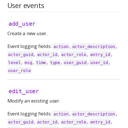
User events
add_user
Create a new user.
Event logging fields:
,
,
action
actor_description
,
,
,
,
actor_guid
actor_id
actor_role
entry_id
,
,
,
,
,
,
level
msg
time
type
user_guid
user_id
user_role
edit_user
Modify an existing user.
Event logging fields:
,
,
action
actor_description
,
,
,
,
actor_guid
actor_id
actor_role
entry_id