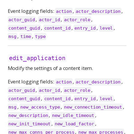
Event logging fields:
,
,
action
actor_description
,
,
,
actor_guid
actor_id
actor_role
,
,
,
,
content_guid
content_id
entry_id
level
,
,
msg
time
type
edit_application
Modify the settings of a content item.
Event logging fields:
,
,
action
actor_description
,
,
,
actor_guid
actor_id
actor_role
,
,
,
,
content_guid
content_id
entry_id
level
,
,
,
msg
new_access_type
new_connection_timeout
,
,
new_description
new_idle_timeout
,
,
new_init_timeout
new_load_factor
,
,
new_max_conns_per_process
new_max_processes