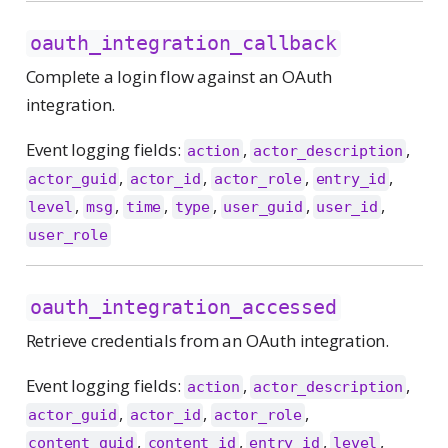
oauth_integration_callback
Complete a login flow against an OAuth
integration.
Event logging fields:
,
,
action
actor_description
,
,
,
,
actor_guid
actor_id
actor_role
entry_id
,
,
,
,
,
,
level
msg
time
type
user_guid
user_id
user_role
oauth_integration_accessed
Retrieve credentials from an OAuth integration.
Event logging fields:
,
,
action
actor_description
,
,
,
actor_guid
actor_id
actor_role
,
,
,
,
content_guid
content_id
entry_id
level