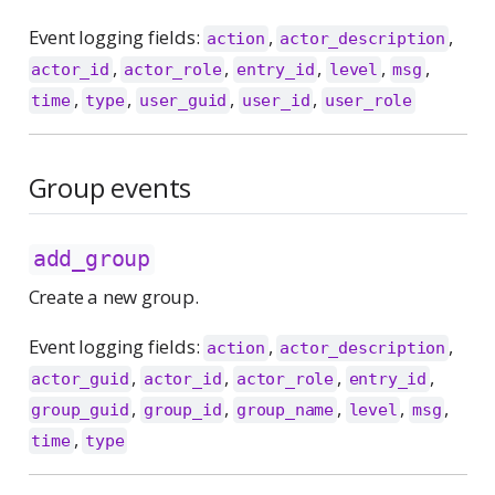
Event logging fields:
,
,
action
actor_description
,
,
,
,
,
actor_id
actor_role
entry_id
level
msg
,
,
,
,
time
type
user_guid
user_id
user_role
Group events
add_group
Create a new group.
Event logging fields:
,
,
action
actor_description
,
,
,
,
actor_guid
actor_id
actor_role
entry_id
,
,
,
,
,
group_guid
group_id
group_name
level
msg
,
time
type