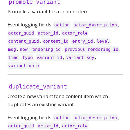
promote_variant
Promote a variant for a content item.
Event logging fields:
,
,
action
actor_description
,
,
,
actor_guid
actor_id
actor_role
,
,
,
,
content_guid
content_id
entry_id
level
,
,
,
msg
new_rendering_id
previous_rendering_id
,
,
,
,
time
type
variant_id
variant_key
variant_name
duplicate_variant
Create a new variant for a content item which
duplicates an existing variant.
Event logging fields:
,
,
action
actor_description
,
,
,
actor_guid
actor_id
actor_role