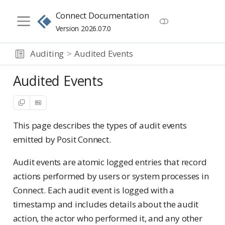
Connect Documentation
Version 2026.07.0
Auditing
Audited Events
Audited Events
This page describes the types of audit events
emitted by Posit Connect.
Audit events are atomic logged entries that record
actions performed by users or system processes in
Connect. Each audit event is logged with a
timestamp and includes details about the audit
action, the actor who performed it, and any other