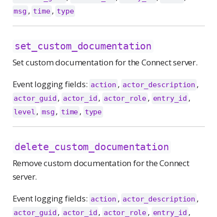
,
,
msg
time
type
set_custom_documentation
Set custom documentation for the Connect server.
Event logging fields:
,
,
action
actor_description
,
,
,
,
actor_guid
actor_id
actor_role
entry_id
,
,
,
level
msg
time
type
delete_custom_documentation
Remove custom documentation for the Connect
server.
Event logging fields:
,
,
action
actor_description
,
,
,
,
actor_guid
actor_id
actor_role
entry_id