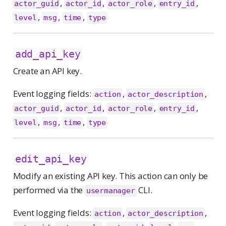
,
,
,
,
actor_guid
actor_id
actor_role
entry_id
,
,
,
level
msg
time
type
add_api_key
Create an API key.
Event logging fields:
,
,
action
actor_description
,
,
,
,
actor_guid
actor_id
actor_role
entry_id
,
,
,
level
msg
time
type
edit_api_key
Modify an existing API key. This action can only be
performed via the
CLI.
usermanager
Event logging fields:
,
,
action
actor_description