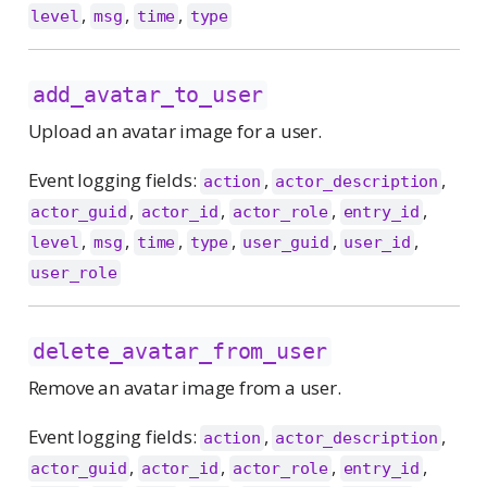
,
,
,
level
msg
time
type
add_avatar_to_user
Upload an avatar image for a user.
Event logging fields:
,
,
action
actor_description
,
,
,
,
actor_guid
actor_id
actor_role
entry_id
,
,
,
,
,
,
level
msg
time
type
user_guid
user_id
user_role
delete_avatar_from_user
Remove an avatar image from a user.
Event logging fields:
,
,
action
actor_description
,
,
,
,
actor_guid
actor_id
actor_role
entry_id