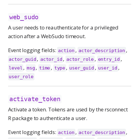
web_sudo
A user needs to reauthenticate for a privileged
action after a WebSudo timeout.
Event logging fields:
,
,
action
actor_description
,
,
,
,
actor_guid
actor_id
actor_role
entry_id
,
,
,
,
,
,
level
msg
time
type
user_guid
user_id
user_role
activate_token
Activate a token. Tokens are used by the rsconnect
R package to authenticate a user.
Event logging fields:
,
,
action
actor_description