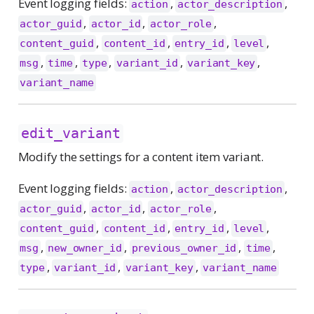
Event logging fields:
,
,
action
actor_description
,
,
,
actor_guid
actor_id
actor_role
,
,
,
,
content_guid
content_id
entry_id
level
,
,
,
,
,
msg
time
type
variant_id
variant_key
variant_name
edit_variant
Modify the settings for a content item variant.
Event logging fields:
,
,
action
actor_description
,
,
,
actor_guid
actor_id
actor_role
,
,
,
,
content_guid
content_id
entry_id
level
,
,
,
,
msg
new_owner_id
previous_owner_id
time
,
,
,
type
variant_id
variant_key
variant_name