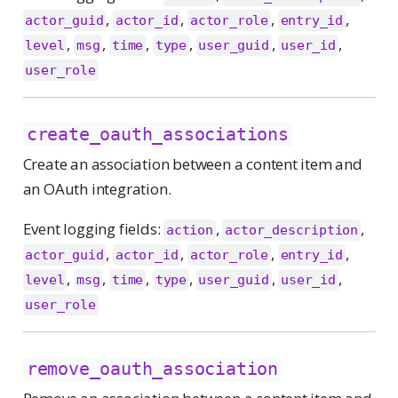
,
,
,
,
actor_guid
actor_id
actor_role
entry_id
,
,
,
,
,
,
level
msg
time
type
user_guid
user_id
user_role
create_oauth_associations
Create an association between a content item and
an OAuth integration.
Event logging fields:
,
,
action
actor_description
,
,
,
,
actor_guid
actor_id
actor_role
entry_id
,
,
,
,
,
,
level
msg
time
type
user_guid
user_id
user_role
remove_oauth_association