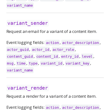
variant_name
variant_sender
Request an email for a variant of a content item.
Event logging fields:
,
,
action
actor_description
,
,
,
actor_guid
actor_id
actor_role
,
,
,
,
content_guid
content_id
entry_id
level
,
,
,
,
,
msg
time
type
variant_id
variant_key
variant_name
variant_render
Request a render for a variant of a content item.
Event logging fields:
,
,
action
actor_description