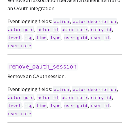
Remove an association between a content item and
an OAuth integration.
Event logging fields:
,
,
action
actor_description
,
,
,
,
actor_guid
actor_id
actor_role
entry_id
,
,
,
,
,
,
level
msg
time
type
user_guid
user_id
user_role
remove_oauth_session
Remove an OAuth session.
Event logging fields:
,
,
action
actor_description
,
,
,
,
actor_guid
actor_id
actor_role
entry_id
,
,
,
,
,
,
level
msg
time
type
user_guid
user_id
user_role