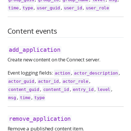
,
,
,
,
time
type
user_guid
user_id
user_role
Content events
add_application
Create new content on the Connect server.
Event logging fields:
,
,
action
actor_description
,
,
,
actor_guid
actor_id
actor_role
,
,
,
,
content_guid
content_id
entry_id
level
,
,
msg
time
type
remove_application
Remove a published content item.