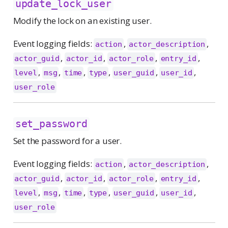
update_lock_user
Modify the lock on an existing user.
Event logging fields:
,
,
action
actor_description
,
,
,
,
actor_guid
actor_id
actor_role
entry_id
,
,
,
,
,
,
level
msg
time
type
user_guid
user_id
user_role
set_password
Set the password for a user.
Event logging fields:
,
,
action
actor_description
,
,
,
,
actor_guid
actor_id
actor_role
entry_id
,
,
,
,
,
,
level
msg
time
type
user_guid
user_id
user_role