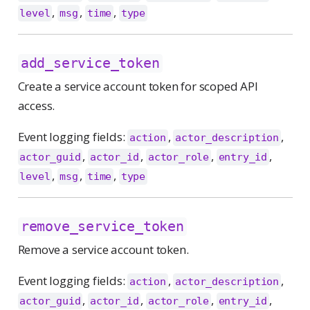
,
,
,
level
msg
time
type
add_service_token
Create a service account token for scoped API
access.
Event logging fields:
,
,
action
actor_description
,
,
,
,
actor_guid
actor_id
actor_role
entry_id
,
,
,
level
msg
time
type
remove_service_token
Remove a service account token.
Event logging fields:
,
,
action
actor_description
,
,
,
,
actor_guid
actor_id
actor_role
entry_id