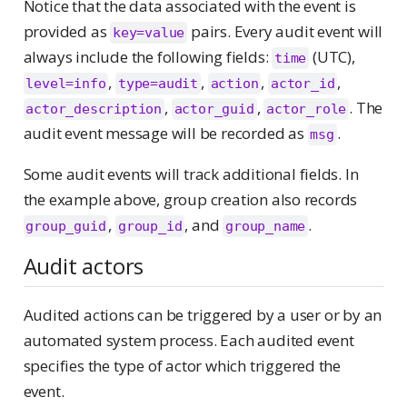
Notice that the data associated with the event is
provided as
pairs. Every audit event will
key=value
always include the following fields:
(UTC),
time
,
,
,
,
level=info
type=audit
action
actor_id
,
,
. The
actor_description
actor_guid
actor_role
audit event message will be recorded as
.
msg
Some audit events will track additional fields. In
the example above, group creation also records
,
, and
.
group_guid
group_id
group_name
Audit actors
Audited actions can be triggered by a user or by an
automated system process. Each audited event
specifies the type of actor which triggered the
event.