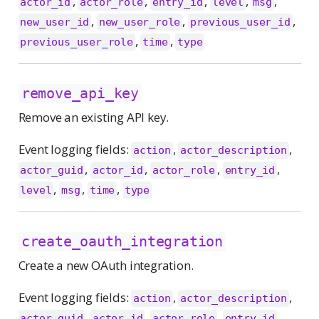
,
,
,
,
,
actor_id
actor_role
entry_id
level
msg
,
,
,
new_user_id
new_user_role
previous_user_id
,
,
previous_user_role
time
type
remove_api_key
Remove an existing API key.
Event logging fields:
,
,
action
actor_description
,
,
,
,
actor_guid
actor_id
actor_role
entry_id
,
,
,
level
msg
time
type
create_oauth_integration
Create a new OAuth integration.
Event logging fields:
,
,
action
actor_description
,
,
,
,
actor_guid
actor_id
actor_role
entry_id