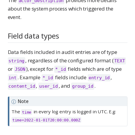
The
provides more details
actor_description
about the system process which triggered the
event.
Field data types
Data fields included in audit entries are of type
, regardless of the configured format (
string
TEXT
or
), except for
fields which are of type
JSON
*_id
. Example
fields include
,
int
*_id
entry_id
,
, and
.
content_id
user_id
group_id
Note
The
in every log entry is logged in UTC. E.g:
time
time=2022-01-01T20:00:00.000Z