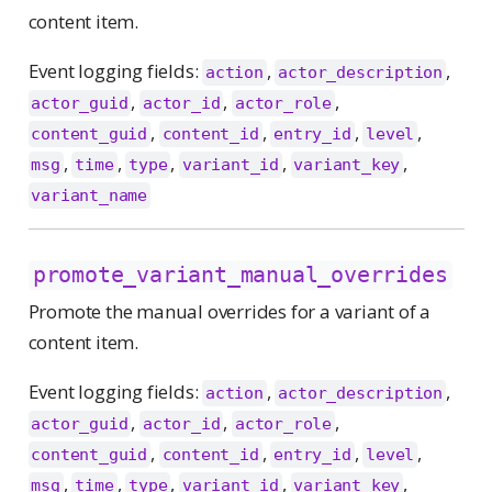
content item.
Event logging fields:
,
,
action
actor_description
,
,
,
actor_guid
actor_id
actor_role
,
,
,
,
content_guid
content_id
entry_id
level
,
,
,
,
,
msg
time
type
variant_id
variant_key
variant_name
promote_variant_manual_overrides
Promote the manual overrides for a variant of a
content item.
Event logging fields:
,
,
action
actor_description
,
,
,
actor_guid
actor_id
actor_role
,
,
,
,
content_guid
content_id
entry_id
level
,
,
,
,
,
msg
time
type
variant_id
variant_key