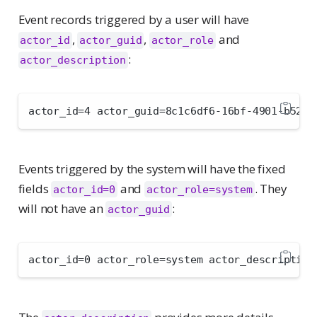
Event records triggered by a user will have
,
,
and
actor_id
actor_guid
actor_role
:
actor_description
actor_id=4 actor_guid=8c1c6df6-16bf-4901-b52c-
Events triggered by the system will have the fixed
fields
and
. They
actor_id=0
actor_role=system
will not have an
:
actor_guid
actor_id=0 actor_role=system actor_description