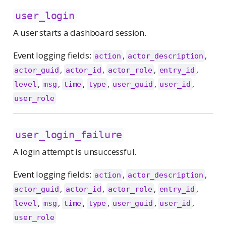
user_login
A user starts a dashboard session.
Event logging fields:
,
,
action
actor_description
,
,
,
,
actor_guid
actor_id
actor_role
entry_id
,
,
,
,
,
,
level
msg
time
type
user_guid
user_id
user_role
user_login_failure
A login attempt is unsuccessful.
Event logging fields:
,
,
action
actor_description
,
,
,
,
actor_guid
actor_id
actor_role
entry_id
,
,
,
,
,
,
level
msg
time
type
user_guid
user_id
user_role