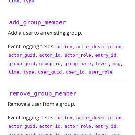
,
time
type
add_group_member
Add a user to an existing group.
Event logging fields:
,
,
action
actor_description
,
,
,
,
actor_guid
actor_id
actor_role
entry_id
,
,
,
,
,
group_guid
group_id
group_name
level
msg
,
,
,
,
time
type
user_guid
user_id
user_role
remove_group_member
Remove a user from a group.
Event logging fields:
,
,
action
actor_description
,
,
,
,
actor_guid
actor_id
actor_role
entry_id
,
,
,
,
,
group_guid
group_id
group_name
level
msg