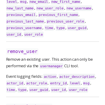
,
,
,
,
level
msg
new_email
new_first_name
,
,
,
new_last_name
new_user_role
new_username
,
,
previous_email
previous_first_name
,
,
previous_last_name
previous_user_role
,
,
,
,
previous_username
time
type
user_guid
,
user_id
user_role
remove_user
Remove an existing user. This action can only be
performed via the
CLI tool.
usermanager
Event logging fields:
,
,
action
actor_description
,
,
,
,
,
actor_id
actor_role
entry_id
level
msg
,
,
,
,
time
type
user_guid
user_id
user_role