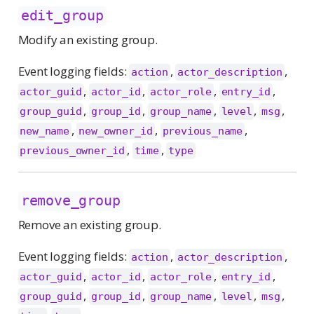
edit_group
Modify an existing group.
Event logging fields:
,
,
action
actor_description
,
,
,
,
actor_guid
actor_id
actor_role
entry_id
,
,
,
,
,
group_guid
group_id
group_name
level
msg
,
,
,
new_name
new_owner_id
previous_name
,
,
previous_owner_id
time
type
remove_group
Remove an existing group.
Event logging fields:
,
,
action
actor_description
,
,
,
,
actor_guid
actor_id
actor_role
entry_id
,
,
,
,
,
group_guid
group_id
group_name
level
msg