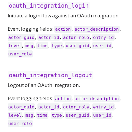
oauth_integration_login
Initiate a login flow against an OAuth integration.
Event logging fields:
,
,
action
actor_description
,
,
,
,
actor_guid
actor_id
actor_role
entry_id
,
,
,
,
,
,
level
msg
time
type
user_guid
user_id
user_role
oauth_integration_logout
Logout of an OAuth integration.
Event logging fields:
,
,
action
actor_description
,
,
,
,
actor_guid
actor_id
actor_role
entry_id
,
,
,
,
,
,
level
msg
time
type
user_guid
user_id
user_role