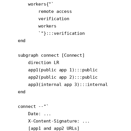
        workers{"`

            remote access

            verification

            workers

            `"}:::verification

    end

    subgraph connect [Connect]

        direction LR

        app1(public app 1):::public

        app2(public app 2):::public

        app3(internal app 3):::internal

    end

    connect --"`

        Date: ...

        X-Content-Signature: ...

        [app1 and app2 URLs]
