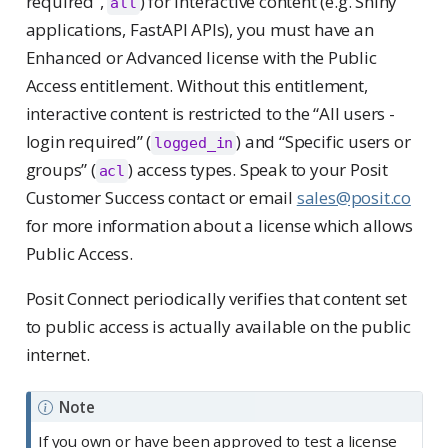
required”,
) for interactive content (e.g. Shiny
all
applications, FastAPI APIs), you must have an
Enhanced or Advanced license with the Public
Access entitlement. Without this entitlement,
interactive content is restricted to the “All users -
login required” (
) and “Specific users or
logged_in
groups” (
) access types. Speak to your Posit
acl
Customer Success contact or email
sales@posit.co
for more information about a license which allows
Public Access.
Posit Connect periodically verifies that content set
to public access is actually available on the public
internet.
Note
If you own or have been approved to test a license