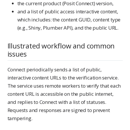
the current product (Posit Connect) version,
and a list of public access interactive content,
which includes: the content GUID, content type
(e.g., Shiny, Plumber API), and the public URL.
Illustrated workflow and common
issues
Connect periodically sends a list of public,
interactive content URLs to the verification service.
The service uses remote workers to verify that each
content URL is accessible on the public internet,
and replies to Connect with a list of statuses.
Requests and responses are signed to prevent
tampering.