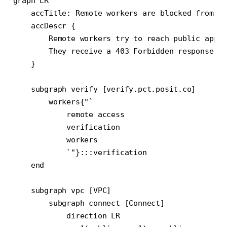
graph LR

    accTitle: Remote workers are blocked from ac
    accDescr {

        Remote workers try to reach public apps 
        They receive a 403 Forbidden response fr
    }

    subgraph verify [verify.pct.posit.co]

        workers{"`

            remote access

            verification

            workers

            `"}:::verification

    end

    subgraph vpc [VPC]

        subgraph connect [Connect]

            direction LR
