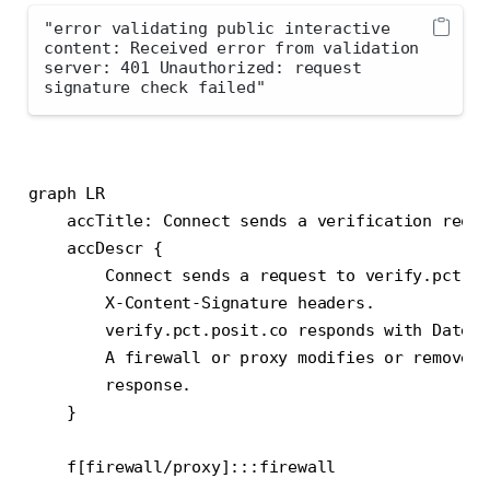
"error validating public interactive 
content: Received error from validation 
server: 401 Unauthorized: request 
signature check failed"
graph LR

    accTitle: Connect sends a verification reque
    accDescr {

        Connect sends a request to verify.pct.po
        X-Content-Signature headers.

        verify.pct.posit.co responds with Date a
        A firewall or proxy modifies or removes 
        response.

    }

    f[firewall/proxy]:::firewall
