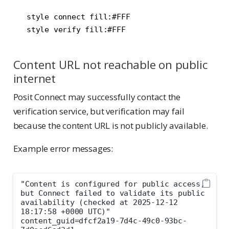
   style connect fill:#FFF

Content URL not reachable on public
internet
Posit Connect may successfully contact the
verification service, but verification may fail
because the content URL is not publicly available.
Example error messages:
"Content is configured for public access, 
but Connect failed to validate its public 
availability (checked at 2025-12-12 
18:17:58 +0000 UTC)" 
content_guid=dfcf2a19-7d4c-49c0-93bc-