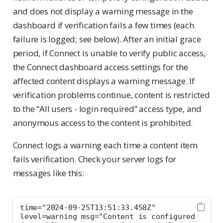
and does not display a warning message in the
dashboard if verification fails a few times (each
failure is logged; see below). After an initial grace
period, if Connect is unable to verify public access,
the Connect dashboard access settings for the
affected content displays a warning message. If
verification problems continue, content is restricted
to the “All users - login required” access type, and
anonymous access to the content is prohibited.
Connect logs a warning each time a content item
fails verification. Check your server logs for
messages like this:
time="2024-09-25T13:51:33.458Z" 
level=warning msg="Content is configured 