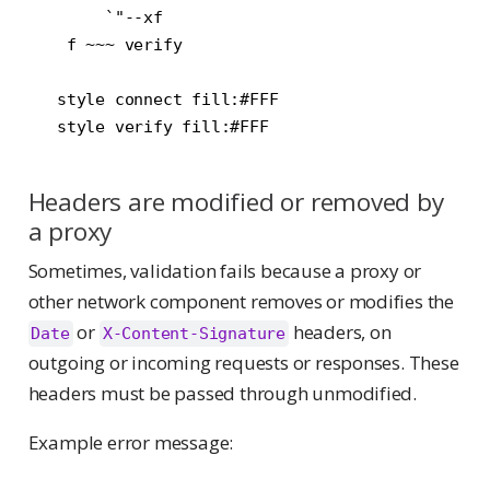
        `"--xf

    f ~~~ verify

   style connect fill:#FFF

Headers are modified or removed by
a proxy
Sometimes, validation fails because a proxy or
other network component removes or modifies the
or
headers, on
Date
X-Content-Signature
outgoing or incoming requests or responses. These
headers must be passed through unmodified.
Example error message: