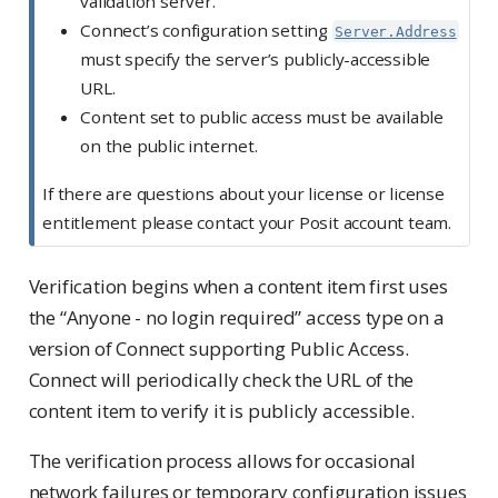
validation server.
Connect’s configuration setting
Server.Address
must specify the server’s publicly-accessible
URL.
Content set to public access must be available
on the public internet.
If there are questions about your license or license
entitlement please contact your Posit account team.
Verification begins when a content item first uses
the “Anyone - no login required” access type on a
version of Connect supporting Public Access.
Connect will periodically check the URL of the
content item to verify it is publicly accessible.
The verification process allows for occasional
network failures or temporary configuration issues