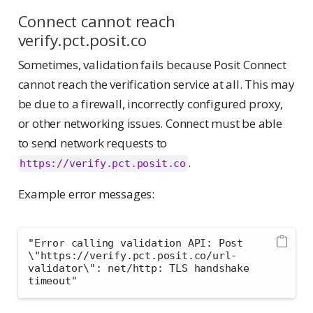
Connect cannot reach
verify.pct.posit.co
Sometimes, validation fails because Posit Connect
cannot reach the verification service at all. This may
be due to a firewall, incorrectly configured proxy,
or other networking issues. Connect must be able
to send network requests to
.
https://verify.pct.posit.co
Example error messages:
"Error calling validation API: Post 
\"https://verify.pct.posit.co/url-
validator\": net/http: TLS handshake 
timeout"