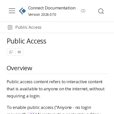
Connect Documentation
Version 2026.07.0
Public Access
Public Access
Overview
Public access content refers to interactive content
that is available to anyone on the internet, without
requiring a login.
To enable public access (“Anyone - no login