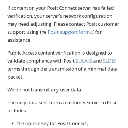
If content on your Posit Connect server has failed
verification, your server’s network configuration
may need adjusting. Please contact Posit customer
support using the
Posit support form
for
assistance.
Public Access content verification is designed to
validate compliance with Posit
EULA
and
SLD
terms through the transmission of a minimal data
packet.
We do not transmit any user data.
The only data sent from a customer server to Posit
includes:
the license key for Posit Connect,