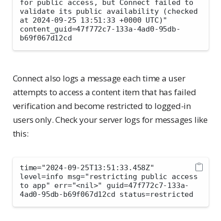
for public access, but Connect failed to 
validate its public availability (checked 
at 2024-09-25 13:51:33 +0000 UTC)" 
content_guid=47f772c7-133a-4ad0-95db-
b69f067d12cd
Connect also logs a message each time a user
attempts to access a content item that has failed
verification and become restricted to logged-in
users only. Check your server logs for messages like
this:
time="2024-09-25T13:51:33.458Z" 
level=info msg="restricting public access 
to app" err="<nil>" guid=47f772c7-133a-
4ad0-95db-b69f067d12cd status=restricted