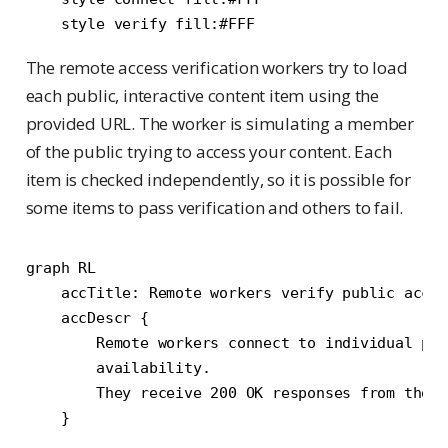
The remote access verification workers try to load
each public, interactive content item using the
provided URL. The worker is simulating a member
of the public trying to access your content. Each
item is checked independently, so it is possible for
some items to pass verification and others to fail.
graph RL

    accTitle: Remote workers verify public acces
    accDescr {

        Remote workers connect to individual pub
        availability.

        They receive 200 OK responses from the p
    }
