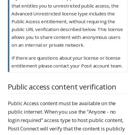
that entitles you to unrestricted public access, the
Advanced Unrestricted license type includes the
Public Access entitlement, without requiring the
public URL verification described below. This license
allows you to share content with anonymous users
on an internal or private network.
If there are questions about your license or license
entitlement please contact your Posit account team.
Public access content verification
Public Access content must be available on the
public internet. When you use the “Anyone - no
login required” access type to host public content,
Posit Connect will verify that the content is publicly