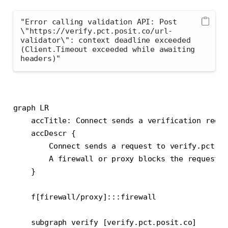
"Error calling validation API: Post 
\"https://verify.pct.posit.co/url-
validator\": context deadline exceeded 
(Client.Timeout exceeded while awaiting 
headers)"
graph LR

    accTitle: Connect sends a verification reque
    accDescr {

        Connect sends a request to verify.pct.po
        A firewall or proxy blocks the request.

    }

    f[firewall/proxy]:::firewall

    subgraph verify [verify.pct.posit.co]
