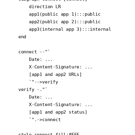
        direction LR

        app1(public app 1):::public

        app2(public app 2):::public

        app3(internal app 3):::internal

    end

    connect --"`

        Date: ...

        X-Content-Signature: ...

        [app1 and app2 URLs]

        `"-->verify

    verify -."`

        Date: ...

        X-Content-Signature: ...

        [app1 and app2 status]

        `".->connect

    style connect fill:#FFF
