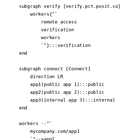
    subgraph verify [verify.pct.posit.co]

        workers{"`

            remote access

            verification

            workers

            `"}:::verification

    end

    subgraph connect [Connect]

        direction LR

        app1(public app 1):::public

        app2(public app 2):::public

        app3(internal app 3):::internal

    end

    workers --"`

        mycompany.com/app1

        `"-->app1
