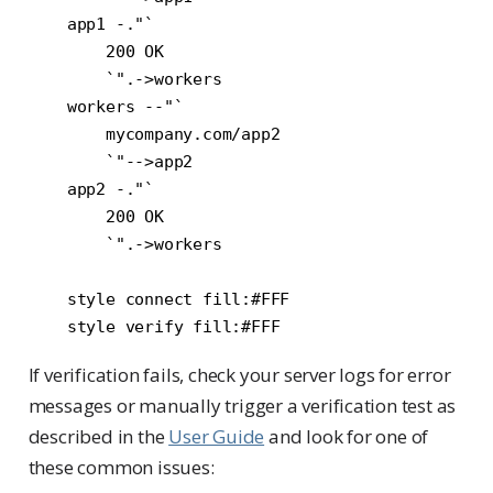
    app1 -."`

        200 OK

        `".->workers

    workers --"`

        mycompany.com/app2

        `"-->app2

    app2 -."`

        200 OK

        `".->workers

    style connect fill:#FFF

If verification fails, check your server logs for error
messages or manually trigger a verification test as
described in the
User Guide
and look for one of
these common issues: