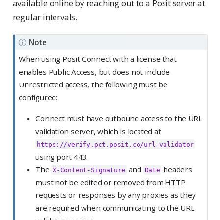
available online by reaching out to a Posit server at
regular intervals.
Note
When using Posit Connect with a license that
enables Public Access, but does not include
Unrestricted access, the following must be
configured:
Connect must have outbound access to the URL
validation server, which is located at
https://verify.pct.posit.co/url-validator
using port 443.
The
and
headers
X-Content-Signature
Date
must not be edited or removed from HTTP
requests or responses by any proxies as they
are required when communicating to the URL