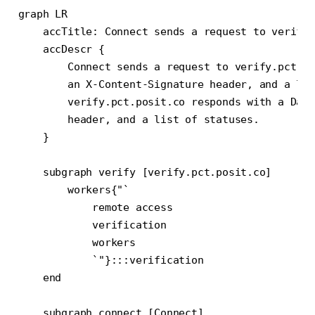
graph LR

    accTitle: Connect sends a request to verify 
    accDescr {

        Connect sends a request to verify.pct.po
        an X-Content-Signature header, and a lis
        verify.pct.posit.co responds with a Date
        header, and a list of statuses.

    }

    subgraph verify [verify.pct.posit.co]

        workers{"`

            remote access

            verification

            workers

            `"}:::verification

    end

    subgraph connect [Connect]
