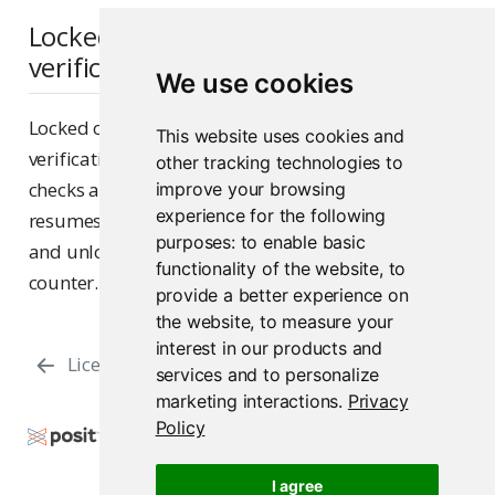
Locked content and public access
verification
We use cookies
Locked content is excluded from public access
This website uses cookies and
verification. When content is locked, its verification
other tracking technologies to
checks are paused. When unlocked, verification
improve your browsing
experience for the following
resumes using the original grace period — locking
purposes:
to enable basic
and unlocking does not reset the grace period
functionality of the website
,
to
counter.
provide a better experience on
the website
,
to measure your
interest in our products and
License Management
Files & Directories
services and to personalize
marketing interactions
.
Privacy
Policy
Copyright © 2015-2026 Posit Software, PBC. All
Rights Reserved.
I agree