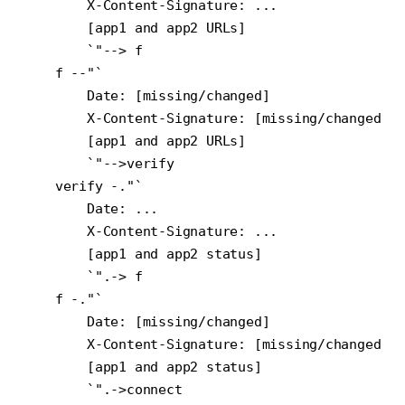
        X-Content-Signature: ...

        [app1 and app2 URLs]

        `"--> f

    f --"`

        Date: [missing/changed]

        X-Content-Signature: [missing/changed]

        [app1 and app2 URLs]

        `"-->verify

    verify -."`

        Date: ...

        X-Content-Signature: ...

        [app1 and app2 status]

        `".-> f

    f -."`

        Date: [missing/changed]

        X-Content-Signature: [missing/changed]

        [app1 and app2 status]

        `".->connect
