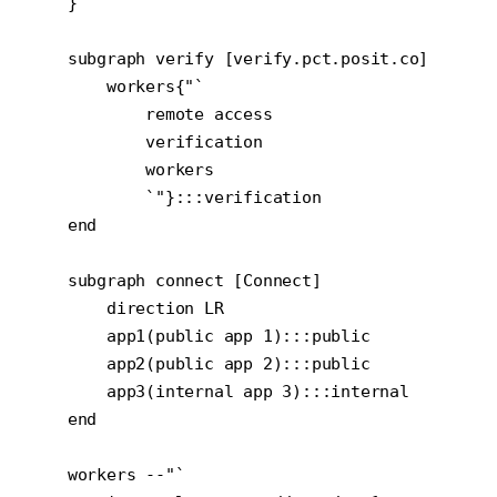
    }

    subgraph verify [verify.pct.posit.co]

        workers{"`

            remote access

            verification

            workers

            `"}:::verification

    end

    subgraph connect [Connect]

        direction LR

        app1(public app 1):::public

        app2(public app 2):::public

        app3(internal app 3):::internal

    end

    workers --"`
