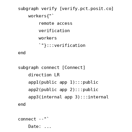
    subgraph verify [verify.pct.posit.co]

        workers{"`

            remote access

            verification

            workers

            `"}:::verification

    end

    subgraph connect [Connect]

        direction LR

        app1(public app 1):::public

        app2(public app 2):::public

        app3(internal app 3):::internal

    end

    connect --"`

        Date: ...
