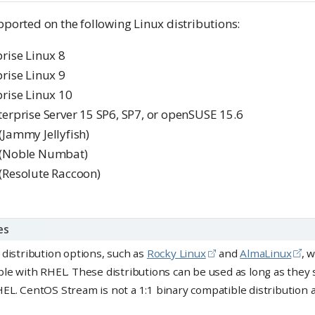
pported on the following Linux distributions:
rise Linux 8
rise Linux 9
rise Linux 10
erprise Server 15 SP6, SP7, or openSUSE 15.6
Jammy Jellyfish)
 (Noble Numbat)
(Resolute Raccoon)
es
 distribution options, such as
Rocky Linux
and
AlmaLinux
, 
ble with RHEL. These distributions can be used as long as they 
EL. CentOS Stream is not a 1:1 binary compatible distribution