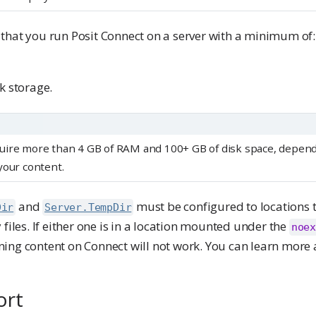
that you run Posit Connect on a server with a minimum of:
k storage.
uire more than 4 GB of RAM and 100+ GB of disk space, depend
your content.
and
must be configured to locations 
Dir
Server.TempDir
 files. If either one is in a location mounted under the
noex
ing content on Connect will not work. You can learn more
ort