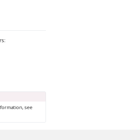
rs:
nformation, see