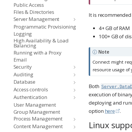
r
Public Access
t
Files & Directories
It is recommended 
a
Server Management
n
Programmatic Provisioning
4+ GB of RAM
Logging
t
100+ GB of dis
High Availability & Load
Balancing
Note
Running with a Proxy
Email
Connect might req
Security
resource usage of 
Auditing
Database
Both
Server.Data
Access controls
execution of binary
Authentication
deploying and runn
User Management
option
here
.
Group Management
Process Management
Linux supp
Content Management