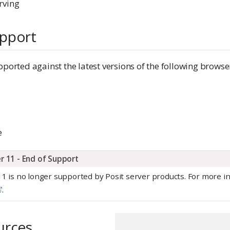
rving
pport
pported against the latest versions of the following browse
e
er 11 - End of Support
11 is no longer supported by Posit server products. For more i
.
urces