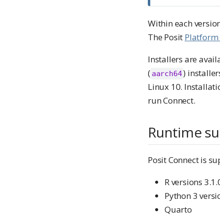
Within each version
The Posit
Platform
Installers are avail
(
) install
aarch64
Linux 10. Installat
run Connect.
Runtime su
Posit Connect is su
R versions 3.1
Python 3 versi
Quarto