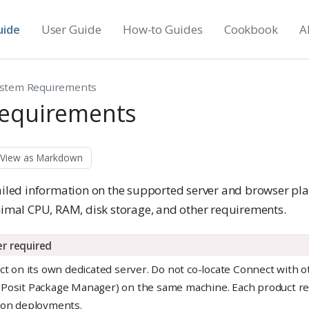
uide
User Guide
How-to Guides
Cookbook
A
stem Requirements
equirements
View as Markdown
tailed information on the supported server and browser pl
al CPU, RAM, disk storage, and other requirements.
r required
ect on its own dedicated server. Do not co-locate Connect with 
 Posit Package Manager) on the same machine. Each product re
ion deployments.