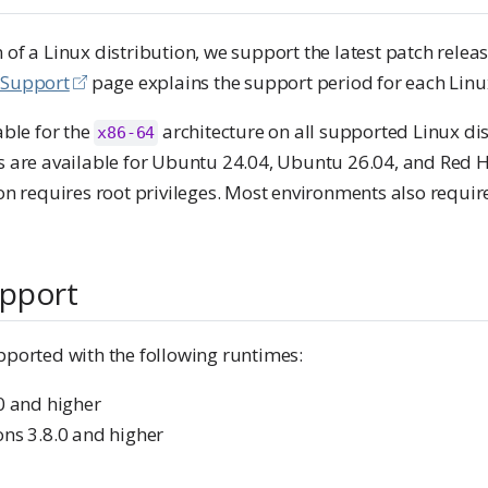
 of a Linux distribution, we support the latest patch releas
 Support
page explains the support period for each Linux
able for the
architecture on all supported Linux di
x86-64
ers are available for Ubuntu 24.04, Ubuntu 26.04, and Red 
ion requires root privileges. Most environments also require
pport
pported with the following runtimes:
.0 and higher
ons 3.8.0 and higher