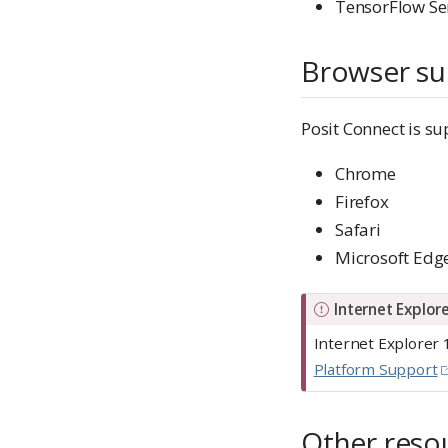
TensorFlow Se
Browser su
Posit Connect is su
Chrome
Firefox
Safari
Microsoft Edg
I
Internet Explor
m
Internet Explorer 
p
Platform Support
o
r
Other reso
t