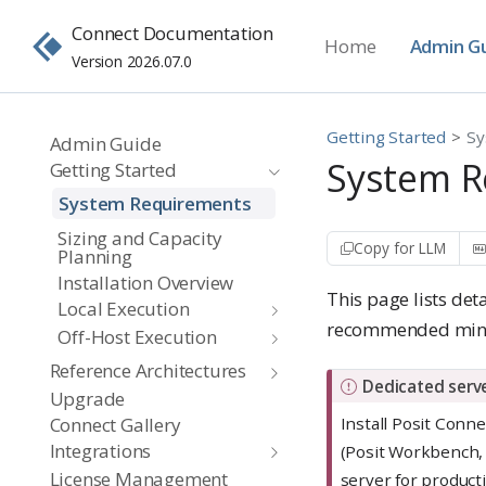
Connect Documentation
Home
Admin G
Version 2026.07.0
Getting Started
Sy
Admin Guide
System R
Getting Started
System Requirements
Sizing and Capacity
Copy for LLM
Planning
Installation Overview
This page lists de
Local Execution
recommended minim
Off-Host Execution
Reference Architectures
I
Dedicated serve
Upgrade
m
Install Posit Conn
Connect Gallery
p
Integrations
(Posit Workbench,
o
License Management
server for product