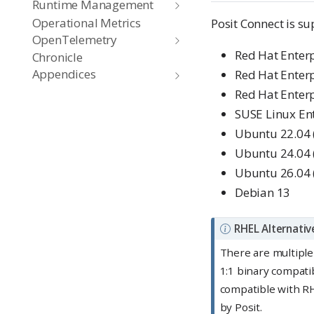
Runtime Management
Operational Metrics
Posit Connect is su
OpenTelemetry
Red Hat Enterp
Chronicle
Appendices
Red Hat Enterp
Red Hat Enterp
SUSE Linux Ent
Ubuntu 22.04 (
Ubuntu 24.04
Ubuntu 26.04 
Debian 13
N
RHEL Alternativ
o
There are multiple
t
1:1 binary compati
e
compatible with RH
by Posit.