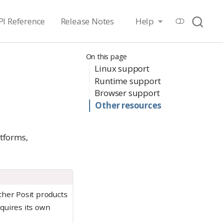
PI Reference
Release Notes
Help
On this page
Linux support
Runtime support
Browser support
Other resources
atforms,
other Posit products
quires its own