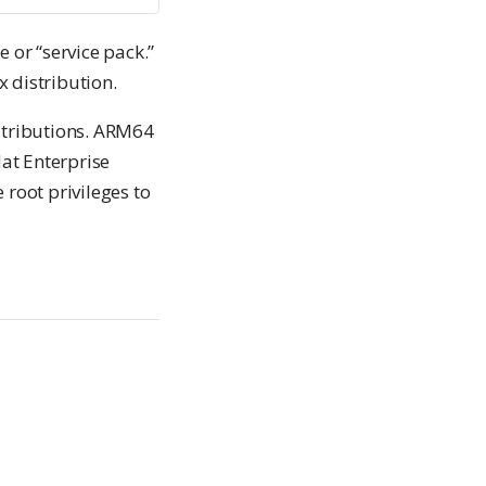
e or “service pack.”
 distribution.
stributions. ARM64
Hat Enterprise
 root privileges to