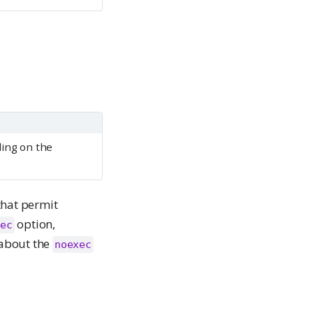
ing on the
that permit
option,
ec
 about the
noexec