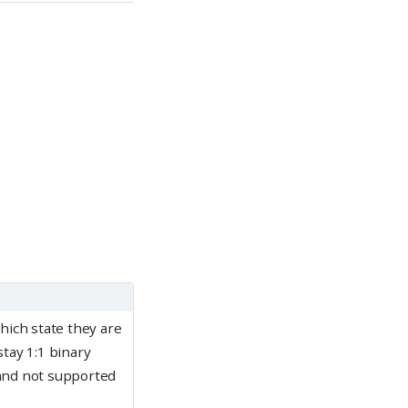
which state they are
stay 1:1 binary
 and not supported