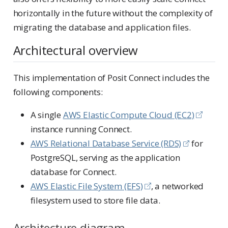
horizontally in the future without the complexity of
migrating the database and application files.
Architectural overview
This implementation of Posit Connect includes the
following components:
A single
AWS Elastic Compute Cloud (EC2)
instance running Connect.
AWS Relational Database Service (RDS)
for
PostgreSQL, serving as the application
database for Connect.
AWS Elastic File System (EFS)
, a networked
filesystem used to store file data.
Architecture diagram