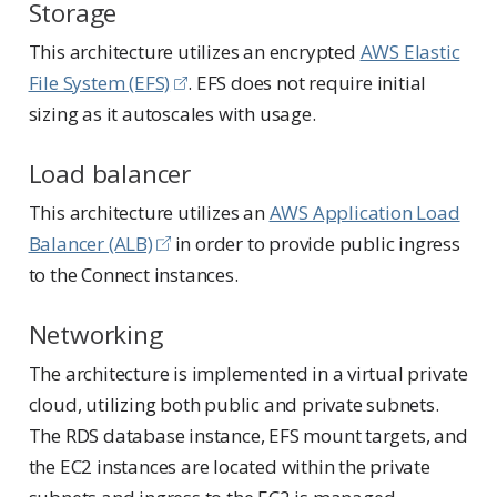
Storage
This architecture utilizes an encrypted
AWS Elastic
File System (EFS)
. EFS does not require initial
sizing as it autoscales with usage.
Load balancer
This architecture utilizes an
AWS Application Load
Balancer (ALB)
in order to provide public ingress
to the Connect instances.
Networking
The architecture is implemented in a virtual private
cloud, utilizing both public and private subnets.
The RDS database instance, EFS mount targets, and
the EC2 instances are located within the private