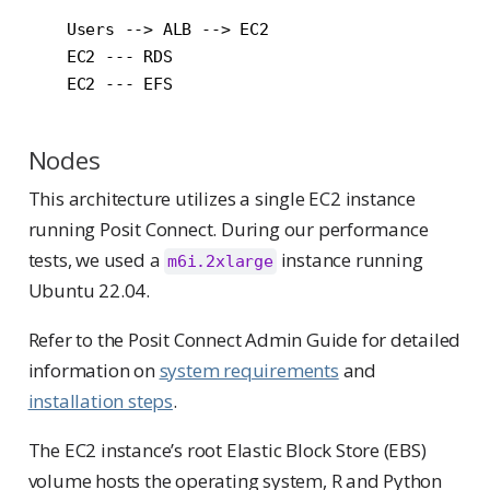
    Users --> ALB --> EC2

    EC2 --- RDS

Nodes
This architecture utilizes a single EC2 instance
running Posit Connect. During our performance
tests, we used a
instance running
m6i.2xlarge
Ubuntu 22.04.
Refer to the Posit Connect Admin Guide for detailed
information on
system requirements
and
installation steps
.
The EC2 instance’s root Elastic Block Store (EBS)
volume hosts the operating system, R and Python