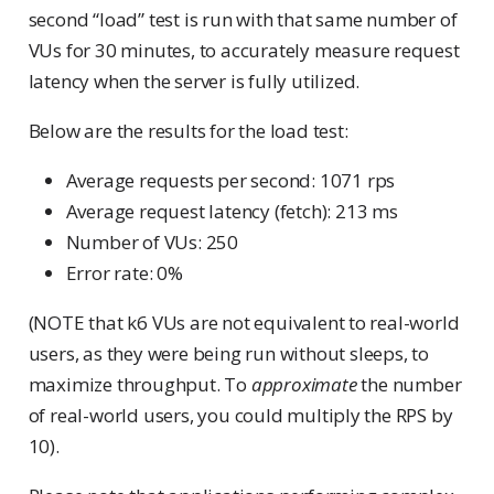
second “load” test is run with that same number of
VUs for 30 minutes, to accurately measure request
latency when the server is fully utilized.
Below are the results for the load test:
Average requests per second: 1071 rps
Average request latency (fetch): 213 ms
Number of VUs: 250
Error rate: 0%
(NOTE that k6 VUs are not equivalent to real-world
users, as they were being run without sleeps, to
maximize throughput. To
approximate
the number
of real-world users, you could multiply the RPS by
10).