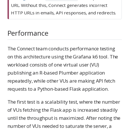
r
URL. Without this, Connect generates incorrect
t
HTTP URLs in emails, API responses, and redirects.
a
n
Performance
t
The Connect team conducts performance testing
on this architecture using the Grafana k6 tool. The
workload consists of one virtual user (VU)
publishing an R-based Plumber application
repeatedly, while other VUs are making API fetch
requests to a Python-based Flask application.
The first test is a scalability test, where the number
of VUs fetching the Flask app is increased steadily
until the throughput is maximized. After noting the
number of VUs needed to saturate the server, a