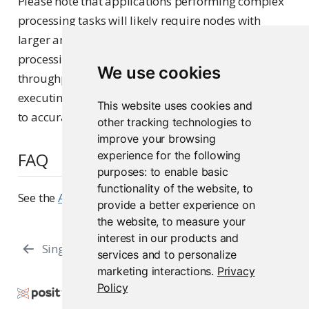
Please note that applications performing complex
processing tasks will likely require nodes with
larger amounts of CPU and RAM to perform that
processing, in order to achieve the same
We use cookies
throughput and latency results above. We suggest
executing performance tests on your applications
This website uses cookies and
to accurately determine hardware requirements.
other tracking technologies to
improve your browsing
experience for the following
FAQ
purposes:
to enable basic
functionality of the website
,
to
See the
Architecture FAQs
page for the general FAQ.
provide a better experience on
the website
,
to measure your
interest in our products and
Single Server
Load Balanced
services and to personalize
marketing interactions
.
Privacy
Policy
Copyright © 2015-2026 Posit Software, PBC. All
Rights Reserved.