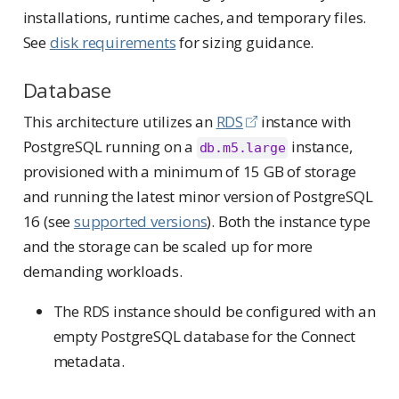
installations, runtime caches, and temporary files.
See
disk requirements
for sizing guidance.
Database
This architecture utilizes an
RDS
instance with
PostgreSQL running on a
instance,
db.m5.large
provisioned with a minimum of 15 GB of storage
and running the latest minor version of PostgreSQL
16 (see
supported versions
). Both the instance type
and the storage can be scaled up for more
demanding workloads.
The RDS instance should be configured with an
empty PostgreSQL database for the Connect
metadata.