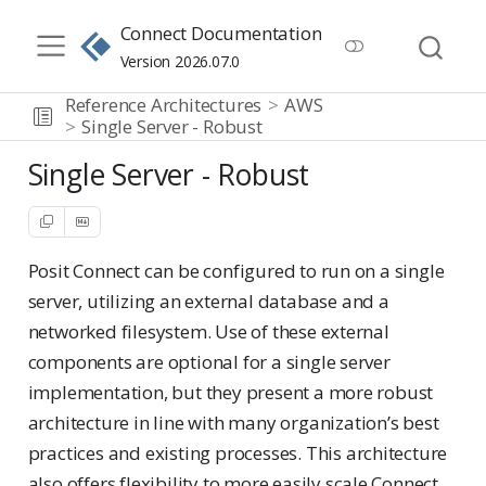
Connect Documentation
Version 2026.07.0
Reference Architectures
AWS
Single Server - Robust
Single Server - Robust
Posit Connect can be configured to run on a single
server, utilizing an external database and a
networked filesystem. Use of these external
components are optional for a single server
implementation, but they present a more robust
architecture in line with many organization’s best
practices and existing processes. This architecture
also offers flexibility to more easily scale Connect