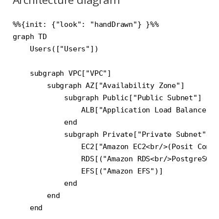
%%{init: {"look": "handDrawn"} }%%

graph TD

    Users(["Users"])

    subgraph VPC["VPC"]

        subgraph AZ["Availability Zone"]

            subgraph Public["Public Subnet"]

                ALB["Application Load Balancer"]

            end

            subgraph Private["Private Subnet"]

                EC2["Amazon EC2<br/>(Posit Conne
                RDS[("Amazon RDS<br/>PostgreSQL"
                EFS[("Amazon EFS")]

            end

        end

    end
