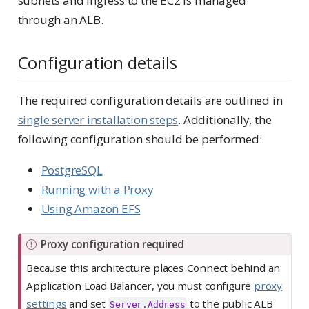
subnets and ingress to the EC2 is managed
through an ALB.
Configuration details
The required configuration details are outlined in
single server installation steps
. Additionally, the
following configuration should be performed:
PostgreSQL
Running with a Proxy
Using Amazon EFS
I
Proxy configuration required
m
Because this architecture places Connect behind an
p
Application Load Balancer, you must configure
proxy
o
settings
and set
to the public ALB
Server.Address