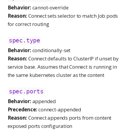
Behavior:
cannot-override
Reason:
Connect sets selector to match Job pods
for correct routing
spec.type
Behavior:
conditionally-set
Reason:
Connect defaults to ClusterIP if unset by
service base. Assumes that Connect is running in
the same kubernetes cluster as the content
spec.ports
Behavior:
appended
Precedence:
connect-appended
Reason:
Connect appends ports from content
exposed ports configuration