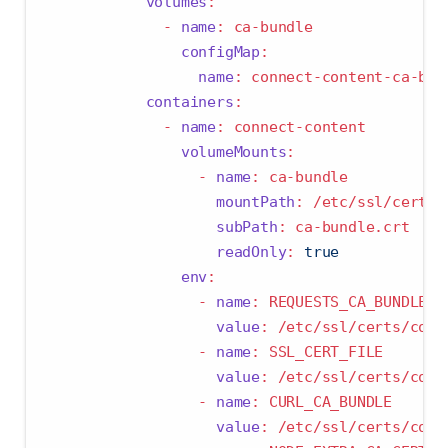
volumes
:
-
name
:
 ca-bundle
configMap
:
name
:
 connect-content-ca-bun
containers
:
-
name
:
 connect-content
volumeMounts
:
-
name
:
 ca-bundle
mountPath
:
 /etc/ssl/certs/
subPath
:
 ca-bundle.crt
readOnly
:
true
env
:
-
name
:
 REQUESTS_CA_BUNDLE
value
:
 /etc/ssl/certs/conn
-
name
:
 SSL_CERT_FILE
value
:
 /etc/ssl/certs/conn
-
name
:
 CURL_CA_BUNDLE
value
:
 /etc/ssl/certs/conn