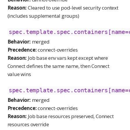
Reason:
Cleared to use pod-level security context
(includes supplemental groups)
spec.template.spec.containers[name=
Behavior:
merged
Precedence:
connect-overrides
Reason:
Job base env vars kept except where
Connect defines the same name, then Connect
value wins
spec.template.spec.containers[name=
Behavior:
merged
Precedence:
connect-overrides
Reason:
Job base resources preserved, Connect
resources override