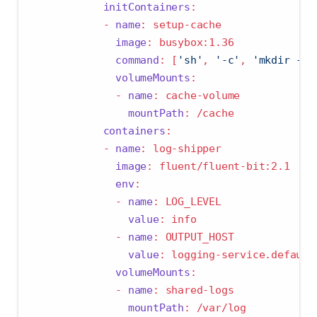
initContainers
:
-
name
:
 setup-cache
image
:
 busybox:1.36
command
:
[
'sh'
,
'-c'
,
'mkdir -p 
volumeMounts
:
-
name
:
 cache-volume
mountPath
:
 /cache
containers
:
-
name
:
 log-shipper
image
:
 fluent/fluent-bit:2.1
env
:
-
name
:
 LOG_LEVEL
value
:
 info
-
name
:
 OUTPUT_HOST
value
:
 logging-service.default
volumeMounts
:
-
name
:
 shared-logs
mountPath
:
 /var/log