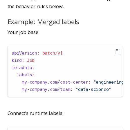
the behavior rules below.
Example: Merged labels
Your job base:
apiVersion
:
 batch/v1
kind
:
 Job
metadata
:
labels
:
my-company.com/cost-center
:
"engineering"
my-company.com/team
:
"data-science"
Connect’s runtime labels: