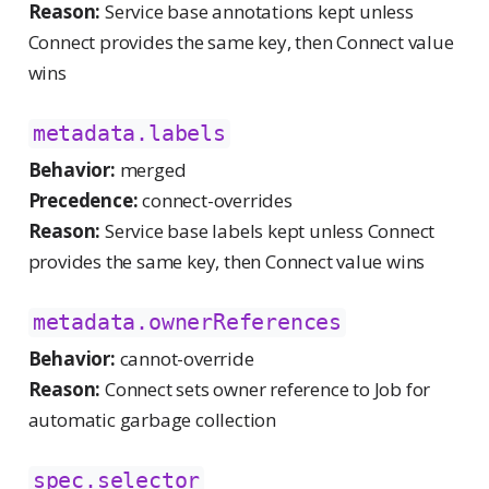
Reason:
Service base annotations kept unless
Connect provides the same key, then Connect value
wins
metadata.labels
Behavior:
merged
Precedence:
connect-overrides
Reason:
Service base labels kept unless Connect
provides the same key, then Connect value wins
metadata.ownerReferences
Behavior:
cannot-override
Reason:
Connect sets owner reference to Job for
automatic garbage collection
spec.selector