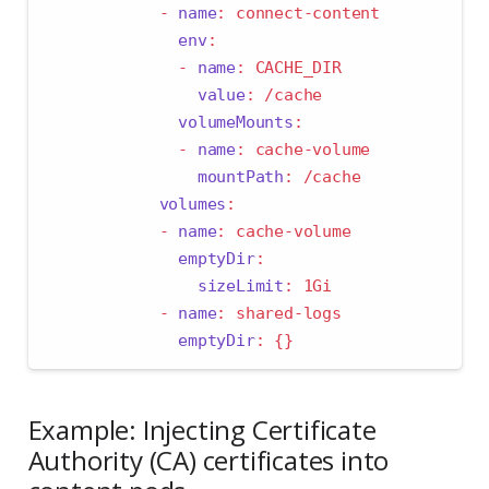
-
name
:
 connect-content
env
:
-
name
:
 CACHE_DIR
value
:
 /cache
volumeMounts
:
-
name
:
 cache-volume
mountPath
:
 /cache
volumes
:
-
name
:
 cache-volume
emptyDir
:
sizeLimit
:
 1Gi
-
name
:
 shared-logs
emptyDir
:
{}
Example: Injecting Certificate
Authority (CA) certificates into