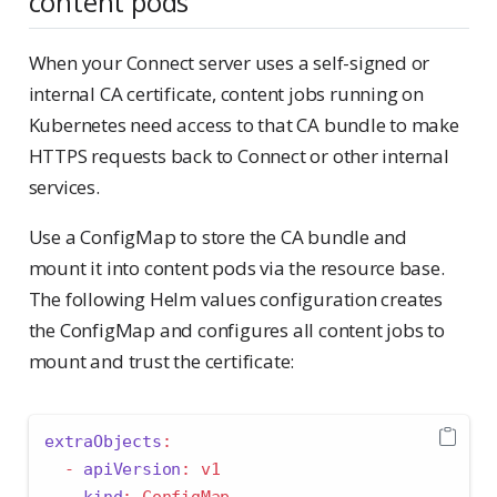
content pods
When your Connect server uses a self-signed or
internal CA certificate, content jobs running on
Kubernetes need access to that CA bundle to make
HTTPS requests back to Connect or other internal
services.
Use a ConfigMap to store the CA bundle and
mount it into content pods via the resource base.
The following Helm values configuration creates
the ConfigMap and configures all content jobs to
mount and trust the certificate:
extraObjects
:
-
apiVersion
:
 v1
kind
:
 ConfigMap