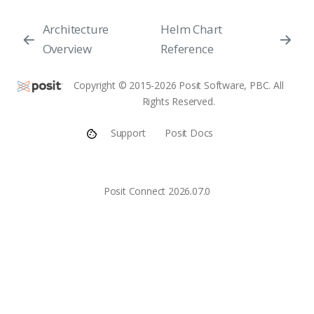
Architecture
Helm Chart
Overview
Reference
Copyright © 2015-2026 Posit Software, PBC. All
Rights Reserved.
Support
Posit Docs
Posit Connect 2026.07.0