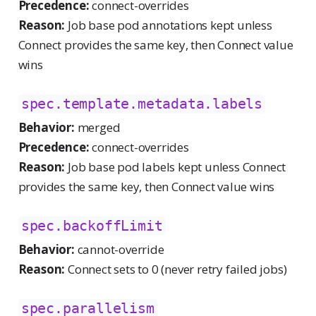
Precedence:
connect-overrides
Reason:
Job base pod annotations kept unless
Connect provides the same key, then Connect value
wins
spec.template.metadata.labels
Behavior:
merged
Precedence:
connect-overrides
Reason:
Job base pod labels kept unless Connect
provides the same key, then Connect value wins
spec.backoffLimit
Behavior:
cannot-override
Reason:
Connect sets to 0 (never retry failed jobs)
spec.parallelism