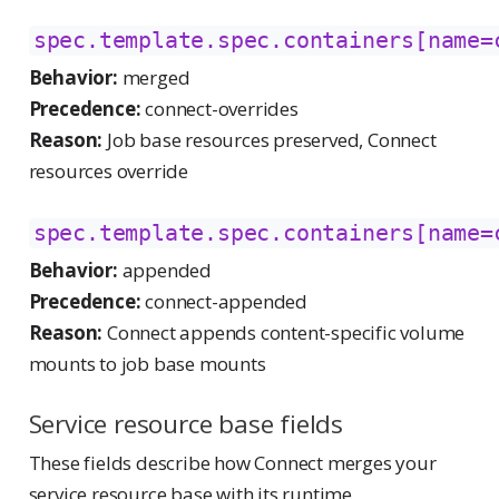
spec.template.spec.containers[name=
Behavior:
merged
Precedence:
connect-overrides
Reason:
Job base resources preserved, Connect
resources override
spec.template.spec.containers[name=
Behavior:
appended
Precedence:
connect-appended
Reason:
Connect appends content-specific volume
mounts to job base mounts
Service resource base fields
These fields describe how Connect merges your
service resource base with its runtime