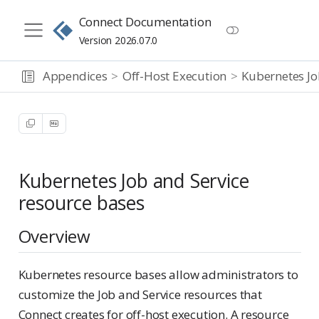
Connect Documentation
Version 2026.07.0
Appendices
Off-Host Execution
Kubernetes Jo
Kubernetes Job and Service
resource bases
Overview
Kubernetes resource bases allow administrators to
customize the Job and Service resources that
Connect creates for off-host execution. A resource