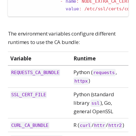
-
name
:
 NODE_EXTRA_CA_CERTS
value
:
 /etc/ssl/certs/conn
The environment variables configure different
runtimes to use the CA bundle:
Variable
Runtime
Python (
,
REQUESTS_CA_BUNDLE
requests
)
httpx
Python (standard
SSL_CERT_FILE
library
), Go,
ssl
general OpenSSL
R (
/
/
)
CURL_CA_BUNDLE
curl
httr
httr2