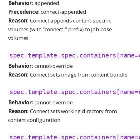
Behavior:
appended
Precedence:
connect-appended
Reason:
Connect appends content-specific
volumes (with “connect-” prefix) to job base
volumes
spec.template.spec.containers[name=
Behavior:
cannot-override
Reason:
Connect sets image from content bundle
spec.template.spec.containers[name=
Behavior:
cannot-override
Reason:
Connect sets working directory from
content configuration
spec.template.spec.containers[name=