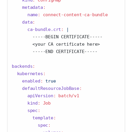
metadata
:
name
:
 connect-content-ca-bundle
data
:
      ca-bundle.crt
: 
|
        -----BEGIN CERTIFICATE-----
        <your CA certificate here>
        -----END CERTIFICATE-----
backends
:
kubernetes
:
enabled
:
true
defaultResourceJobBase
:
apiVersion
:
 batch/v1
kind
:
 Job
spec
:
template
:
spec
: