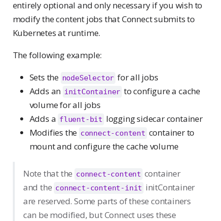
entirely optional and only necessary if you wish to
modify the content jobs that Connect submits to
Kubernetes at runtime.
The following example:
Sets the
for all jobs
nodeSelector
Adds an
to configure a cache
initContainer
volume for all jobs
Adds a
logging sidecar container
fluent-bit
Modifies the
container to
connect-content
mount and configure the cache volume
Note that the
container
connect-content
and the
initContainer
connect-content-init
are reserved. Some parts of these containers
can be modified, but Connect uses these