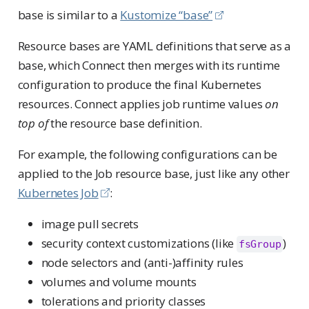
base is similar to a
Kustomize “base”
Resource bases are YAML definitions that serve as a
base, which Connect then merges with its runtime
configuration to produce the final Kubernetes
resources. Connect applies job runtime values
on
top of
the resource base definition.
For example, the following configurations can be
applied to the Job resource base, just like any other
Kubernetes Job
:
image pull secrets
security context customizations (like
)
fsGroup
node selectors and (anti-)affinity rules
volumes and volume mounts
tolerations and priority classes