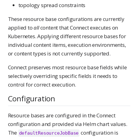
topology spread constraints
These resource base configurations are currently
applied to
all
content that Connect executes on
Kubernetes. Applying different resource bases for
individual content items, execution environments,
or content types is not currently supported.
Connect preserves most resource base fields while
selectively overriding specific fields it needs to
control for correct execution.
Configuration
Resource bases are configured in the Connect
configuration and provided via Helm chart values.
The
configuration is
defaultResourceJobBase