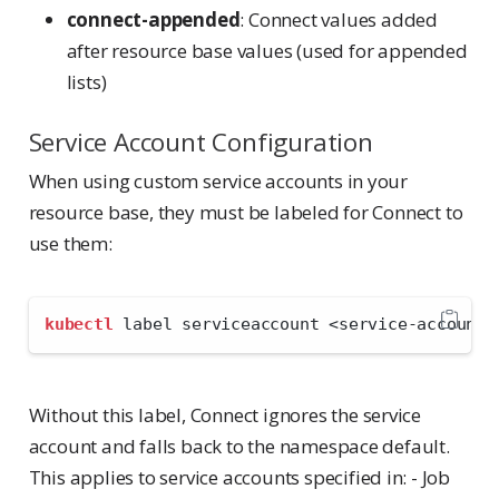
connect-appended
: Connect values added
after resource base values (used for appended
lists)
Service Account Configuration
When using custom service accounts in your
resource base, they must be labeled for Connect to
use them:
kubectl
 label serviceaccount 
<
service-account-
Without this label, Connect ignores the service
account and falls back to the namespace default.
This applies to service accounts specified in: - Job