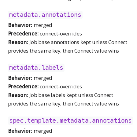
metadata.annotations
Behavior:
merged
Precedence:
connect-overrides
Reason:
Job base annotations kept unless Connect
provides the same key, then Connect value wins
metadata.labels
Behavior:
merged
Precedence:
connect-overrides
Reason:
Job base labels kept unless Connect
provides the same key, then Connect value wins
spec.template.metadata.annotations
Behavior:
merged