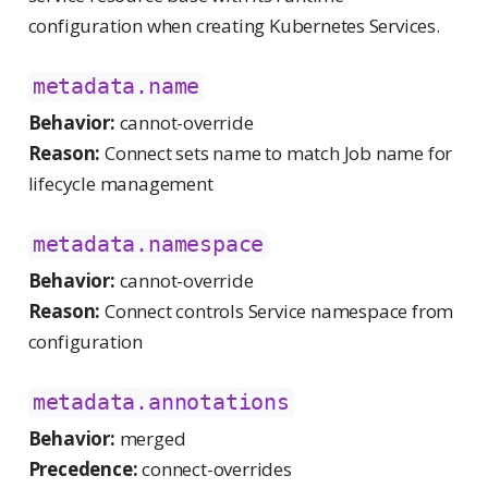
configuration when creating Kubernetes Services.
metadata.name
Behavior:
cannot-override
Reason:
Connect sets name to match Job name for
lifecycle management
metadata.namespace
Behavior:
cannot-override
Reason:
Connect controls Service namespace from
configuration
metadata.annotations
Behavior:
merged
Precedence:
connect-overrides