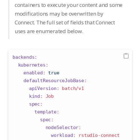
containers to execute your content and some
modifications may be overwritten by
Connect. The full set of fields that Connect
uses are enumerated below.
backends
:
kubernetes
:
enabled
:
true
defaultResourceJobBase
:
apiVersion
:
 batch/v1
kind
:
 Job
spec
:
template
:
spec
:
nodeSelector
:
workload
:
 rstudio-connect