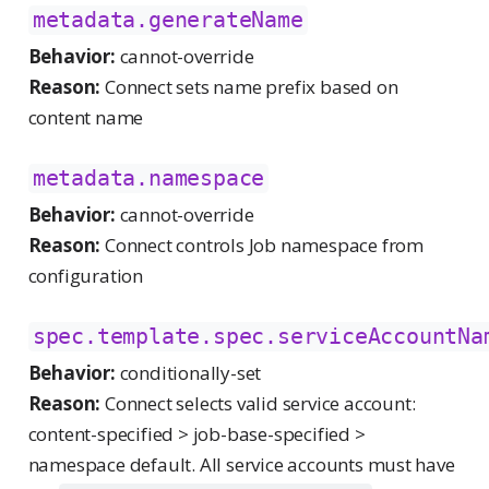
metadata.generateName
Behavior:
cannot-override
Reason:
Connect sets name prefix based on
content name
metadata.namespace
Behavior:
cannot-override
Reason:
Connect controls Job namespace from
configuration
spec.template.spec.serviceAccountNa
Behavior:
conditionally-set
Reason:
Connect selects valid service account:
content-specified > job-base-specified >
namespace default. All service accounts must have