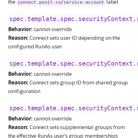
the
label
connect.posit.co/service-account
spec.template.spec.securityContext.
Behavior:
cannot-override
Reason:
Connect sets user ID depending on the
configured RunAs user
spec.template.spec.securityContext.
Behavior:
cannot-override
Reason:
Connect sets group ID from shared group
configuration
spec.template.spec.securityContext.
Behavior:
cannot-override
Reason:
Connect sets supplemental groups from
the effective RunAs user’s group memberships