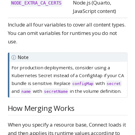
Node.js (Quarto,
NODE_EXTRA_CA_CERTS
JavaScript content)
Include all four variables to cover all content types.
You can omit variables for runtimes you do not
use.
Note
For production deployments, consider using a
Kubernetes Secret instead of a ConfigMap if your CA
bundle is sensitive. Replace
with
configMap
secret
and
with
in the volume definition.
name
secretName
How Merging Works
When you specify a resource base, Connect loads it
and then applies its runtime values according to