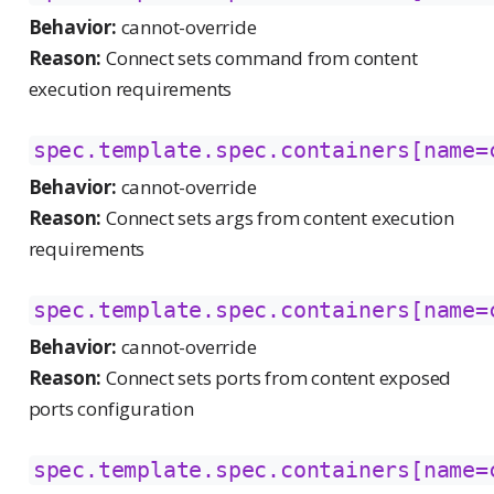
Behavior:
cannot-override
Reason:
Connect sets command from content
execution requirements
spec.template.spec.containers[name=
Behavior:
cannot-override
Reason:
Connect sets args from content execution
requirements
spec.template.spec.containers[name=
Behavior:
cannot-override
Reason:
Connect sets ports from content exposed
ports configuration
spec.template.spec.containers[name=