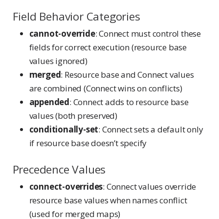
Field Behavior Categories
cannot-override
: Connect must control these
fields for correct execution (resource base
values ignored)
merged
: Resource base and Connect values
are combined (Connect wins on conflicts)
appended
: Connect adds to resource base
values (both preserved)
conditionally-set
: Connect sets a default only
if resource base doesn’t specify
Precedence Values
connect-overrides
: Connect values override
resource base values when names conflict
(used for merged maps)