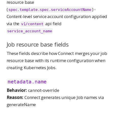
resource base
(
) -
spec.template.spec.serviceAccountName
Content-level service account configuration applied
via the
api field
v1/content
service_account_name
Job resource base fields
These fields describe how Connect merges your job
resource base with its runtime configuration when
creating Kubernetes Jobs.
metadata.name
Behavior:
cannot-override
Reason:
Connect generates unique Job names via
generateName