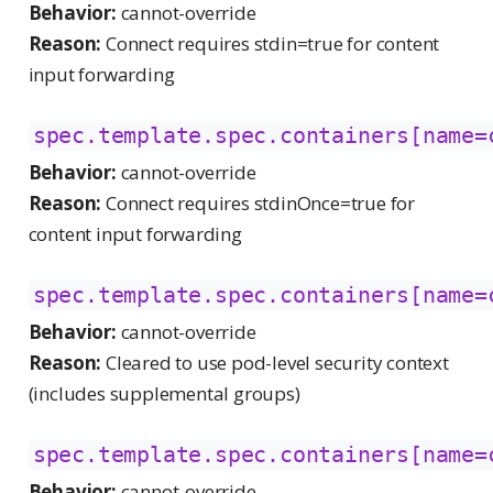
Behavior:
cannot-override
Reason:
Connect requires stdin=true for content
input forwarding
spec.template.spec.containers[name=
Behavior:
cannot-override
Reason:
Connect requires stdinOnce=true for
content input forwarding
spec.template.spec.containers[name=
Behavior:
cannot-override
Reason:
Cleared to use pod-level security context
(includes supplemental groups)
spec.template.spec.containers[name=
Behavior:
cannot-override