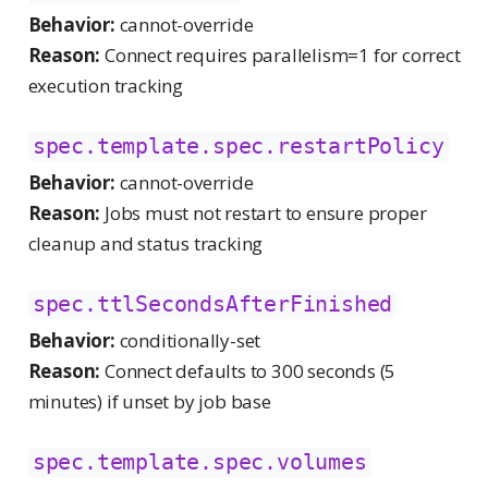
Behavior:
cannot-override
Reason:
Connect requires parallelism=1 for correct
execution tracking
spec.template.spec.restartPolicy
Behavior:
cannot-override
Reason:
Jobs must not restart to ensure proper
cleanup and status tracking
spec.ttlSecondsAfterFinished
Behavior:
conditionally-set
Reason:
Connect defaults to 300 seconds (5
minutes) if unset by job base
spec.template.spec.volumes