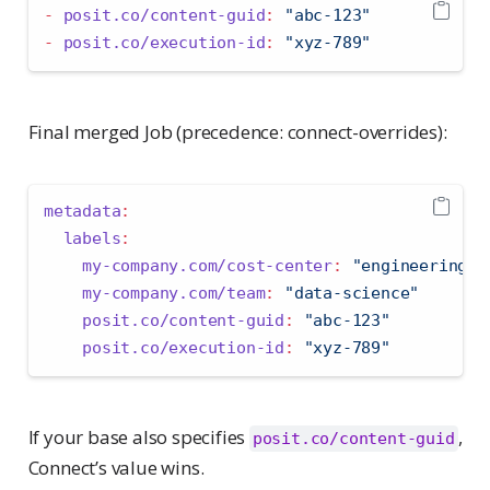
-
posit.co/content-guid
:
"abc-123"
-
posit.co/execution-id
:
"xyz-789"
Final merged Job (precedence: connect-overrides):
metadata
:
labels
:
my-company.com/cost-center
:
"engineering"
 
my-company.com/team
:
"data-science"
       
posit.co/content-guid
:
"abc-123"
          
posit.co/execution-id
:
"xyz-789"
          
If your base also specifies
,
posit.co/content-guid
Connect’s value wins.