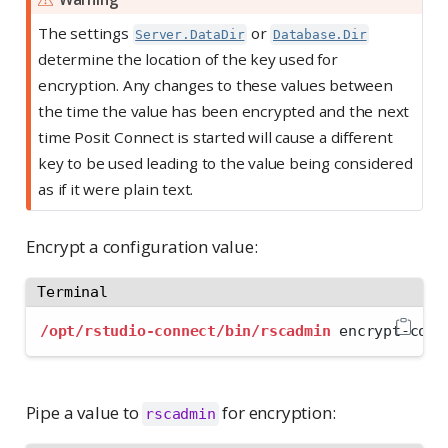
The settings
or
Server.DataDir
Database.Dir
determine the location of the key used for
encryption. Any changes to these values between
the time the value has been encrypted and the next
time Posit Connect is started will cause a different
key to be used leading to the value being considered
as if it were plain text.
Encrypt a configuration value:
Terminal
/opt/rstudio-connect/bin/rscadmin
 encrypt-conf
Pipe a value to
for encryption:
rscadmin