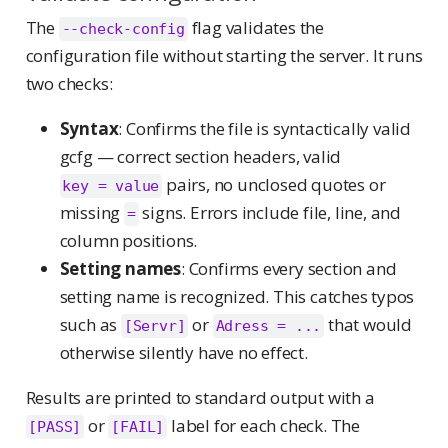
The
flag validates the
--check-config
configuration file without starting the server. It runs
two checks:
Syntax
: Confirms the file is syntactically valid
gcfg — correct section headers, valid
pairs, no unclosed quotes or
key = value
missing
signs. Errors include file, line, and
=
column positions.
Setting names
: Confirms every section and
setting name is recognized. This catches typos
such as
or
that would
[Servr]
Adress = ...
otherwise silently have no effect.
Results are printed to standard output with a
or
label for each check. The
[PASS]
[FAIL]