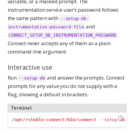
variable, or a masked prompt. The
instrumentation service user’s password follows
the same pattern with
--setup-db-
and
instrumentation-password-file
.
CONNECT_SETUP_DB_INSTRUMENTATION_PASSWORD
Connect never accepts any of them as a plain
command-line argument.
Interactive use
Run
and answer the prompts. Connect
--setup-db
prompts for any value you do not supply with a
flag, showing a default in brackets:
Terminal
/opt/rstudio-connect/bin/connect
--setup-db