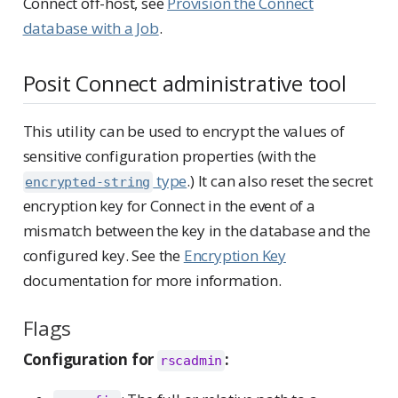
Connect off-host, see
Provision the Connect
database with a Job
.
Posit Connect administrative tool
This utility can be used to encrypt the values of
sensitive configuration properties (with the
type
.) It can also reset the secret
encrypted-string
encryption key for Connect in the event of a
mismatch between the key in the database and the
configured key. See the
Encryption Key
documentation for more information.
Flags
Configuration for
:
rscadmin