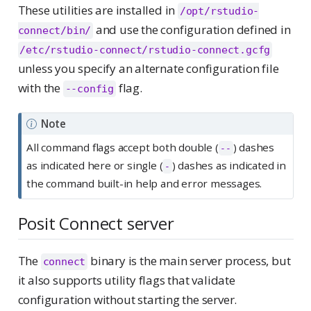
These utilities are installed in
/opt/rstudio-
and use the configuration defined in
connect/bin/
/etc/rstudio-connect/rstudio-connect.gcfg
unless you specify an alternate configuration file
with the
flag.
--config
Note
All command flags accept both double (
) dashes
--
as indicated here or single (
) dashes as indicated in
-
the command built-in help and error messages.
Posit Connect server
The
binary is the main server process, but
connect
it also supports utility flags that validate
configuration without starting the server.