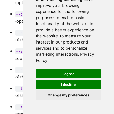
(optional).
improve your browsing
experience for the following
: Specify operations over groups
--groups
purposes:
to enable basic
(optional).
functionality of the website
,
to
provide a better experience on
: Specifies the user name
--source-username
the website
,
to measure your
of the source user to transfer from.
interest in our products and
services and to personalize
: Specifies the user id of the
--source-user-id
marketing interactions
.
Privacy
source user to transfer from.
Policy
: Specifies the user guid
--source-user-guid
I agree
of the source user to transfer from.
I decline
: Specifies the user name
--target-username
of the target user to transfer to.
Change my preferences
: Specifies the user id of the
--target-user-id
target user to transfer to.