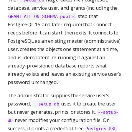
database, service user, and grants (including the
step that
GRANT ALL ON SCHEMA public
PostgreSQL 15 and later require) that Connect
needs before it can start, then exits. It connects to
PostgreSQL as an existing master (administrative)
user, creates the objects one statement at a time,
and is idempotent: re-running it against an
already-provisioned database reports what
already exists and leaves an existing service user’s
password unchanged.
The administrator supplies the service user’s
password;
uses it to create the user
--setup-db
but never generates, prints, or stores it.
--setup-
never modifies your configuration file. On
db
success, it prints a credential-free
Postgres.URL