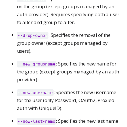
on the group (except groups managed by an
auth provider). Requires specifying both a user
to alter and group to alter.
: Specifies the removal of the
--drop-owner
group owner (except groups managed by
users).
: Specifies the new name for
--new-groupname
the group (except groups managed by an auth
provider).
: Specifies the new username
--new-username
for the user (only Password, OAuth2, Proxied
auth with UniqueID).
: Specifies the new last name
--new-last-name