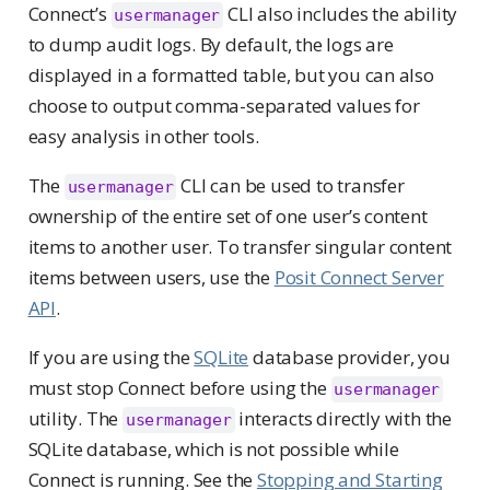
Connect’s
CLI also includes the ability
usermanager
to dump audit logs. By default, the logs are
displayed in a formatted table, but you can also
choose to output comma-separated values for
easy analysis in other tools.
The
CLI can be used to transfer
usermanager
ownership of the entire set of one user’s content
items to another user. To transfer singular content
items between users, use the
Posit Connect Server
API
.
If you are using the
SQLite
database provider, you
must stop Connect before using the
usermanager
utility. The
interacts directly with the
usermanager
SQLite database, which is not possible while
Connect is running. See the
Stopping and Starting