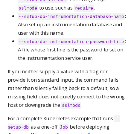
to use, such as
.
sslmode
require
:
--setup-db-instrumentation-database-name
Also set up an instrumentation database and
user with this name.
:
--setup-db-instrumentation-password-file
A file whose first line is the password to set on
the instrumentation service user.
If you neither supply a value with a flag nor
provide it on standard input, the command fails
rather than silently falling back to a default, so a
missing field does not quietly connect to the wrong
host or downgrade the
.
sslmode
For a complete Kubernetes example that runs
--
as a one-off
before deploying
setup-db
Job