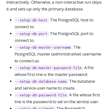
interactively. Otherwise, a non-interactive run skips
it and sets up only the primary database.
: The PostgreSQL host to
--setup-db-host
connect to.
: The PostgreSQL port to
--setup-db-port
connect to.
: The
--setup-db-master-username
PostgreSQL master (administrative) username
to connect as.
: A file
--setup-db-master-password-file
whose first line is the master password.
: The database
--setup-db-database-name
and service-user name to create.
: A file whose first
--setup-db-password-file
line is the password to set on the service user.
: The PostgreSQL
--setup-db-sslmode