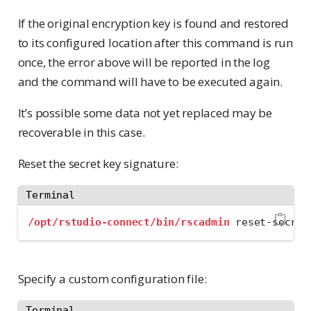
If the original encryption key is found and restored
to its configured location after this command is run
once, the error above will be reported in the log
and the command will have to be executed again.
It’s possible some data not yet replaced may be
recoverable in this case.
Reset the secret key signature:
Terminal
/opt/rstudio-connect/bin/rscadmin
 reset-secret
Specify a custom configuration file:
Terminal