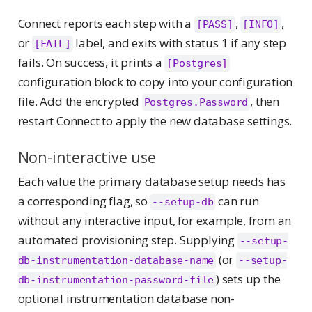
Connect reports each step with a
,
,
[PASS]
[INFO]
or
label, and exits with status 1 if any step
[FAIL]
fails. On success, it prints a
[Postgres]
configuration block to copy into your configuration
file. Add the encrypted
, then
Postgres.Password
restart Connect to apply the new database settings.
Non-interactive use
Each value the primary database setup needs has
a corresponding flag, so
can run
--setup-db
without any interactive input, for example, from an
automated provisioning step. Supplying
--setup-
(or
db-instrumentation-database-name
--setup-
) sets up the
db-instrumentation-password-file
optional instrumentation database non-