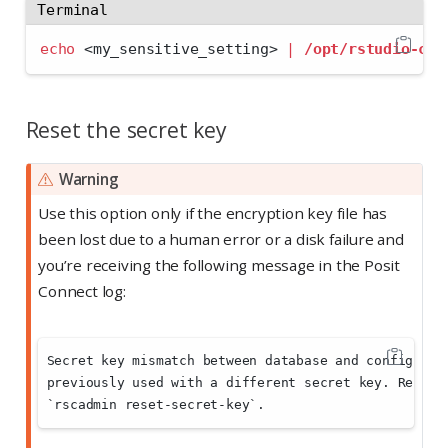
Terminal
echo
<
my_sensitive_setting
>
|
/opt/rstudio-con
Reset the secret key
Warning
Use this option only if the encryption key file has
been lost due to a human error or a disk failure and
you’re receiving the following message in the Posit
Connect log:
Secret key mismatch between database and configurat
previously used with a different secret key. Replac
`rscadmin reset-secret-key`.