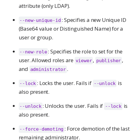
attribute (only LDAP).
: Specifies a new Unique ID
--new-unique-id
(Base64 value or Distinguished Name) for a
user or group.
: Specifies the role to set for the
--new-role
user. Allowed roles are
,
,
viewer
publisher
and
.
administrator
: Locks the user. Fails if
is
--lock
--unlock
also present.
: Unlocks the user. Fails if
is
--unlock
--lock
also present.
: Force demotion of the last
--force-demoting
remaining administrator.