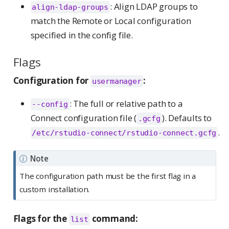
: Align LDAP groups to
align-ldap-groups
match the Remote or Local configuration
specified in the config file.
Flags
Configuration for
:
usermanager
: The full or relative path to a
--config
Connect configuration file (
). Defaults to
.gcfg
.
/etc/rstudio-connect/rstudio-connect.gcfg
Note
The configuration path must be the first flag in a
custom installation.
Flags for the
command:
list