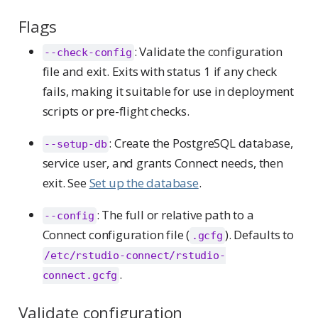
Flags
: Validate the configuration
--check-config
file and exit. Exits with status 1 if any check
fails, making it suitable for use in deployment
scripts or pre-flight checks.
: Create the PostgreSQL database,
--setup-db
service user, and grants Connect needs, then
exit. See
Set up the database
.
: The full or relative path to a
--config
Connect configuration file (
). Defaults to
.gcfg
/etc/rstudio-connect/rstudio-
.
connect.gcfg
Validate configuration