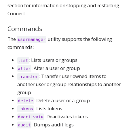
section for information on stopping and restarting
Connect.
Commands
The
utility supports the following
usermanager
commands:
: Lists users or groups
list
: Alter a user or group
alter
: Transfer user owned items to
transfer
another user or group relationships to another
group
: Delete a user or a group
delete
: Lists tokens
tokens
: Deactivates tokens
deactivate
: Dumps audit logs
audit