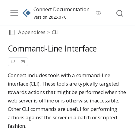
Connect Documentation
Version 2026.07.0
Appendices
CLI
Command-Line Interface
Connect includes tools with a command-line
interface (CLI). These tools are typically targeted
towards actions that might be performed when the
web server is offline or is otherwise inaccessible.
Other CLI commands are useful for performing
actions against the server in a batch or scripted
fashion.