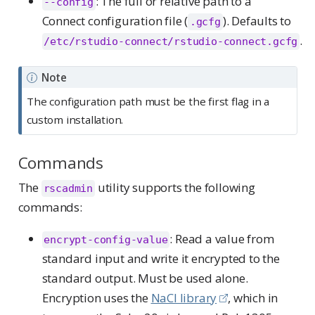
: The full or relative path to a
--config
Connect configuration file (
). Defaults to
.gcfg
.
/etc/rstudio-connect/rstudio-connect.gcfg
Note
The configuration path must be the first flag in a
custom installation.
Commands
The
utility supports the following
rscadmin
commands:
: Read a value from
encrypt-config-value
standard input and write it encrypted to the
standard output. Must be used alone.
Encryption uses the
NaCl library
, which in