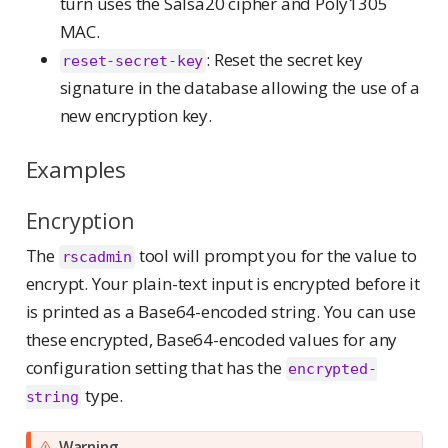
turn uses the Salsa20 cipher and Poly1305
MAC.
: Reset the secret key
reset-secret-key
signature in the database allowing the use of a
new encryption key.
Examples
Encryption
The
tool will prompt you for the value to
rscadmin
encrypt. Your plain-text input is encrypted before it
is printed as a Base64-encoded string. You can use
these encrypted, Base64-encoded values for any
configuration setting that has the
encrypted-
type.
string
Warning