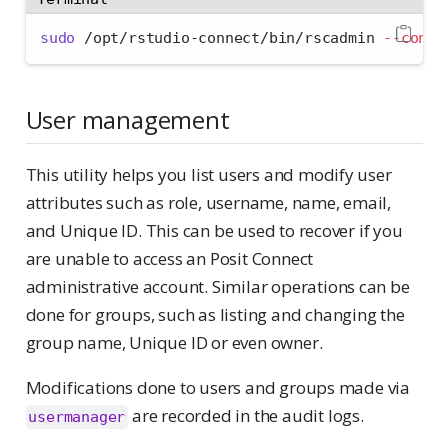
sudo
 /opt/rstudio-connect/bin/rscadmin 
--confi
User management
This utility helps you list users and modify user
attributes such as role, username, name, email,
and Unique ID. This can be used to recover if you
are unable to access an Posit Connect
administrative account. Similar operations can be
done for groups, such as listing and changing the
group name, Unique ID or even owner.
Modifications done to users and groups made via
are recorded in the audit logs.
usermanager