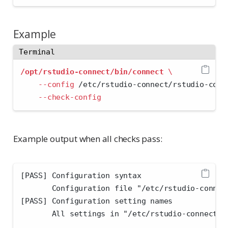
Example
Terminal
/opt/rstudio-connect/bin/connect
\
--config
 /etc/rstudio-connect/rstudio-conn
--check-config
Example output when all checks pass:
[PASS] Configuration syntax
       Configuration file "/etc/rstudio-connec
[PASS] Configuration setting names
       All settings in "/etc/rstudio-connect/r