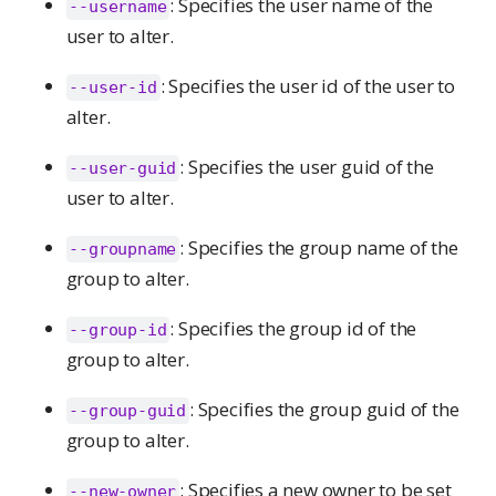
: Specifies the user name of the
--username
user to alter.
: Specifies the user id of the user to
--user-id
alter.
: Specifies the user guid of the
--user-guid
user to alter.
: Specifies the group name of the
--groupname
group to alter.
: Specifies the group id of the
--group-id
group to alter.
: Specifies the group guid of the
--group-guid
group to alter.
: Specifies a new owner to be set
--new-owner