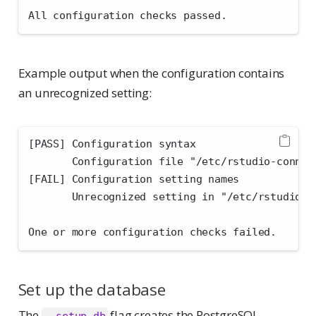
All configuration checks passed.
Example output when the configuration contains
an unrecognized setting:
[PASS] Configuration syntax
       Configuration file "/etc/rstudio-connec
[FAIL] Configuration setting names
       Unrecognized setting in "/etc/rstudio-c
One or more configuration checks failed.
Set up the database
The
flag creates the PostgreSQL
--setup-db