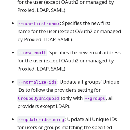
for the user (except OAuth2 or managed by
Proxied, LDAP, SAML).
: Specifies the new first
--new-first-name
name for the user (except OAuth2 or managed
by Proxied, LDAP, SAML).
: Specifies the new email address
--new-email
for the user (except OAuth2 or managed by
Proxied, LDAP, SAML).
: Update all groups’ Unique
--normalize-ids
IDs to follow the provider’s setting for
(only with
, all
GroupsByUniqueId
--groups
providers except LDAP).
: Update all Unique IDs
--update-ids-using
for users or groups matching the specified