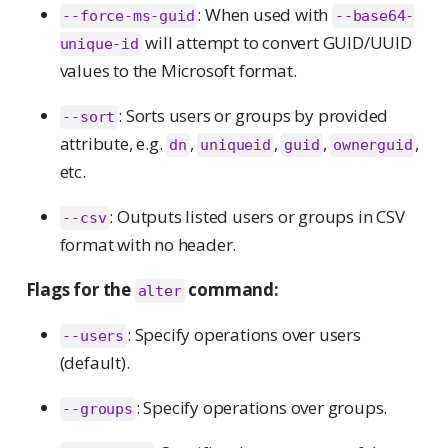
: When used with
--force-ms-guid
--base64-
will attempt to convert GUID/UUID
unique-id
values to the Microsoft format.
: Sorts users or groups by provided
--sort
attribute, e.g.
,
,
,
,
dn
uniqueid
guid
ownerguid
etc.
: Outputs listed users or groups in CSV
--csv
format with no header.
Flags for the
command:
alter
: Specify operations over users
--users
(default).
: Specify operations over groups.
--groups