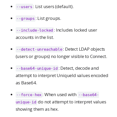
: List users (default).
--users
: List groups.
--groups
: Includes locked user
--include-locked
accounts in the list.
: Detect LDAP objects
--detect-unreachable
(users or groups) no longer visible to Connect.
: Detect, decode and
--base64-unique-id
attempt to interpret UniqueId values encoded
as Base64.
: When used with
--force-hex
--base64-
do not attempt to interpret values
unique-id
showing them as hex.