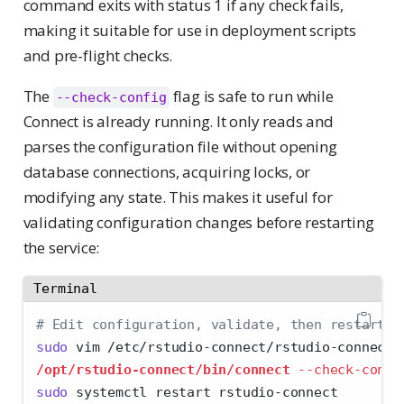
command exits with status 1 if any check fails,
making it suitable for use in deployment scripts
and pre-flight checks.
The
flag is safe to run while
--check-config
Connect is already running. It only reads and
parses the configuration file without opening
database connections, acquiring locks, or
modifying any state. This makes it useful for
validating configuration changes before restarting
the service:
Terminal
# Edit configuration, validate, then restart
sudo
 vim /etc/rstudio-connect/rstudio-connect.
/opt/rstudio-connect/bin/connect
--check-confi
sudo
 systemctl restart rstudio-connect