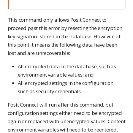
This command only allows Posit Connect to
proceed past this error by resetting the encryption
key signature stored in the database. However, at
this point it means the following data have been
lost and are unrecoverable:
All encrypted data in the database, such as
environment variable values; and
All encrypted settings in the configuration,
such as security credentials.
Posit Connect will run after this command, but
configuration settings either need to be encrypted
again or replaced with unencrypted values. Content
environment variables will need to be reentered.