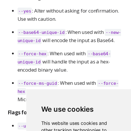
: Alter without asking for confirmation.
--yes
Use with caution.
: When used with
--base64-unique-id
--new-
will encode the input as Base64.
unique-id
: When used with
--force-hex
--base64-
will handle the input as a hex-
unique-id
encoded binary value.
: When used with
--force-ms-guid
--force-
will first convert GUID/UUID values to the
hex
Microsoft format.
We use cookies
Flags for the
command:
transfer
This website uses cookies and
: Specify operations over users
--users
other tracking technologies to