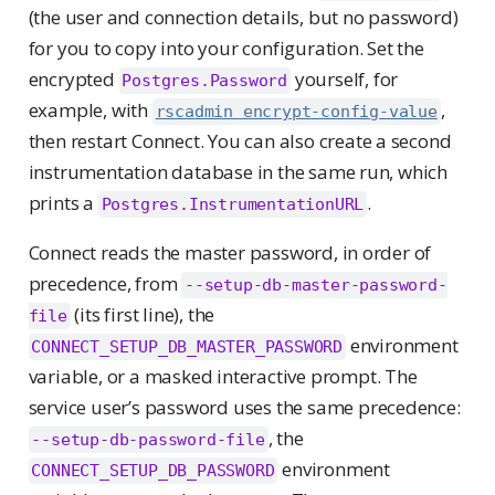
(the user and connection details, but no password)
for you to copy into your configuration. Set the
encrypted
yourself, for
Postgres.Password
example, with
,
rscadmin encrypt-config-value
then restart Connect. You can also create a second
instrumentation database in the same run, which
prints a
.
Postgres.InstrumentationURL
Connect reads the master password, in order of
precedence, from
--setup-db-master-password-
(its first line), the
file
environment
CONNECT_SETUP_DB_MASTER_PASSWORD
variable, or a masked interactive prompt. The
service user’s password uses the same precedence:
, the
--setup-db-password-file
environment
CONNECT_SETUP_DB_PASSWORD