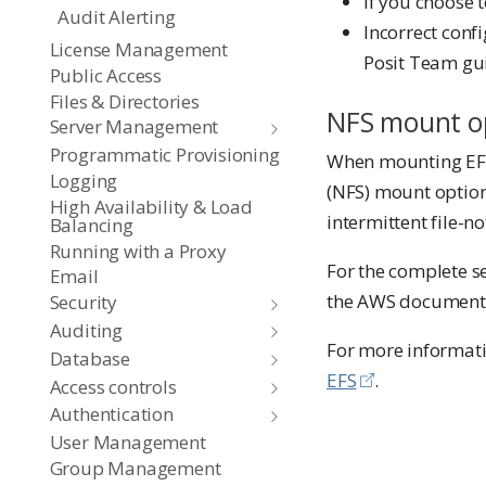
If you choose 
Audit Alerting
Incorrect conf
License Management
Posit Team gu
Public Access
Files & Directories
NFS mount o
Server Management
Programmatic Provisioning
When mounting EFS
Logging
(NFS) mount options
High Availability & Load
intermittent file-n
Balancing
Running with a Proxy
For the complete 
Email
the AWS document
Security
Auditing
For more informatio
Database
EFS
.
Access controls
Authentication
User Management
Group Management