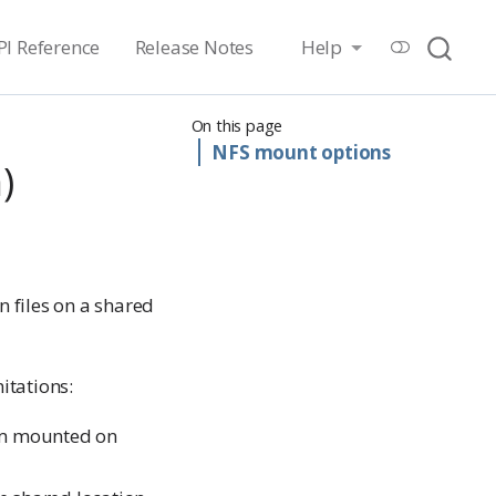
PI Reference
Release Notes
Help
On this page
NFS mount options
)
 files on a shared
itations:
em mounted on