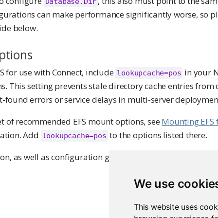
to configure
, this also must point to the sa
Database.Dir
igurations can make performance significantly worse, so p
ide below.
ptions
 for use with Connect, include
in your 
lookupcache=pos
. This setting prevents stale directory cache entries from
ot-found errors or service delays in multi-server deploymen
set of recommended EFS mount options, see
Mounting EFS f
ation. Add
to the options listed there.
lookupcache=pos
n, as well as configuration guidance, refer to
Posit Team 
We use cookie
This website uses cook