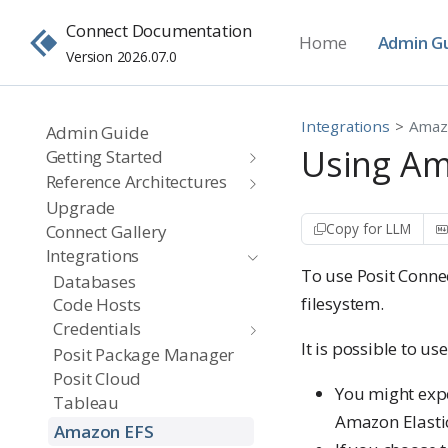
Connect Documentation
Home
Admin G
Version 2026.07.0
Integrations
Amaz
Admin Guide
Using Ama
Getting Started
Reference Architectures
Upgrade
Copy for LLM
Connect Gallery
Integrations
To use Posit Conne
Databases
filesystem.
Code Hosts
Credentials
It is possible to us
Posit Package Manager
Posit Cloud
You might exp
Tableau
Amazon Elastic
Amazon EFS