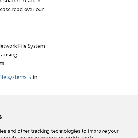
me shared location.
lease read over our
Network File System
 causing
ts.
ile systems
in
integration with
s
ies and other tracking technologies to improve your