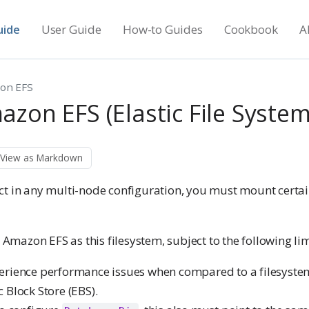
uide
User Guide
How-to Guides
Cookbook
A
on EFS
zon EFS (Elastic File System
View as Markdown
ct in any multi-node configuration, you must mount certain
e Amazon EFS as this filesystem, subject to the following lim
erience performance issues when compared to a filesyst
 Block Store (EBS).