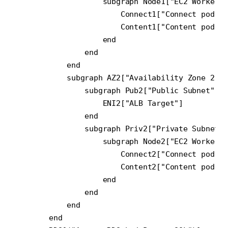
                    subgraph Node1["EC2 Worker N
                        Connect1["Connect pod(s)
                        Content1["Content pod(s)
                    end

                end

            end

            subgraph AZ2["Availability Zone 2"]

                subgraph Pub2["Public Subnet"]

                    ENI2["ALB Target"]

                end

                subgraph Priv2["Private Subnet"]

                    subgraph Node2["EC2 Worker N
                        Connect2["Connect pod(s)
                        Content2["Content pod(s)
                    end

                end

            end

        end
