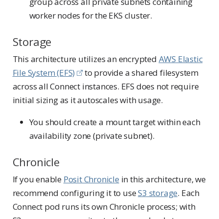
group across all private subnets containing
worker nodes for the EKS cluster.
Storage
This architecture utilizes an encrypted
AWS Elastic
File System (EFS)
to provide a shared filesystem
across all Connect instances. EFS does not require
initial sizing as it autoscales with usage.
You should create a mount target within each
availability zone (private subnet).
Chronicle
If you enable
Posit Chronicle
in this architecture, we
recommend configuring it to use
S3 storage
. Each
Connect pod runs its own Chronicle process; with