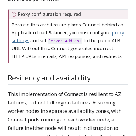
I
Proxy configuration required
m
Because this architecture places Connect behind an
p
Application Load Balancer, you must configure
proxy
o
settings
and set
to the public ALB
Server.Address
r
URL. Without this, Connect generates incorrect
t
HTTP URLs in emails, API responses, and redirects.
a
n
Resiliency and availability
t
This implementation of Connect is resilient to AZ
failures, but not full region failures. Assuming
worker nodes in separate availability zones, with
Connect pods running on each worker node, a
failure in either node will result in disruption to