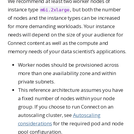
We recommend at least two worker nodes of
instance type
, but both the number
m6i.2xlarge
of nodes and the instance types can be increased
for more demanding workloads. Your instance
needs will depend on the size of your audience for
Connect content as well as the compute and
memory needs of your data scientist’s applications.
Worker nodes should be provisioned across
more than one availability zone and within
private subnets.
This reference architecture assumes you have
a fixed number of nodes within your node
group. If you choose to run Connect on an
autoscaling cluster, see
Autoscaling
considerations
for the required pod and node
pool configuration.