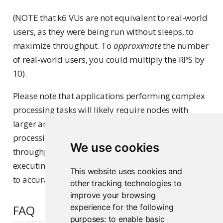
(NOTE that k6 VUs are not equivalent to real-world
users, as they were being run without sleeps, to
maximize throughput. To
approximate
the number
of real-world users, you could multiply the RPS by
10).
Please note that applications performing complex
processing tasks will likely require nodes with
larger amounts of CPU and RAM to perform that
processing, in order to achieve the same
We use cookies
throughput and latency results above. We suggest
executing performance tests on your applications
This website uses cookies and
to accurately determine hardware requirements.
other tracking technologies to
improve your browsing
FAQ
experience for the following
purposes:
to enable basic