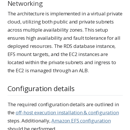
Networking
The architecture is implemented in a virtual private
cloud, utilizing both public and private subnets
across multiple availability zones. This setup
ensures high availability and fault tolerance for all
deployed resources. The RDS database instance,
EFS mount targets, and the EC2 instances are
located within the private subnets and ingress to
the EC2 is managed through an ALB.
Configuration details
The required configuration details are outlined in
the
off-host execution installation & configuration
steps. Additionally,
Amazon EFS configuration
should be performed.