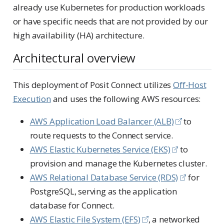
already use Kubernetes for production workloads
or have specific needs that are not provided by our
high availability (HA) architecture.
Architectural overview
This deployment of Posit Connect utilizes
Off-Host
Execution
and uses the following AWS resources:
AWS Application Load Balancer (ALB)
to
route requests to the Connect service.
AWS Elastic Kubernetes Service (EKS)
to
provision and manage the Kubernetes cluster.
AWS Relational Database Service (RDS)
for
PostgreSQL, serving as the application
database for Connect.
AWS Elastic File System (EFS)
, a networked