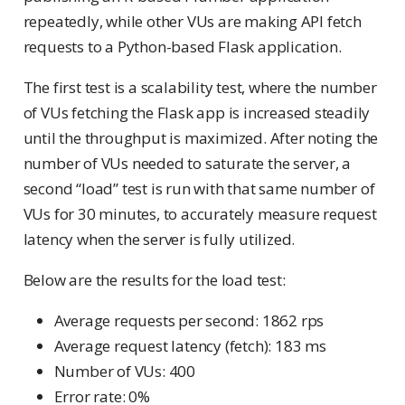
repeatedly, while other VUs are making API fetch
requests to a Python-based Flask application.
The first test is a scalability test, where the number
of VUs fetching the Flask app is increased steadily
until the throughput is maximized. After noting the
number of VUs needed to saturate the server, a
second “load” test is run with that same number of
VUs for 30 minutes, to accurately measure request
latency when the server is fully utilized.
Below are the results for the load test:
Average requests per second: 1862 rps
Average request latency (fetch): 183 ms
Number of VUs: 400
Error rate: 0%