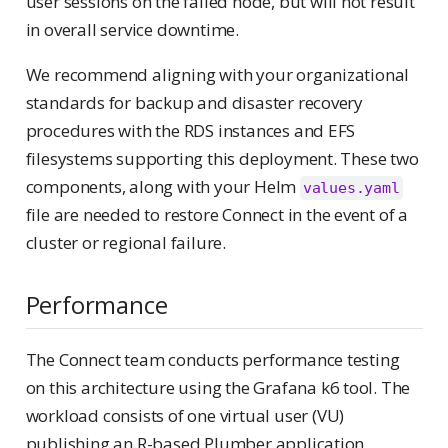
user sessions on the failed node, but will not result
in overall service downtime.
We recommend aligning with your organizational
standards for backup and disaster recovery
procedures with the RDS instances and EFS
filesystems supporting this deployment. These two
components, along with your Helm
values.yaml
file are needed to restore Connect in the event of a
cluster or regional failure.
Performance
The Connect team conducts performance testing
on this architecture using the Grafana k6 tool. The
workload consists of one virtual user (VU)
publishing an R-based Plumber application