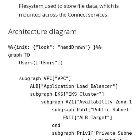
filesystem used to store file data, which is
mounted across the Connect services.
Architecture diagram
%%{init: {"look": "handDrawn"} }%%

graph TD

    Users(["Users"])

    subgraph VPC["VPC"]

        ALB["Application Load Balancer"]

        subgraph EKS["EKS Cluster"]

            subgraph AZ1["Availability Zone 1"]

                subgraph Pub1["Public Subnet"]

                    ENI1["ALB Target"]

                end

                subgraph Priv1["Private Subnet"]
