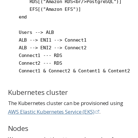
        RDS[("Amazon RDS<br/>PostgreSQL")]

        EFS[("Amazon EFS")]

    end

    Users --> ALB

    ALB --> ENI1 --> Connect1

    ALB --> ENI2 --> Connect2

    Connect1 --- RDS

    Connect2 --- RDS

Kubernetes cluster
The Kubernetes cluster can be provisioned using
AWS Elastic Kubernetes Service (EKS)
.
Nodes