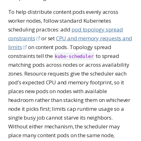
To help distribute content pods evenly across
worker nodes, follow standard Kubernetes
scheduling practices: add
pod topology spread
constraints
or set
CPU and memory requests and
limits
on content pods. Topology spread
constraints tell the
to spread
kube-scheduler
matching pods across nodes or across availability
zones. Resource requests give the scheduler each
pod’s expected CPU and memory footprint, so it
places new pods on nodes with available
headroom rather than stacking them on whichever
node it picks first; limits cap runtime usage so a
single busy job cannot starve its neighbors.
Without either mechanism, the scheduler may
place many content pods on the same node,