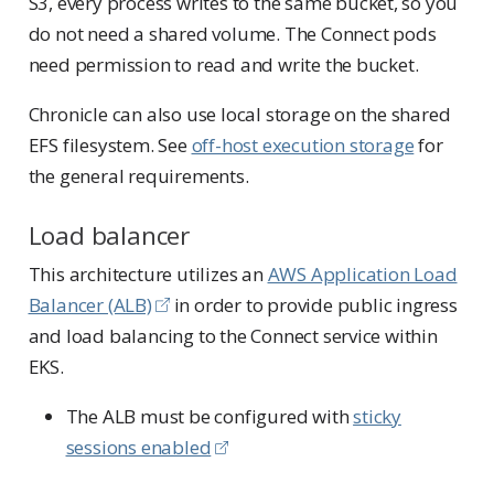
S3, every process writes to the same bucket, so you
do not need a shared volume. The Connect pods
need permission to read and write the bucket.
Chronicle can also use local storage on the shared
EFS filesystem. See
off-host execution storage
for
the general requirements.
Load balancer
This architecture utilizes an
AWS Application Load
Balancer (ALB)
in order to provide public ingress
and load balancing to the Connect service within
EKS.
The ALB must be configured with
sticky
sessions enabled