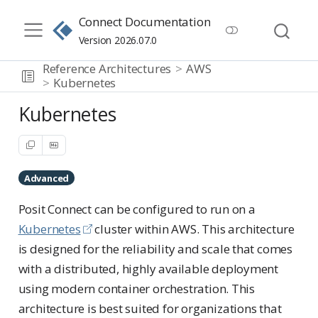
Connect Documentation
Version 2026.07.0
Reference Architectures
AWS
Kubernetes
Kubernetes
Advanced
Posit Connect can be configured to run on a
Kubernetes
cluster within AWS. This architecture
is designed for the reliability and scale that comes
with a distributed, highly available deployment
using modern container orchestration. This
architecture is best suited for organizations that