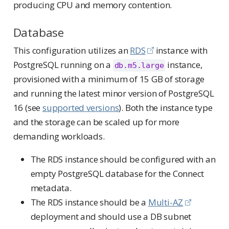
producing CPU and memory contention.
Database
This configuration utilizes an
RDS
instance with
PostgreSQL running on a
instance,
db.m5.large
provisioned with a minimum of 15 GB of storage
and running the latest minor version of PostgreSQL
16 (see
supported versions
). Both the instance type
and the storage can be scaled up for more
demanding workloads.
The RDS instance should be configured with an
empty PostgreSQL database for the Connect
metadata.
The RDS instance should be a
Multi-AZ
deployment and should use a DB subnet