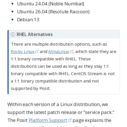
Ubuntu 24.04 (Noble Numbat)
Ubuntu 26.04 (Resolute Raccoon)
Debian 13
N
RHEL Alternatives
o
There are multiple distribution options, such as
t
Rocky Linux
and
AlmaLinux
, which state they are
e
1:1 binary compatible with RHEL. These
distributions can be used as long as they stay 1:1
binary compatible with RHEL. CentOS Stream is not
a 1:1 binary compatible distribution and not
supported by Posit.
Within each version of a Linux distribution, we
support the latest patch release or “service pack.”
The Posit
Platform Support
page explains the