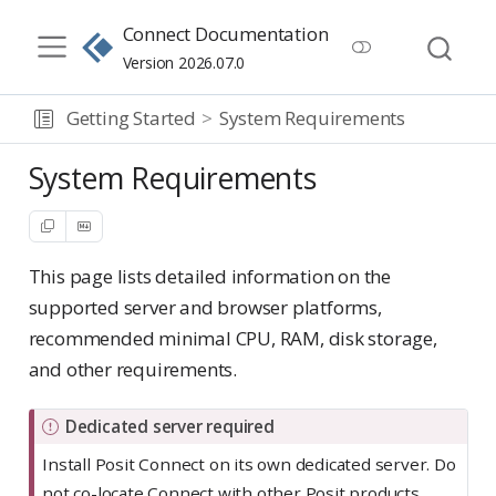
Connect Documentation
Version 2026.07.0
Getting Started
System Requirements
System Requirements
This page lists detailed information on the
supported server and browser platforms,
recommended minimal CPU, RAM, disk storage,
and other requirements.
I
Dedicated server required
m
Install Posit Connect on its own dedicated server. Do
p
not co-locate Connect with other Posit products