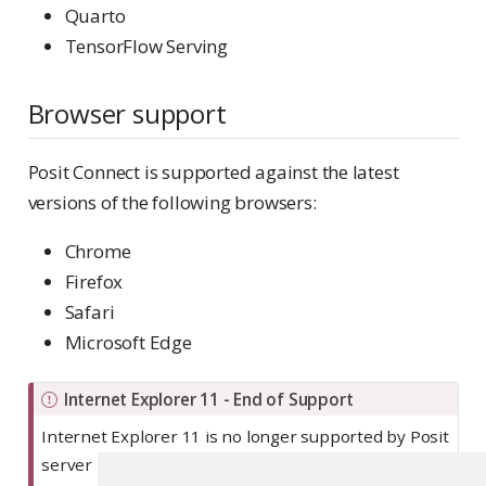
Quarto
TensorFlow Serving
Browser support
Posit Connect is supported against the latest
versions of the following browsers:
Chrome
Firefox
Safari
Microsoft Edge
I
Internet Explorer 11 - End of Support
m
Internet Explorer 11 is no longer supported by Posit
p
server products. For more information, see
Platform
o