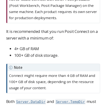
o
(Posit Workbench, Posit Package Manager) on the
r
same machine. Each product requires its own server
t
for production deployments.
a
n
It is recommended that you run Posit Connect on a
t
server with a minimum of:
4+ GB of RAM
100+ GB of disk storage.
Note
Connect might require more than 4 GB of RAM and
100+ GB of disk space, depending on the resource
usage of your content.
Both
and
must
Server.DataDir
Server.TempDir