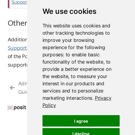
Support
.
r
We use cookies
t
Other resources
a
This website uses cookies and
n
other tracking technologies to
t
Additionally, we recommend viewing our
Platform
improve your browsing
Support
page, which offers an in-depth overview
experience for the following
purposes:
to enable basic
of the Posit Platform Support strategy and lists our
functionality of the website
,
to
supported operating system and browsers.
provide a better experience on
the website
,
to measure your
Admin
Sizing and Capacity
interest in our products and
services and to personalize
Guide
Planning
marketing interactions
.
Privacy
Policy
Copyright © 2015-2026 Posit Software, PBC. All
Rights Reserved.
I agree
Support
Posit Docs
I decline