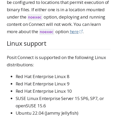
be configured to locations that permit execution of
binary files. If either one is in a location mounted
under the
option, deploying and running
noexec
content on Connect will not work. You can learn
more about the
option
here
.
noexec
Linux support
Posit Connect is supported on the following Linux
distributions:
Red Hat Enterprise Linux 8
Red Hat Enterprise Linux 9
Red Hat Enterprise Linux 10
SUSE Linux Enterprise Server 15 SP6, SP7, or
openSUSE 15.6
Ubuntu 22.04 (Jammy Jellyfish)