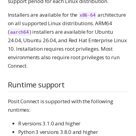
support period for each Linux distribution.
Installers are available for the
architecture
x86-64
on all supported Linux distributions. ARM64
(
) installers are available for Ubuntu
aarch64
24.04, Ubuntu 26.04, and Red Hat Enterprise Linux
10. Installation requires root privileges. Most
environments also require root privileges to run
Connect.
Runtime support
Posit Connect is supported with the following
runtimes:
R versions 3.1.0 and higher
Python 3 versions 3.8.0 and higher