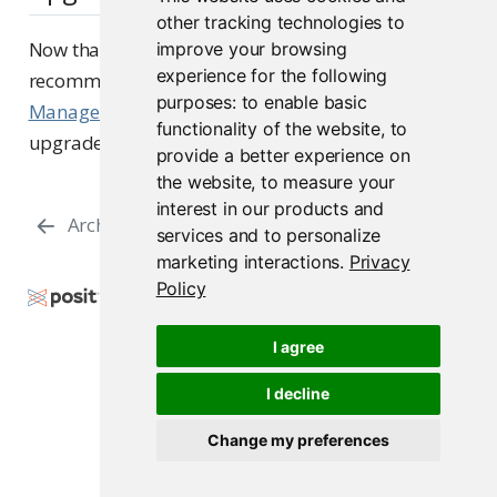
other tracking technologies to
Now that you have reviewed the Upgrade Planning
improve your browsing
experience for the following
recommendations, please use the
Server
purposes:
to enable basic
Management - Upgrading
section to follow the
functionality of the website
,
to
upgrade procedures.
provide a better experience on
the website
,
to measure your
interest in our products and
Architecture FAQs
Networking
services and to personalize
marketing interactions
.
Privacy
Policy
Copyright © 2000-2026 Posit Software, PBC. All
Rights Reserved.
I agree
Support
Posit Docs
I decline
Change my preferences
Posit Package Manager 2026.06.0