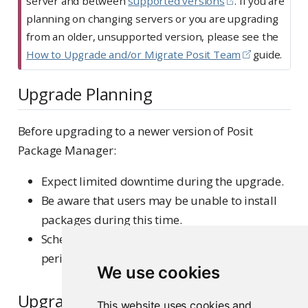
server and between
supported versions
. If you are
planning on changing servers or you are upgrading
from an older, unsupported version, please see the
How to Upgrade and/or Migrate Posit Team
guide.
Upgrade Planning
Before upgrading to a newer version of Posit
Package Manager:
Expect limited downtime during the upgrade.
Be aware that users may be unable to install
packages during this time.
Schedule the upgrade during a low-activity
period.
We use cookies
Upgrade procedures
This website uses cookies and