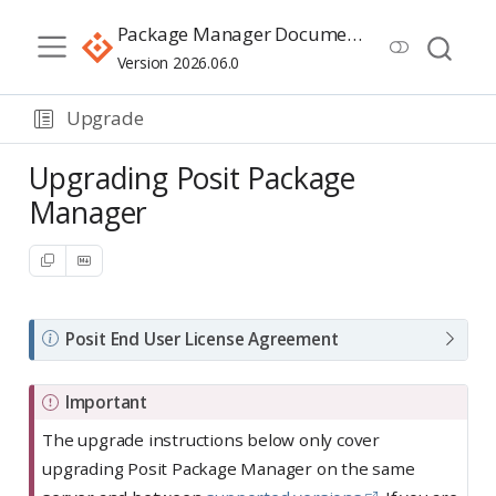
Package Manager Documentation
Version 2026.06.0
Upgrade
Upgrading Posit Package
Manager
N
Posit End User License Agreement
o
t
Important
e
The upgrade instructions below only cover
upgrading Posit Package Manager on the same