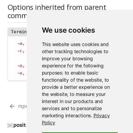
Options inherited from parent
commands
We use cookies
Terminal
-a,
--address
 string             The address
This website uses cookies and
-c,
--config
 string              Path to con
other tracking technologies to
--insecure-ssl-skip-verify
   If true, sk
improve your browsing
experience for the following
-o,
--output-format
 string       Specify the
purposes:
to enable basic
-v,
--verbose
                    Provide add
functionality of the website
,
to
provide a better experience on
the website
,
to measure your
interest in our products and
rspm online
rspm reorder
services and to personalize
marketing interactions
.
Privacy
Policy
Copyright © 2000-2026 Posit Software, PBC. All
Rights Reserved.