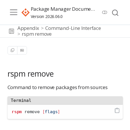
Package Manager Documentation
Version 2026.06.0
Appendix
Command-Line Interface
rspm remove
rspm remove
Command to remove packages from sources
Terminal
rspm
 remove 
[
flags
]