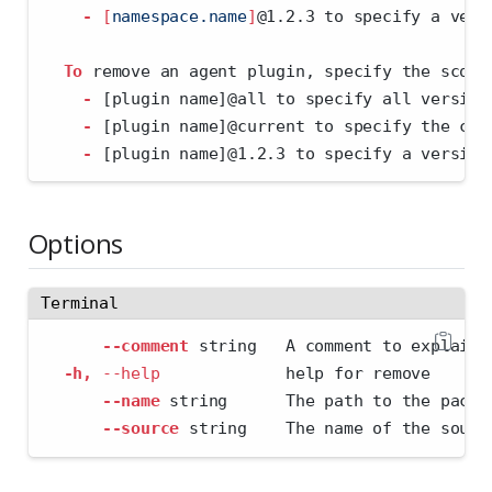
-
[
namespace.name
]
@1.2.3 to specify a vers
To
 remove an agent plugin, specify the scope
-
 [plugin name]@all to specify all version
-
 [plugin name]@current to specify the cur
-
 [plugin name]@1.2.3 to specify a version
Options
Terminal
--comment
 string   A comment to explain 
-h,
--help
             help for remove
--name
 string      The path to the packa
--source
 string    The name of the sourc