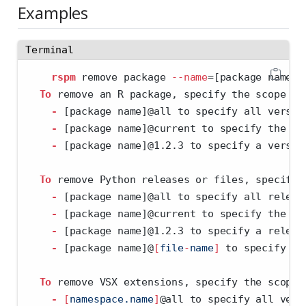
Examples
Terminal
rspm
 remove package 
--name
=
[package name]@
To
 remove an R package, specify the scope wi
-
 [package name]@all to specify all versio
-
 [package name]@current to specify the cu
-
 [package name]@1.2.3 to specify a versio
To
 remove Python releases or files, specify 
-
 [package name]@all to specify all releas
-
 [package name]@current to specify the cu
-
 [package name]@1.2.3 to specify a releas
-
 [package name]@
[
file
-
name
]
 to specify a 
To
 remove VSX extensions, specify the scope 
-
[
namespace.name
]
@all to specify all vers