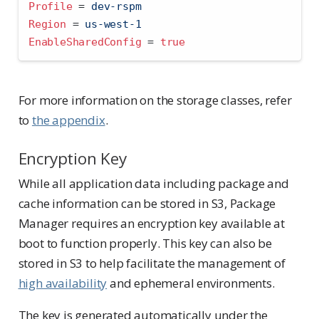
Profile 
=
 dev-rspm
Region 
=
 us-west-1
EnableSharedConfig 
=
true
For more information on the storage classes, refer
to
the appendix
.
Encryption Key
While all application data including package and
cache information can be stored in S3, Package
Manager requires an encryption key available at
boot to function properly. This key can also be
stored in S3 to help facilitate the management of
high availability
and ephemeral environments.
The key is generated automatically under the