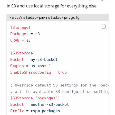
in S3 and use local storage for everything else:
/etc/rstudio-pm/rstudio-pm.gcfg
[Storage]
Packages 
=
 s3
CRAN 
=
 s3
[S3Storage]
Bucket 
=
 my-s3-bucket
Region 
=
 us-east-1
EnableSharedConfig 
=
true
; Override default S3 settings for the "packag
; all the available S3 configuration settings.
[S3Storage "packages"]
Bucket 
=
 another-s3-bucket
Prefix 
=
 rspm-packages