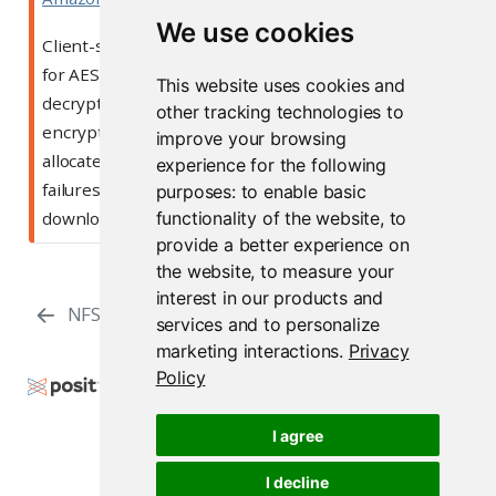
We use cookies
Client-side encryption uses the Go implementation
for AES/GCM. Due to this, objects to be encrypted or
This website uses cookies and
decrypted will be fully loaded into memory before
other tracking technologies to
encryption or decryption can occur. Users
must
improve your browsing
allocate additional memory to avoid allocation
experience for the following
failures. This will also result in slower upload and
purposes:
to enable basic
functionality of the website
,
to
download speeds for clients.
provide a better experience on
the website
,
to measure your
interest in our products and
NFS
Server Management
services and to personalize
marketing interactions
.
Privacy
Policy
Copyright © 2000-2026 Posit Software, PBC. All
Rights Reserved.
I agree
Support
Posit Docs
I decline