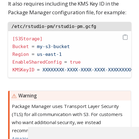
It also requires including the KMS Key ID in the
Package Manager configuration file, for example:
/etc/rstudio-pm/rstudio-pm.gcfg
[S3Storage]
Bucket 
=
 my-s3-bucket
Region 
=
 us-east-1
EnableSharedConfig 
=
true
KMSKeyID 
=
 XXXXXXXX-XXXX-XXXX-XXXX-XXXXXXXXXXX
Warning
Package Manager uses Transport Layer Security
(TLS) for all communication with S3. For customers
who want additional security, we instead
recommend using
server-side encryption for
Amazon S3 buckets
.