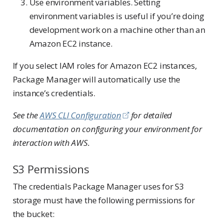
Use environment variables. Setting
environment variables is useful if you’re doing
development work on a machine other than an
Amazon EC2 instance.
If you select IAM roles for Amazon EC2 instances,
Package Manager will automatically use the
instance’s credentials.
See the
AWS CLI Configuration
for detailed
documentation on configuring your environment for
interaction with AWS.
S3 Permissions
The credentials Package Manager uses for S3
storage must have the following permissions for
the bucket: