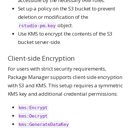
accessible by the necessary IAM roles.
Set up a policy on the S3 bucket to prevent
deletion or modification of the
object.
rstudio-pm.key
Use KMS to encrypt the contents of the S3
bucket server-side.
Client-side Encryption
For users with strict security requirements,
Package Manager supports client-side encryption
with S3 and KMS. This setup requires a symmetric
KMS key and additional credential permissions:
kms:Encrypt
kms:Decrypt
kms:GenerateDataKey