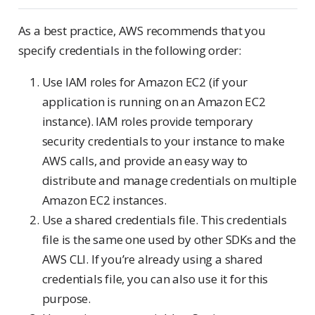
As a best practice, AWS recommends that you
specify credentials in the following order:
Use IAM roles for Amazon EC2 (if your
application is running on an Amazon EC2
instance). IAM roles provide temporary
security credentials to your instance to make
AWS calls, and provide an easy way to
distribute and manage credentials on multiple
Amazon EC2 instances.
Use a shared credentials file. This credentials
file is the same one used by other SDKs and the
AWS CLI. If you’re already using a shared
credentials file, you can also use it for this
purpose.