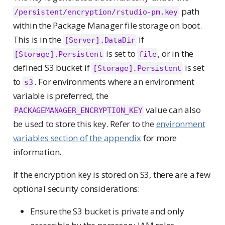
path
/persistent/encryption/rstudio-pm.key
within the Package Manager file storage on boot.
This is in the
if
[Server].DataDir
is set to
, or in the
[Storage].Persistent
file
defined S3 bucket if
is set
[Storage].Persistent
to
. For environments where an environment
s3
variable is preferred, the
value can also
PACKAGEMANAGER_ENCRYPTION_KEY
be used to store this key. Refer to the
environment
variables section of the appendix
for more
information.
If the encryption key is stored on S3, there are a few
optional security considerations:
Ensure the S3 bucket is private and only