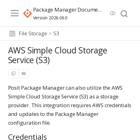
Package Manager Documentation
Version 2026.06.0
File Storage
S3
AWS Simple Cloud Storage
Service (S3)
Posit Package Manager can also utilize the AWS
Simple Cloud Storage Service (S3) as a storage
provider. This integration requires AWS credentials
and updates to the Package Manager
configuration file.
Credentials