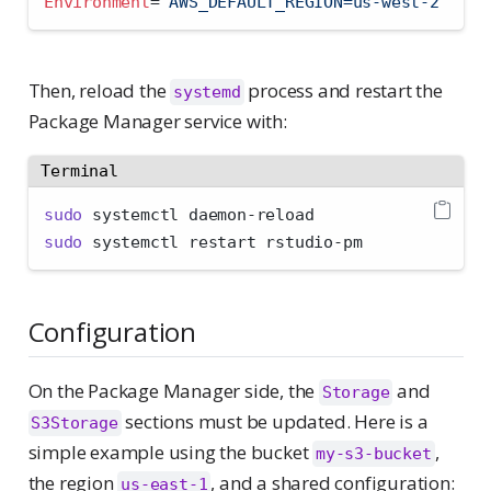
Environment
=
"AWS_DEFAULT_REGION=us-west-2"
Then, reload the
process and restart the
systemd
Package Manager service with:
Terminal
sudo
 systemctl daemon-reload
sudo
 systemctl restart rstudio-pm
Configuration
On the Package Manager side, the
and
Storage
sections must be updated. Here is a
S3Storage
simple example using the bucket
,
my-s3-bucket
the region
, and a shared configuration:
us-east-1