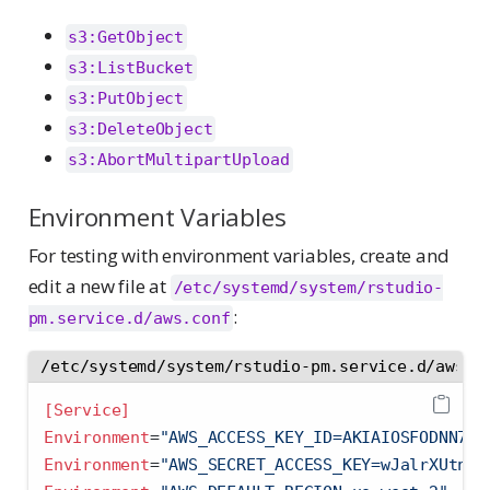
s3:GetObject
s3:ListBucket
s3:PutObject
s3:DeleteObject
s3:AbortMultipartUpload
Environment Variables
For testing with environment variables, create and
edit a new file at
/etc/systemd/system/rstudio-
:
pm.service.d/aws.conf
/etc/systemd/system/rstudio-pm.service.d/aws.c
[Service]
Environment
=
"AWS_ACCESS_KEY_ID=AKIAIOSFODNN7EX
Environment
=
"AWS_SECRET_ACCESS_KEY=wJalrXUtnFE