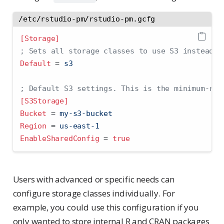
/etc/rstudio-pm/rstudio-pm.gcfg
[Storage]
; Sets all storage classes to use S3 instead o
Default 
=
 s3
; Default S3 settings. This is the minimum-req
[S3Storage]
Bucket 
=
 my-s3-bucket
Region 
=
 us-east-1
EnableSharedConfig 
=
true
Users with advanced or specific needs can
configure storage classes individually. For
example, you could use this configuration if you
only wanted to store internal R and CRAN packages