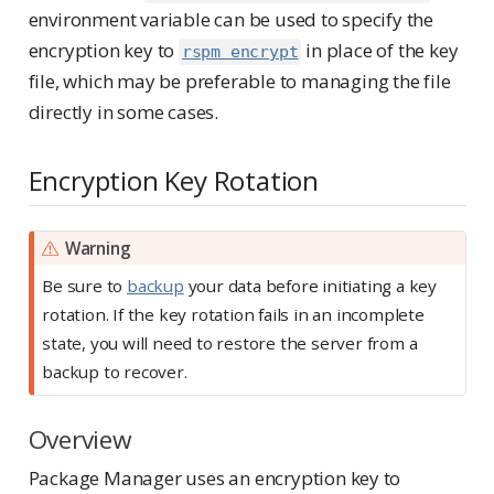
environment variable can be used to specify the
encryption key to
in place of the key
rspm encrypt
file, which may be preferable to managing the file
directly in some cases.
Encryption Key Rotation
Warning
Be sure to
backup
your data before initiating a key
rotation. If the key rotation fails in an incomplete
state, you will need to restore the server from a
backup to recover.
Overview
Package Manager uses an encryption key to