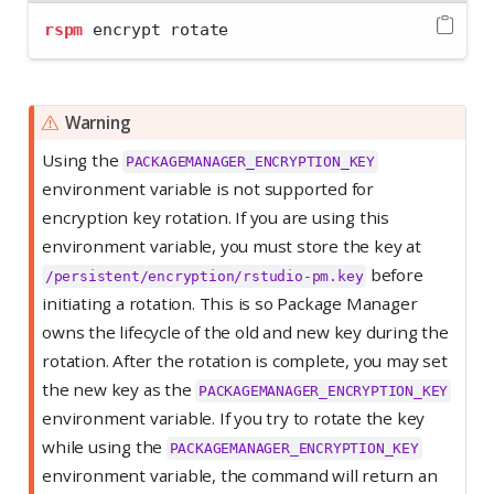
rspm
 encrypt rotate
Warning
Using the
PACKAGEMANAGER_ENCRYPTION_KEY
environment variable is not supported for
encryption key rotation. If you are using this
environment variable, you must store the key at
before
/persistent/encryption/rstudio-pm.key
initiating a rotation. This is so Package Manager
owns the lifecycle of the old and new key during the
rotation. After the rotation is complete, you may set
the new key as the
PACKAGEMANAGER_ENCRYPTION_KEY
environment variable. If you try to rotate the key
while using the
PACKAGEMANAGER_ENCRYPTION_KEY
environment variable, the command will return an