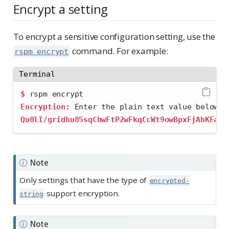
Encrypt a setting
To encrypt a sensitive configuration setting, use the
command. For example:
rspm encrypt
Terminal
$
 rspm encrypt
Encryption:
 Enter the plain text value below.
Qu0lI/gridhu85sqChwFtP2wFkqCcWt9owBpxFjAhKFaU2
Note
Only settings that have the type of
encrypted-
support encryption.
string
Note