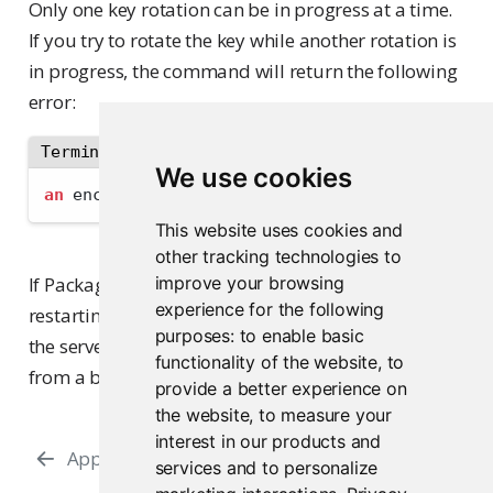
Only one key rotation can be in progress at a time.
If you try to rotate the key while another rotation is
in progress, the command will return the following
error:
Terminal
We use cookies
an
 encryption key rotation is already in-progr
This website uses cookies and
other tracking technologies to
If Package Manager starts successfully after
improve your browsing
experience for the following
restarting the server, the key rotation is complete. If
purposes:
to enable basic
the server fails to start, you can restore the server
functionality of the website
,
to
from a backup to recover.
provide a better experience on
the website
,
to measure your
interest in our products and
Appendix
Command-Line Interface
services and to personalize