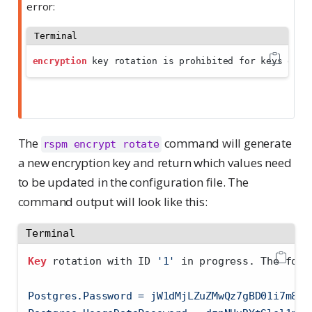
error:
Terminal
encryption
 key rotation is prohibited for keys defi
The
command will generate
rspm encrypt rotate
a new encryption key and return which values need
to be updated in the configuration file. The
command output will look like this:
Terminal
Key
 rotation with ID 
'1'
 in progress. The foll
Postgres.Password = jW1dMjLZuZMwQz7gBD01i7m8XZ