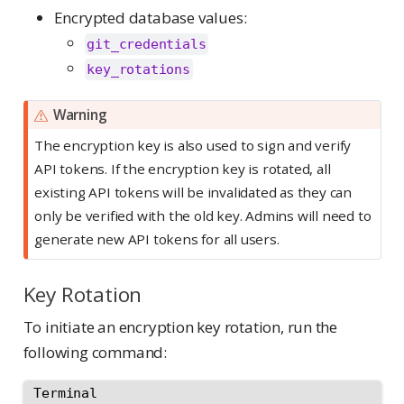
Encrypted database values:
git_credentials
key_rotations
Warning
The encryption key is also used to sign and verify
API tokens. If the encryption key is rotated, all
existing API tokens will be invalidated as they can
only be verified with the old key. Admins will need to
generate new API tokens for all users.
Key Rotation
To initiate an encryption key rotation, run the
following command:
Terminal