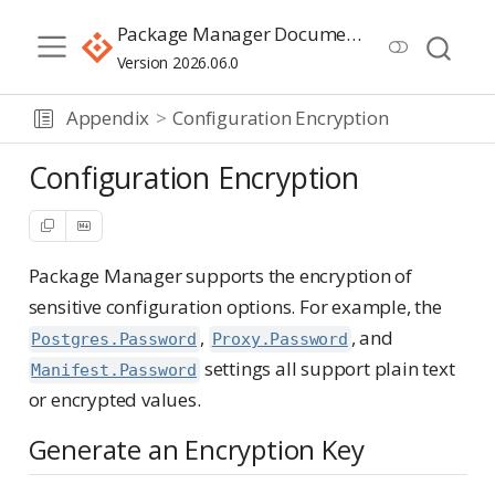
Package Manager Documentation
Version 2026.06.0
Appendix
Configuration Encryption
Configuration Encryption
Package Manager supports the encryption of
sensitive configuration options. For example, the
,
, and
Postgres.Password
Proxy.Password
settings all support plain text
Manifest.Password
or encrypted values.
Generate an Encryption Key