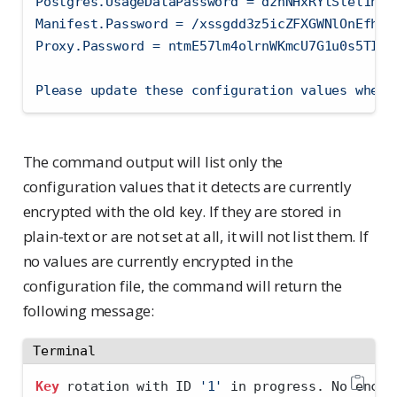
Postgres.UsageDataPassword = dznNHxRYtSlel1nUe
Manifest.Password = /xssgdd3z5icZFXGWNlOnEfhAK
Proxy.Password = ntmE57lm4olrnWKmcU7G1u0s5TIER
Please update these configuration values where
The command output will list only the
configuration values that it detects are currently
encrypted with the old key. If they are stored in
plain-text or are not set at all, it will not list them. If
no values are currently encrypted in the
configuration file, the command will return the
following message:
Terminal
Key
 rotation with ID 
'1'
 in progress. No encry