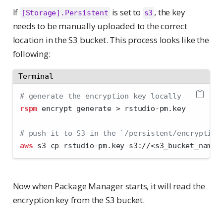
If
is set to
, the key
[Storage].Persistent
s3
needs to be manually uploaded to the correct
location in the S3 bucket. This process looks like the
following:
Terminal
# generate the encryption key locally
rspm
 encrypt generate 
>
 rstudio-pm.key
# push it to S3 in the `/persistent/encryption
aws
 s3 cp rstudio-pm.key s3://
<
s3_bucket_name
>
Now when Package Manager starts, it will read the
encryption key from the S3 bucket.