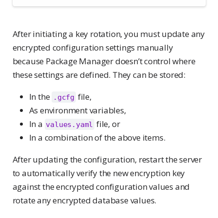
After initiating a key rotation, you must update any
encrypted configuration settings manually
because Package Manager doesn’t control where
these settings are defined. They can be stored:
In the
file,
.gcfg
As environment variables,
In a
file, or
values.yaml
In a combination of the above items.
After updating the configuration, restart the server
to automatically verify the new encryption key
against the encrypted configuration values and
rotate any encrypted database values.