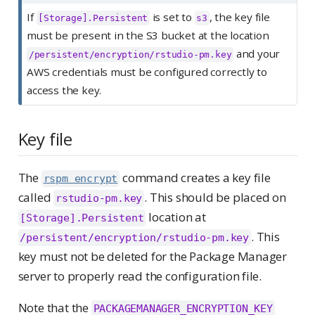
If
is set to
, the key file
[Storage].Persistent
s3
must be present in the S3 bucket at the location
and your
/persistent/encryption/rstudio-pm.key
AWS credentials must be configured correctly to
access the key.
Key file
The
command creates a key file
rspm encrypt
called
. This should be placed on
rstudio-pm.key
location at
[Storage].Persistent
. This
/persistent/encryption/rstudio-pm.key
key must not be deleted for the Package Manager
server to properly read the configuration file.
Note that the
PACKAGEMANAGER_ENCRYPTION_KEY