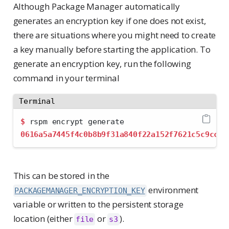
Although Package Manager automatically
generates an encryption key if one does not exist,
there are situations where you might need to create
a key manually before starting the application. To
generate an encryption key, run the following
command in your terminal
Terminal
$
 rspm encrypt generate
0616a5a7445f4c0b8b9f31a840f22a152f7621c5c9cc1f
This can be stored in the
environment
PACKAGEMANAGER_ENCRYPTION_KEY
variable or written to the persistent storage
location (either
or
).
file
s3