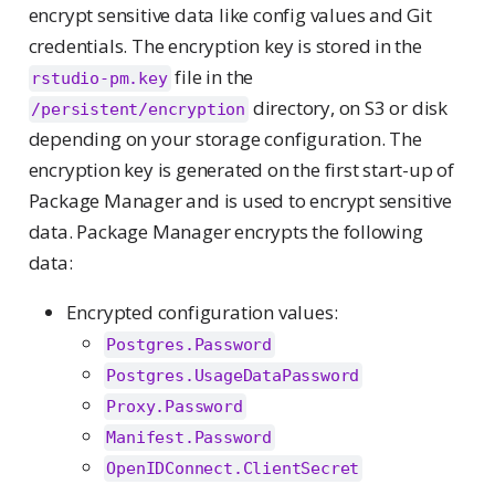
encrypt sensitive data like config values and Git
credentials. The encryption key is stored in the
file in the
rstudio-pm.key
directory, on S3 or disk
/persistent/encryption
depending on your storage configuration. The
encryption key is generated on the first start-up of
Package Manager and is used to encrypt sensitive
data. Package Manager encrypts the following
data:
Encrypted configuration values:
Postgres.Password
Postgres.UsageDataPassword
Proxy.Password
Manifest.Password
OpenIDConnect.ClientSecret