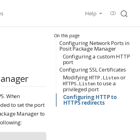
es
Help
On this page
Configuring Network Ports in
Posit Package Manager
Configuring a custom HTTP
port
Configuring SSL Certificates
Manager
Modifying
or
HTTP.Listen
to use a
HTTPS.Listen
privileged port
PS. When
Configuring HTTP to
HTTPS redirects
ed to set the port
 Package Manager to
following: