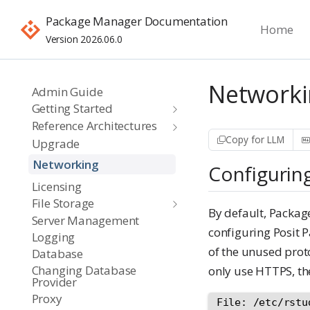
Package Manager Documentation
Home
Version 2026.06.0
Networki
Admin Guide
Getting Started
Reference Architectures
Copy for LLM
Upgrade
Networking
Configurin
Licensing
File Storage
By default, Packa
Server Management
configuring Posit 
Logging
of the unused prot
Database
Changing Database
only use HTTPS, the
Provider
Proxy
File: /etc/rstu