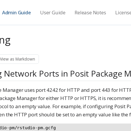
Admin Guide
User Guide
Release Notes
Licens
ng
View as Markdown
g Network Ports in Posit Package 
ge Manager uses port 4242 for HTTP and port 443 for HTT
Package Manager for either HTTP or HTTPS, it is recommend
ocol to an empty value. For example, if configuring Posit
n the HTTP port should be set to an empty value like the 
dio-pm/rstudio-pm.gcfg