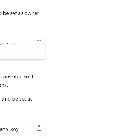
 be set as owner
ame.crt
s possible so it
ons.
 and be set as
ame.key