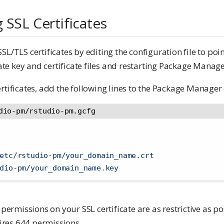
 SSL Certificates
SL/TLS certificates by editing the configuration file to poin
e key and certificate files and restarting Package Manage
rtificates, add the following lines to the Package Manager 
dio-pm/rstudio-pm.gcfg
etc/rstudio-pm/your_domain_name.crt
dio-pm/your_domain_name.key
 permissions on your SSL certificate are as restrictive as po
quires 644 permissions.