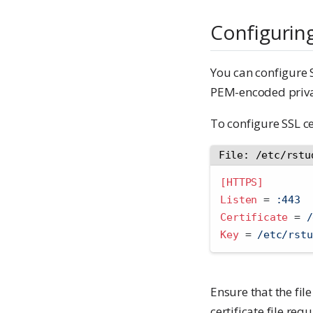
Configuring
You can configure S
PEM-encoded privat
To configure SSL ce
File: /etc/rstu
[HTTPS]
Listen 
=
 :443
Certificate 
=
 /
Key 
=
 /etc/rstu
Ensure that the file
certificate file re