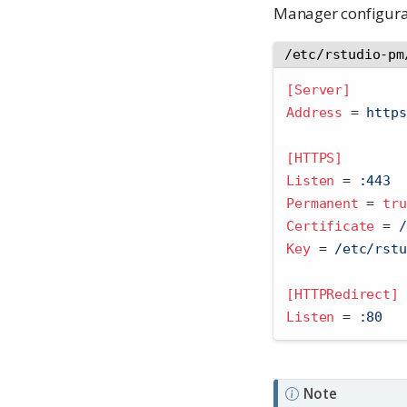
Manager configurat
/etc/rstudio-pm
[Server]
Address 
=
 https
[HTTPS]
Listen 
=
 :443
Permanent 
=
tru
Certificate 
=
 /
Key 
=
 /etc/rstu
[HTTPRedirect]
Listen 
=
 :80
Note