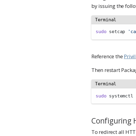
by issuing the fo
Terminal
sudo
 setcap 
'ca
Reference the
Privi
Then restart Pack
Terminal
sudo
 systemctl 
Configuring 
To redirect all HTT