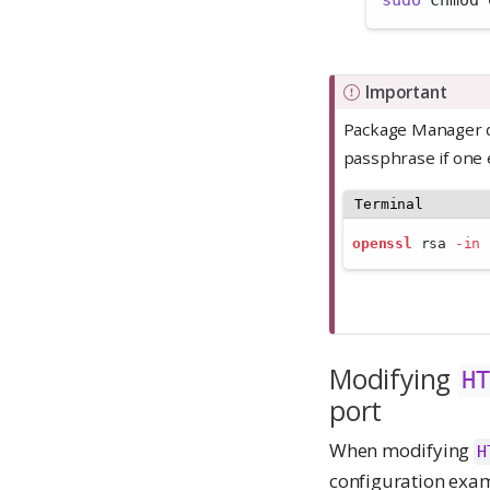
sudo
 chmod 
Important
Package Manager do
passphrase if one 
Terminal
openssl
 rsa 
-in
Modifying
HT
port
When modifying
H
configuration exa