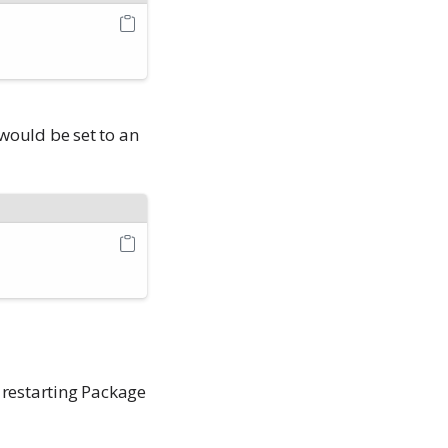
would be set to an
 restarting Package