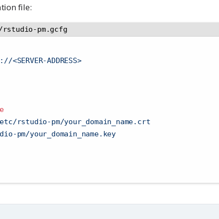
ion file:
/rstudio-pm.gcfg
://<SERVER-ADDRESS>
e
etc/rstudio-pm/your_domain_name.crt
dio-pm/your_domain_name.key