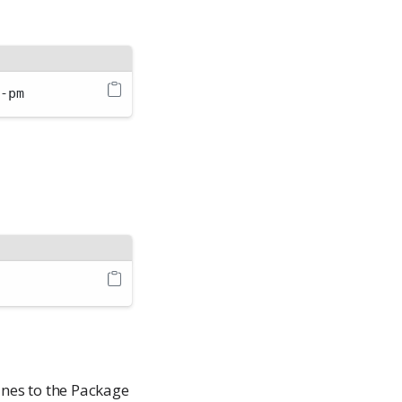
o-pm
ines to the Package