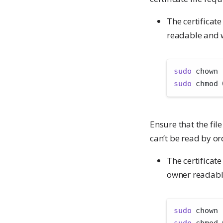
The certificat
readable and w
sudo
 chown 
sudo
 chmod 
Ensure that the file
can’t be read by or
The certificat
owner readabl
sudo
 chown 