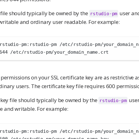
e file should typically be owned by the
user and
rstudio-pm
ritable and ordinary user readable. For example:
rstudio-pm:rstudio-pm /etc/rstudio-pm/your_domain_n
644 /etc/rstudio-pm/your_domain_name.crt 
 permissions on your SSL certificate key are as restrictive a
dinary users. The certificate key file requires 600 permissi
e key file should typically be owned by the
user
rstudio-pm
e and writable. For example:
rstudio-pm:rstudio-pm /etc/rstudio-pm/your_domain_n