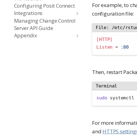
For example, to ch
Configuring Posit Connect
Integrations
configuration file:
Managing Change Control
Server API Guide
File: /etc/rstu
Appendix
[HTTP]
Listen 
=
 :80
Then, restart Pac
Terminal
sudo
 systemctl 
For more informatio
and
HTTPS setting