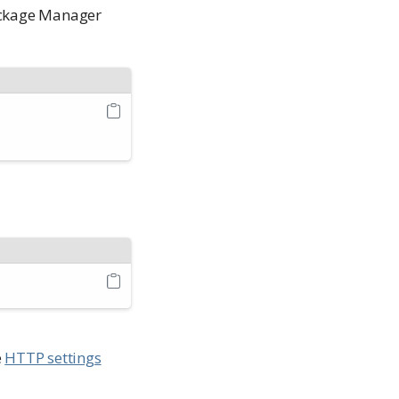
Package Manager
e
HTTP settings