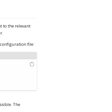
t to the relevant
r.
configuration file:
ssible. The