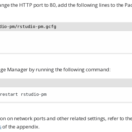
ange the HTTP port to 80, add the following lines to the 
dio-pm/rstudio-pm.gcfg
kage Manager by running the following command:
restart rstudio-pm
n on network ports and other related settings, refer to th
s
of the appendix.