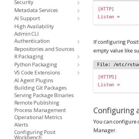
Security
[HTTP]
Metadata Services
Listen 
=
AI Support
High Availability
Admin CLI
Authentication
If configuring Pos
Repositories and Sources
empty value like s
R Packaging
Python Packaging
File: /etc/rstu
VS Code Extensions
[HTTPS]
AI Agent Plugins
Listen 
=
Building Git Packages
Serving Package Binaries
Remote Publishing
Configuring 
Process Management
Operational Metrics
You can configure 
Alerts
Manager.
Configuring Posit
Workbench