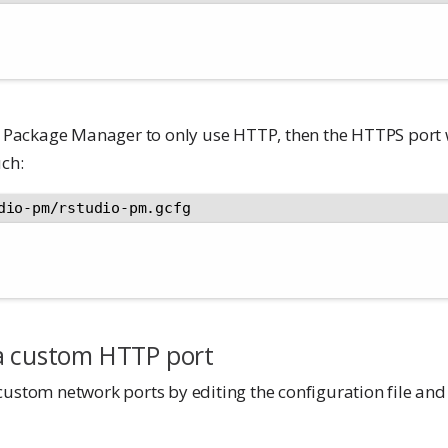
it Package Manager to only use HTTP, then the HTTPS port 
uch:
dio-pm/rstudio-pm.gcfg
a custom HTTP port
custom network ports by editing the configuration file and