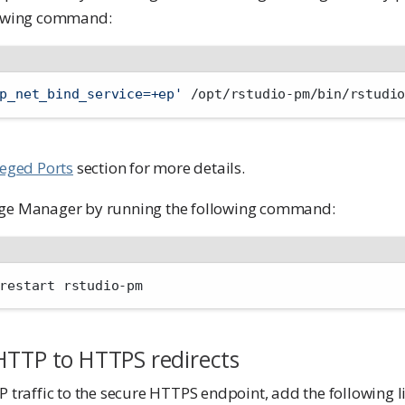
llowing command:
p_net_bind_service=+ep'
 /opt/rstudio-pm/bin/rstudi
leged Ports
section for more details.
age Manager by running the following command:
restart rstudio-pm
HTTP to HTTPS redirects
P traffic to the secure HTTPS endpoint, add the following l