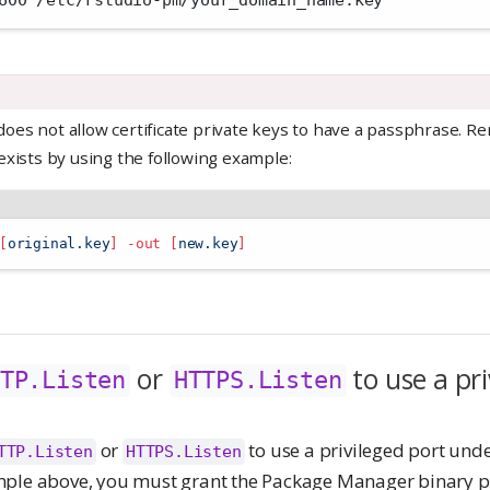
600 /etc/rstudio-pm/your_domain_name.key 
es not allow certificate private keys to have a passphrase. R
exists by using the following example:
[
original.key
]
-out
[
new.key
]
or
to use a pri
TP.Listen
HTTPS.Listen
or
to use a privileged port unde
TTP.Listen
HTTPS.Listen
mple above, you must grant the Package Manager binary p