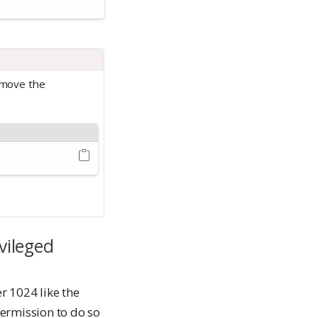
emove the
vileged
r 1024 like the
ermission to do so